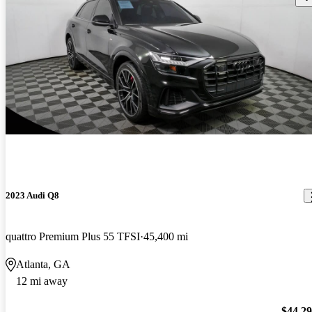
2023 Audi Q8
quattro Premium Plus 55 TFSI
45,400 mi
Atlanta, GA
12 mi away
$44,2