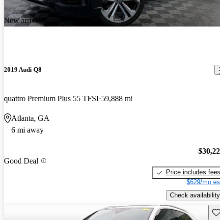
New arrival
2019 Audi Q8
quattro Premium Plus 55 TFSI
59,888 mi
Atlanta, GA
6 mi away
$30,2
Good Deal
Price includes fee
$629/mo es
Check availability
Sav