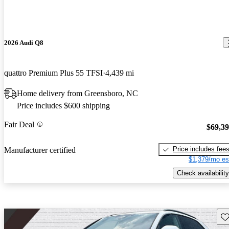
2026 Audi Q8
quattro Premium Plus 55 TFSI
4,439 mi
Home delivery from Greensboro, NC
Price includes $600 shipping
Fair Deal
$69,3
Price includes fee
Manufacturer certified
$1,379/mo es
Check availability
Sav