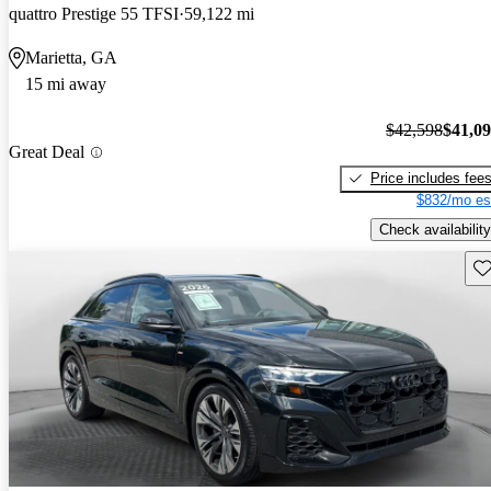
quattro Prestige 55 TFSI
59,122 mi
Marietta, GA
15 mi away
$42,598
$41,0
Great Deal
Price includes fee
$832/mo es
Check availability
Sav