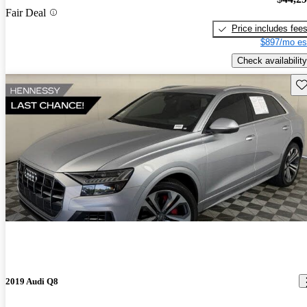
Fair Deal
Price includes fee
$897/mo es
Check availability
Sav
2019 Audi Q8