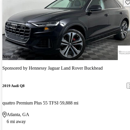
Sav
New arrival
Sponsored by
Hennessy Jaguar Land Rover Buckhead
2019 Audi Q8
quattro Premium Plus 55 TFSI
59,888 mi
Atlanta, GA
6 mi away