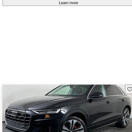
Learn more
Sav