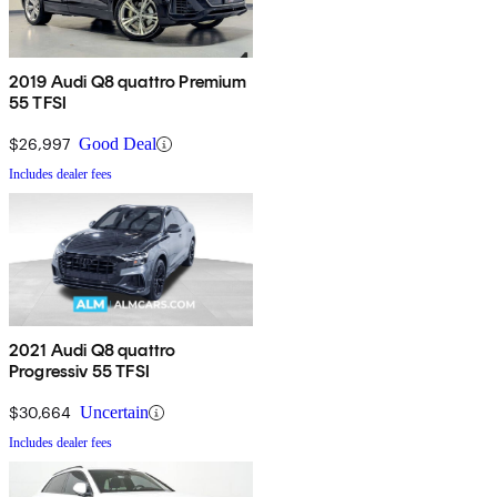
2019 Audi Q8 quattro Premium
55 TFSI
$26,997
Good Deal
Includes dealer fees
2021 Audi Q8 quattro
Progressiv 55 TFSI
$30,664
Uncertain
Includes dealer fees