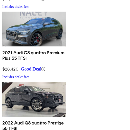
Includes dealer fees
2021 Audi Q8 quattro Premium
Plus 55 TFSI
$28,420
Good Deal
Includes dealer fees
2022 Audi Q8 quattro Prestige
55 TFSI