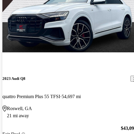
2023 Audi Q8
quattro Premium Plus 55 TFSI
54,697 mi
Roswell, GA
21 mi away
$43,0