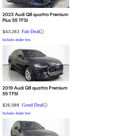
2023 Audi Q8 quattro Premium
Plus 55 TFSI
$43,283
Fair Deal
Includes dealer fees
2019 Audi Q8 quattro Premium
55 TFSI
$26,588
Good Deal
Includes dealer fees