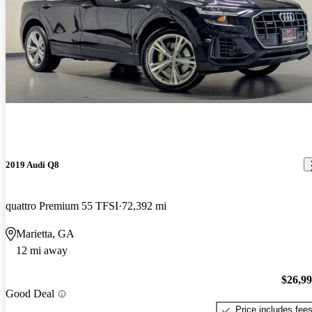
2019 Audi Q8
quattro Premium 55 TFSI
72,392 mi
Marietta, GA
12 mi away
$26,9
Good Deal
Price includes fee