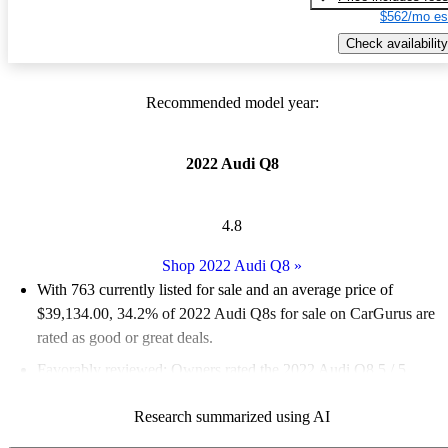
$562/mo es
Check availability
Recommended model year:
2022 Audi Q8
4.8
Shop 2022 Audi Q8
»
With 763 currently listed for sale and an
average price of
$39,134.00
, 34.2% of 2022 Audi Q8s for sale on CarGurus are
rated as good or great deals.
Favorably reviewed:
Owners rated the 2022 Audi Q8 5 / 5
stars.
Research summarized using AI
88.9% of 2022 Q8 models on CarGurus are accident free
.