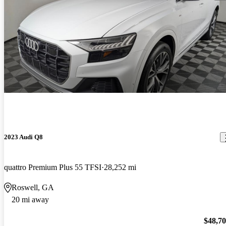
2023 Audi Q8
quattro Premium Plus 55 TFSI
28,252 mi
Roswell, GA
20 mi away
$48,7