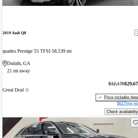
2019 Audi Q8
quattro Prestige 55 TFSI
58,539 mi
Duluth, GA
21 mi away
$32,170
$29,6
Great Deal
Price includes fee
$617/mo es
Check availability
Sav