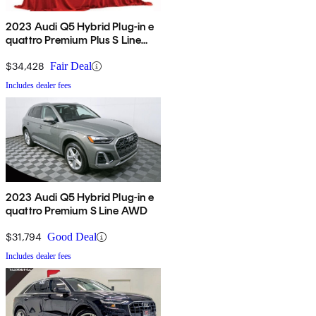
2023 Audi Q5 Hybrid Plug-in e
quattro Premium Plus S Line
AWD
$34,428
Fair Deal
Includes dealer fees
2023 Audi Q5 Hybrid Plug-in e
quattro Premium S Line AWD
$31,794
Good Deal
Includes dealer fees