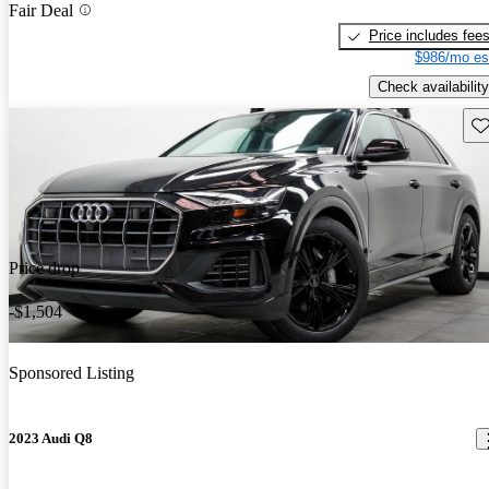
Fair Deal
Price includes fee
$986/mo es
Check availability
Sav
Price drop
-$1,504
Sponsored Listing
2023 Audi Q8