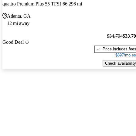
quattro Premium Plus 55 TFSI
66,296 mi
Atlanta, GA
12 mi away
$34,794
$33,7
Good Deal
Price includes fee
$697/mo es
Check availability