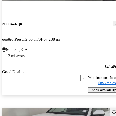
2022 Audi Q8
quattro Prestige 55 TFSI
57,238 mi
Marietta, GA
12 mi away
$41,4
Good Deal
Price includes fee
$855/mo es
Check availability
Sav