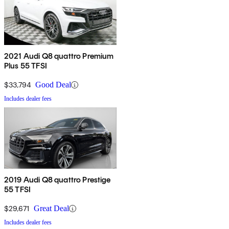
2021 Audi Q8 quattro Premium
Plus 55 TFSI
$33,794
Good Deal
Includes dealer fees
2019 Audi Q8 quattro Prestige
55 TFSI
$29,671
Great Deal
Includes dealer fees