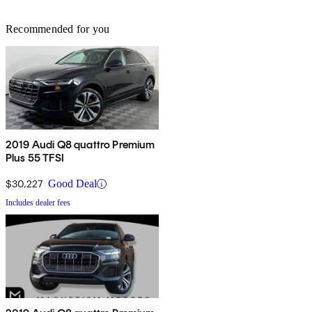
Recommended for you
2019 Audi Q8 quattro Premium
Plus 55 TFSI
$30,227
Good Deal
Includes dealer fees