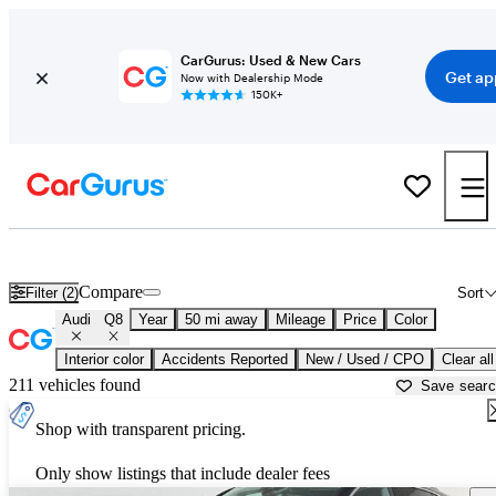
CarGurus: Used & New Cars
Get ap
Now with Dealership Mode
150K+
Used Audi Q8 for Sale near
Atlanta, GA
Compare
Filter (2)
Sort
Audi
Q8
Year
50 mi away
Mileage
Price
Color
Interior color
Accidents Reported
New / Used / CPO
Clear all
211 vehicles found
Save sear
Shop with transparent pricing.
Only show listings that include dealer fees