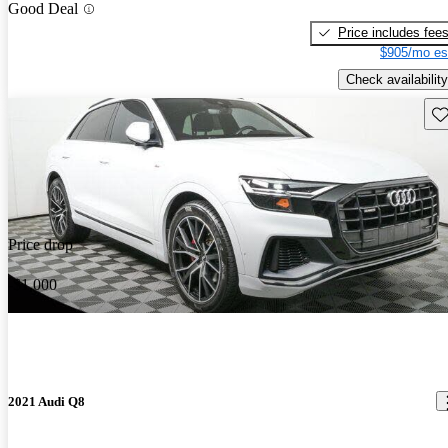
Good Deal
Price includes fee
$905/mo es
Check availability
Sav
Price drop
-$1,000
2021 Audi Q8