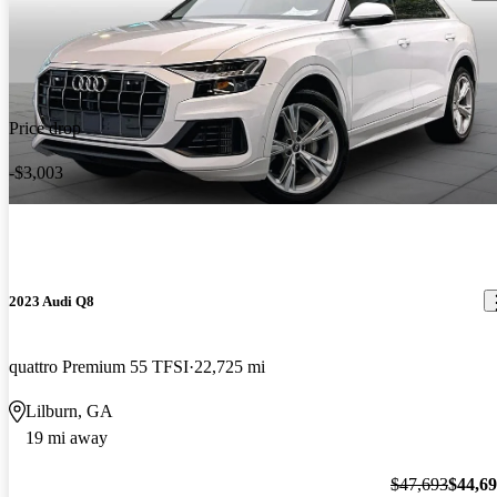
Price drop
-$3,003
2023 Audi Q8
quattro Premium 55 TFSI
22,725 mi
Lilburn, GA
19 mi away
$47,693
$44,6