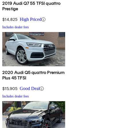
2019 Audi Q7 55 TFSI quattro
Prestige
$14,825
High Priced
Includes dealer fees
2020 Audi Q5 quattro Premium
Plus 45 TFSI
$15,905
Good Deal
Includes dealer fees