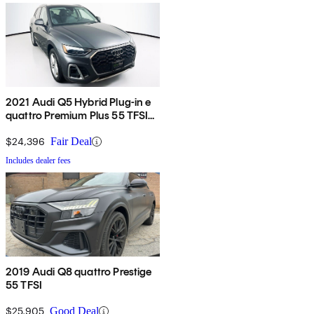
2021 Audi Q5 Hybrid Plug-in e
quattro Premium Plus 55 TFSI
AWD
$24,396
Fair Deal
Includes dealer fees
2019 Audi Q8 quattro Prestige
55 TFSI
$25,905
Good Deal