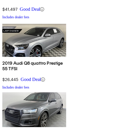
$41,497
Good Deal
Includes dealer fees
2019 Audi Q8 quattro Prestige
55 TFSI
$26,445
Good Deal
Includes dealer fees