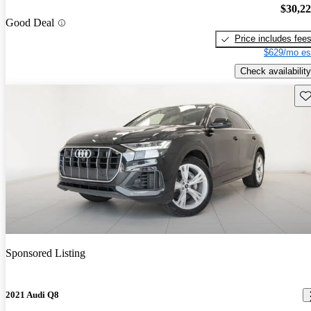
$30,2
Good Deal
Price includes fee
$629/mo es
Check availability
Sav
Sponsored Listing
2021 Audi Q8