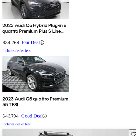
2023 Audi Q5 Hybrid Plug-in e
quattro Premium Plus S Line
AWD
$34,264
Fair Deal
Includes dealer fees
2023 Audi Q8 quattro Premium
55 TFSI
$43,794
Good Deal
Includes dealer fees
Sav