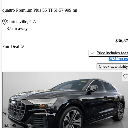
quattro Premium Plus 55 TFSI
57,999 mi
Cartersville, GA
37 mi away
$36,8
Fair Deal
Price includes fee
$761/mo es
Check availability
Sav
Price drop
-$2,499