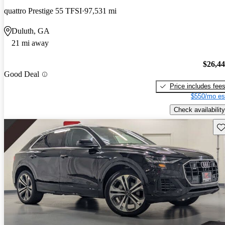
quattro Prestige 55 TFSI
97,531 mi
Duluth, GA
21 mi away
$26,4
Good Deal
Price includes fee
$550/mo es
Check availability
Sav