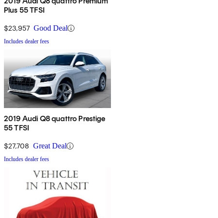
2019 Audi Q8 quattro Premium
Plus 55 TFSI
$23,957
Good Deal
Includes dealer fees
2019 Audi Q8 quattro Prestige
55 TFSI
$27,708
Great Deal
Includes dealer fees