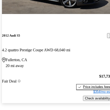
2012 Audi S5
4.2 quattro Prestige Coupe AWD
68,040 mi
Fullerton, CA
20 mi away
$17,7
Fair Deal
Price includes fee
$354/mo es
Check availability