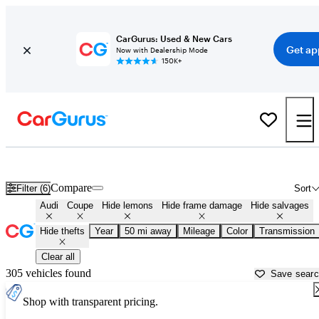
CarGurus: Used & New Cars
Get ap
Now with Dealership Mode
150K+
Audi Coupes for Sale in
Los Angeles, CA
Compare
Filter (6)
Sort
Audi
Coupe
Hide lemons
Hide frame damage
Hide salvages
Hide thefts
Year
50 mi away
Mileage
Color
Transmission
Clear all
305 vehicles found
Save sear
Shop with transparent pricing.