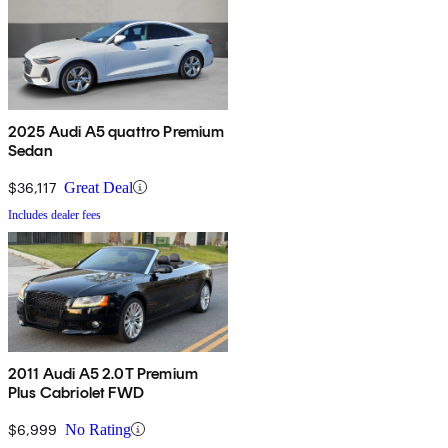
2025 Audi A5 quattro Premium
Sedan
$36,117
Great Deal
Includes dealer fees
2011 Audi A5 2.0T Premium
Plus Cabriolet FWD
$6,999
No Rating