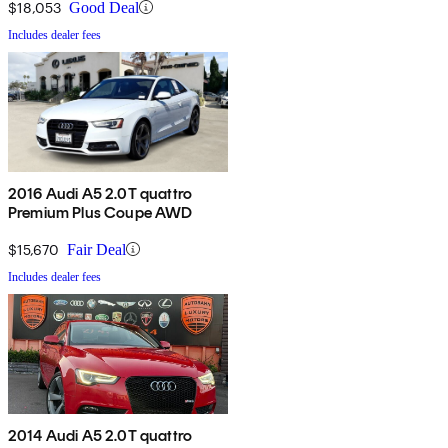
$18,053
Good Deal
Includes dealer fees
2016 Audi A5 2.0T quattro
Premium Plus Coupe AWD
$15,670
Fair Deal
Includes dealer fees
2014 Audi A5 2.0T quattro