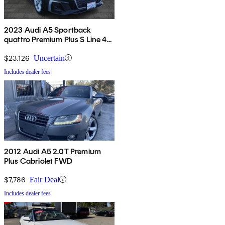
2023 Audi A5 Sportback
quattro Premium Plus S Line 45
TFSI AWD
$23,126
Uncertain
Includes dealer fees
2012 Audi A5 2.0T Premium
Plus Cabriolet FWD
$7,786
Fair Deal
Includes dealer fees