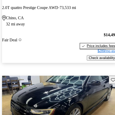
2.0T quattro Prestige Coupe AWD
73,533 mi
Chino, CA
32 mi away
$14,4
Fair Deal
Price includes fee
$289/mo es
Check availability
Sav