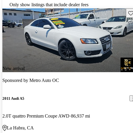
Only show listings that include dealer fees
Sav
New arrival
Sponsored by
Metro Auto OC
2011 Audi A5
2.0T quattro Premium Coupe AWD
86,937 mi
La Habra, CA