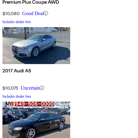
Premium Plus Coupe AWD
$10,080
Good Deal
Includes dealer fees
2017 Audi A5
$10,075
Uncertain
Includes dealer fees