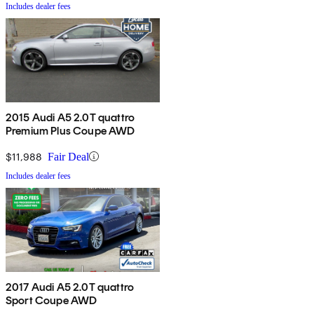
Includes dealer fees
2015 Audi A5 2.0T quattro
Premium Plus Coupe AWD
$11,988
Fair Deal
Includes dealer fees
2017 Audi A5 2.0T quattro
Sport Coupe AWD