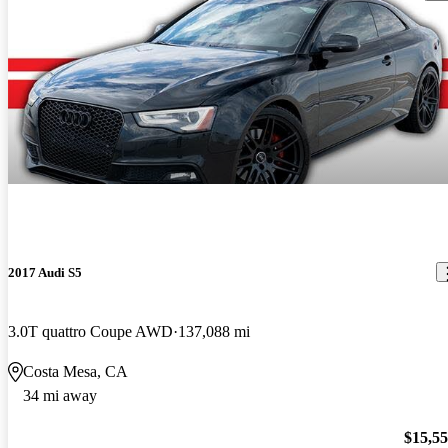
2017 Audi S5
3.0T quattro Coupe AWD
137,088 mi
Costa Mesa, CA
34 mi away
$15,5