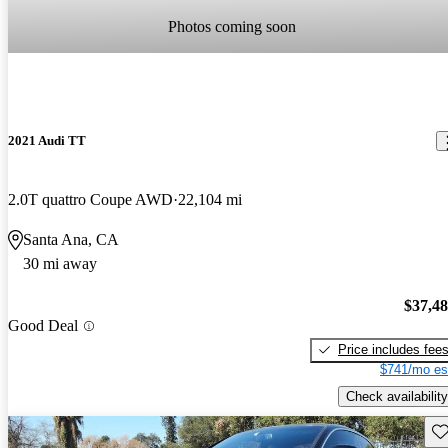
Photos coming soon
2021 Audi TT
2.0T quattro Coupe AWD
22,104 mi
Santa Ana, CA
30 mi away
$37,4
Good Deal
Price includes fee
$741/mo es
Check availability
Sav