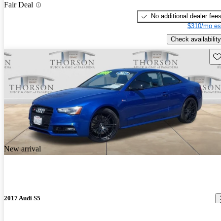
Fair Deal
No additional dealer fee
$310/mo es
Check availability
Sav
New arrival
2017 Audi S5