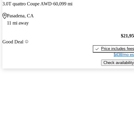
3.0T quattro Coupe AWD
60,099 mi
Pasadena, CA
11 mi away
$21,9
Good Deal
Price includes fee
$438/mo es
Check availability