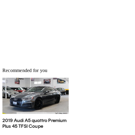
Recommended for you
2019 Audi A5 quattro Premium
Plus 45 TFSI Coupe