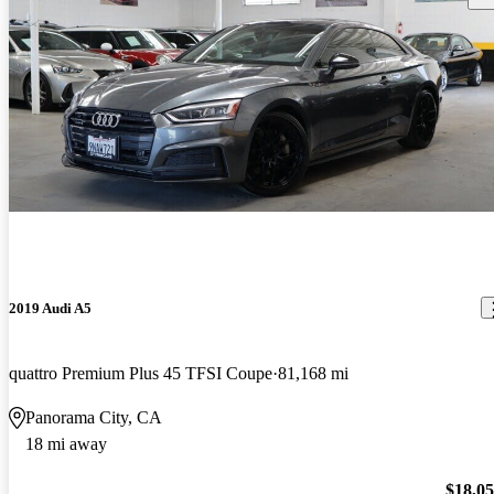
2019 Audi A5
quattro Premium Plus 45 TFSI Coupe
81,168 mi
Panorama City, CA
18 mi away
$18,0