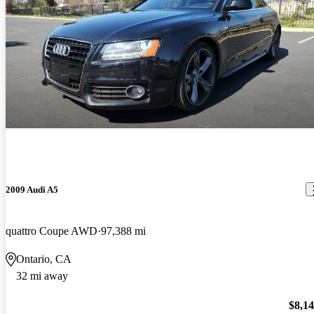
2009 Audi A5
quattro Coupe AWD
97,388 mi
Ontario, CA
32 mi away
$8,1