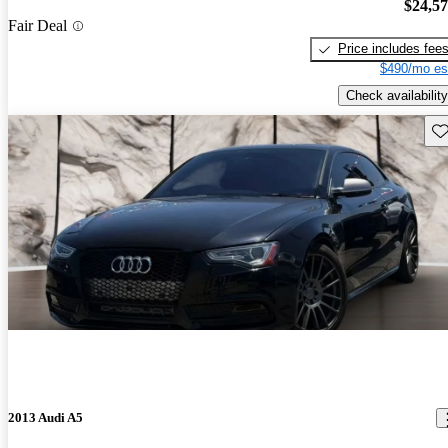
$24,5
Fair Deal
Price includes fee
$490/mo es
Check availability
Sav
2013 Audi A5