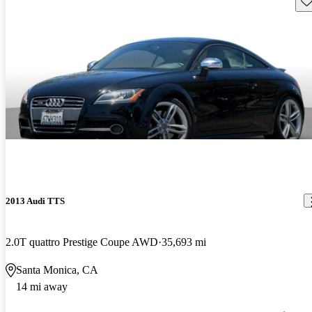
2013 Audi TTS
2.0T quattro Prestige Coupe AWD
35,693 mi
Santa Monica, CA
14 mi away