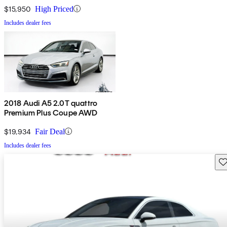
$15,950
High Priced
Includes dealer fees
2018 Audi A5 2.0T quattro
Premium Plus Coupe AWD
$19,934
Fair Deal
Includes dealer fees
Sav