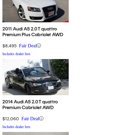
2011 Audi A5 2.0T quattro
Premium Plus Cabriolet AWD
$8,495
Fair Deal
Includes dealer fees
2014 Audi A5 2.0T quattro
Premium Cabriolet AWD
$12,060
Fair Deal
Includes dealer fees