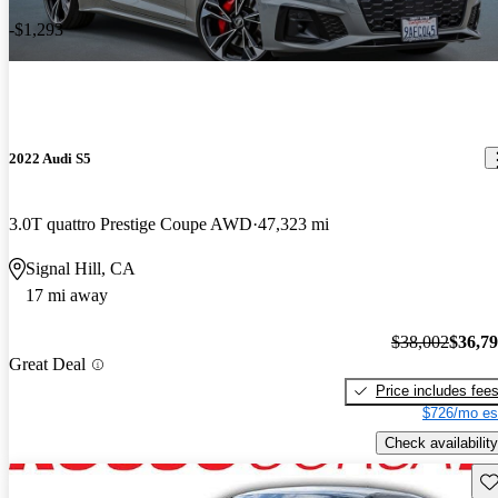
-$1,293
2022 Audi S5
3.0T quattro Prestige Coupe AWD
47,323 mi
Signal Hill, CA
17 mi away
$38,002
$36,7
Great Deal
Price includes fee
$726/mo es
Check availability
Sav