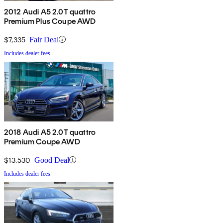
2012 Audi A5 2.0T quattro
Premium Plus Coupe AWD
$7,335
Fair Deal
Includes dealer fees
2018 Audi A5 2.0T quattro
Premium Coupe AWD
$13,530
Good Deal
Includes dealer fees