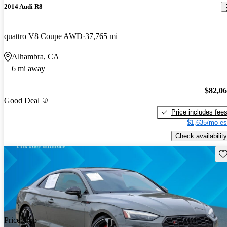
2014 Audi R8
quattro V8 Coupe AWD
37,765 mi
Alhambra, CA
6 mi away
$82,0
Good Deal
Price includes fee
$1,635/mo es
Check availability
Sav
Price drop