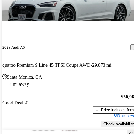
2023 Audi A5
quattro Premium S Line 45 TFSI Coupe AWD
29,873 mi
Santa Monica, CA
14 mi away
$30,9
Good Deal
Price includes fee
$601/mo es
Check availability
Sav