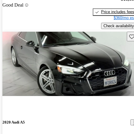
Good Deal
Price includes fee
$360/mo es
Check availability
Sav
2020 Audi A5