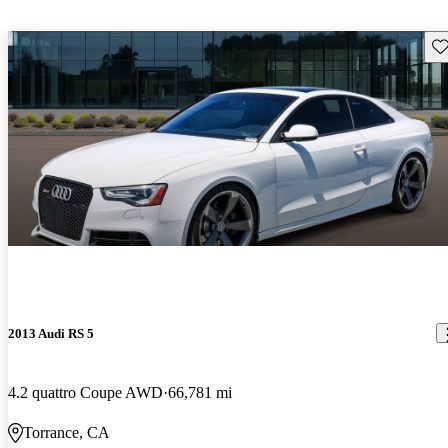
Sav
2013 Audi RS 5
4.2 quattro Coupe AWD
66,781 mi
Torrance, CA