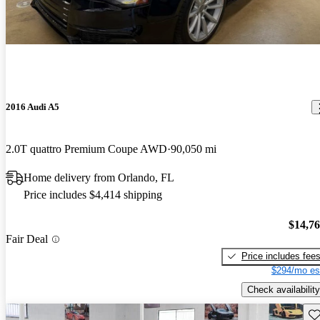
2016 Audi A5
2.0T quattro Premium Coupe AWD
90,050 mi
Home delivery from Orlando, FL
Price includes $4,414 shipping
$14,7
Fair Deal
Price includes fee
$294/mo es
Check availability
Sav