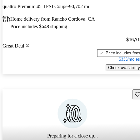
quattro Premium 45 TFSI Coupe
90,702 mi
Home delivery from Rancho Cordova, CA
Price includes $648 shipping
$16,7
Great Deal
Price includes fee
$333/mo es
Check availability
Sav
Preparing for a close up...