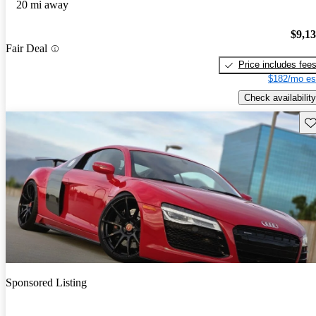
20 mi away
$9,1
Fair Deal
Price includes fee
$182/mo es
Check availability
Sav
Sponsored Listing