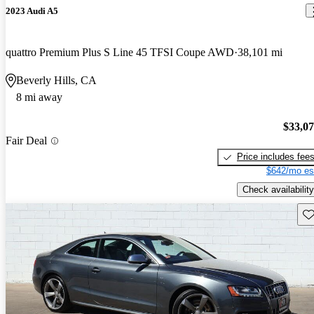
2023 Audi A5
quattro Premium Plus S Line 45 TFSI Coupe AWD
38,101 mi
Beverly Hills, CA
8 mi away
$33,0
Fair Deal
Price includes fee
$642/mo es
Check availability
Sav