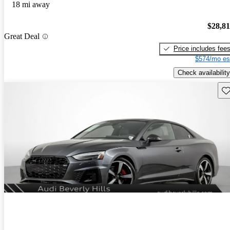
18 mi away
$28,8
Great Deal
Price includes fee
$574/mo es
Check availability
Sav