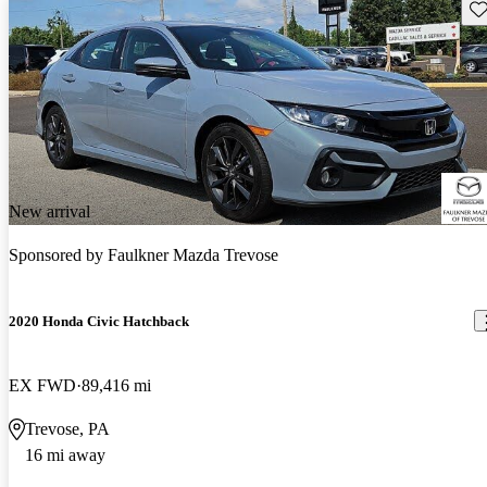
Sav
New arrival
Sponsored by
Faulkner Mazda Trevose
2020 Honda Civic Hatchback
EX FWD
89,416 mi
Trevose, PA
16 mi away