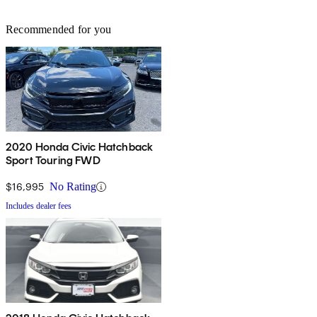
Recommended for you
2020 Honda Civic Hatchback
Sport Touring FWD
$16,995
No Rating
Includes dealer fees