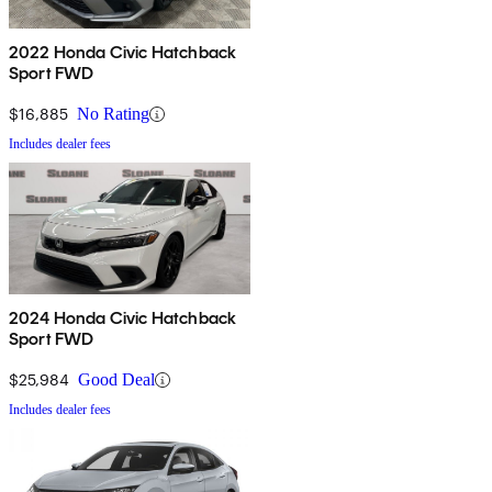
2022 Honda Civic Hatchback
Sport FWD
$16,885
No Rating
Includes dealer fees
2024 Honda Civic Hatchback
Sport FWD
$25,984
Good Deal
Includes dealer fees