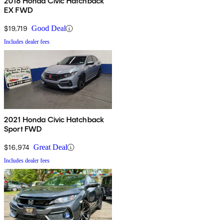
2018 Honda Civic Hatchback
EX FWD
$19,719
Good Deal
Includes dealer fees
2021 Honda Civic Hatchback
Sport FWD
$16,974
Great Deal
Includes dealer fees