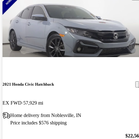
2021 Honda Civic Hatchback
EX FWD
57,929 mi
Home delivery from Noblesville, IN
Price includes $576 shipping
$22,5