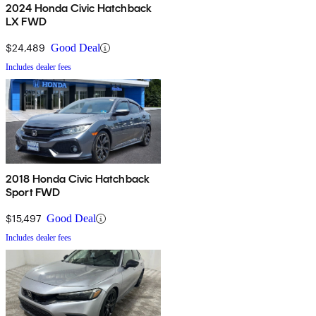
2024 Honda Civic Hatchback
LX FWD
$24,489
Good Deal
Includes dealer fees
2018 Honda Civic Hatchback
Sport FWD
$15,497
Good Deal
Includes dealer fees