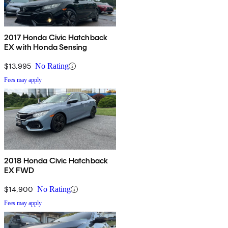
2017 Honda Civic Hatchback
EX with Honda Sensing
$13,995
No Rating
Fees may apply
2018 Honda Civic Hatchback
EX FWD
$14,900
No Rating
Fees may apply