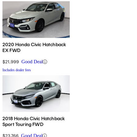
2020 Honda Civic Hatchback
EX FWD
$21,999
Good Deal
Includes dealer fees
2018 Honda Civic Hatchback
Sport Touring FWD
$23,766
Good Deal