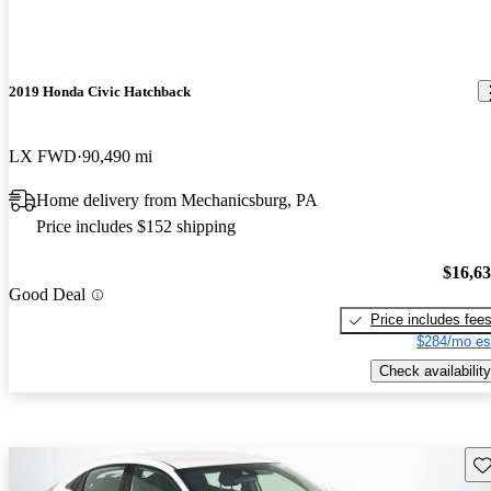
2019 Honda Civic Hatchback
LX FWD
90,490 mi
Home delivery from Mechanicsburg, PA
Price includes $152 shipping
$16,6
Good Deal
Price includes fee
$284/mo es
Check availability
Sav