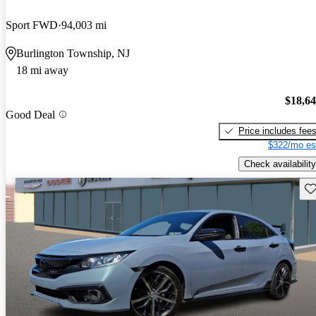
Sport FWD
94,003 mi
Burlington Township, NJ
18 mi away
$18,6
Good Deal
Price includes fee
$322/mo es
Check availability
Sav