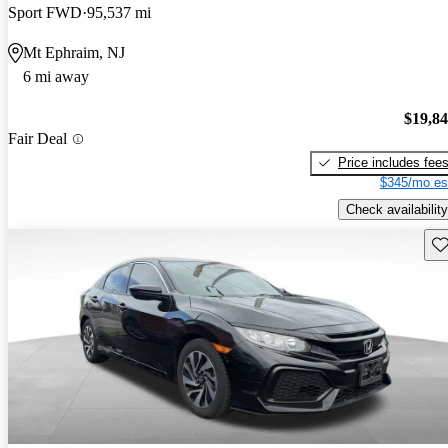
Sport FWD
95,537 mi
Mt Ephraim, NJ
6 mi away
$19,8
Fair Deal
Price includes fee
$345/mo es
Check availability
Sav