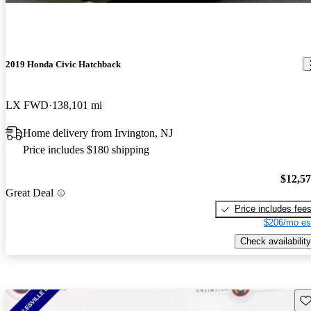
2019 Honda Civic Hatchback
LX FWD
138,101 mi
Home delivery from Irvington, NJ
Price includes $180 shipping
$12,5
Great Deal
Price includes fee
$206/mo es
Check availability
Sav