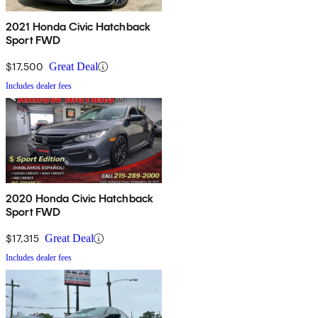
2021 Honda Civic Hatchback
Sport FWD
$17,500
Great Deal
Includes dealer fees
2020 Honda Civic Hatchback
Sport FWD
$17,315
Great Deal
Includes dealer fees