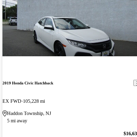
2019 Honda Civic Hatchback
EX FWD
105,228 mi
Haddon Township, NJ
5 mi away
$16,6