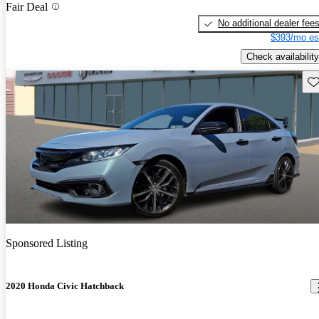
Fair Deal
No additional dealer fee
$393/mo es
Check availability
Sav
Sponsored Listing
2020 Honda Civic Hatchback