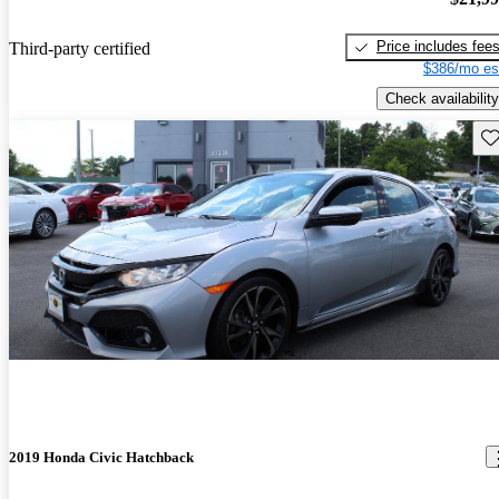
Price includes fee
Third-party certified
$386/mo es
Check availability
Sav
2019 Honda Civic Hatchback