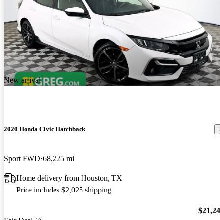
New arrival
2020 Honda Civic Hatchback
Sport FWD
68,225 mi
Home delivery from Houston, TX
Price includes $2,025 shipping
$21,2