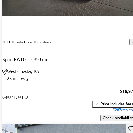
2021 Honda Civic Hatchback
Sport FWD
112,399 mi
West Chester, PA
23 mi away
$16,9
Great Deal
Price includes fee
$287/mo es
Check availability
Sav