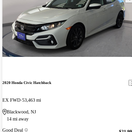
2020 Honda Civic Hatchback
EX FWD
53,463 mi
Blackwood, NJ
14 mi away
Good Deal
$21,9