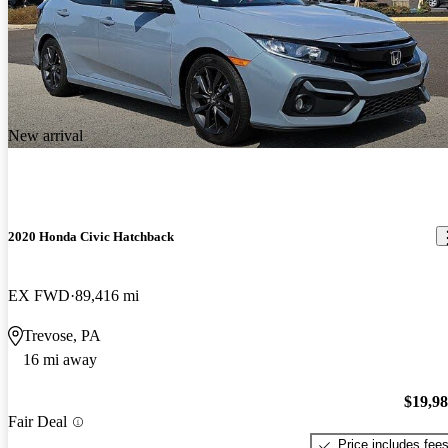
New arrival
2020 Honda Civic Hatchback
EX FWD
89,416 mi
Trevose, PA
16 mi away
$19,9
Fair Deal
Price includes fee