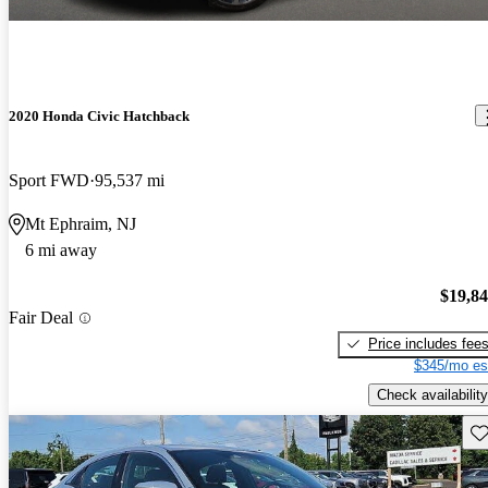
2020 Honda Civic Hatchback
Sport FWD
95,537 mi
Mt Ephraim, NJ
6 mi away
$19,8
Fair Deal
Price includes fee
$345/mo es
Check availability
Sav