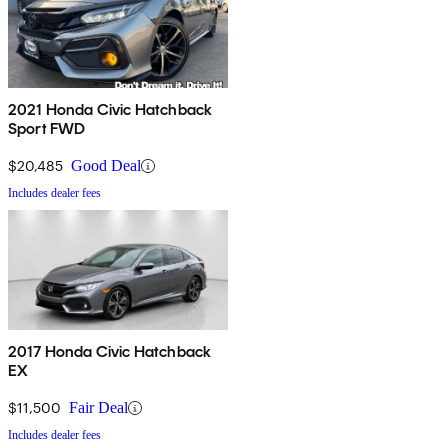
2021 Honda Civic Hatchback
Sport FWD
$20,485
Good Deal
Includes dealer fees
2017 Honda Civic Hatchback
EX
$11,500
Fair Deal
Includes dealer fees