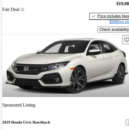
$19,9
Fair Deal
Price includes fee
$348/mo es
Check availability
Sav
Sponsored Listing
2019 Honda Civic Hatchback