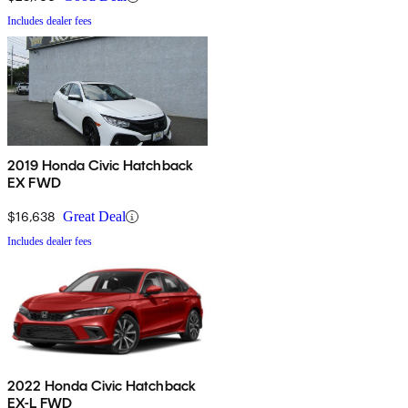
Includes dealer fees
2019 Honda Civic Hatchback
EX FWD
$16,638
Great Deal
Includes dealer fees
2022 Honda Civic Hatchback
EX-L FWD