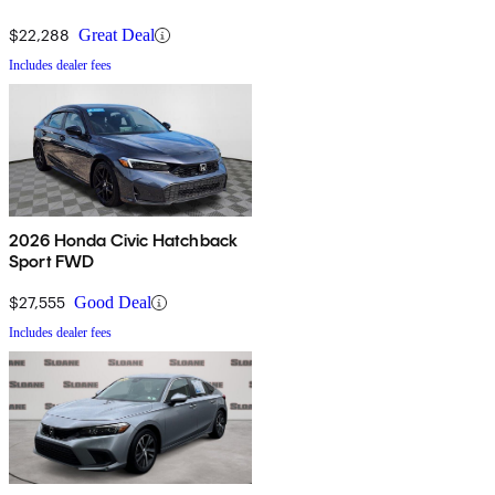
$22,288
Great Deal
Includes dealer fees
2026 Honda Civic Hatchback
Sport FWD
$27,555
Good Deal
Includes dealer fees