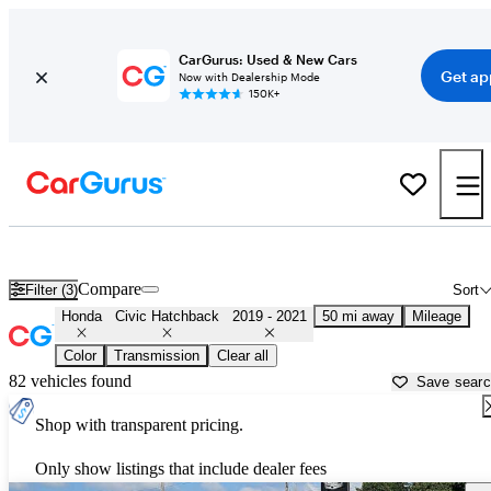
CarGurus: Used & New Cars
Get ap
Now with Dealership Mode
150K+
Used 2020 Honda Civic Hatchback for Sale near
Philadelphia, PA
Compare
Filter (3)
Sort
Honda
Civic Hatchback
2019 - 2021
50 mi away
Mileage
Color
Transmission
Clear all
82 vehicles found
Save sear
Shop with transparent pricing.
Only show listings that include dealer fees