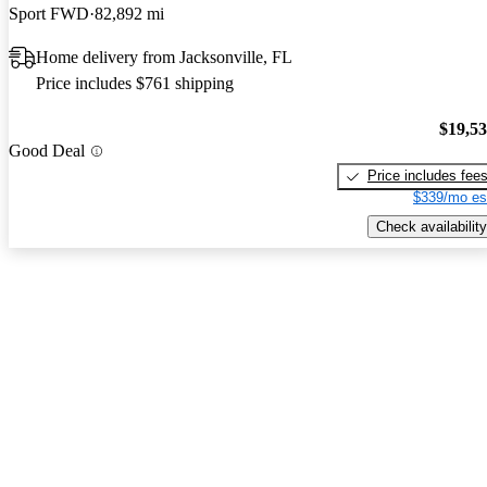
Sport FWD
82,892 mi
Home delivery from Jacksonville, FL
Price includes $761 shipping
$19,5
Good Deal
Price includes fee
$339/mo es
Check availability