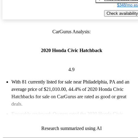
$348/mo es
Check availability
CarGurus Analysis:
2020 Honda Civic Hatchback
4.9
With 81 currently listed for sale near Philadelphia, PA and an
average price of $21,010.00
, 44.4% of 2020 Honda Civic
Hatchbacks for sale on CarGurus are rated as good or great
deals.
Favorably reviewed:
Owners rated the 2020 Honda Civic
Hatchback 4.86 / 5 stars and CarGurus experts gave it a 7.67 /
Research summarized using AI
10.