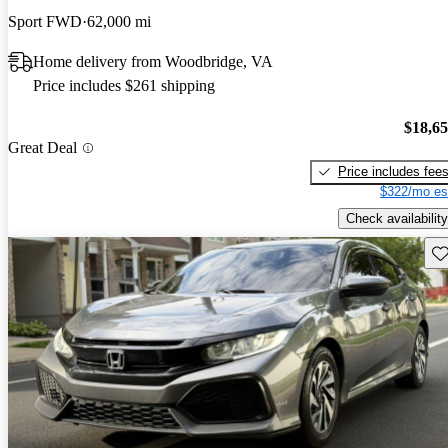
Sport FWD
62,000 mi
Home delivery from Woodbridge, VA
Price includes $261 shipping
$18,6
Great Deal
Price includes fee
$322/mo es
Check availability
Sav