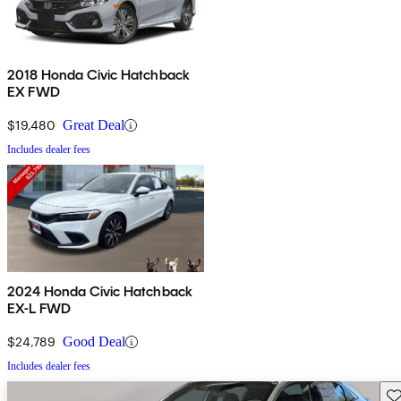
2018 Honda Civic Hatchback
EX FWD
$19,480
Great Deal
Includes dealer fees
2024 Honda Civic Hatchback
EX-L FWD
$24,789
Good Deal
Includes dealer fees
Sav