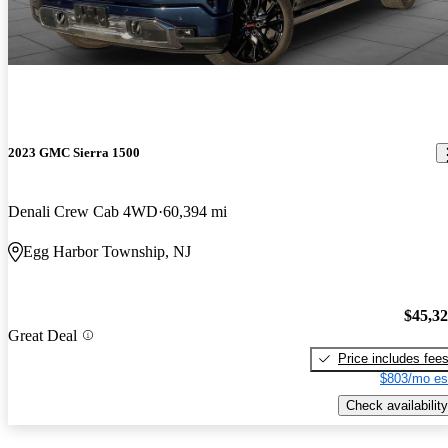
2023 GMC Sierra 1500
Denali Crew Cab 4WD
60,394 mi
Egg Harbor Township, NJ
$45,3
Great Deal
Price includes fee
$803/mo es
Check availability