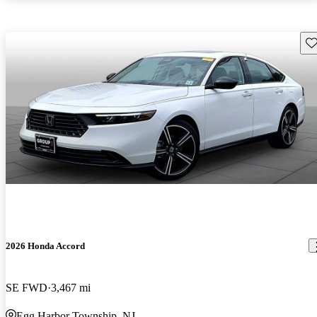
Sav
2026 Honda Accord
SE FWD
3,467 mi
Egg Harbor Township, NJ