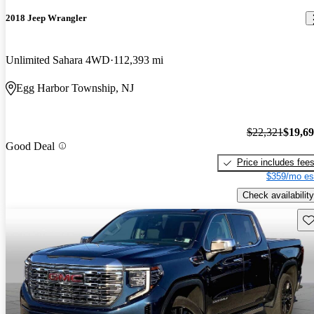
2018 Jeep Wrangler
Unlimited Sahara 4WD
112,393 mi
Egg Harbor Township, NJ
$22,321
$19,6
Good Deal
Price includes fee
$359/mo es
Check availability
Sav