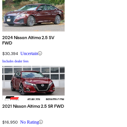
2024 Nissan Altima 2.5 SV
FWD
$30,394
Uncertain
Includes dealer fees
2021 Nissan Altima 2.5 SR FWD
$16,950
No Rating