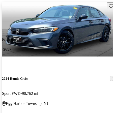
Sav
Price drop
-$657
2024 Honda Civic
Sport FWD
90,762 mi
Egg Harbor Township, NJ