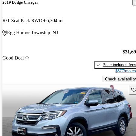
2019 Dodge Charger
R/T Scat Pack RWD
66,304 mi
Egg Harbor Township, NJ
$31,6
Good Deal
Price includes fee
$577/mo es
Check availability
Sav