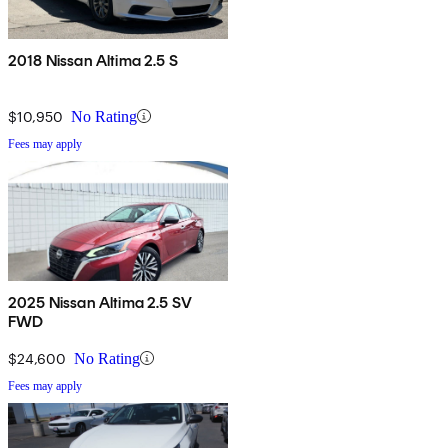
2018 Nissan Altima 2.5 S
$10,950
No Rating
Fees may apply
2025 Nissan Altima 2.5 SV
FWD
$24,600
No Rating
Fees may apply