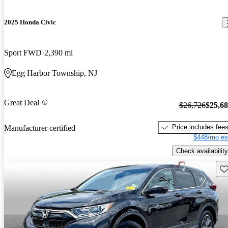
2025 Honda Civic
Sport FWD
2,390 mi
Egg Harbor Township, NJ
Great Deal
$26,726
$25,6
Price includes fee
Manufacturer certified
$448/mo es
Check availability
Sav