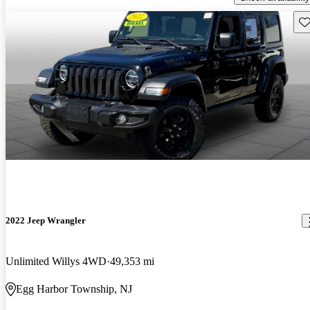
Sav
2022 Jeep Wrangler
Unlimited Willys 4WD
49,353 mi
Egg Harbor Township, NJ