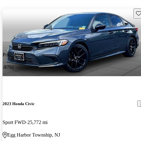
Sav
Price drop
-$791
2023 Honda Civic
Sport FWD
25,772 mi
Egg Harbor Township, NJ