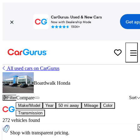
CarGurus: Used & New Cars
Get ap
Now with Dealership Mode
150K+
All used cars on CarGurus
Boardwalk Honda
Compare
Filter
Sort
Make/Model
Year
50 mi away
Mileage
Color
Transmission
272 vehicles found
Shop with transparent pricing.