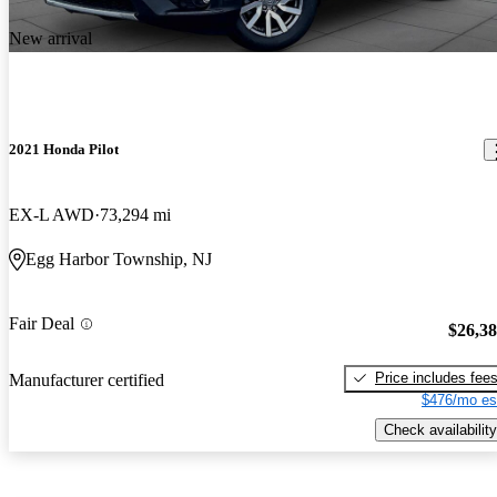
New arrival
2021 Honda Pilot
EX-L AWD
73,294 mi
Egg Harbor Township, NJ
Fair Deal
$26,3
Price includes fee
Manufacturer certified
$476/mo es
Check availability