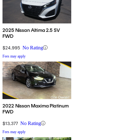
2025 Nissan Altima 2.5 SV
FWD
$24,995
No Rating
Fees may apply
2022 Nissan Maxima Platinum
FWD
$13,377
No Rating
Fees may apply