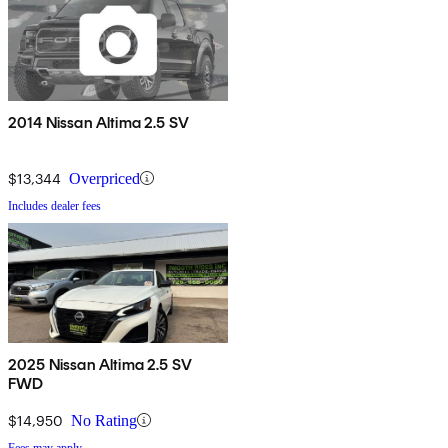
2014 Nissan Altima 2.5 SV
$13,344
Overpriced
Includes dealer fees
2025 Nissan Altima 2.5 SV
FWD
$14,950
No Rating
Fees may apply