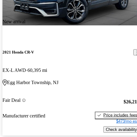
New arrival
2021 Honda CR-V
EX-L AWD
60,395 mi
Egg Harbor Township, NJ
Fair Deal
$26,2
Price includes fee
Manufacturer certified
$473/mo es
Check availability