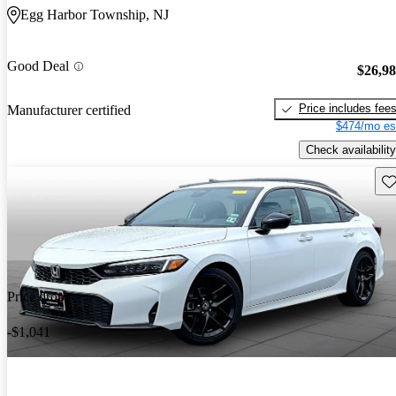
Egg Harbor Township, NJ
Good Deal
$26,9
Price includes fee
Manufacturer certified
$474/mo es
Check availability
Sav
Price drop
-$1,041