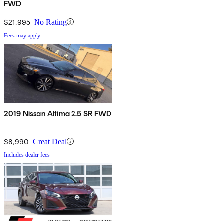
FWD
$21,995
No Rating
Fees may apply
2019 Nissan Altima 2.5 SR FWD
$8,990
Great Deal
Includes dealer fees