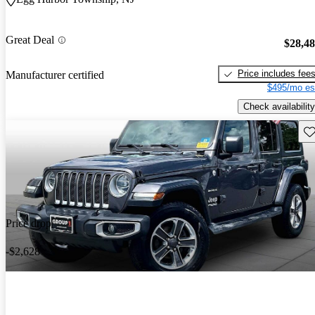
Great Deal
$28,4
Price includes fee
Manufacturer certified
$495/mo es
Check availability
Sav
Price drop
-$2,628