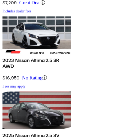
$7,209
Great Deal
Includes dealer fees
2023 Nissan Altima 2.5 SR
AWD
$16,950
No Rating
Fees may apply
2025 Nissan Altima 2.5 SV