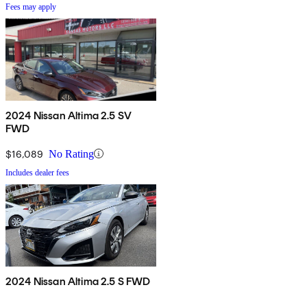
Fees may apply
2024 Nissan Altima 2.5 SV
FWD
$16,089
No Rating
Includes dealer fees
2024 Nissan Altima 2.5 S FWD