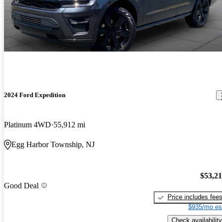
2024 Ford Expedition
Platinum 4WD
55,912 mi
Egg Harbor Township, NJ
$53,2
Good Deal
Price includes fee
$935/mo es
Check availability