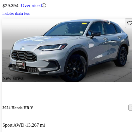
$29,394
Overpriced
Includes dealer fees
Sav
New arrival
2024 Honda HR-V
Sport AWD
13,267 mi