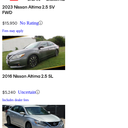
2023 Nissan Altima 2.5 SV
FWD
$15,950
No Rating
Fees may apply
2016 Nissan Altima 2.5 SL
$5,240
Uncertain
Includes dealer fees