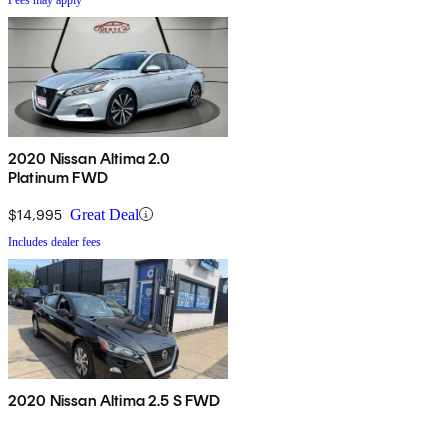
2020 Nissan Altima 2.0
Platinum FWD
$14,995
Great Deal
Includes dealer fees
2020 Nissan Altima 2.5 S FWD