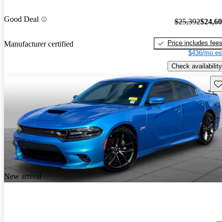
Good Deal
$25,392
$24,6
Price includes fee
Manufacturer certified
$436/mo es
Check availability
Sav
New arrival