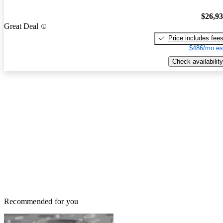
$26,9
Great Deal
Price includes fee
$486/mo es
Check availability
Recommended for you