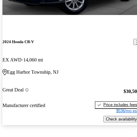
2024 Honda CR-V
EX AWD
14,060 mi
Egg Harbor Township, NJ
Great Deal
$30,5
Price includes fee
Manufacturer certified
$536/mo es
Check availability