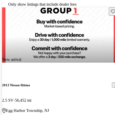
Only show listings that include dealer fees
Sav
New arrival
2013 Nissan Altima
2.5 SV
56,452 mi
Egg Harbor Township, NJ