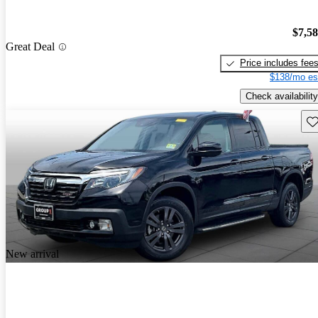
$7,5
Great Deal
Price includes fee
$138/mo es
Check availability
Sav
New arrival