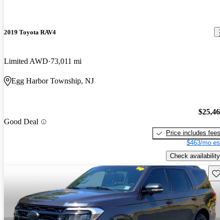
2019 Toyota RAV4
Limited AWD
73,011 mi
Egg Harbor Township, NJ
$25,4
Good Deal
Price includes fee
$463/mo es
Check availability
Sav