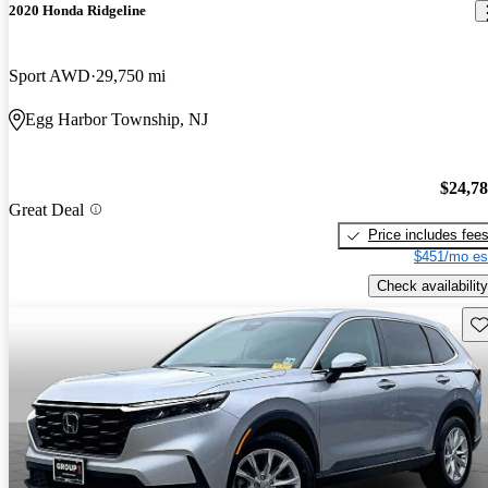
2020 Honda Ridgeline
Sport AWD
29,750 mi
Egg Harbor Township, NJ
$24,7
Great Deal
Price includes fee
$451/mo es
Check availability
Sav