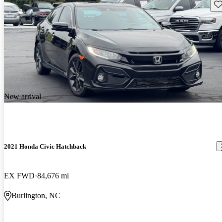
Sav
New arrival
2021 Honda Civic Hatchback
EX FWD
84,676 mi
Burlington, NC