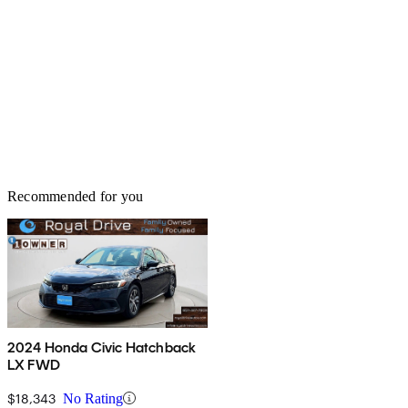
Recommended for you
2024 Honda Civic Hatchback
LX FWD
$18,343
No Rating