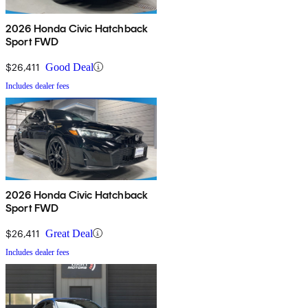
2026 Honda Civic Hatchback
Sport FWD
$26,411
Good Deal
Includes dealer fees
2026 Honda Civic Hatchback
Sport FWD
$26,411
Great Deal
Includes dealer fees