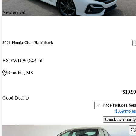
New arrival
2021 Honda Civic Hatchback
EX FWD
80,643 mi
Brandon, MS
$19,9
Good Deal
Price includes fee
$359/mo es
Check availability
Sav