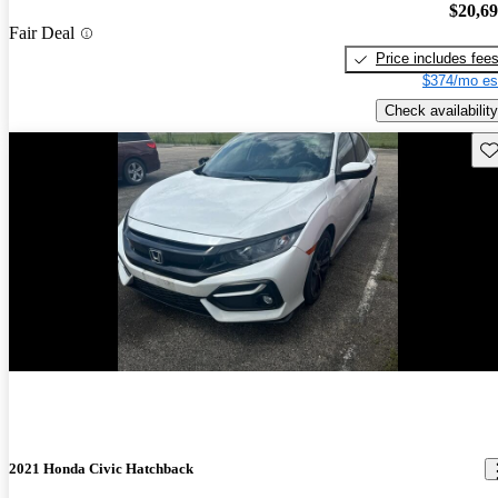
$20,6
Fair Deal
Price includes fee
$374/mo es
Check availability
Sav
New arrival
2021 Honda Civic Hatchback