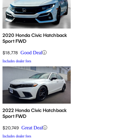
2020 Honda Civic Hatchback
Sport FWD
$18,778
Good Deal
Includes dealer fees
2022 Honda Civic Hatchback
Sport FWD
$20,749
Great Deal
Includes dealer fees