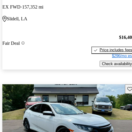
EX FWD
157,352 mi
Slidell, LA
$16,4
Fair Deal
Price includes fee
$296/mo es
Check availability
Sav