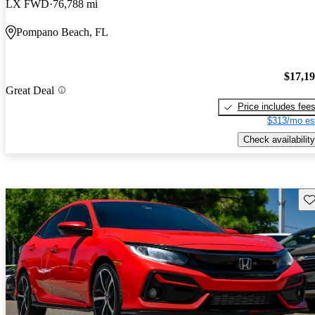
LX FWD
76,788 mi
Pompano Beach, FL
$17,1
Great Deal
Price includes fee
$313/mo es
Check availability
Sav