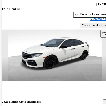
$17,7
Fair Deal
Price includes fee
$324/mo es
Check availability
Sav
2021 Honda Civic Hatchback