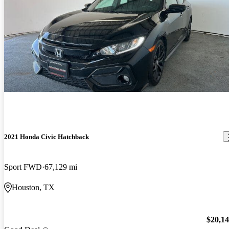
2021 Honda Civic Hatchback
Sport FWD
67,129 mi
Houston, TX
$20,1