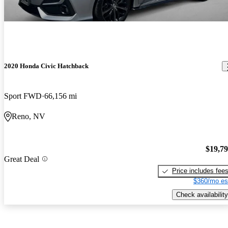
2020 Honda Civic Hatchback
Sport FWD
66,156 mi
Reno, NV
$19,7
Great Deal
Price includes fee
$360/mo es
Check availability