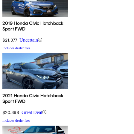
2019 Honda Civic Hatchback
Sport FWD
$21,377
Uncertain
Includes dealer fees
2021 Honda Civic Hatchback
Sport FWD
$20,398
Great Deal
Includes dealer fees