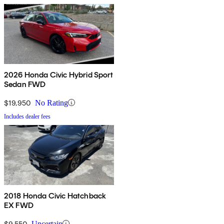
2026 Honda Civic Hybrid Sport
Sedan FWD
$19,950
No Rating
Includes dealer fees
2018 Honda Civic Hatchback
EX FWD
$9,550
Uncertain