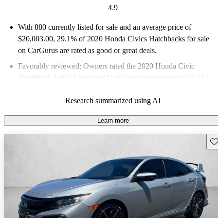
4.9
With 880 currently listed for sale and an
average price of
$20,003.00
, 29.1% of 2020 Honda Civics Hatchbacks for sale
on CarGurus are rated as good or great deals.
Favorably reviewed:
Owners rated the 2020 Honda Civic
Hatchback 4.86 / 5 stars and CarGurus experts gave it a 7.67 /
10.
Research summarized using AI
60.7% of 2020 Civic Hatchback models on CarGurus are
accident free
.
Learn more
Sav