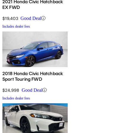
2021 Honda Civic Hatchback
EX FWD
$19,403
Good Deal
Includes dealer fees
2018 Honda Civic Hatchback
Sport Touring FWD
$24,998
Good Deal
Includes dealer fees