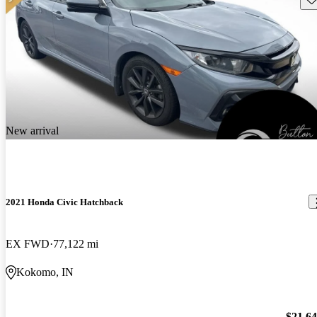
New arrival
2021 Honda Civic Hatchback
EX FWD
77,122 mi
Kokomo, IN
$21,6