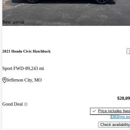
New arrival
2021 Honda Civic Hatchback
Sport FWD
89,243 mi
Jefferson City, MO
$20,0
Good Deal
Price includes fee
$363/mo es
Check availability