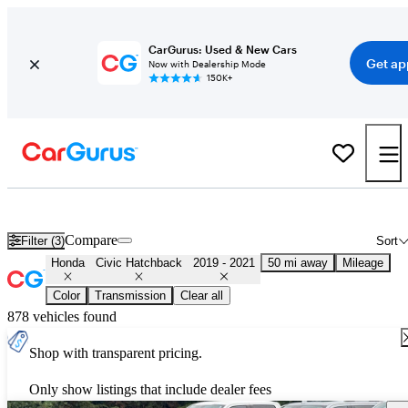
CarGurus: Used & New Cars
Get ap
Now with Dealership Mode
150K+
Used 2020 Honda Civic Hatchback for Sale
Nationwide
Compare
Filter (3)
Sort
Honda
Civic Hatchback
2019 - 2021
50 mi away
Mileage
Color
Transmission
Clear all
878 vehicles found
Shop with transparent pricing.
Only show listings that include dealer fees