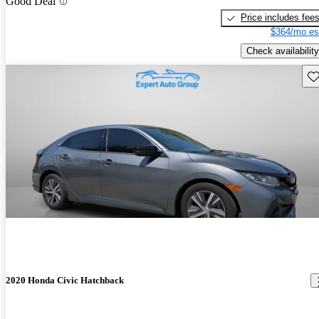
Good Deal
Price includes fee
$364/mo es
Check availability
Sav
2020 Honda Civic Hatchback