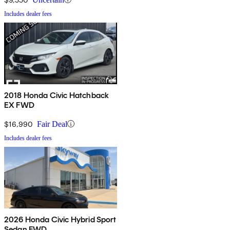
Includes dealer fees
2018 Honda Civic Hatchback
EX FWD
$16,990
Fair Deal
Includes dealer fees
2026 Honda Civic Hybrid Sport
Sedan FWD