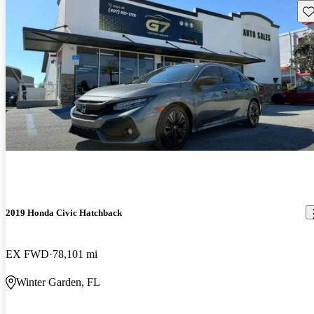
Sav
2019 Honda Civic Hatchback
EX FWD
78,101 mi
Winter Garden, FL