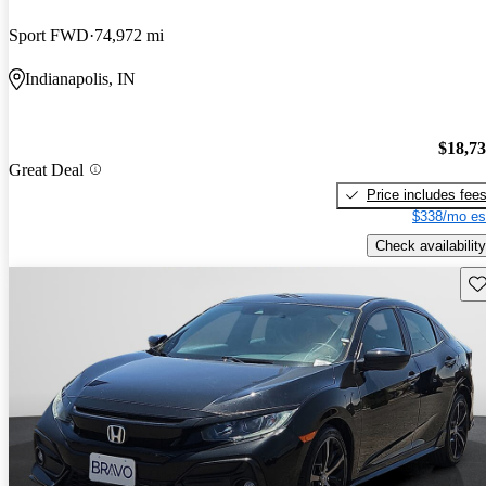
Sport FWD
74,972 mi
Indianapolis, IN
$18,7
Great Deal
Price includes fee
$338/mo es
Check availability
Sav