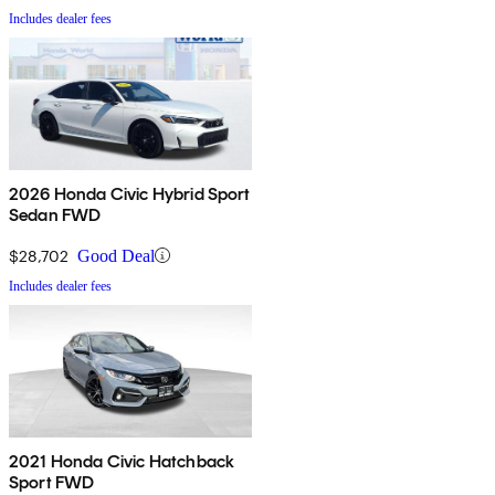
Includes dealer fees
2026 Honda Civic Hybrid Sport
Sedan FWD
$28,702
Good Deal
Includes dealer fees
2021 Honda Civic Hatchback
Sport FWD