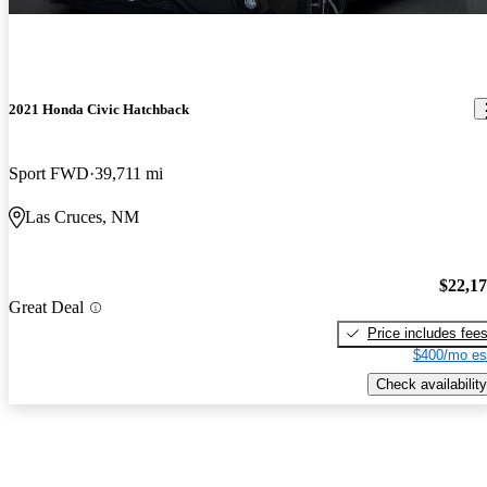
2021 Honda Civic Hatchback
Sport FWD
39,711 mi
Las Cruces, NM
$22,1
Great Deal
Price includes fee
$400/mo es
Check availability