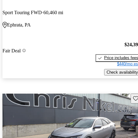
Sport Touring FWD
60,460 mi
Ephrata, PA
$24,3
Fair Deal
Price includes fee
$440/mo es
Check availability
Sav