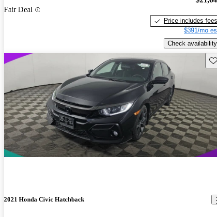
Fair Deal
Price includes fee
$391/mo es
Check availability
Sav
2021 Honda Civic Hatchback