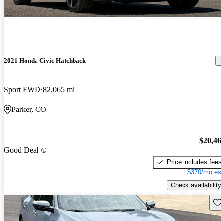
2021 Honda Civic Hatchback
Sport FWD
82,065 mi
Parker, CO
$20,4
Good Deal
Price includes fee
$370/mo es
Check availability
Sav