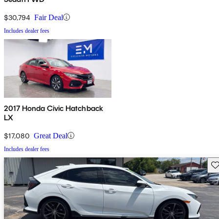
$30,794
Fair Deal
Includes dealer fees
2017 Honda Civic Hatchback
LX
$17,080
Great Deal
Includes dealer fees
Sav