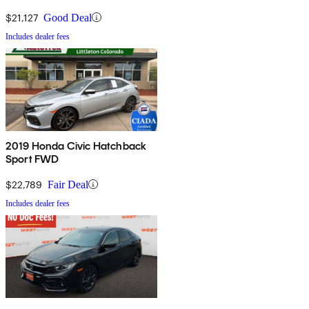
$21,127
Good Deal
Includes dealer fees
2019 Honda Civic Hatchback
Sport FWD
$22,789
Fair Deal
Includes dealer fees