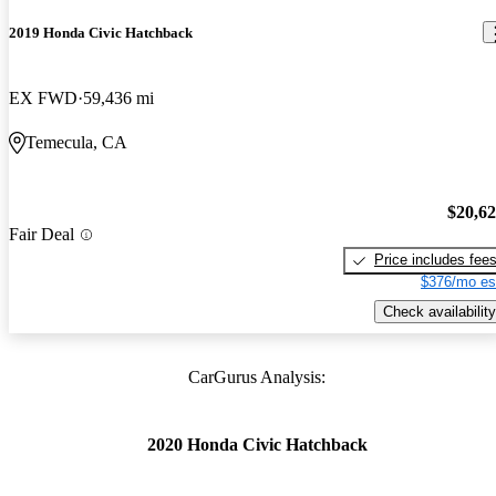
2019 Honda Civic Hatchback
EX FWD
59,436 mi
Temecula, CA
$20,6
Fair Deal
Price includes fee
$376/mo es
Check availability
CarGurus Analysis:
2020 Honda Civic Hatchback