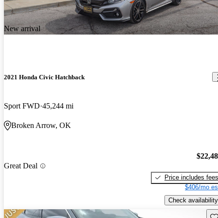
New arrival
2021 Honda Civic Hatchback
Sport FWD
45,244 mi
Broken Arrow, OK
$22,4
Great Deal
Price includes fee
$406/mo es
Check availability
Sav