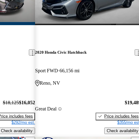
2020 Honda Civic Hatchback
Sport FWD
66,156 mi
Reno, NV
$18,125
$16,052
$19,48
Great Deal
Price includes fees
Price includes fees
$292/mo est.
$355/mo est
Check availability
Check availability