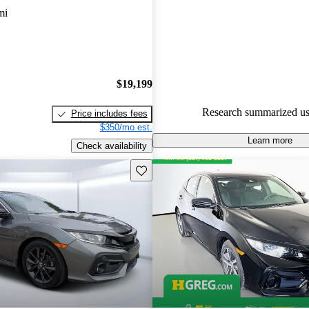
mi
55.5% of 2019 Civic Hatchbac
CarGurus are accident free
.
$19,199
Research summarized us
Price includes fees
$350/mo est.
Learn more
Check availability
Save this listing