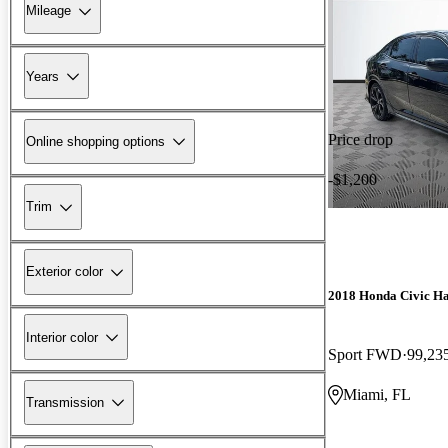
Mileage
Years
Price drop
Online shopping options
-$1,200
Trim
Exterior color
2018 Honda Civic H
Interior color
Sport FWD
99,23
Miami, FL
Transmission