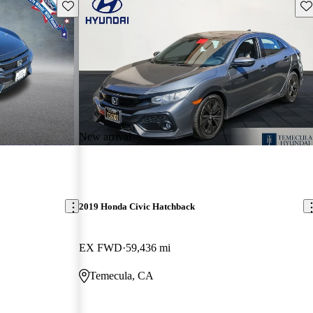
Save this listing
Sav
New arrival
2019 Honda Civic Hatchback
EX FWD
59,436 mi
Temecula, CA