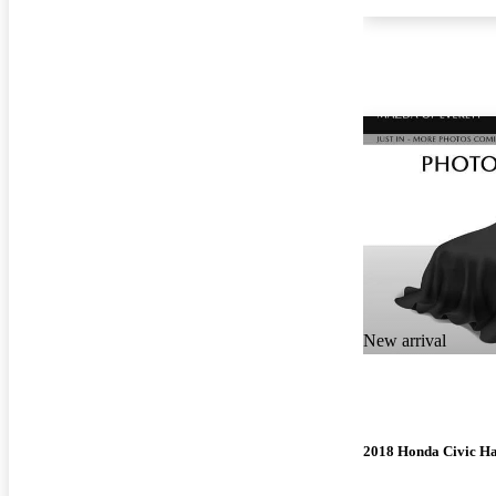
New arrival
2018 Honda Civic H