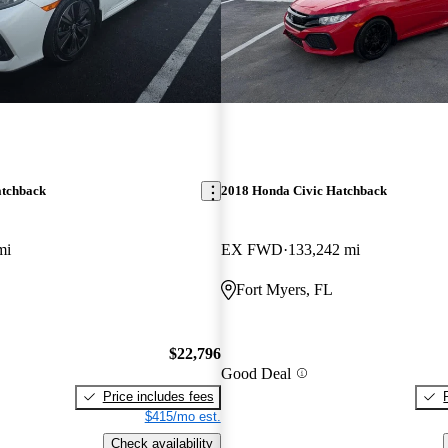
atchback
2018 Honda Civic Hatchback
mi
EX FWD
133,242 mi
Fort Myers, FL
$22,796
Good Deal
Price includes fees
$415/mo est.
Check availability