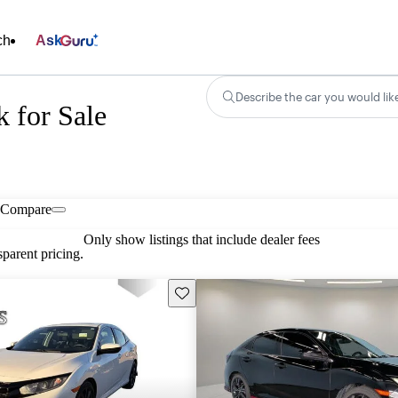
ch
Ask
Describe the car you would lik
 for Sale
Compare
Only show listings that include dealer fees
parent pricing.
Save this listing