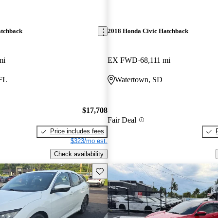
atchback
2018 Honda Civic Hatchback
mi
EX FWD
68,111 mi
 FL
Watertown, SD
$17,708
Fair Deal
Price includes fees
$323/mo est.
Check availability
Save this listing