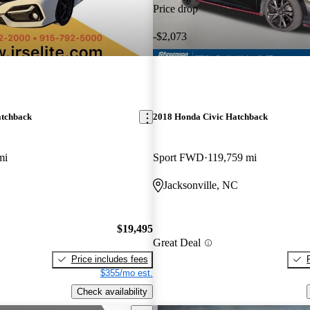
Price drop
-$2,073
atchback
2018 Honda Civic Hatchback
mi
Sport FWD
119,759 mi
Jacksonville, NC
$19,495
Great Deal
Price includes fees
$355/mo est.
Check availability