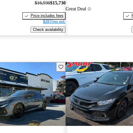
$16,930
$15,730
Great Deal
Price includes fees
$287/mo est.
Check availability
Save this listing