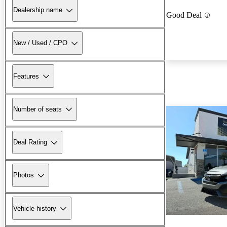
Dealership name
Good Deal
New / Used / CPO
Features
Number of seats
Deal Rating
Photos
Vehicle history