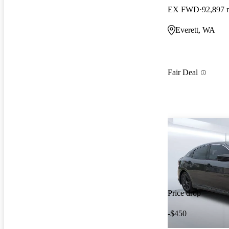
EX FWD
92,897 
Everett, WA
Fair Deal
Price drop
-$450