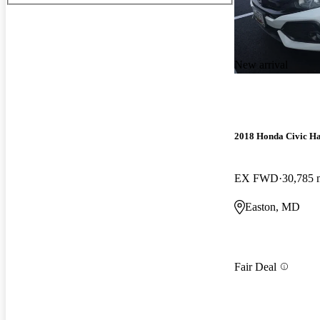
New arrival
2018 Honda Civic H
EX FWD
30,785 
Easton, MD
Fair Deal