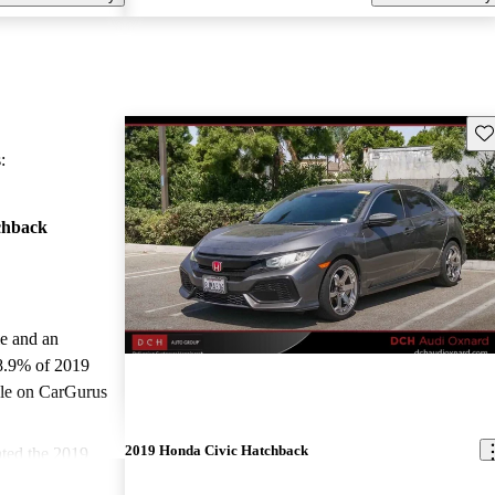
Sav
:
chback
le and an
8.9% of 2019
ale on CarGurus
.
2019 Honda Civic Hatchback
ted the 2019
ars.