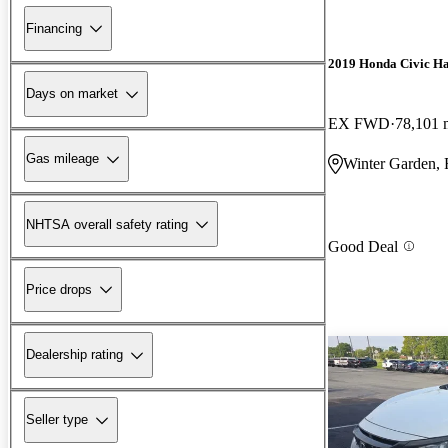
Financing
2019 Honda Civic H
Days on market
EX FWD
78,101 
Gas mileage
Winter Garden,
NHTSA overall safety rating
Good Deal
Price drops
Dealership rating
Seller type