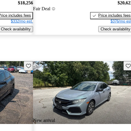
$18,256
$20,62
Fair Deal
Price includes fees
Price includes fees
$332/mo est.
$376/mo est
Check availability
Check availability
Save this listing
Sav
New arrival