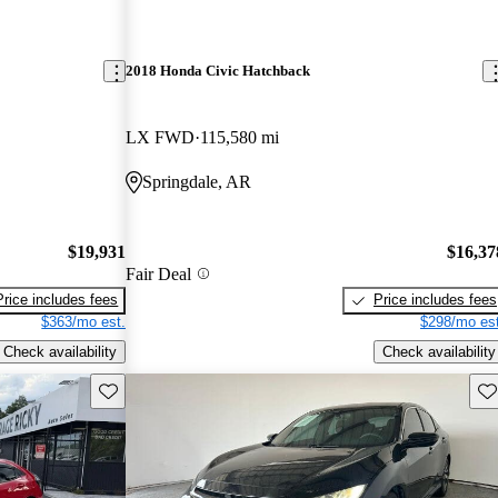
2018 Honda Civic Hatchback
LX FWD
115,580 mi
Springdale, AR
$19,931
$16,37
Fair Deal
Price includes fees
Price includes fees
$363/mo est.
$298/mo est
Check availability
Check availability
Save this listing
Sav