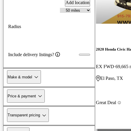
Add location
Radius
2020 Honda Civic H
Include delivery listings?
EX FWD
69,665 
Make & model
El Paso, TX
Price & payment
Great Deal
Transparent pricing