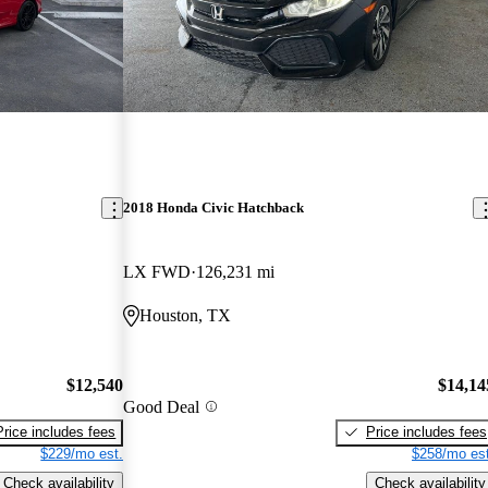
2018 Honda Civic Hatchback
LX FWD
126,231 mi
Houston, TX
$12,540
$14,14
Good Deal
Price includes fees
Price includes fees
$229/mo est.
$258/mo est
Check availability
Check availability