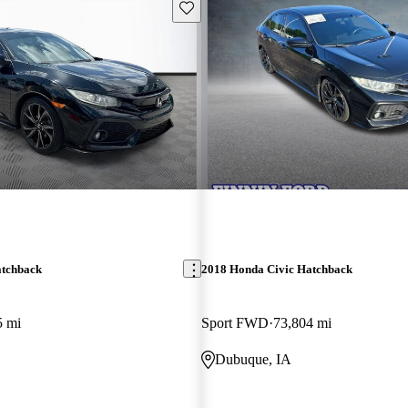
Save this listing
atchback
2018 Honda Civic Hatchback
5 mi
Sport FWD
73,804 mi
Dubuque, IA