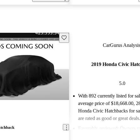
Save this listing
CarGurus Analysis
2019 Honda Civic Hat
5.0
With 892 currently listed for sa
average price of $18,668.00
, 2
Honda Civic Hatchbacks for s
are rated as good or great deals
atchback
Favorably reviewed:
Owners ra
Honda Civic Hatchback 5 / 5 st