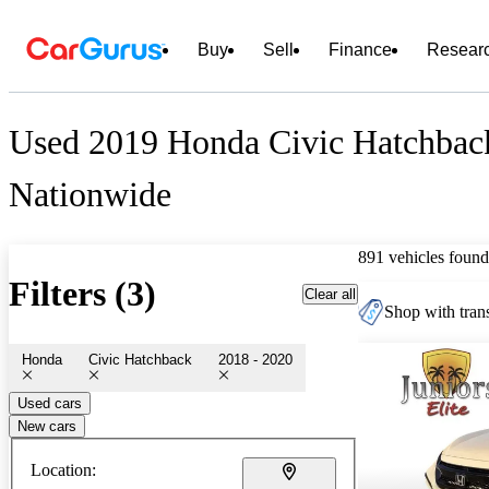
Buy
Sell
Finance
Resear
Used 2019 Honda Civic Hatchback
Nationwide
891 vehicles found
Filters (3)
Clear all
Shop with trans
Honda
Civic Hatchback
2018 - 2020
Used cars
New cars
Location: