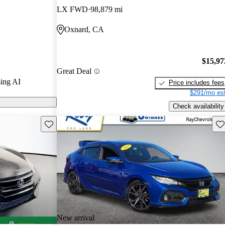
LX FWD
98,879 mi
k models on
Oxnard, CA
$15,97
Great Deal
ing AI
Price includes fees
$291/mo est
Check availability
Save this listing
Sav
New arrival