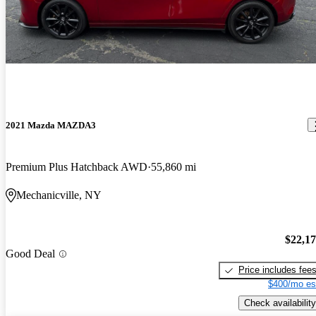
2021 Mazda MAZDA3
Premium Plus Hatchback AWD
55,860 mi
Mechanicville, NY
$22,1
Good Deal
Price includes fee
$400/mo es
Check availability