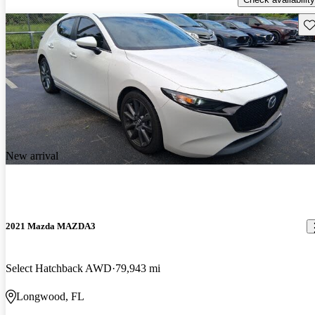
Sav
New arrival
2021 Mazda MAZDA3
Select Hatchback AWD
79,943 mi
Longwood, FL