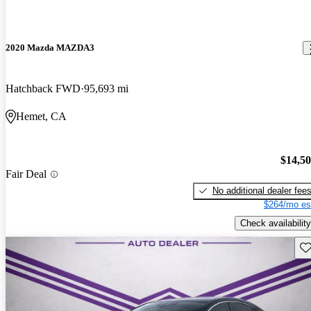
2020 Mazda MAZDA3
Hatchback FWD
95,693 mi
Hemet, CA
$14,5
Fair Deal
No additional dealer fee
$264/mo es
Check availability
Sav