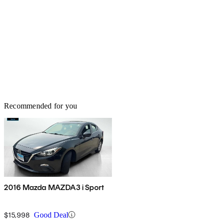
Recommended for you
2016 Mazda MAZDA3 i Sport
$15,998
Good Deal