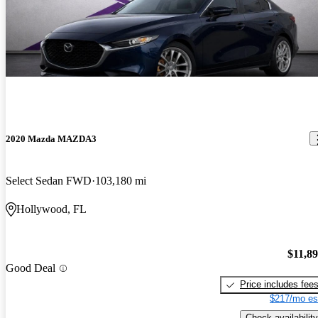
2020 Mazda MAZDA3
Select Sedan FWD
103,180 mi
Hollywood, FL
$11,8
Good Deal
Price includes fee
$217/mo es
Check availability