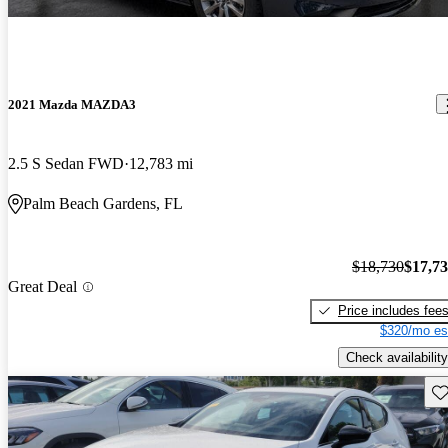
2021 Mazda MAZDA3
2.5 S Sedan FWD
12,783 mi
Palm Beach Gardens, FL
$18,730
$17,7
Great Deal
Price includes fee
$320/mo es
Check availability
Sav