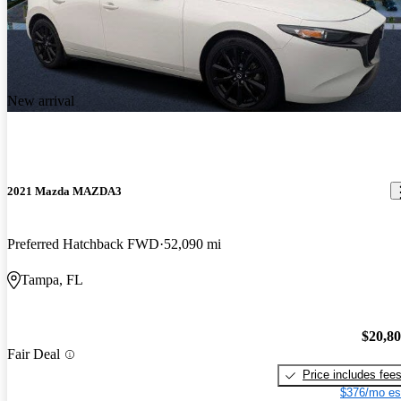
New arrival
2021 Mazda MAZDA3
Preferred Hatchback FWD
52,090 mi
Tampa, FL
$20,8
Fair Deal
Price includes fee
$376/mo es