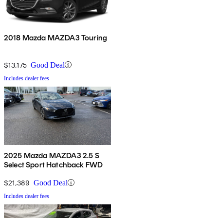
2018 Mazda MAZDA3 Touring
$13,175
Good Deal
Includes dealer fees
2025 Mazda MAZDA3 2.5 S
Select Sport Hatchback FWD
$21,389
Good Deal
Includes dealer fees