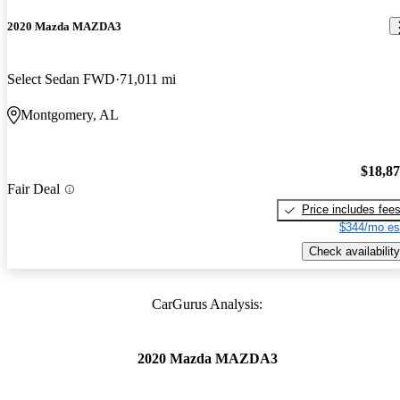
2020 Mazda MAZDA3
Select Sedan FWD
71,011 mi
Montgomery, AL
$18,8
Fair Deal
Price includes fee
$344/mo es
Check availability
CarGurus Analysis:
2020 Mazda MAZDA3