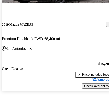
2019 Mazda MAZDA3
Premium Hatchback FWD
68,400 mi
San Antonio, TX
$15,2
Great Deal
Price includes fee
$277/mo es
Check availability