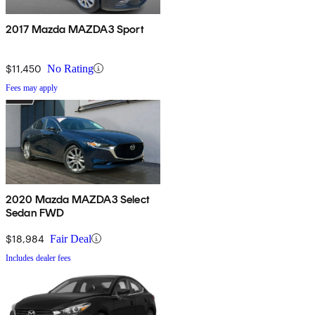
2017 Mazda MAZDA3 Sport
$11,450
No Rating
Fees may apply
2020 Mazda MAZDA3 Select
Sedan FWD
$18,984
Fair Deal
Includes dealer fees