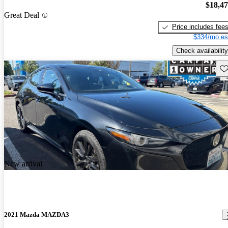
$18,4
Great Deal
Price includes fee
$334/mo es
Check availability
Sav
New arrival
2021 Mazda MAZDA3