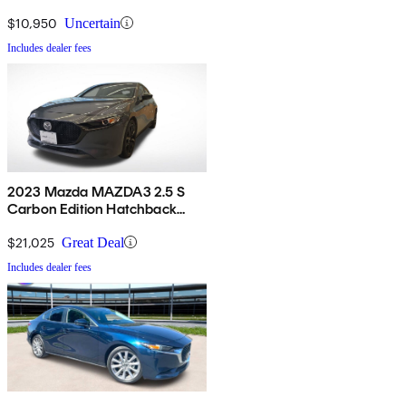
$10,950
Uncertain
Includes dealer fees
2023 Mazda MAZDA3 2.5 S
Carbon Edition Hatchback
AWD
$21,025
Great Deal
Includes dealer fees