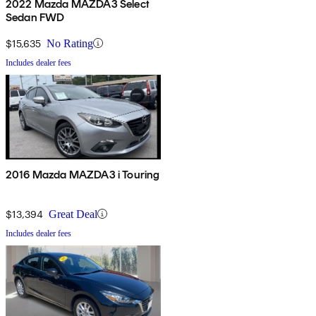
2022 Mazda MAZDA3 Select
Sedan FWD
$15,635
No Rating
Includes dealer fees
2016 Mazda MAZDA3 i Touring
$13,394
Great Deal
Includes dealer fees