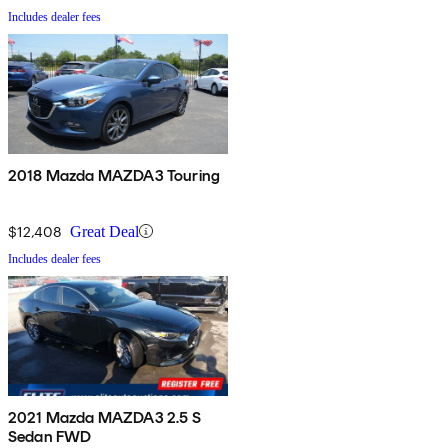
Includes dealer fees
2018 Mazda MAZDA3 Touring
$12,408
Great Deal
Includes dealer fees
2021 Mazda MAZDA3 2.5 S
Sedan FWD