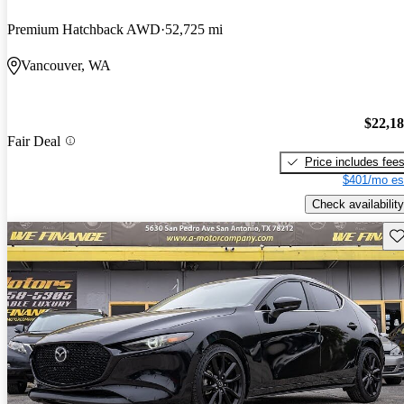
Premium Hatchback AWD
52,725 mi
Vancouver, WA
$22,1
Fair Deal
Price includes fee
$401/mo es
Check availability
Sav