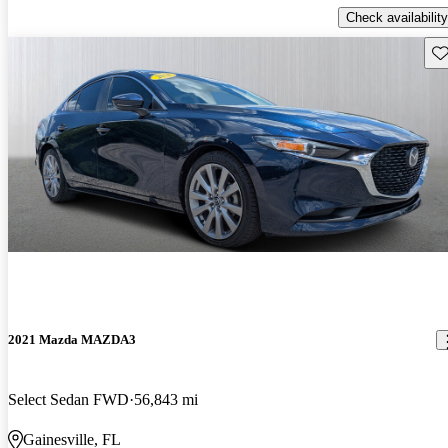
Check availability
Sav
2021 Mazda MAZDA3
Select Sedan FWD
56,843 mi
Gainesville, FL