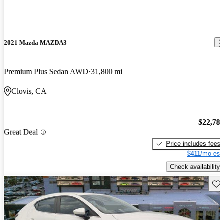
2021 Mazda MAZDA3
Premium Plus Sedan AWD
31,800 mi
Clovis, CA
$22,7
Great Deal
Price includes fee
$411/mo es
Check availability
Sav