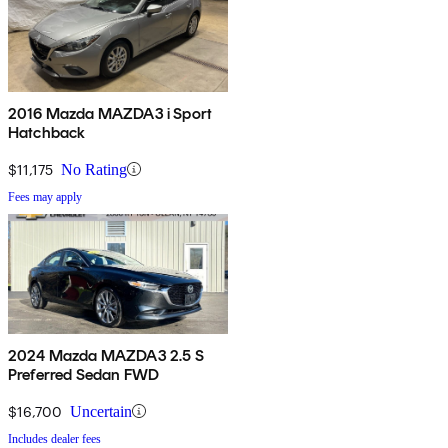
2016 Mazda MAZDA3 i Sport
Hatchback
$11,175
No Rating
Fees may apply
2024 Mazda MAZDA3 2.5 S
Preferred Sedan FWD
$16,700
Uncertain
Includes dealer fees