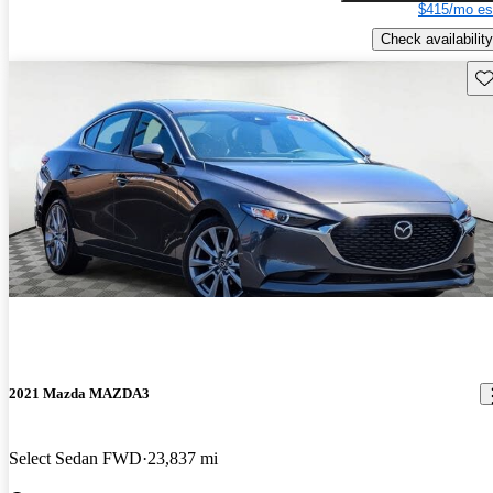
$415/mo es
Check availability
Sav
2021 Mazda MAZDA3
Select Sedan FWD
23,837 mi