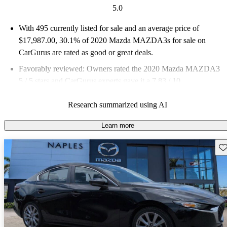
5.0
With 495 currently listed for sale and an
average price of
$17,987.00
, 30.1% of 2020 Mazda MAZDA3s for sale on
CarGurus are rated as good or great deals.
Favorably reviewed:
Owners rated the 2020 Mazda MAZDA3
5 / 5 stars and CarGurus experts gave it a 7.83 / 10.
69.5% of 2020 MAZDA3 models on CarGurus are accident
Research summarized using AI
free
.
Learn more
Sav