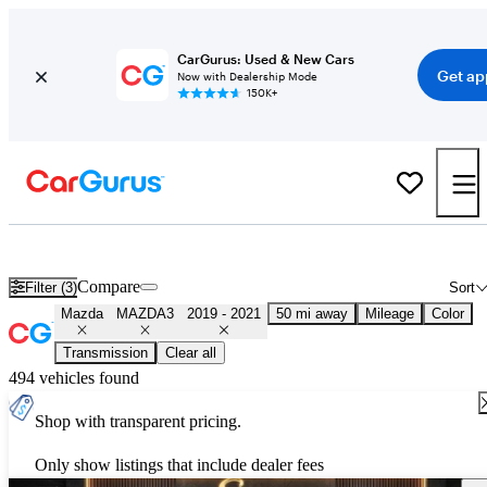
CarGurus: Used & New Cars
Get ap
Now with Dealership Mode
150K+
Used 2020 Mazda MAZDA3 for Sale
Nationwide
Compare
Filter (3)
Sort
Mazda
MAZDA3
2019 - 2021
50 mi away
Mileage
Color
Transmission
Clear all
494 vehicles found
Shop with transparent pricing.
Only show listings that include dealer fees