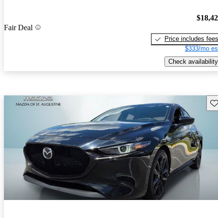
$18,4
Fair Deal
Price includes fee
$333/mo es
Check availability
Sav