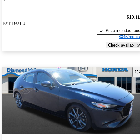
$19,1
Fair Deal
Price includes fee
$345/mo es
Check availability
Sav