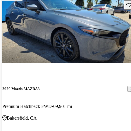
Sav
2020 Mazda MAZDA3
Premium Hatchback FWD
69,901 mi
Bakersfield, CA