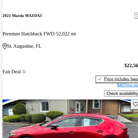
2021 Mazda MAZDA3
Premium Hatchback FWD
52,022 mi
St. Augustine, FL
$22,5
Fair Deal
Price includes fee
$407/mo es
Check availability
Sav