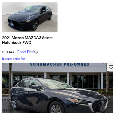
2021 Mazda MAZDA3 Select
Hatchback FWD
$19,144
Good Deal
Includes dealer fees
Sav
Price drop
-$1,000