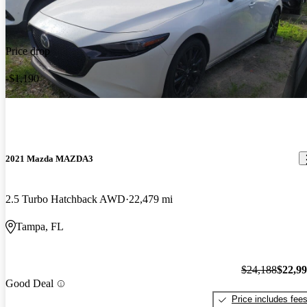
Price drop
-$1,190
2021 Mazda MAZDA3
2.5 Turbo Hatchback AWD
22,479 mi
Tampa, FL
$24,188
$22,9
Good Deal
Price includes fee