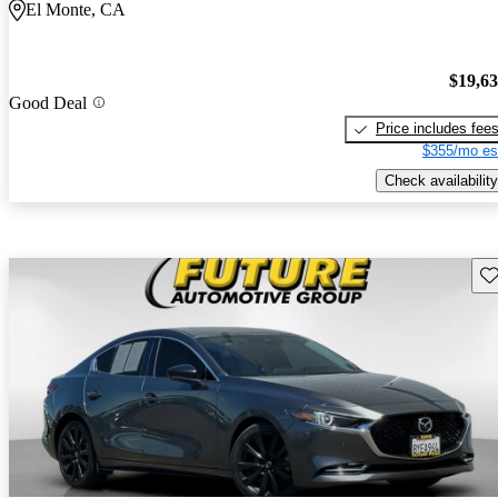
El Monte, CA
$19,6
Good Deal
Price includes fee
$355/mo es
Check availability
Sav