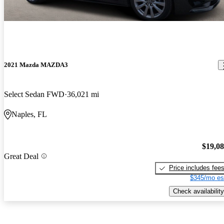
2021 Mazda MAZDA3
Select Sedan FWD
36,021 mi
Naples, FL
$19,0
Great Deal
Price includes fee
$345/mo es
Check availability