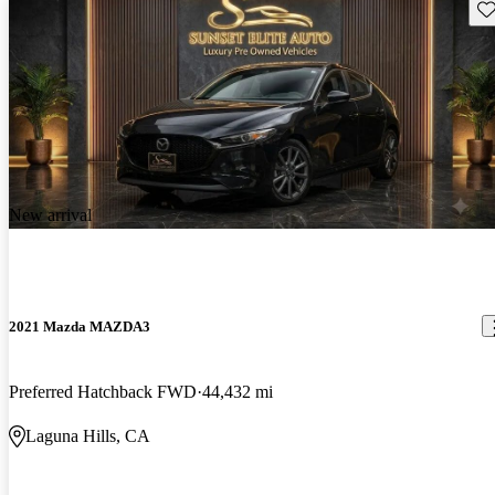
Sav
New arrival
2021 Mazda MAZDA3
Preferred Hatchback FWD
44,432 mi
Laguna Hills, CA