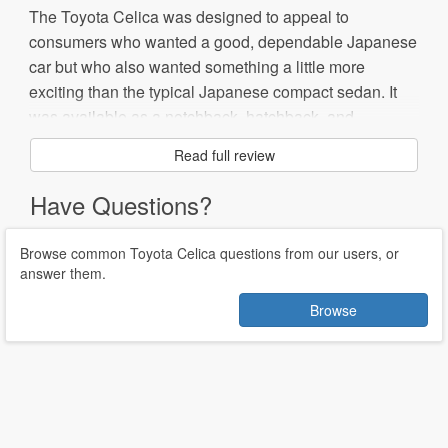
The Toyota Celica was designed to appeal to
consumers who wanted a good, dependable Japanese
car but who also wanted something a little more
exciting than the typical Japanese compact sedan. It
was available as a notchback, hatchback, and
convertible at various points in its lifespan.
Read full review
The Celica is popular for racing, particularly rally
Have Questions?
racing. The earlier models are especially popular due
to their rear-wheel drive. The Celica also won
Browse common Toyota Celica questions from our users, or
numerous awards and honors throughout its lifetime,
answer them.
including Consumer Reports' 2002 "Most Reliable
Browse
Sporty Car."
In 1979, Toyota introduced the Toyota Celica Supra, a
high performance version. However, by 1986 the Supra
had become a separate model.