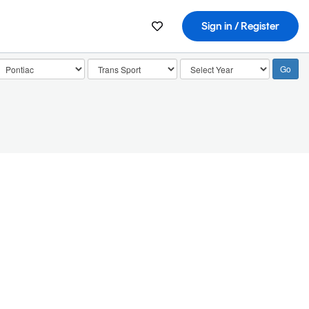
Sign in / Register