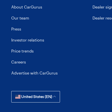
About CarGurus
Dealer si
Our team
Dealer re
Press
Investor relations
Price trends
Careers
Advertise with CarGurus
United States (EN)