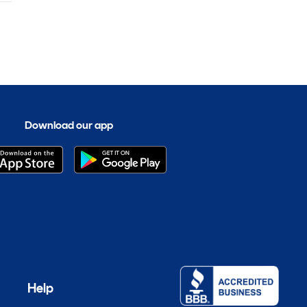
Download our app
Help