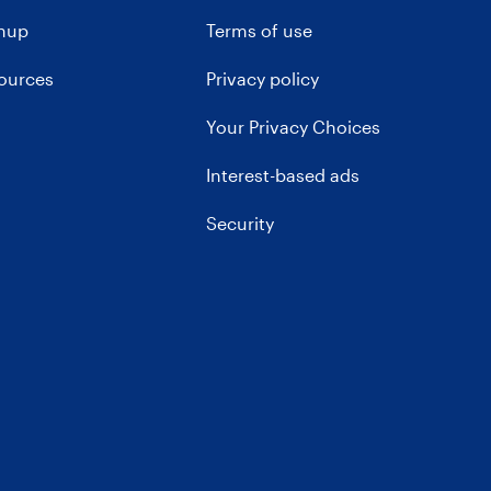
gnup
Terms of use
sources
Privacy policy
Your Privacy Choices
Interest-based ads
Security