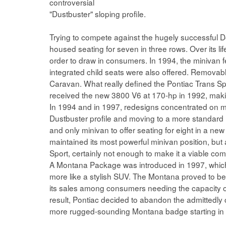
controversial
"Dustbuster" sloping profile.
Trying to compete against the hugely successful 
housed seating for seven in three rows. Over its li
order to draw in consumers. In 1994, the minivan f
integrated child seats were also offered. Removab
Caravan. What really defined the Pontiac Trans Spo
received the new 3800 V6 at 170-hp in 1992, making
In 1994 and in 1997, redesigns concentrated on ma
Dustbuster profile and moving to a more standard mi
and only minivan to offer seating for eight in a n
maintained its most powerful minivan position, but
Sport, certainly not enough to make it a viable com
A Montana Package was introduced in 1997, whic
more like a stylish SUV. The Montana proved to be
its sales among consumers needing the capacity of 
result, Pontiac decided to abandon the admittedly 
more rugged-sounding Montana badge starting in