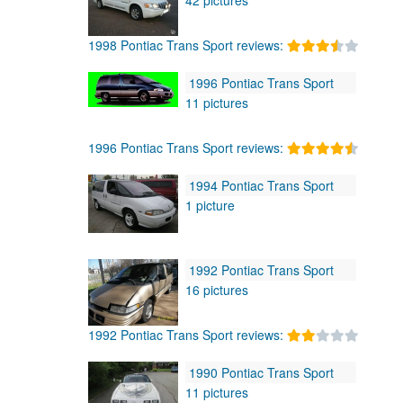
1998 Pontiac Trans Sport reviews:
1996 Pontiac Trans Sport
11 pictures
1996 Pontiac Trans Sport reviews:
1994 Pontiac Trans Sport
1 picture
1992 Pontiac Trans Sport
16 pictures
1992 Pontiac Trans Sport reviews:
1990 Pontiac Trans Sport
11 pictures