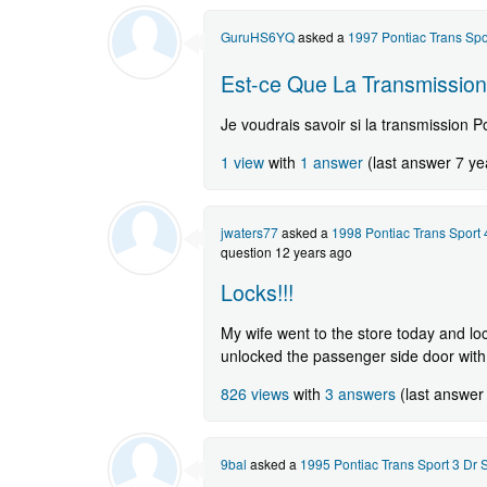
GuruHS6YQ
asked a
1997 Pontiac Trans Sp
Est-ce Que La Transmission
Je voudrais savoir si la transmission P
1 view
with
1 answer
(last answer 7 ye
jwaters77
asked a
1998 Pontiac Trans Sport
question 12 years ago
Locks!!!
My wife went to the store today and lo
unlocked the passenger side door with 
826 views
with
3 answers
(last answer
9bal
asked a
1995 Pontiac Trans Sport 3 Dr