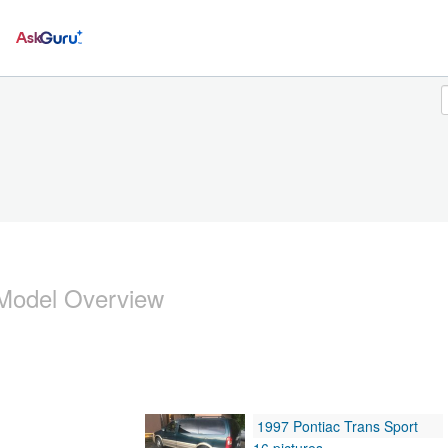
Ask
Model Overview
1997 Pontiac Trans Sport
16 pictures