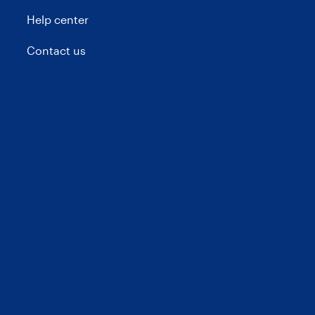
Help center
Contact us