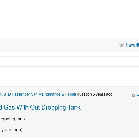
Favori
 Dr STD Passenger Van Maintenance & Repair
question 6 years ago
 Gas With Out Dropping Tank
dropping tank
6 years ago)