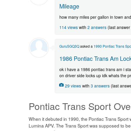
Mileage
how many miles per gallon in town an
114 views
with
2 answers
(last answer
Guru5GQ3Q
asked a
1990 Pontiac Trans Spo
1986 Pontiac Trans Am Lock
ok i have a 1986 pontiac trans am i star
on driver side locks up idk whats the 
29 views
with
3 answers
(last answ
Pontiac Trans Sport
Ove
When it debuted in 1990, the Pontiac Trans Sport w
Lumina APV. The Trans Sport was supposed to be th