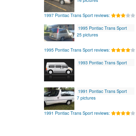
1997 Pontiac Trans Sport reviews:
1995 Pontiac Trans Sport
25 pictures
1995 Pontiac Trans Sport reviews:
1993 Pontiac Trans Sport
1991 Pontiac Trans Sport
7 pictures
1991 Pontiac Trans Sport reviews: