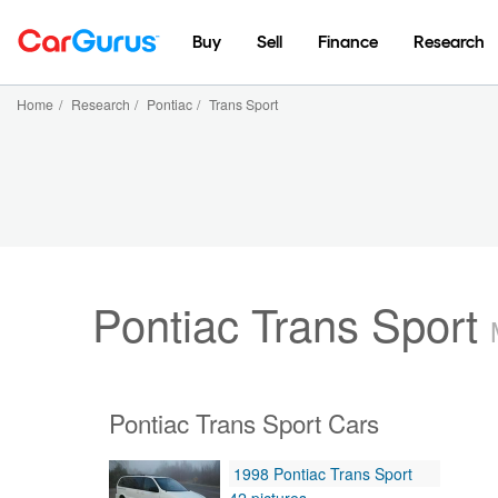
Buy
Sell
Finance
Research
Home
/
Research
/
Pontiac
/
Trans Sport
Pontiac Trans Sport
Pontiac Trans Sport Cars
1998 Pontiac Trans Sport
42 pictures