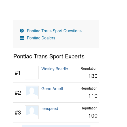
Pontiac Trans Sport Questions
Pontiac Dealers
Pontiac Trans Sport Experts
Wesley Beadle
Reputation
#1
130
Gene Arnett
Reputation
#2
110
tenspeed
Reputation
#3
100