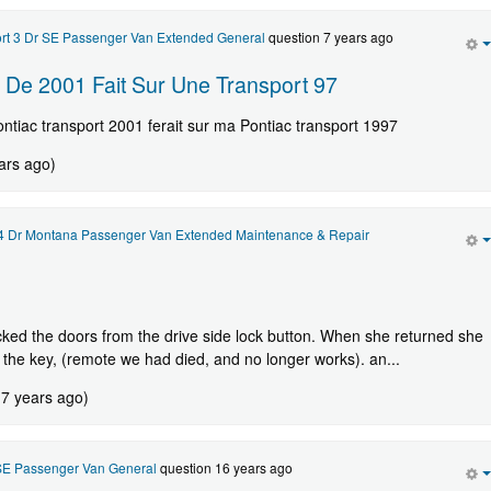
ort 3 Dr SE Passenger Van Extended General
question 7 years ago
 De 2001 Fait Sur Une Transport 97
ontiac transport 2001 ferait sur ma Pontiac transport 1997
ars ago)
 4 Dr Montana Passenger Van Extended Maintenance & Repair
cked the doors from the drive side lock button. When she returned she
the key, (remote we had died, and no longer works). an...
 7 years ago)
 SE Passenger Van General
question 16 years ago