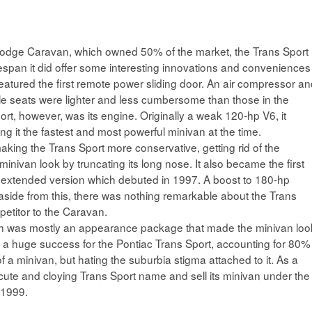
Dodge Caravan, which owned 50% of the market, the Trans Sport
fespan it did offer some interesting innovations and conveniences
eatured the first remote power sliding door. An air compressor a
le seats were lighter and less cumbersome than those in the
rt, however, was its engine. Originally a weak 120-hp V6, it
 it the fastest and most powerful minivan at the time.
king the Trans Sport more conservative, getting rid of the
nivan look by truncating its long nose. It also became the first
ew extended version which debuted in 1997. A boost to 180-hp
 aside from this, there was nothing remarkable about the Trans
petitor to the Caravan.
h was mostly an appearance package that made the minivan loo
 a huge success for the Pontiac Trans Sport, accounting for 80%
a minivan, but hating the suburbia stigma attached to it. As a
cute and cloying Trans Sport name and sell its minivan under the
 1999.