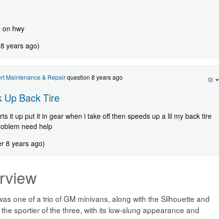
d on hwy
 8 years ago)
rt Maintenance & Repair
question 8 years ago
 Up Back Tire
ts it up put it in gear when i take off then speeds up a lil my back tire
problem need help
er 8 years ago)
rview
as one of a trio of GM minivans, along with the Silhouette and
e sportier of the three, with its low-slung appearance and