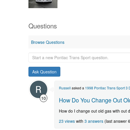
Questions
Browse Questions
Start
a
new
Pontiac
Trans
Sport
Russell
asked a
1998 Pontiac Trans Sport 3
question.
10
How Do You Change Out Old
How do I change out old gas with out 
23 views
with
3 answers
(last answer 