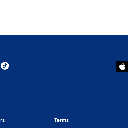
rs
Terms