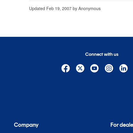
Updated
Feb 19, 2007
by
Anonymous
Connect with us
Company
For deale