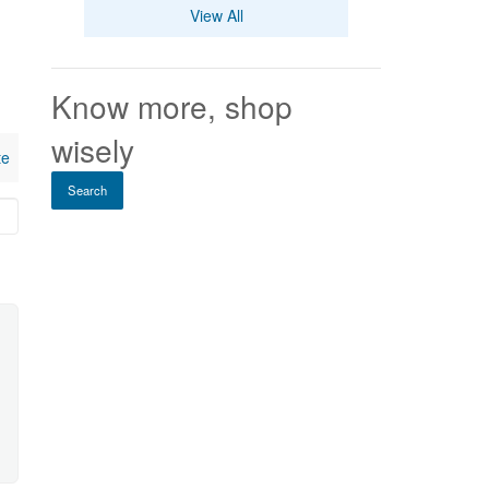
View All
Know more, shop
wisely
te
Search