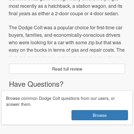
most recently as a hatchback, a station wagon, and its
final years as either a 2-door coupe or 4-door sedan.
The Dodge Colt was a popular choice for first-time car
buyers, families, and economically-conscious drivers
who were looking for a car with some zip but that was
easy on the bucks in terms of gas and repair costs. The
Colt got great mileage and most owners agree it's one
of the most reliable cars they've owned, with few major
Read full review
repairs required.
Have Questions?
Although some wished for more engine power, the 1.5-
liter, 92-horsepower, and later the 1.8-liter, 113-
Browse common Dodge Colt questions from our users, or
horsepower engines provided enough kick to dart
answer them.
around the city and highways, although it struggled on
Browse
hills. The fairly plain-looking Colt offered few interior
options, but the hatchback models had decent cargo
space and roomy front seats.