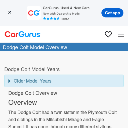
CarGurus: Used & New Cars
Get app
Now with Dealership Mode
150K+
Dodge Colt Model Overview
Dodge Colt Model Years
Older Model Years
Dodge Colt Overview
Overview
The Dodge Colt had a twin sister in the Plymouth Colt
and siblings in the Mitsubishi Mirage and Eagle
Summit. It has gone through many different stylings,