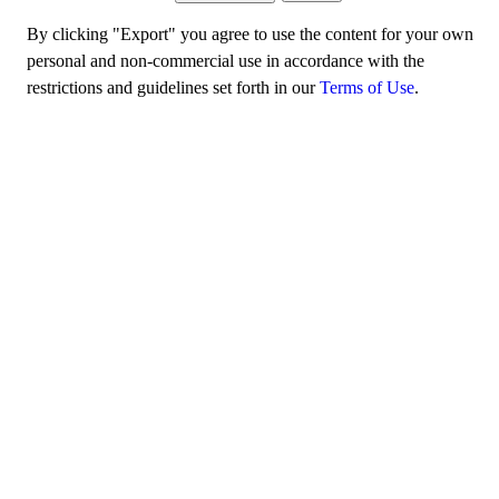
By clicking "Export" you agree to use the content for your own
personal and non-commercial use in accordance with the
restrictions and guidelines set forth in our
Terms of Use
.