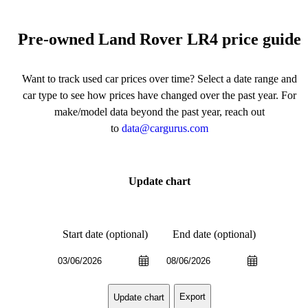
Pre-owned Land Rover LR4 price guide
Want to track used car prices over time? Select a date range and
car type to see how prices have changed over the past year. For
make/model data beyond the past year, reach out
to
data@cargurus.com
Update chart
Start date (optional)
End date (optional)
Export
Update chart