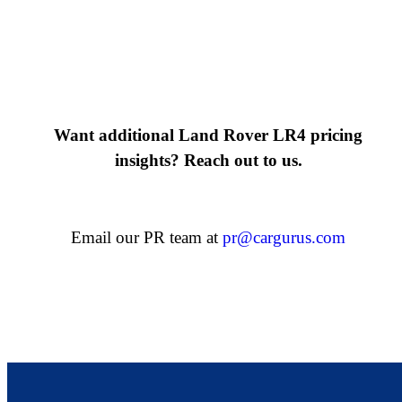
Want additional Land Rover LR4 pricing
insights? Reach out to us.
Email our PR team at
pr@cargurus.com