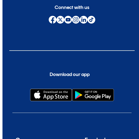
Connect with us
Download our app