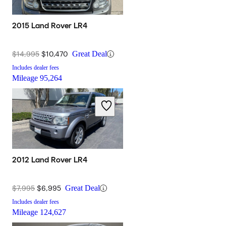
2015 Land Rover LR4
$14,995
$10,470
Great Deal
Includes dealer fees
Mileage
95,264
2012 Land Rover LR4
$7,995
$6,995
Great Deal
Includes dealer fees
Mileage
124,627