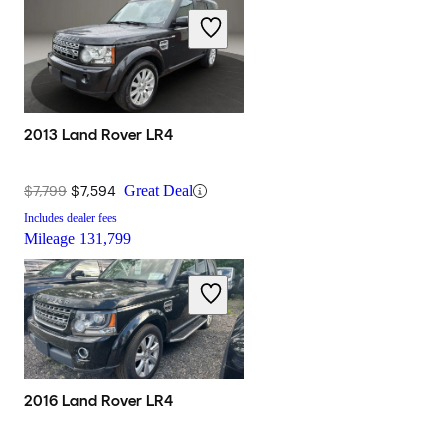
2013 Land Rover LR4
$7,799
$7,594
Great Deal
Includes dealer fees
Mileage
131,799
2016 Land Rover LR4