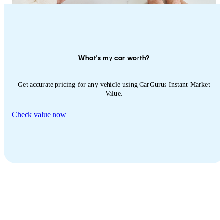
What's my car worth?
Get accurate pricing for any vehicle using CarGurus Instant Market
Value.
Check value now