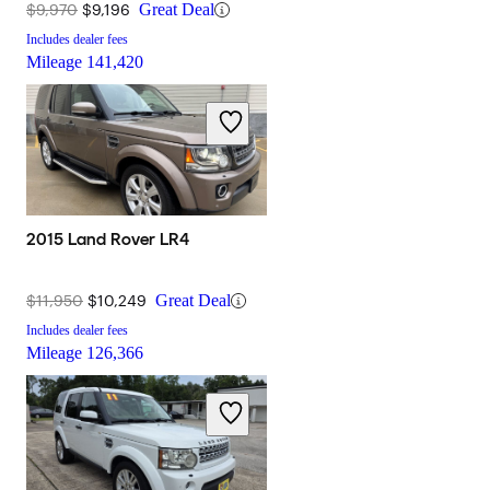
$9,970
$9,196
Great Deal
Includes dealer fees
Mileage
141,420
2015 Land Rover LR4
$11,950
$10,249
Great Deal
Includes dealer fees
Mileage
126,366