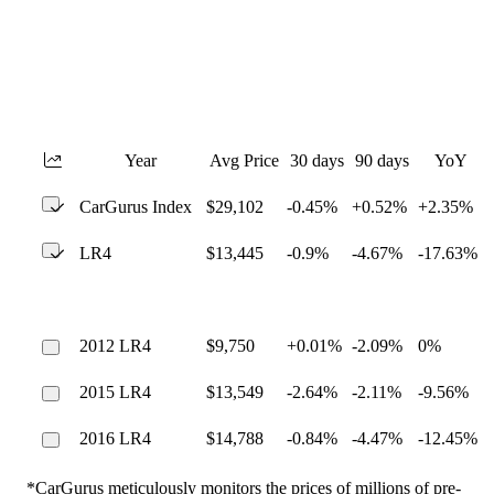
Year
Avg Price
30 days
90 days
YoY
CarGurus Index
$29,102
-0.45%
+0.52%
+2.35%
LR4
$13,445
-0.9%
-4.67%
-17.63%
2012 LR4
$9,750
+0.01%
-2.09%
0%
2015 LR4
$13,549
-2.64%
-2.11%
-9.56%
2016 LR4
$14,788
-0.84%
-4.47%
-12.45%
*CarGurus meticulously monitors the prices of millions of pre-