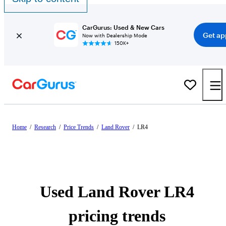
CarGurus: Used & New Cars
Get ap
Now with Dealership Mode
150K+
Home
/
Research
/
Price Trends
/
Land Rover
/
LR4
Used Land Rover LR4
pricing trends