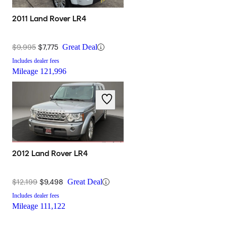
2011 Land Rover LR4
$9,995
$7,775
Great Deal
Includes dealer fees
Mileage
121,996
2012 Land Rover LR4
$12,199
$9,498
Great Deal
Includes dealer fees
Mileage
111,122