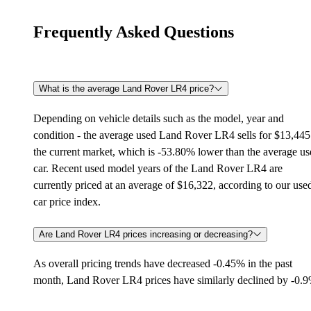
Frequently Asked Questions
What is the average Land Rover LR4 price?
Depending on vehicle details such as the model, year and
condition - the average used Land Rover LR4 sells for $13,445
the current market, which is -53.80% lower than the average u
car. Recent used model years of the Land Rover LR4 are
currently priced at an average of $16,322, according to our use
car price index.
Are Land Rover LR4 prices increasing or decreasing?
As overall pricing trends have decreased -0.45% in the past
month, Land Rover LR4 prices have similarly declined by -0.9