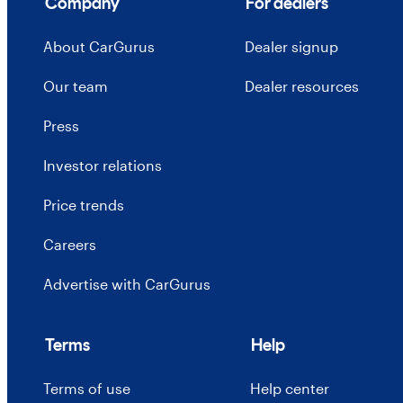
Company
For dealers
About CarGurus
Dealer signup
Our team
Dealer resources
Press
Investor relations
Price trends
Careers
Advertise with CarGurus
Terms
Help
Terms of use
Help center