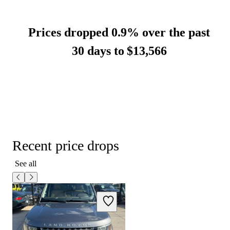
Prices dropped 0.9% over the past
30 days to
$13,566
Recent price drops
See all