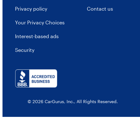
Privacy policy
Contact us
Your Privacy Choices
Interest-based ads
Security
© 2026 CarGurus, Inc., All Rights Reserved.