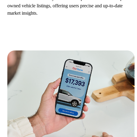
owned vehicle listings, offering users precise and up-to-date
market insights.