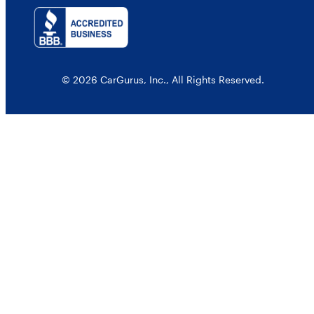
© 2026 CarGurus, Inc., All Rights Reserved.