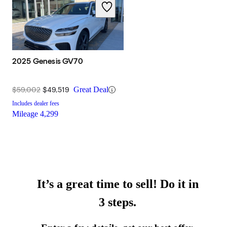
2025 Genesis GV70
$59,002
$49,519
Great Deal
Includes dealer fees
Mileage
4,299
It’s a great time to sell! Do it in
3 steps.