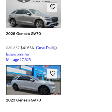
2026 Genesis GV70
$39,887
$41,666
Great Deal
Includes dealer fees
Mileage
17,525
2023 Genesis GV70