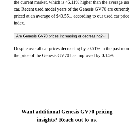
the current market, which is 45.11% higher than the average us
car. Recent used model years of the Genesis GV70 are currentl
priced at an average of $43,551, according to our used car pric
index.
Are Genesis GV70 prices increasing or decreasing?
Despite overall car prices decreasing by -0.51% in the past mon
the price of the Genesis GV70 has improved by 0.14%.
Want additional Genesis GV70 pricing
insights? Reach out to us.