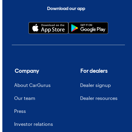
Download our app
Company
For dealers
About CarGurus
Dealer signup
Our team
Dealer resources
Press
Investor relations