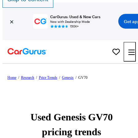
CarGurus: Used & New Cars
Get ap
Now with Dealership Mode
150K+
Home
/
Research
/
Price Trends
/
Genesis
/
GV70
Used Genesis GV70
pricing trends