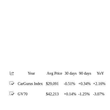
Year
Avg Price
30 days
90 days
YoY
CarGurus Index
$29,091
-0.51%
+0.34%
+2.16%
GV70
$42,213
+0.14%
-1.25%
-3.07%