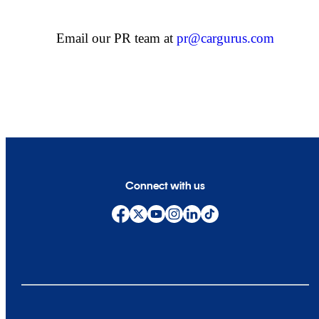
Email our PR team at
pr@cargurus.com
Connect with us