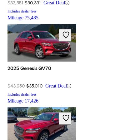
$32,551
$30,331
Great Deal
Includes dealer fees
Mileage
75,485
2025 Genesis GV70
$43,650
$35,010
Great Deal
Includes dealer fees
Mileage
17,426