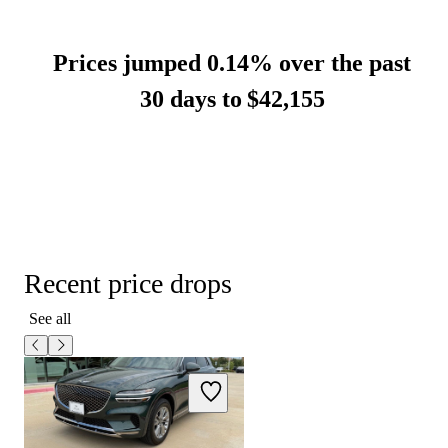
Prices jumped 0.14% over the past
30 days to
$42,155
Recent price drops
See all