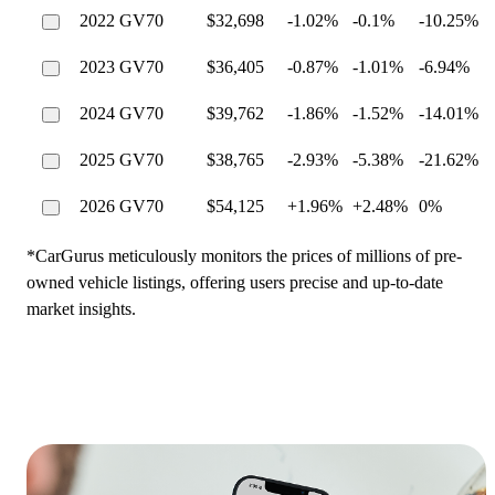
2022 GV70
$32,698
-1.02%
-0.1%
-10.25%
2023 GV70
$36,405
-0.87%
-1.01%
-6.94%
2024 GV70
$39,762
-1.86%
-1.52%
-14.01%
2025 GV70
$38,765
-2.93%
-5.38%
-21.62%
2026 GV70
$54,125
+1.96%
+2.48%
0%
*CarGurus meticulously monitors the prices of millions of pre-
owned vehicle listings, offering users precise and up-to-date
market insights.