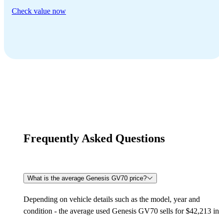
Check value now
Frequently Asked Questions
What is the average Genesis GV70 price?
Depending on vehicle details such as the model, year and
condition - the average used Genesis GV70 sells for $42,213 in