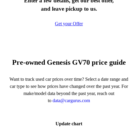
Enter a few details, get our best offer,
and leave pickup to us.
Get your Offer
Pre-owned Genesis GV70 price guide
Want to track used car prices over time? Select a date range and
car type to see how prices have changed over the past year. For
make/model data beyond the past year, reach out
to
data@cargurus.com
Update chart