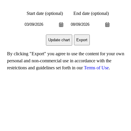
Start date (optional)
End date (optional)
Export
Update chart
By clicking "Export" you agree to use the content for your own
personal and non-commercial use in accordance with the
restrictions and guidelines set forth in our
Terms of Use
.