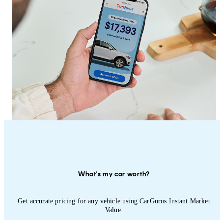
What's my car worth?
Get accurate pricing for any vehicle using CarGurus Instant Market
Value.