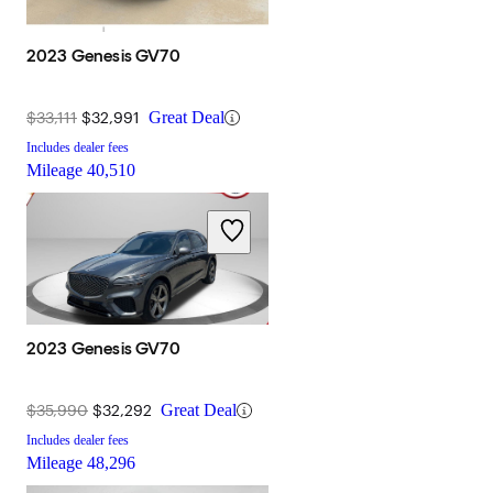
2023 Genesis GV70
$33,111
$32,991
Great Deal
Includes dealer fees
Mileage
40,510
2023 Genesis GV70
$35,990
$32,292
Great Deal
Includes dealer fees
Mileage
48,296