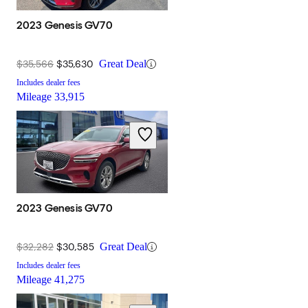
2023 Genesis GV70
$35,566
$35,630
Great Deal
Includes dealer fees
Mileage
33,915
2023 Genesis GV70
$32,282
$30,585
Great Deal
Includes dealer fees
Mileage
41,275