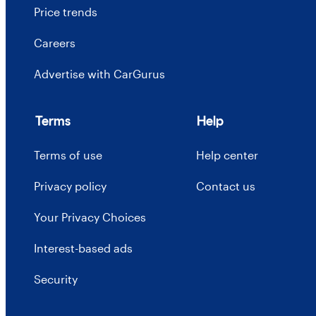
Price trends
Careers
Advertise with CarGurus
Terms
Help
Terms of use
Help center
Privacy policy
Contact us
Your Privacy Choices
Interest-based ads
Security