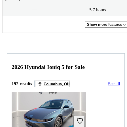
5.7 hours
Show more features
2026 Hyundai Ioniq 5 for Sale
192 results
See all
Columbus, OH