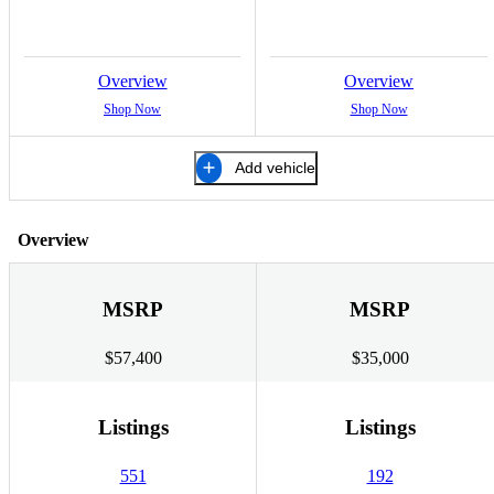
Overview
Overview
Shop Now
Shop Now
Add vehicle
Overview
MSRP
MSRP
$57,400
$35,000
Listings
Listings
551
192