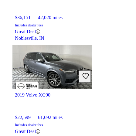
$36,151
42,020 miles
Includes dealer fees
Great Deal
Noblesville, IN
2019 Volvo XC90
$22,599
61,692 miles
Includes dealer fees
Great Deal