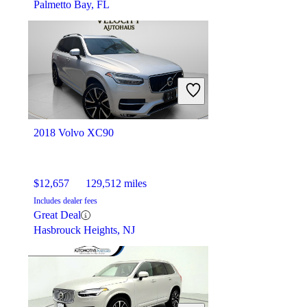
Palmetto Bay, FL
2018 Volvo XC90
$12,657
129,512 miles
Includes dealer fees
Great Deal
Hasbrouck Heights, NJ