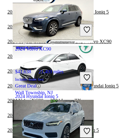
2024 Toyota Land Cruiser vs 2024 Hyundai Ioniq 5
$34,222
13,210 miles
Includes dealer fees
2024 Volvo XC90 vs 2024 Toyota Sequoia
Fair Deal
Henrico, VA
2024 Toyota Grand Highlander vs 2024 Volvo XC90
2024 Volvo XC90
2024 Lexus TX vs 2025 Hyundai Ioniq 5
2024 Kia EV9 vs 2024 Volvo XC90
$41,638
21,409 miles
Includes dealer fees
2024 Toyota Grand Highlander vs 2025 Hyundai Ioniq 5
Great Deal
Wall Township, NJ
2024 Hyundai Ioniq 5
2024 Volvo XC90 vs 2024 Lexus TX
2024 Lexus TX vs 2024 Hyundai Ioniq 5
$28,897
13,725 miles
Includes dealer fees
2023 Toyota Sequoia vs 2024 Hyundai Ioniq 5
Fair Deal