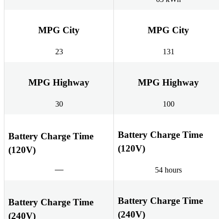
MPG City
MPG City
23
131
MPG Highway
MPG Highway
30
100
Battery Charge Time
Battery Charge Time
(120V)
(120V)
54 hours
Battery Charge Time
Battery Charge Time
(240V)
(240V)