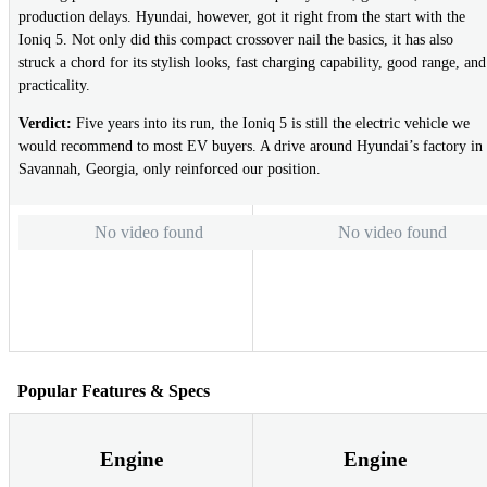
production delays. Hyundai, however, got it right from the start with the
Ioniq 5. Not only did this compact crossover nail the basics, it has also
struck a chord for its stylish looks, fast charging capability, good range, and
practicality.
Verdict:
Five years into its run, the Ioniq 5 is still the electric vehicle we
would recommend to most EV buyers. A drive around Hyundai’s factory in
Savannah, Georgia, only reinforced our position.
No video found
No video found
Popular Features & Specs
Engine
Engine