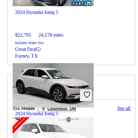
2024 Hyundai Ioniq 5
$22,795
24,178 miles
Includes dealer fees
Great Deal
Forney, TX
2025 Volvo XC90 for Sale
551 results
See all
Columbus, OH
2024 Hyundai Ioniq 5
$25,348
19,931 miles