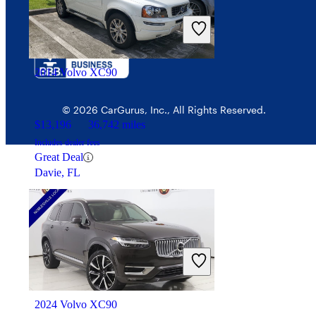
$26,832
26,450 miles
Includes dealer fees
Fair Deal
Saint Charles, MO
2014 Volvo XC90
© 2026 CarGurus, Inc., All Rights Reserved.
$13,196
36,742 miles
Includes dealer fees
Great Deal
Davie, FL
2024 Volvo XC90