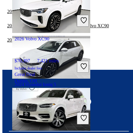
$23,427
54,915 miles
2022 Volvo XC90 vs 2023 Toyota Sequoia
Includes dealer fees
Fair Deal
2022 Toyota Highlander Hybrid vs 2023 Volvo XC90
Plano, TX
2026 Volvo XC90
2022 Toyota Sequoia vs 2023 Volvo XC90
$70,397
7,421 miles
Includes dealer fees
Great Deal
Dublin, OH
2024 Hyundai Ioniq 5
Connect with us
$27,526
14,379 miles
Includes dealer fees
Fair Deal
Pikeville, KY