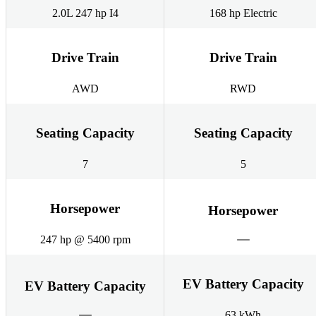
2.0L 247 hp I4
168 hp Electric
Drive Train
Drive Train
AWD
RWD
Seating Capacity
Seating Capacity
7
5
Horsepower
Horsepower
247 hp @ 5400 rpm
EV Battery Capacity
EV Battery Capacity
63 kWh