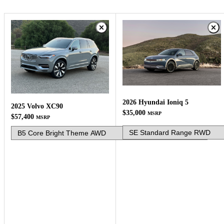
2026 Hyundai Ioniq 5
2025 Volvo XC90
$35,000
MSRP
$57,400
MSRP