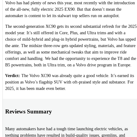
Volvo has had plenty of news this year, most recently with the introduction
of the all-new, fully electric 2025 EX90. But that doesn’t mean the
automaker is content to let its stalwart top sellers run on autopilot.
The second-generation XC90 gets its second substantial refresh for the 2025
model year. It’s still offered in Core, Plus, and Ultra trims and with a
choice of mild-hybrid and plug-in hybrid powertrains, but Volvo has upped
the ante. The midsize three-row gets updated styling, materials, and feature
offerings, as well as some mechanical tweaks that aim to improve ride
comfort and handling. We had the opportunity to experience the T8 and the
B5 powertrains, both in Ultra trim, on a Volvo drive program in Europe.
Verdict:
The Volvo XC90 was already quite a good vehicle. It’s earned its
position as Volvo’s flagship SUV with oft-praised style and substance. For
2025, it has been made even better.
Reviews Summary
Many automakers have had a tough time launching electric vehicles, as
teething problems have resulted in build-quality issues, gremlins, and