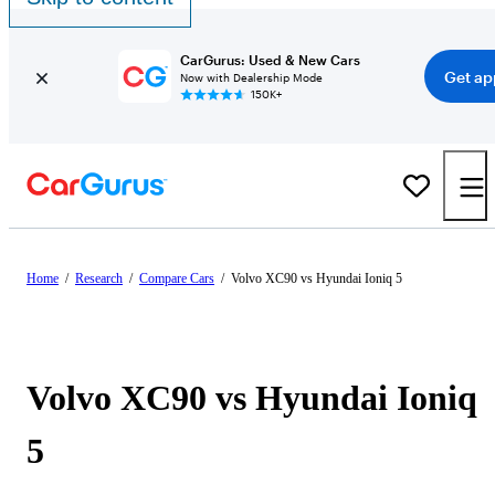
CarGurus: Used & New Cars
Get ap
Now with Dealership Mode
150K+
Home
/
Research
/
Compare Cars
/
Volvo XC90 vs Hyundai Ioniq 5
Volvo XC90 vs Hyundai Ioniq
5