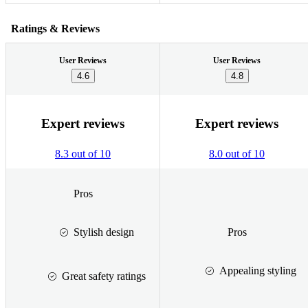
Ratings & Reviews
User Reviews
User Reviews
4.6
4.8
Expert reviews
Expert reviews
8.3 out of 10
8.0 out of 10
Pros
Stylish design
Pros
Appealing styling
Great safety ratings