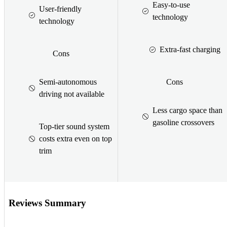
Easy-to-use
User-friendly
technology
technology
Extra-fast charging
Cons
Semi-autonomous
Cons
driving not available
Less cargo space than
gasoline crossovers
Top-tier sound system
costs extra even on top
trim
Reviews Summary