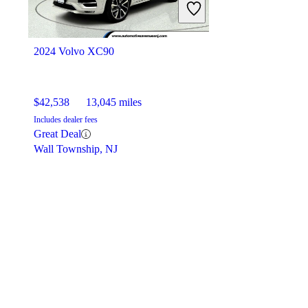
2024 Volvo XC90
$42,538
13,045 miles
Includes dealer fees
Great Deal
Wall Township, NJ