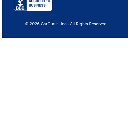
© 2026 CarGurus, Inc., All Rights Reserved.