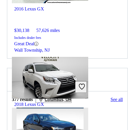
2016 Lexus GX
$30,138
57,626 miles
Includes dealer fees
Great Deal
Wall Township, NJ
2026 Volvo XC60 for Sale
377 results
See all
Columbus, OH
2018 Lexus GX
$23,785
130,912 miles