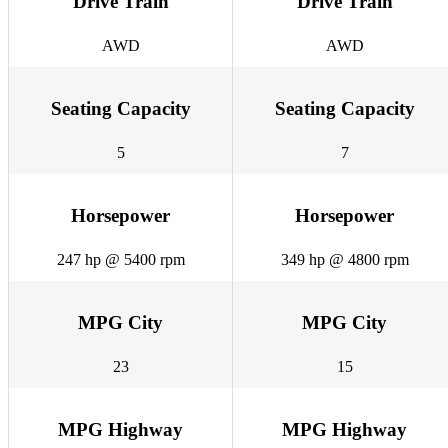
Drive Train
Drive Train
AWD
AWD
Seating Capacity
Seating Capacity
5
7
Horsepower
Horsepower
247 hp @ 5400 rpm
349 hp @ 4800 rpm
MPG City
MPG City
23
15
MPG Highway
MPG Highway