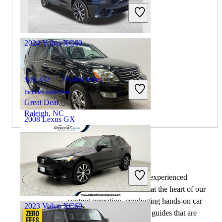
Includes dealer fees
Great Deal
Hasbrouck Heights, NJ
2024 Volvo XC60
$40,332
19,606 miles
Includes dealer fees
Great Deal
Raleigh, NC
2008 Lexus GX
$9,499
220,283 miles
By:
CarGurus + AI
Includes dealer fees
At CarGurus, our team of experienced
Great Deal
automotive writers remain at the heart of our
Chantilly, VA
content operation, conducting hands-on car
2023 Volvo XC60
tests and writing insightful guides that are