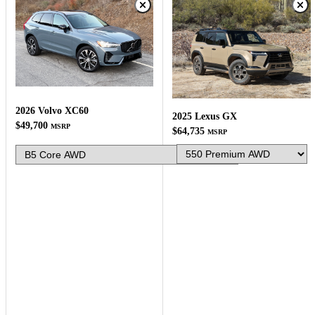
2026 Volvo XC60
2025 Lexus GX
$49,700
MSRP
$64,735
MSRP