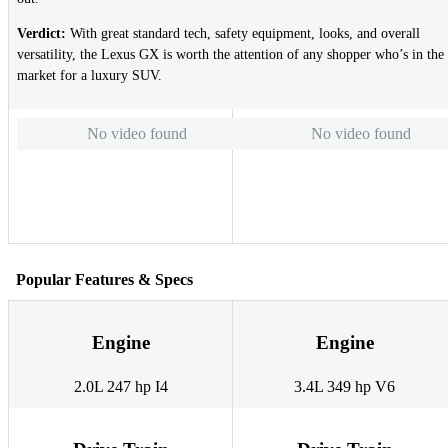
Verdict:
With great standard tech, safety equipment, looks, and overall
versatility, the Lexus GX is worth the attention of any shopper who’s in the
market for a luxury SUV.
No video found
No video found
Popular Features & Specs
Engine
Engine
2.0L 247 hp I4
3.4L 349 hp V6