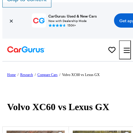
CarGurus: Used & New Cars
Get ap
Now with Dealership Mode
150K+
Home
/
Research
/
Compare Cars
/
Volvo XC60 vs Lexus GX
Volvo XC60 vs Lexus GX