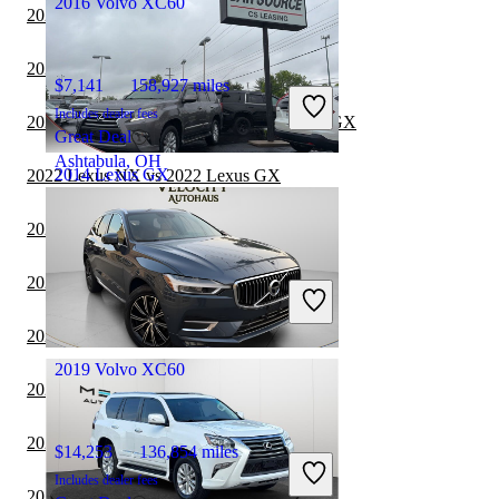
2016 Volvo XC60
2023 Lexus GX vs 2024 Toyota Sequoia
2023 Lexus GX vs 2024 INFINITI QX80
$7,141
158,927 miles
Includes dealer fees
2022 Mercedes-Benz GLE vs 2023 Lexus GX
Great Deal
Ashtabula, OH
2014 Lexus GX
2022 Lexus NX vs 2022 Lexus GX
2022 Ford Expedition vs 2023 Lexus GX
$15,348
144,028 miles
2022 GMC Yukon vs 2023 Lexus GX
Includes dealer fees
Great Deal
Grove City, OH
2022 Lexus GX vs 2022 Chevrolet Tahoe
2019 Volvo XC60
2022 Lexus GX vs 2022 Nissan Armada
2022 Lexus GX vs 2023 Nissan Armada
$14,253
136,854 miles
Includes dealer fees
2022 Volvo XC60 vs 2022 Toyota Sequoia