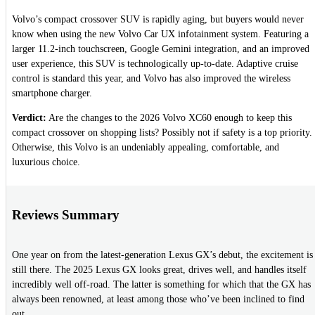
Volvo’s compact crossover SUV is rapidly aging, but buyers would never
know when using the new Volvo Car UX infotainment system. Featuring a
larger 11.2-inch touchscreen, Google Gemini integration, and an improved
user experience, this SUV is technologically up-to-date. Adaptive cruise
control is standard this year, and Volvo has also improved the wireless
smartphone charger.
Verdict:
Are the changes to the 2026 Volvo XC60 enough to keep this
compact crossover on shopping lists? Possibly not if safety is a top priority.
Otherwise, this Volvo is an undeniably appealing, comfortable, and
luxurious choice.
Reviews Summary
One year on from the latest-generation Lexus GX’s debut, the excitement is
still there. The 2025 Lexus GX looks great, drives well, and handles itself
incredibly well off-road. The latter is something for which that the GX has
always been renowned, at least among those who’ve been inclined to find
out.