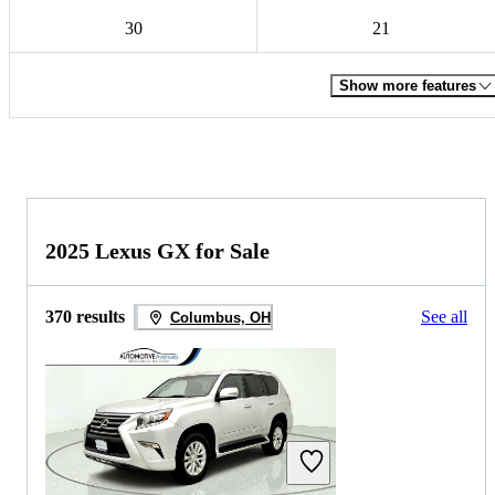
30
21
Show more features
2025 Lexus GX for Sale
370 results
See all
Columbus, OH