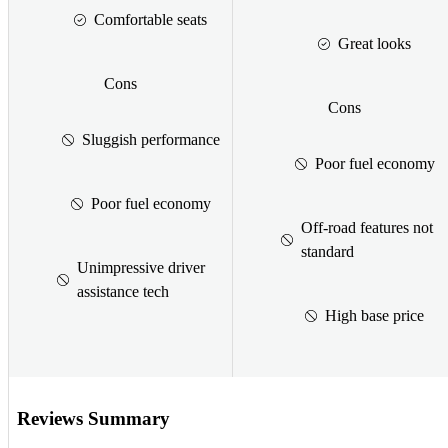
Comfortable seats
Great looks
Cons
Cons
Sluggish performance
Poor fuel economy
Poor fuel economy
Off-road features not
standard
Unimpressive driver
assistance tech
High base price
Reviews Summary