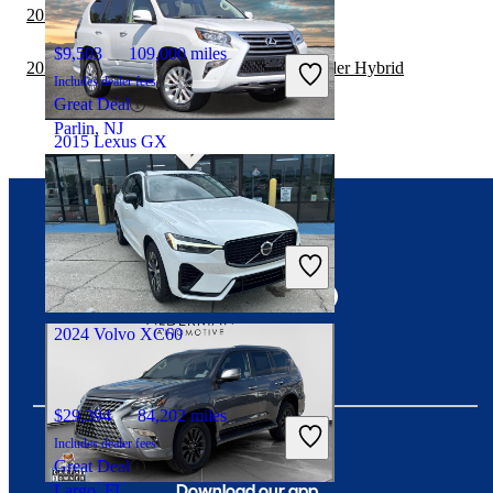
2022 Lexus GX vs 2023 GMC Yukon
$9,503
109,000 miles
2022 Volvo XC60 vs 2022 Toyota Highlander Hybrid
Includes dealer fees
Great Deal
Parlin, NJ
2015 Lexus GX
$23,245
109,880 miles
Connect with us
Includes dealer fees
Good Deal
Dublin, OH
2024 Volvo XC60
$29,394
84,202 miles
Includes dealer fees
Great Deal
Download our app
Largo, FL