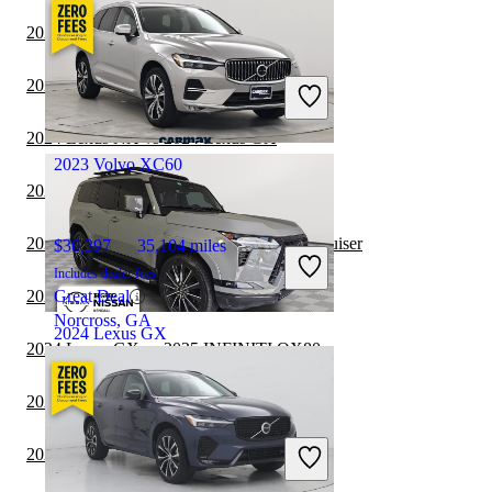
2024 Lexus GX vs 2024 INFINITI QX80
$52,600
32,159 miles
Includes dealer fees
2024 Lexus GX vs 2024 Chevrolet Tahoe
Great Deal
Willoughby, OH
2024 Lexus NX vs 2024 Lexus GX
2023 Volvo XC60
2024 Volvo XC60 vs 2024 Toyota Sequoia
2024 Volvo XC60 vs 2024 Toyota Land Cruiser
$30,397
35,104 miles
Includes dealer fees
2024 Lexus GX vs 2024 Toyota 4Runner
Great Deal
Norcross, GA
2024 Lexus GX
2024 Lexus GX vs 2025 INFINITI QX80
2024 Lexus GX vs 2024 Ford Expedition
$82,299
12,627 miles
Includes dealer fees
2024 Volvo XC60 vs 2024 Lexus TX
Great Deal
Palmetto Bay, FL