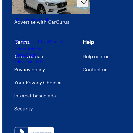
Careers
2021 Volvo XC60
Advertise with CarGurus
Terms
Help
$17,926
101,569 miles
Includes dealer fees
Great Deal
Terms of use
Help center
Cleveland, OH
Privacy policy
Contact us
Your Privacy Choices
Interest-based ads
Security