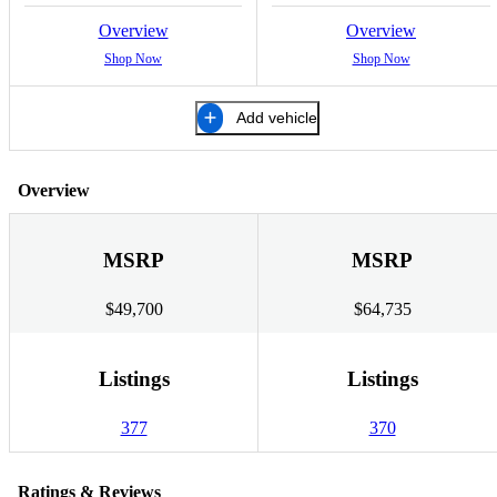
Overview
Overview
Shop Now
Shop Now
Add vehicle
Overview
MSRP
MSRP
$49,700
$64,735
Listings
Listings
377
370
Ratings & Reviews