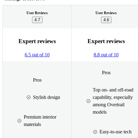
User Reviews
User Reviews
4.7
4.6
Expert reviews
Expert reviews
6.5 out of 10
8.8 out of 10
Pros
Pros
Top on- and off-road
Stylish design
capability, especially
among Overtrail
models
Premium interior
materials
Easy-to-use tech