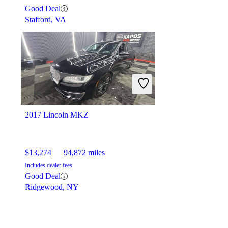
Good Deal
Stafford, VA
2017 Lincoln MKZ
$13,274
94,872 miles
Includes dealer fees
Good Deal
Ridgewood, NY