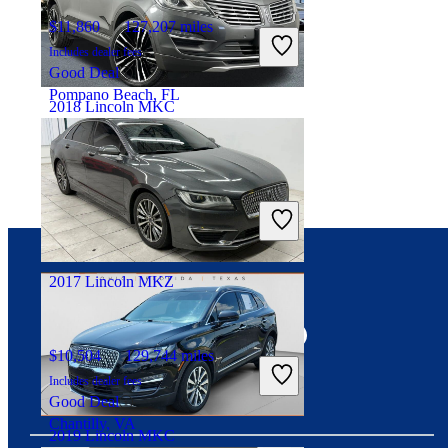
$11,860
127,207 miles
Includes dealer fees
Good Deal
Pompano Beach, FL
2018 Lincoln MKC
$15,297
83,167 miles
Includes dealer fees
Good Deal
Manassas Park, VA
2017 Lincoln MKZ
Connect with us
$10,504
129,744 miles
Includes dealer fees
Good Deal
Chantilly, VA
2019 Lincoln MKC