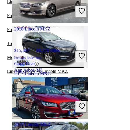
Lincoln MKX vs Lincoln MKZ
Includes dealer fees
Good Deal
Ford Edge vs Lincoln MKC
West Chester, OH
2018 Lincoln MKZ
Ford Escape vs Lincoln MKC
Toyota Highlander vs Lincoln MKC
$15,267
68,228 miles
Mercury Milan vs Lincoln MKZ
Includes dealer fees
Good Deal
Ann Arbor, MI
Lincoln Zephyr vs Lincoln MKZ
2017 Lincoln MKC
$9,868
116,910 miles
Includes dealer fees
Good Deal
Mayfield Heights, OH
2019 Lincoln MKZ