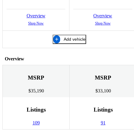
Overview
Overview
Shop Now
Shop Now
Add vehicle
Overview
MSRP
MSRP
$35,190
$33,100
Listings
Listings
109
91