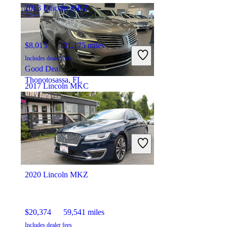
2013 Lincoln MKZ
$8,015
131,175 miles
Includes dealer fees
Good Deal
Thonotosassa, FL
2017 Lincoln MKC
$14,240
88,697 miles
Includes dealer fees
Fair Deal
Orlando, FL
2020 Lincoln MKZ
$20,374
59,541 miles
Includes dealer fees