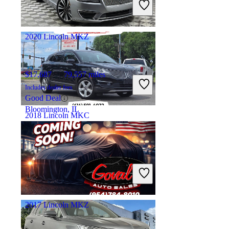
Good Deal
Houston, TX
2020 Lincoln MKZ
$17,687
79,557 miles
Includes dealer fees
Good Deal
Bloomington, IL
2018 Lincoln MKC
$10,398
115,657 miles
Includes dealer fees
Good Deal
Whitehall, OH
2017 Lincoln MKZ