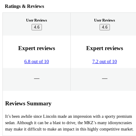
Ratings & Reviews
User Reviews
User Reviews
4.6
4.6
Expert reviews
Expert reviews
6.8 out of 10
7.2 out of 10
Reviews Summary
It’s been awhile since Lincoln made an impression with a sporty premium
sedan. Although it can be a blast to drive, the MKZ’s many idiosyncrasies
may make it difficult to make an impact in this highly competitive market.