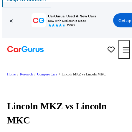
CarGurus: Used & New Cars
Get ap
Now with Dealership Mode
150K+
Home
/
Research
/
Compare Cars
/
Lincoln MKZ vs Lincoln MKC
Lincoln MKZ vs Lincoln
MKC