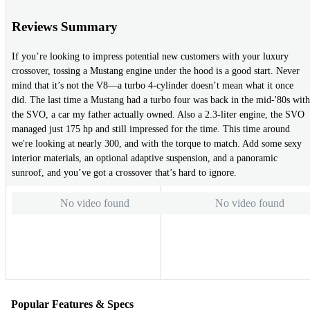
Reviews Summary
If you’re looking to impress potential new customers with your luxury
crossover, tossing a Mustang engine under the hood is a good start. Never
mind that it’s not the V8—a turbo 4-cylinder doesn’t mean what it once
did. The last time a Mustang had a turbo four was back in the mid-'80s with
the SVO, a car my father actually owned. Also a 2.3-liter engine, the SVO
managed just 175 hp and still impressed for the time. This time around
we're looking at nearly 300, and with the torque to match. Add some sexy
interior materials, an optional adaptive suspension, and a panoramic
sunroof, and you’ve got a crossover that’s hard to ignore.
No video found
No video found
Popular Features & Specs