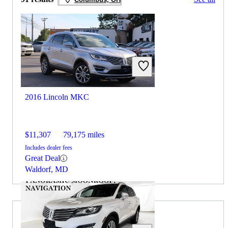
2016 Lincoln MKC
$11,307
79,175 miles
Includes dealer fees
Great Deal
Waldorf, MD
2014 Lincoln MKZ for Sale