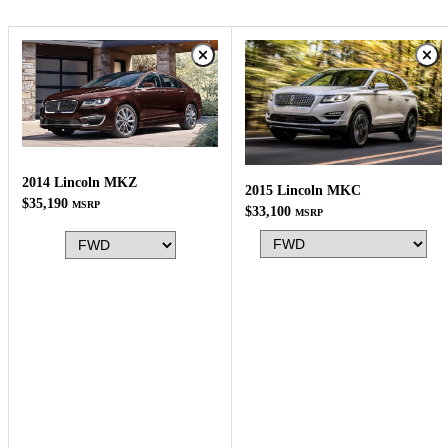
2014 Lincoln MKZ
2015 Lincoln MKC
$35,190
MSRP
$33,100
MSRP