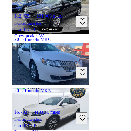
$12,405
131,000 miles
Includes dealer fees
Good Deal
Chesapeake, VA
2015 Lincoln MKC
$9,249
107,883 miles
Includes dealer fees
Good Deal
Newark, OH
2012 Lincoln MKZ
$6,782
118,866 miles
Includes dealer fees
Good Deal