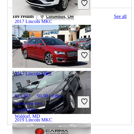
109 results
See all
Columbus, OH
2017 Lincoln MKC
$10,043
106,756 miles
Includes dealer fees
Great Deal
Bedford, OH
2017 Lincoln MKZ
$13,307
91,981 miles
Includes dealer fees
Great Deal
Waldorf, MD
2019 Lincoln MKC