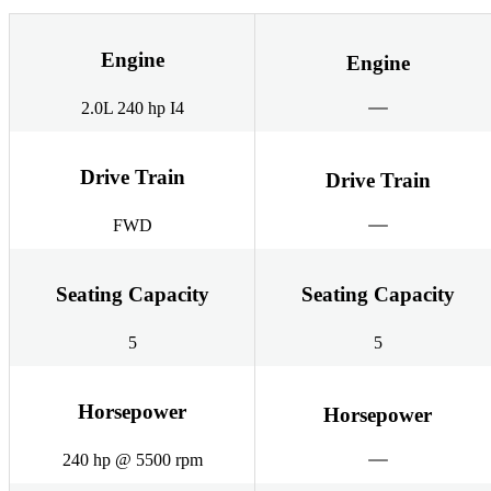
Engine
Engine
2.0L 240 hp I4
Drive Train
Drive Train
FWD
Seating Capacity
Seating Capacity
5
5
Horsepower
Horsepower
240 hp @ 5500 rpm