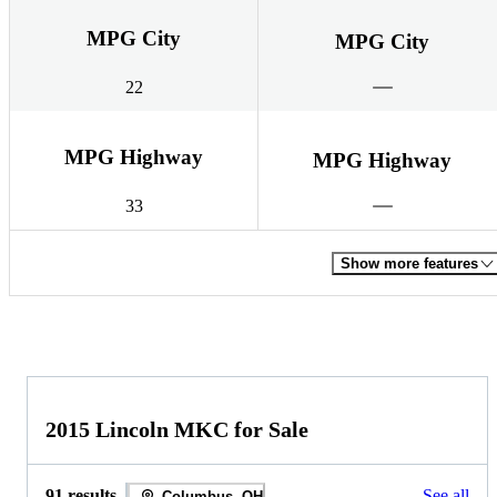
MPG City
MPG City
22
MPG Highway
MPG Highway
33
Show more features
2015 Lincoln MKC for Sale
91 results
See all
Columbus, OH