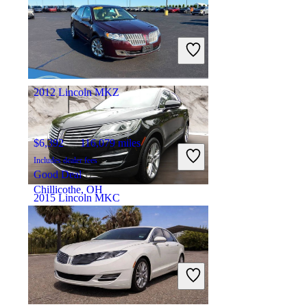
$16,688
97,224 miles
Includes dealer fees
Fair Deal
Mokena, IL
2012 Lincoln MKZ
$6,392
116,079 miles
Includes dealer fees
Good Deal
Chillicothe, OH
2015 Lincoln MKC
$14,147
76,431 miles
Includes dealer fees
Fair Deal
Joliet, IL