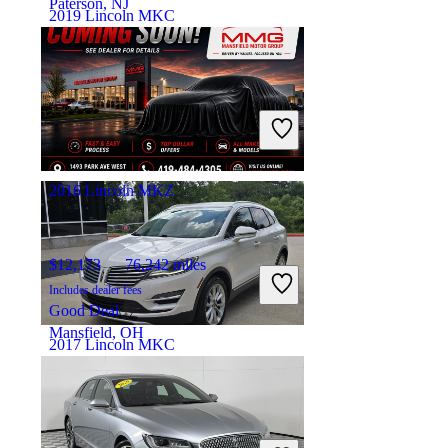
Paterson, NJ
2019 Lincoln MKC
$18,204
74,504 miles
Includes dealer fees
Good Deal
Orlando, FL
2016 Lincoln MKZ
$12,173
76,242 miles
Includes dealer fees
Good Deal
Mansfield, OH
2017 Lincoln MKC
$11,027
96,146 miles
Includes dealer fees