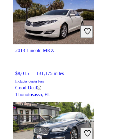
$15,687
93,378 miles
Includes dealer fees
Good Deal
Bloomington, IL
2013 Lincoln MKZ
$8,015
131,175 miles
Includes dealer fees
Good Deal
Thonotosassa, FL