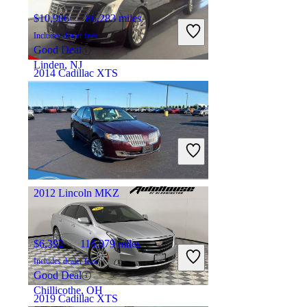
$10,986
86,283 miles
Includes dealer fees
Good Deal
Linden, NJ
2014 Cadillac XTS
$18,760
28,280 miles
Includes dealer fees
Good Deal
Ft. Lauderdale, FL
2012 Lincoln MKZ
$6,392
116,079 miles
Includes dealer fees
Good Deal
Chillicothe, OH
2019 Cadillac XTS