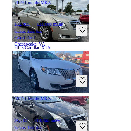
2019 Lincoln MKZ
$12,405
131,000 miles
Includes dealer fees
Good Deal
Chesapeake, VA
2013 Cadillac XTS
$16,109
30,326 miles
Includes dealer fees
Good Deal
Rensselaer, IN
2012 Lincoln MKZ
$6,782
118,866 miles
Includes dealer fees