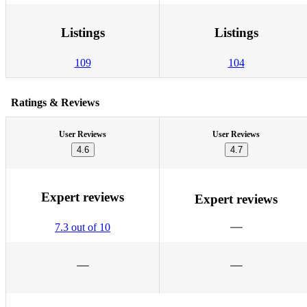
Listings
Listings
109
104
Ratings & Reviews
User Reviews
User Reviews
4.6
4.7
Expert reviews
Expert reviews
7.3 out of 10