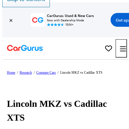
CarGurus: Used & New Cars
Get ap
Now with Dealership Mode
150K+
Home
/
Research
/
Compare Cars
/
Lincoln MKZ vs Cadillac XTS
Lincoln MKZ vs Cadillac
XTS