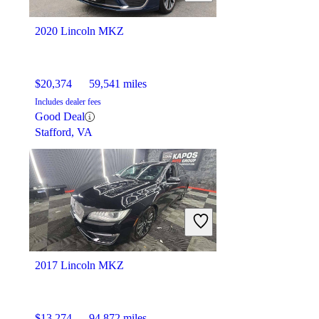
2020 Lincoln MKZ
$20,374
59,541 miles
Includes dealer fees
Good Deal
Stafford, VA
2017 Lincoln MKZ
$13,274
94,872 miles