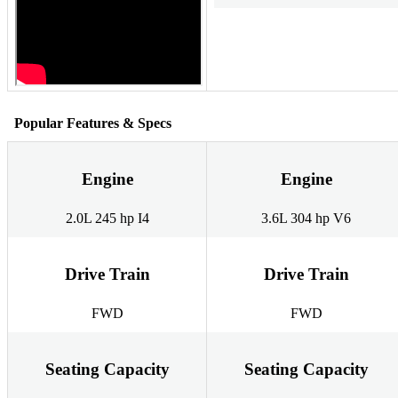
Popular Features & Specs
Engine
Engine
2.0L 245 hp I4
3.6L 304 hp V6
Drive Train
Drive Train
FWD
FWD
Seating Capacity
Seating Capacity