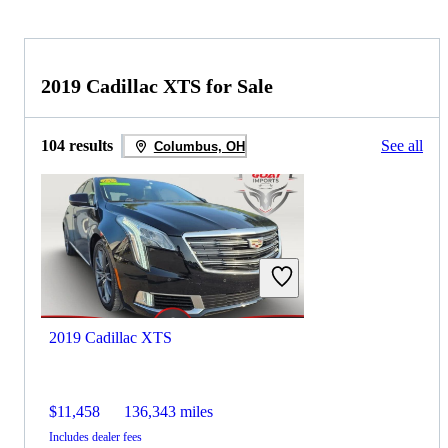
2019 Cadillac XTS for Sale
104 results
See all
Columbus, OH
2019 Cadillac XTS
$11,458
136,343 miles
Includes dealer fees