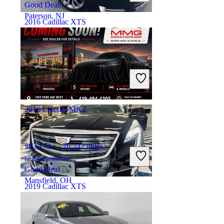
Good Deal
Paterson, NJ
2016 Cadillac XTS
$9,386
134,740 miles
Includes dealer fees
Good Deal
Anderson, IN
2016 Lincoln MKZ
$12,173
76,242 miles
Includes dealer fees
Good Deal
Mansfield, OH
2019 Cadillac XTS
$17,442
90,686 miles