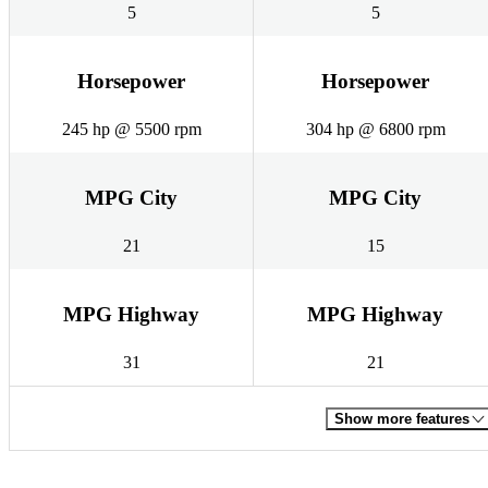
5
5
Horsepower
Horsepower
245 hp @ 5500 rpm
304 hp @ 6800 rpm
MPG City
MPG City
21
15
MPG Highway
MPG Highway
31
21
Show more features