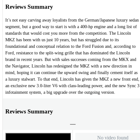
Reviews Summary
It’s not easy carving away loyalists from the German/Japanese luxury sedan
segment, but a good way to start is with a 400-hp engine and a long list of
standards that would cost you more from the competition. The Lincoln
MKZ has been with us just 10 years, but has struggled due to its
foundational and conceptual relation to the Ford Fusion and, according to
Ford, resistance to the split-wing grille that has dominated the Lincoln
brand in recent years. But with sales successes coming from the MKX and
the Navigator, Lincoln has redesigned the MKZ with a new direction in
mind, hoping it can continue the upward swing and finally cement itself as
a luxury stalwart. To that end, Lincoln has given the MKZ a new front end,
an exclusive new 3.0-liter V6 with class-leading power, and the new Sync 3
infotainment system, a big upgrade over the outgoing version.
Reviews Summary
No video found