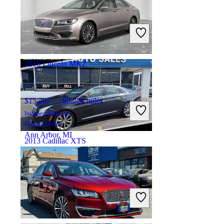
$10,012
119,320 miles
Includes dealer fees
Good Deal
Moonachie, NJ
2018 Lincoln MKZ
$15,267
68,228 miles
Includes dealer fees
Good Deal
Ann Arbor, MI
2013 Cadillac XTS
$11,361
78,125 miles
Includes dealer fees
Good Deal
South Holland, IL