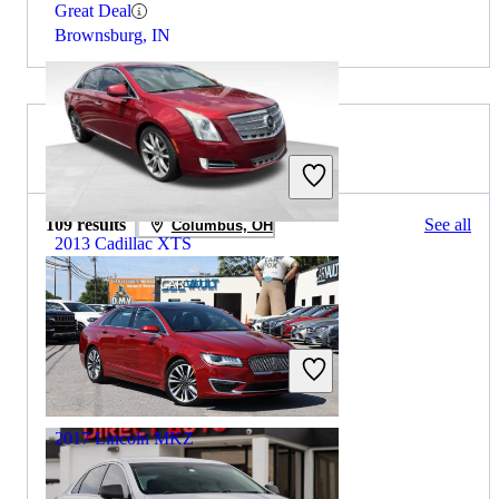
Great Deal
Brownsburg, IN
2017 Lincoln MKZ for Sale
109 results
See all
Columbus, OH
2013 Cadillac XTS
$5,830
180,115 miles
Includes dealer fees
Great Deal
Avon, IN
2017 Lincoln MKZ