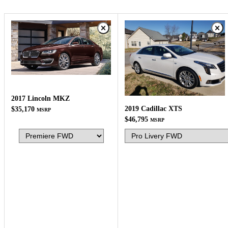
2017 Lincoln MKZ
2019 Cadillac XTS
$35,170
MSRP
$46,795
MSRP