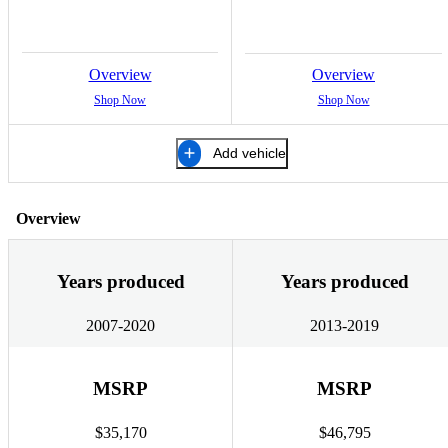
Overview
Overview
Shop Now
Shop Now
Add vehicle
Overview
Years produced
Years produced
2007-2020
2013-2019
MSRP
MSRP
$35,170
$46,795