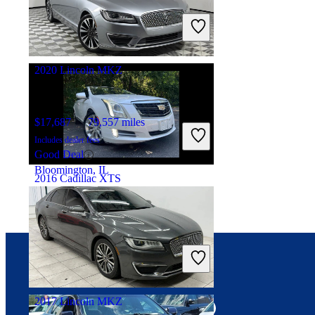
Includes dealer fees
Good Deal
Manassas, VA
2020 Lincoln MKZ
$17,687
79,557 miles
Includes dealer fees
Good Deal
Bloomington, IL
2016 Cadillac XTS
$12,041
117,609 miles
Includes dealer fees
Good Deal
Addison, IL
Connect with us
2017 Lincoln MKZ