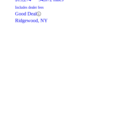
Includes dealer fees
Good Deal
Ridgewood, NY