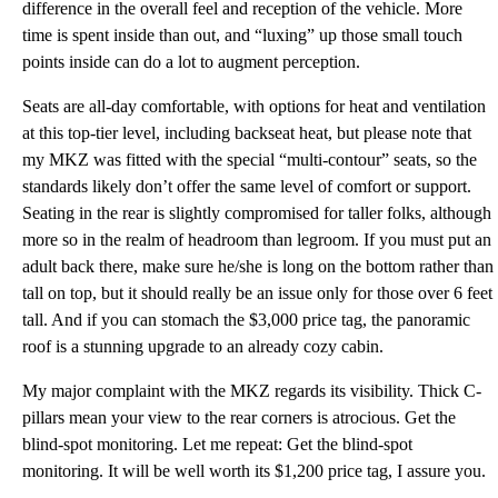
difference in the overall feel and reception of the vehicle. More
time is spent inside than out, and “luxing” up those small touch
points inside can do a lot to augment perception.
Seats are all-day comfortable, with options for heat and ventilation
at this top-tier level, including backseat heat, but please note that
my MKZ was fitted with the special “multi-contour” seats, so the
standards likely don’t offer the same level of comfort or support.
Seating in the rear is slightly compromised for taller folks, although
more so in the realm of headroom than legroom. If you must put an
adult back there, make sure he/she is long on the bottom rather than
tall on top, but it should really be an issue only for those over 6 feet
tall. And if you can stomach the $3,000 price tag, the panoramic
roof is a stunning upgrade to an already cozy cabin.
My major complaint with the MKZ regards its visibility. Thick C-
pillars mean your view to the rear corners is atrocious. Get the
blind-spot monitoring. Let me repeat: Get the blind-spot
monitoring. It will be well worth its $1,200 price tag, I assure you.