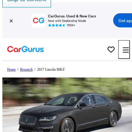
CarGurus: Used & New Cars
Get ap
Now with Dealership Mode
150K+
Home
/
Research
/
2017 Lincoln MKZ
Video review available