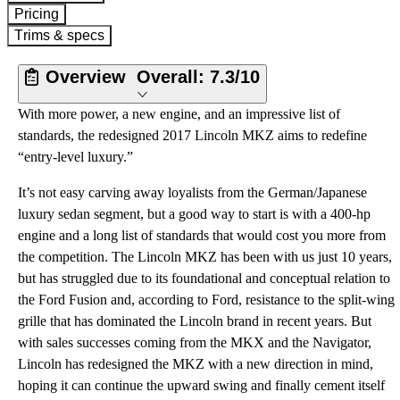
Pricing
Trims & specs
Overview
Overall:
7.3/10
With more power, a new engine, and an impressive list of
standards, the redesigned 2017 Lincoln MKZ aims to redefine
“entry-level luxury.”
It’s not easy carving away loyalists from the German/Japanese
luxury sedan segment, but a good way to start is with a 400-hp
engine and a long list of standards that would cost you more from
the competition. The Lincoln MKZ has been with us just 10 years,
but has struggled due to its foundational and conceptual relation to
the Ford Fusion and, according to Ford, resistance to the split-wing
grille that has dominated the Lincoln brand in recent years. But
with sales successes coming from the MKX and the Navigator,
Lincoln has redesigned the MKZ with a new direction in mind,
hoping it can continue the upward swing and finally cement itself