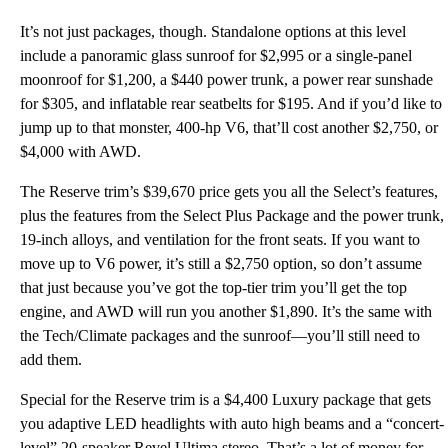
It’s not just packages, though. Standalone options at this level
include a panoramic glass sunroof for $2,995 or a single-panel
moonroof for $1,200, a $440 power trunk, a power rear sunshade
for $305, and inflatable rear seatbelts for $195. And if you’d like to
jump up to that monster, 400-hp V6, that’ll cost another $2,750, or
$4,000 with AWD.
The Reserve trim’s $39,670 price gets you all the Select’s features,
plus the features from the Select Plus Package and the power trunk,
19-inch alloys, and ventilation for the front seats. If you want to
move up to V6 power, it’s still a $2,750 option, so don’t assume
that just because you’ve got the top-tier trim you’ll get the top
engine, and AWD will run you another $1,890. It’s the same with
the Tech/Climate packages and the sunroof—you’ll still need to
add them.
Special for the Reserve trim is a $4,400 Luxury package that gets
you adaptive LED headlights with auto high beams and a “concert-
level” 20-speaker Revel Ultima stereo. That’s a lot of money for