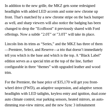
In addition to the new grille, the MKZ gets some redesigned
headlights with added LED accents and some new chrome up
front. That’s matched by a new chrome stripe on the back bumper
as well, and sharp viewers will also notice the badging has been
changed to drop the "EcoBoost" it previously shared with Ford
offerings. Now a subtle "2.0T" or "3.0T" will take its place.
Lincoln lists its trims as “Series,” and the MKZ has three of them
—Premiere, Select, and Reserve—a trio that doesn’t immediately
tell you which is the base and which is the top. A “Black Label”
edition serves as a special trim at the top of the line, further
configurable in three “themes” with upgraded leather and wood
trim.
For the Premiere, the base price of $35,170 will get you front-
wheel drive (FWD), an adaptive suspension, and adaptive xenon
headlights with LED tailights, keyless entry and ignition, dual-zone
auto climate control, rear parking sensors, heated mirrors, an auto-
dimming rear-view mirror, and the new Sync 3 infotainment