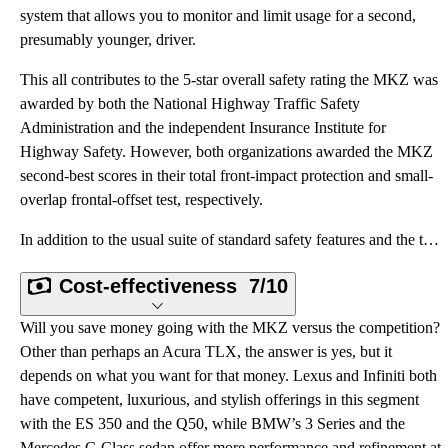
system that allows you to monitor and limit usage for a second,
presumably younger, driver.
This all contributes to the 5-star overall safety rating the MKZ was
awarded by both the National Highway Traffic Safety
Administration and the independent Insurance Institute for
Highway Safety. However, both organizations awarded the MKZ
second-best scores in their total front-impact protection and small-
overlap frontal-offset test, respectively.
In addition to the usual suite of standard safety features and the tech upgrades listed above, the M
Cost-effectiveness
7/10
Will you save money going with the MKZ versus the competition?
Other than perhaps an Acura TLX, the answer is yes, but it
depends on what you want for that money. Lexus and Infiniti both
have competent, luxurious, and stylish offerings in this segment
with the ES 350 and the Q50, while BMW’s 3 Series and the
Mercedes C-Class sedan offer more performance and refinement at