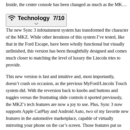
Inside, the center console has been changed as much as the MKZ’s face. Gone are the “futuristic” sli
Technology
7/10
The new Sync 3 infotainment system has transformed the character
of the MKZ. While other iterations of this system I’ve tested, like
that in the Ford Escape, have been wholly functional but visually
unfinished, this version has been thoughtfully designed and comes
much closer to matching the level of luxury the Lincoln tries to
provide.
This new version is fast and intuitive and, most importantly,
doesn’t crash on occasion, as the previous MyFord/Lincoln Touch
system did. With the reversion back to knobs and buttons and
toggles versus the frustrating slide controls it sported previously,
the MKZ’s tech features are now a joy to use. Plus, Sync 3 now
supports Apple CarPlay and Android Auto, two of my favorite new
features in the automotive marketplace, capable of virtually
mirroring your phone on the car’s screen. Those features put us