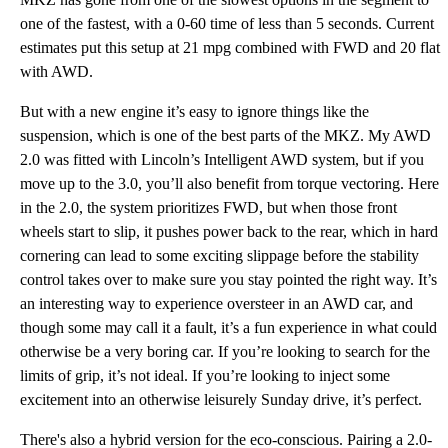
one of the fastest, with a 0-60 time of less than 5 seconds. Current
estimates put this setup at 21 mpg combined with FWD and 20 flat
with AWD.
But with a new engine it’s easy to ignore things like the
suspension, which is one of the best parts of the MKZ. My AWD
2.0 was fitted with Lincoln’s Intelligent AWD system, but if you
move up to the 3.0, you’ll also benefit from torque vectoring. Here
in the 2.0, the system prioritizes FWD, but when those front
wheels start to slip, it pushes power back to the rear, which in hard
cornering can lead to some exciting slippage before the stability
control takes over to make sure you stay pointed the right way. It’s
an interesting way to experience oversteer in an AWD car, and
though some may call it a fault, it’s a fun experience in what could
otherwise be a very boring car. If you’re looking to search for the
limits of grip, it’s not ideal. If you’re looking to inject some
excitement into an otherwise leisurely Sunday drive, it’s perfect.
There's also a hybrid version for the eco-conscious. Pairing a 2.0-