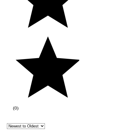
(
0
)