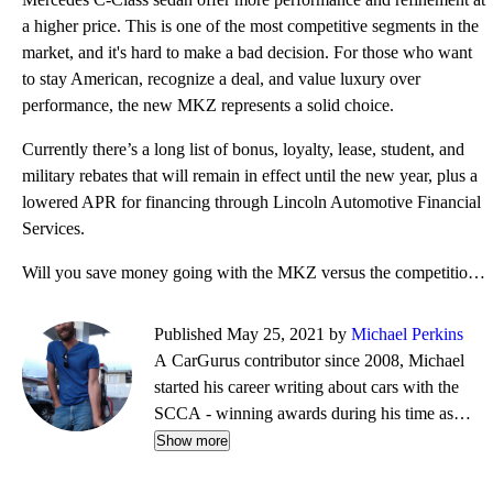
a higher price. This is one of the most competitive segments in the
market, and it's hard to make a bad decision. For those who want
to stay American, recognize a deal, and value luxury over
performance, the new MKZ represents a solid choice.
Currently there’s a long list of bonus, loyalty, lease, student, and
military rebates that will remain in effect until the new year, plus a
lowered APR for financing through Lincoln Automotive Financial
Services.
Will you save money going with the MKZ versus the competition? Other than perhaps an Acura TLX, the
Published May 25, 2021 by
Michael Perkins
A CarGurus contributor since 2008, Michael
started his career writing about cars with the
SCCA - winning awards during his time as
editor of Top End magazine. Since then, his
Show more
journalistic travels have taken him from NY to
Boston to CA, completing a cross-country tour