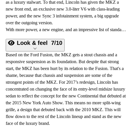
as a luxury stalwart. To that end, Lincoln has given the MKZ a
new front end, an exclusive new 3.0-liter V6 with class-leading
power, and the new Sync 3 infotainment system, a big upgrade
over the outgoing version.
With more power, a new engine, and an impressive list of standards, the redesigned 2017 Lincoln MKZ aims to redefine “entry-level luxury.”
Look & feel
7/10
Based on the Ford Fusion, the MKZ gets a stout chassis and a
responsive suspension as its foundation. But despite that strong
start, the MKZ has been hurt by its relation to the Fusion. That's a
shame, because that chassis and suspension are some of the
strongest points of the MKZ. For 2017’s redesign, Lincoln has
concentrated on changing the face of its entry-level midsize luxury
sedan to reflect the concept for the new Continental that debuted at
the 2015 New York Auto Show. This means no more split-wing
grille, a design that debuted back with the 2010 MKZ. This will
flow down to the rest of the Lincoln lineup and stand as the new
face of the luxury brand.