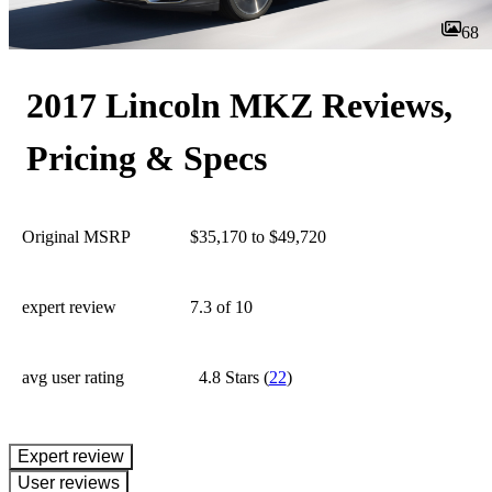
68
2017 Lincoln MKZ Reviews,
Pricing & Specs
Original MSRP
$35,170 to $49,720
expert review
7.3
of 10
avg user rating
4.8 Stars
(
22
)
expert review
User reviews