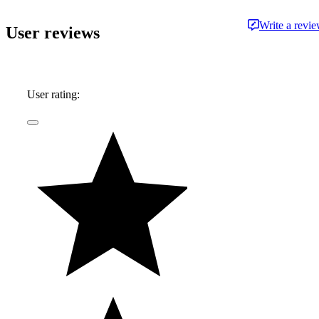
on a restored vintage Suzuki. While his
Write a revi
User reviews
preference is for fine German automobiles - and
the extra leg room they so often afford - his first
automobile memories center around impromptu
Mustang vs. Corvette races down the local
User rating:
highway, in the backseat of his father's latest
acquisition.