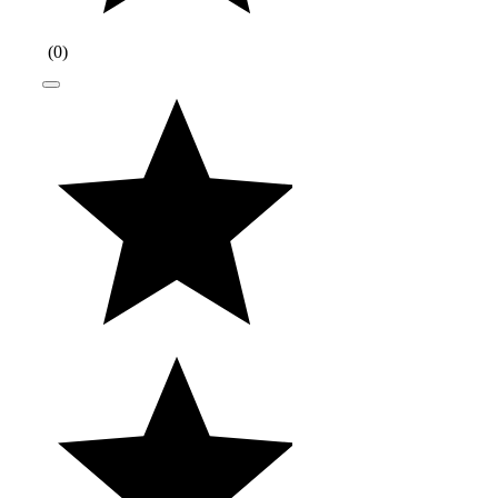
(
0
)