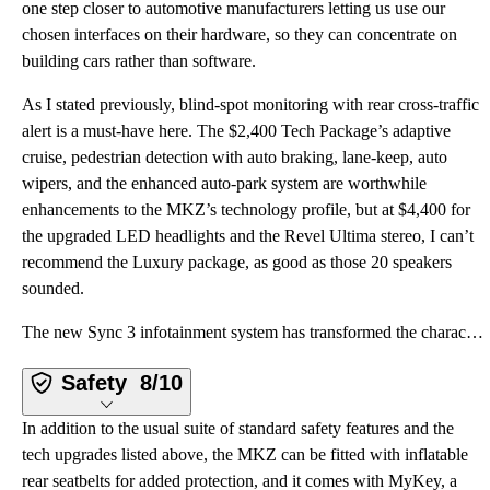
one step closer to automotive manufacturers letting us use our
chosen interfaces on their hardware, so they can concentrate on
building cars rather than software.
As I stated previously, blind-spot monitoring with rear cross-traffic
alert is a must-have here. The $2,400 Tech Package’s adaptive
cruise, pedestrian detection with auto braking, lane-keep, auto
wipers, and the enhanced auto-park system are worthwhile
enhancements to the MKZ’s technology profile, but at $4,400 for
the upgraded LED headlights and the Revel Ultima stereo, I can’t
recommend the Luxury package, as good as those 20 speakers
sounded.
The new Sync 3 infotainment system has transformed the character of the MKZ. While other iterations
Safety
8/10
In addition to the usual suite of standard safety features and the
tech upgrades listed above, the MKZ can be fitted with inflatable
rear seatbelts for added protection, and it comes with MyKey, a