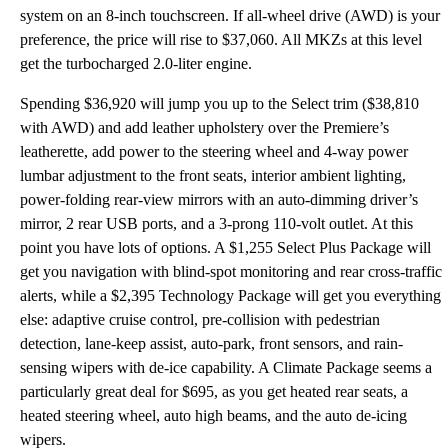
system on an 8-inch touchscreen. If all-wheel drive (AWD) is your
preference, the price will rise to $37,060. All MKZs at this level
get the turbocharged 2.0-liter engine.
Spending $36,920 will jump you up to the Select trim ($38,810
with AWD) and add leather upholstery over the Premiere’s
leatherette, add power to the steering wheel and 4-way power
lumbar adjustment to the front seats, interior ambient lighting,
power-folding rear-view mirrors with an auto-dimming driver’s
mirror, 2 rear USB ports, and a 3-prong 110-volt outlet. At this
point you have lots of options. A $1,255 Select Plus Package will
get you navigation with blind-spot monitoring and rear cross-traffic
alerts, while a $2,395 Technology Package will get you everything
else: adaptive cruise control, pre-collision with pedestrian
detection, lane-keep assist, auto-park, front sensors, and rain-
sensing wipers with de-ice capability. A Climate Package seems a
particularly great deal for $695, as you get heated rear seats, a
heated steering wheel, auto high beams, and the auto de-icing
wipers.