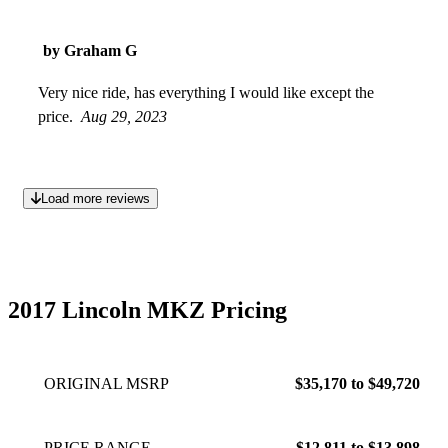
by Graham G
Very nice ride, has everything I would like except the
price.
Aug 29, 2023
Load more reviews
2017 Lincoln MKZ Pricing
ORIGINAL MSRP
$35,170 to $49,720
PRICE RANGE
$12,811 to $13,898