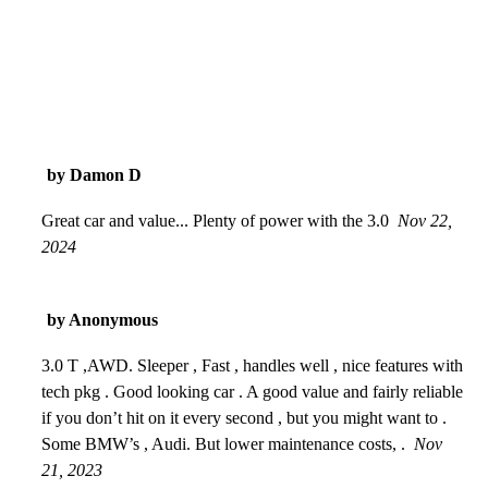
by Damon D
Great car and value... Plenty of power with the 3.0
Nov 22,
2024
by Anonymous
3.0 T ,AWD. Sleeper , Fast , handles well , nice features with
tech pkg . Good looking car . A good value and fairly reliable
if you don’t hit on it every second , but you might want to .
Some BMW’s , Audi. But lower maintenance costs, .
Nov
21, 2023