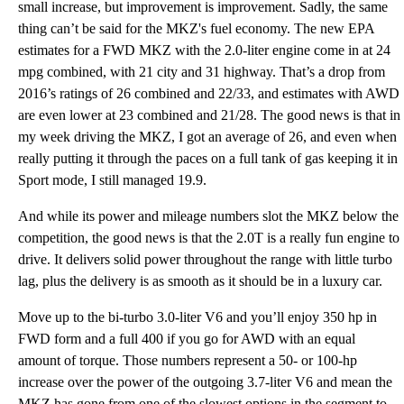
small increase, but improvement is improvement. Sadly, the same
thing can’t be said for the MKZ's fuel economy. The new EPA
estimates for a FWD MKZ with the 2.0-liter engine come in at 24
mpg combined, with 21 city and 31 highway. That’s a drop from
2016’s ratings of 26 combined and 22/33, and estimates with AWD
are even lower at 23 combined and 21/28. The good news is that in
my week driving the MKZ, I got an average of 26, and even when
really putting it through the paces on a full tank of gas keeping it in
Sport mode, I still managed 19.9.
And while its power and mileage numbers slot the MKZ below the
competition, the good news is that the 2.0T is a really fun engine to
drive. It delivers solid power throughout the range with little turbo
lag, plus the delivery is as smooth as it should be in a luxury car.
Move up to the bi-turbo 3.0-liter V6 and you’ll enjoy 350 hp in
FWD form and a full 400 if you go for AWD with an equal
amount of torque. Those numbers represent a 50- or 100-hp
increase over the power of the outgoing 3.7-liter V6 and mean the
MKZ has gone from one of the slowest options in the segment to