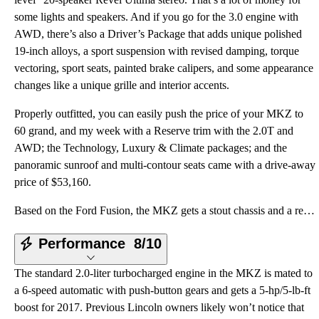
some lights and speakers. And if you go for the 3.0 engine with
AWD, there’s also a Driver’s Package that adds unique polished
19-inch alloys, a sport suspension with revised damping, torque
vectoring, sport seats, painted brake calipers, and some appearance
changes like a unique grille and interior accents.
Properly outfitted, you can easily push the price of your MKZ to
60 grand, and my week with a Reserve trim with the 2.0T and
AWD; the Technology, Luxury & Climate packages; and the
panoramic sunroof and multi-contour seats came with a drive-away
price of $53,160.
Based on the Ford Fusion, the MKZ gets a stout chassis and a responsive suspension as its foundation
Performance
8/10
The standard 2.0-liter turbocharged engine in the MKZ is mated to
a 6-speed automatic with push-button gears and gets a 5-hp/5-lb-ft
boost for 2017. Previous Lincoln owners likely won’t notice that