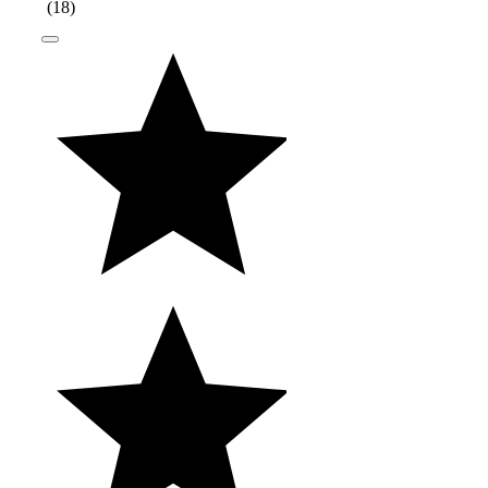
(
18
)