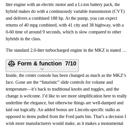
liter engine with an electric motor and a Li-ion battery pack, the
hybrid makes do with a continuously variable transmission (CVT)
and delivers a combined 188 hp. At the pump, you can expect
returns of 40 mpg combined, with 41 city and 38 highway, with a
0-60 time of around 9 seconds, which is slow compared to other
hybrids in the class.
The standard 2.0-liter turbocharged engine in the MKZ is mated to a 6-speed automatic with push-butt
Form & function
7/10
Inside, the center console has been changed as much as the MKZ’s
face. Gone are the “futuristic” slide controls for volume and
temperature—it’s back to traditional knobs and toggles, and the
change is welcome. I’d like to see more simplification here to really
underline the elegance, but otherwise things are well-damped and
laid out logically. An added bonus are Lincoln-specific stalks as
opposed to items pulled from the Ford parts bin. That’s a decision I
wish more manufacturers would make, as it makes a monumental