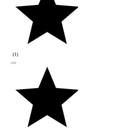
(
1
)