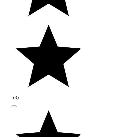
(
3
)