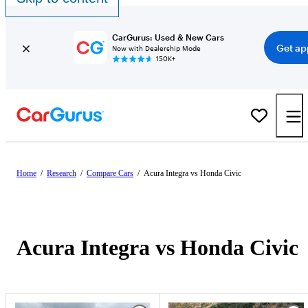
CarGurus: Used & New Cars
Get ap
Now with Dealership Mode
150K+
Home
/
Research
/
Compare Cars
/
Acura Integra vs Honda Civic
Acura Integra vs Honda Civic