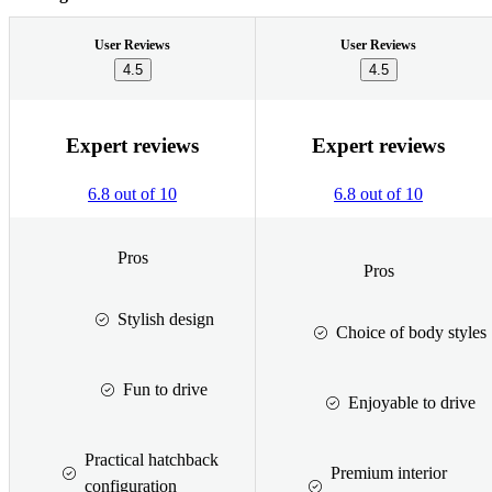
User Reviews
User Reviews
4.5
4.5
Expert reviews
Expert reviews
6.8 out of 10
6.8 out of 10
Pros
Pros
Stylish design
Choice of body styles
Fun to drive
Enjoyable to drive
Practical hatchback
Premium interior
configuration