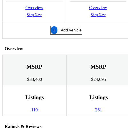
Overview
Overview
Shop Now
Shop Now
Add vehicle
Overview
MSRP
MSRP
$33,400
$24,695
Listings
Listings
110
261
Ratings & Reviews