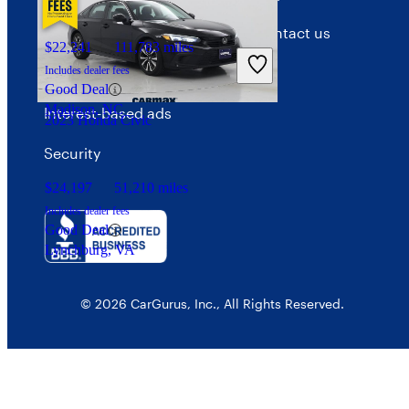
Privacy policy
Contact us
$22,241
111,783 miles
Your Privacy Choices
Includes dealer fees
Good Deal
Madison, NC
Interest-based ads
2023 Honda Civic
Security
$24,197
51,210 miles
Includes dealer fees
Good Deal
Lynchburg, VA
© 2026 CarGurus, Inc., All Rights Reserved.