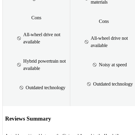
materials
Cons
Cons
All-wheel drive not
All-wheel drive not
available
available
Hybrid powertrain not
Noisy at speed
available
Outdated technology
Outdated technology
Reviews Summary