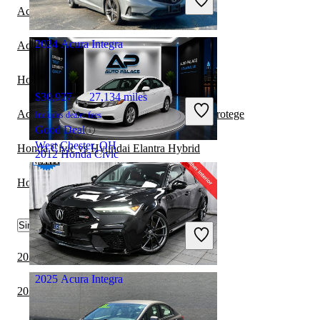
Great Deal
Acura Integra vs BMW i4
Columbus, OH
2024 Acura Integra
Acura Integra vs Honda Civic Coupe
Honda Civic vs Honda Prelude
$30,927
27,134 miles
Acura Integra vs Mazda MAZDASPEED Protege
Includes dealer fees
Good Deal
West Chester, OH
Honda Civic vs Hyundai Elantra Hybrid
2012 Honda Civic
Honda Civic vs Tesla Model 3
$7,820
136,048 miles
Similar Comparisons by Year
Includes dealer fees
Great Deal
Columbus, OH
2024 Acura Integra vs 2024 Toyota Camry
2025 Acura Integra
2024 BMW 3 Series vs 2024 Honda Civic