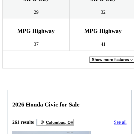
29
32
MPG Highway
MPG Highway
37
41
Show more features
2026 Honda Civic for Sale
261 results
See all
Columbus, OH