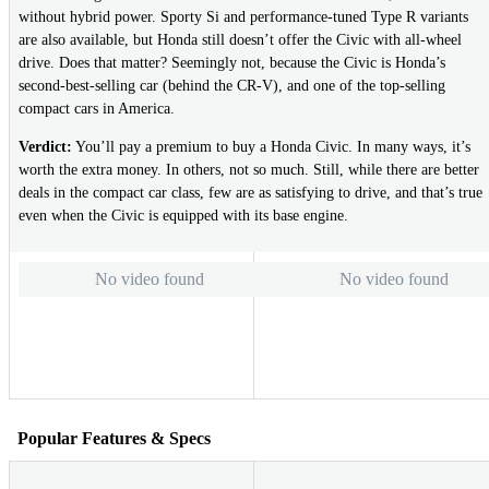
without hybrid power. Sporty Si and performance-tuned Type R variants
are also available, but Honda still doesn’t offer the Civic with all-wheel
drive. Does that matter? Seemingly not, because the Civic is Honda’s
second-best-selling car (behind the CR-V), and one of the top-selling
compact cars in America.
Verdict:
You’ll pay a premium to buy a Honda Civic. In many ways, it’s
worth the extra money. In others, not so much. Still, while there are better
deals in the compact car class, few are as satisfying to drive, and that’s true
even when the Civic is equipped with its base engine.
No video found
No video found
Popular Features & Specs