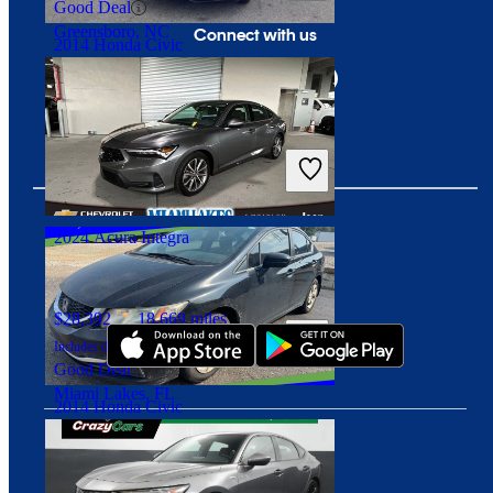
Good Deal
Greensboro, NC
Connect with us
2014 Honda Civic
$6,250
154,274 miles
Includes dealer fees
Great Deal
Brice, OH
2024 Acura Integra
Download our app
$28,392
18,669 miles
Includes dealer fees
Good Deal
Miami Lakes, FL
2014 Honda Civic
$6,283
149,419 miles