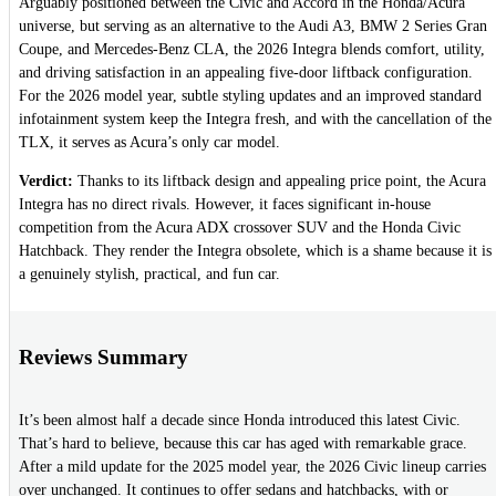
Arguably positioned between the Civic and Accord in the Honda/Acura
universe, but serving as an alternative to the Audi A3, BMW 2 Series Gran
Coupe, and Mercedes-Benz CLA, the 2026 Integra blends comfort, utility,
and driving satisfaction in an appealing five-door liftback configuration.
For the 2026 model year, subtle styling updates and an improved standard
infotainment system keep the Integra fresh, and with the cancellation of the
TLX, it serves as Acura’s only car model.
Verdict:
Thanks to its liftback design and appealing price point, the Acura
Integra has no direct rivals. However, it faces significant in-house
competition from the Acura ADX crossover SUV and the Honda Civic
Hatchback. They render the Integra obsolete, which is a shame because it is
a genuinely stylish, practical, and fun car.
Reviews Summary
It’s been almost half a decade since Honda introduced this latest Civic.
That’s hard to believe, because this car has aged with remarkable grace.
After a mild update for the 2025 model year, the 2026 Civic lineup carries
over unchanged. It continues to offer sedans and hatchbacks, with or