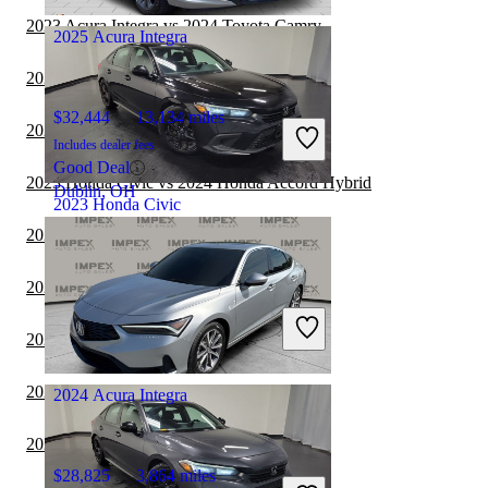
Marysville, OH
2023 Acura Integra vs 2024 Toyota Camry
2025 Acura Integra
2023 Honda Civic vs 2023 Tesla Model 3
$32,444
13,134 miles
2023 Acura Integra vs 2023 Acura TLX
Includes dealer fees
Good Deal
2023 Honda Civic vs 2024 Honda Accord Hybrid
Dublin, OH
2023 Honda Civic
2023 Acura Integra vs 2024 Honda Accord
$20,393
85,751 miles
2023 Acura TLX vs 2024 Acura Integra
Includes dealer fees
Great Deal
2023 Honda Civic vs 2024 BMW 3 Series
Columbus, OH
2023 BMW 7 Series vs 2024 Honda Civic
2024 Acura Integra
2023 Cadillac CT5 vs 2024 Acura Integra
$28,825
3,864 miles