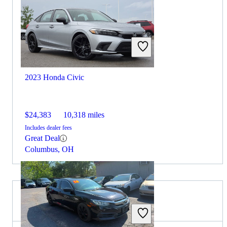
2023 Honda Civic
$24,383
10,318 miles
Includes dealer fees
Great Deal
Columbus, OH
2026 Acura Integra for Sale