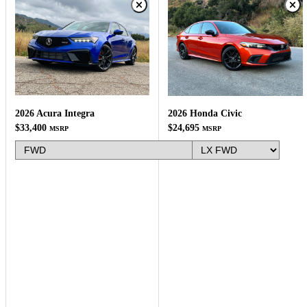
2026 Acura Integra
2026 Honda Civic
$33,400
$24,695
MSRP
MSRP