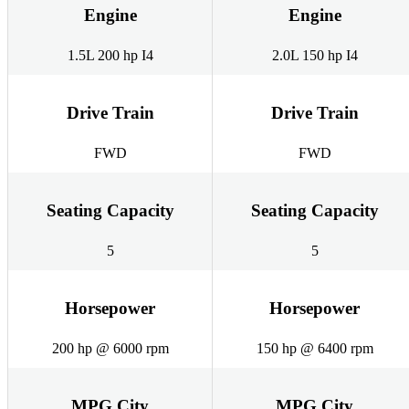
Engine
Engine
1.5L 200 hp I4
2.0L 150 hp I4
Drive Train
Drive Train
FWD
FWD
Seating Capacity
Seating Capacity
5
5
Horsepower
Horsepower
200 hp @ 6000 rpm
150 hp @ 6400 rpm
MPG City
MPG City