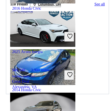
110 results
See all
Columbus, OH
2016 Honda Civic
$11,999
113,370 miles
Includes dealer fees
Great Deal
Columbus, OH
2025 Acura Integra
$49,348
3,900 miles
Includes dealer fees
Great Deal
Alexandria, VA
2014 Honda Civic
$8,382
155,852 miles
By:
CarGurus + AI