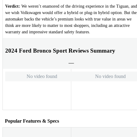
Verdict:
We weren’t enamored of the driving experience in the Tiguan, and
we wish Volkswagen would offer a hybrid or plug-in hybrid option. But the
automaker backs the vehicle’s premium looks with true value in areas we
think are more likely to matter to most shoppers, including an attractive
warranty and impressive standard safety features.
2024 Ford Bronco Sport Reviews Summary
No video found
No video found
Popular Features & Specs