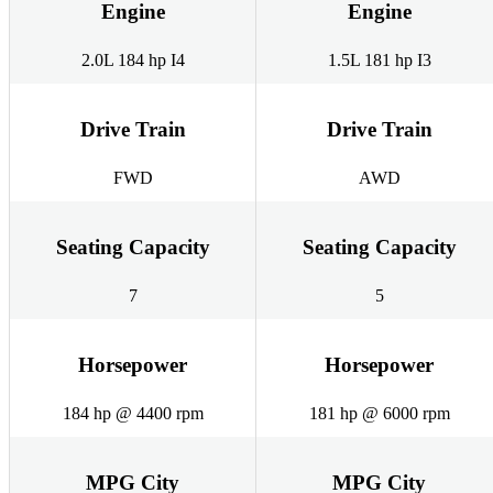
Engine
Engine
2.0L 184 hp I4
1.5L 181 hp I3
Drive Train
Drive Train
FWD
AWD
Seating Capacity
Seating Capacity
7
5
Horsepower
Horsepower
184 hp @ 4400 rpm
181 hp @ 6000 rpm
MPG City
MPG City