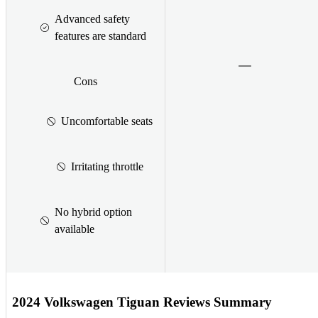
Advanced safety
features are standard
Cons
Uncomfortable seats
Irritating throttle
No hybrid option
available
2024 Volkswagen Tiguan Reviews Summary