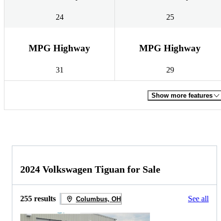
24
25
MPG Highway
MPG Highway
31
29
Show more features
2024 Volkswagen Tiguan for Sale
255 results
See all
Columbus, OH