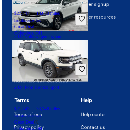
About CarGurus
Dealer signup
$27,447
13,650 miles
Our team
Dealer resources
Includes dealer fees
Great Deal
Press
Columbus, OH
2024 Volkswagen Tiguan
Investor relations
Price trends
$21,693
55,048 miles
Includes dealer fees
Careers
Good Deal
Paris, KY
Advertise with CarGurus
2024 Ford Bronco Sport
Terms
Help
$21,747
33,248 miles
Terms of use
Help center
Includes dealer fees
Great Deal
Privacy policy
Contact us
Columbus, OH