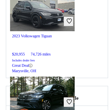
2023 Volkswagen Tiguan
$20,955
74,726 miles
Includes dealer fees
Great Deal
Marysville, OH
2024 Ford Bronco Sport for Sale