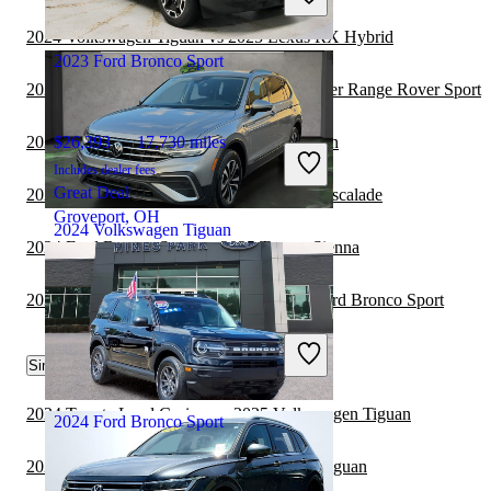
Great Deal
Union City, GA
2024 Volkswagen Tiguan vs 2025 Lexus RX Hybrid
2023 Ford Bronco Sport
2024 Ford Bronco Sport vs 2025 Land Rover Range Rover Sport
2024 Lexus TX vs 2024 Volkswagen Tiguan
$26,393
17,730 miles
Includes dealer fees
Great Deal
2024 Ford Bronco Sport vs 2025 Cadillac Escalade
Groveport, OH
2024 Volkswagen Tiguan
2024 Ford Bronco Sport vs 2025 Toyota Sienna
2023 Toyota Highlander Hybrid vs 2024 Ford Bronco Sport
$20,094
23,570 miles
Includes dealer fees
Great Deal
Similar Comparisons by Year
Plantation, FL
2024 Toyota Land Cruiser vs 2025 Volkswagen Tiguan
2024 Ford Bronco Sport
2024 Toyota Sienna vs 2025 Volkswagen Tiguan