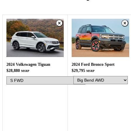
2024 Ford Bronco Sport
2024 Volkswagen Tiguan
$29,795
$28,880
MSRP
MSRP