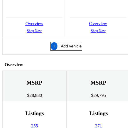
Overview
Overview
Shop Now
Shop Now
Add vehicle
Overview
MSRP
MSRP
$28,880
$29,795
Listings
Listings
255
371