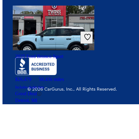
Your Privacy Choices
Interest-based ads
Security
2025 Ford Bronco Sport
$26,479
50,436 miles
Includes dealer fees
© 2026 CarGurus, Inc., All Rights Reserved.
Good Deal
Detroit, MI