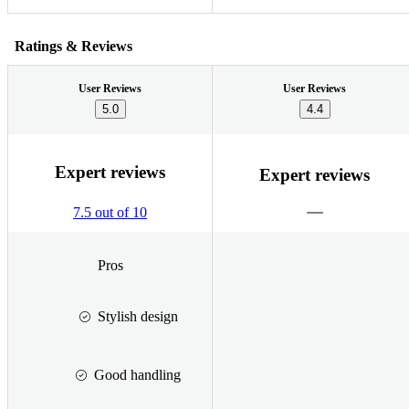
Ratings & Reviews
User Reviews
User Reviews
5.0
4.4
Expert reviews
Expert reviews
7.5 out of 10
Pros
Stylish design
Good handling