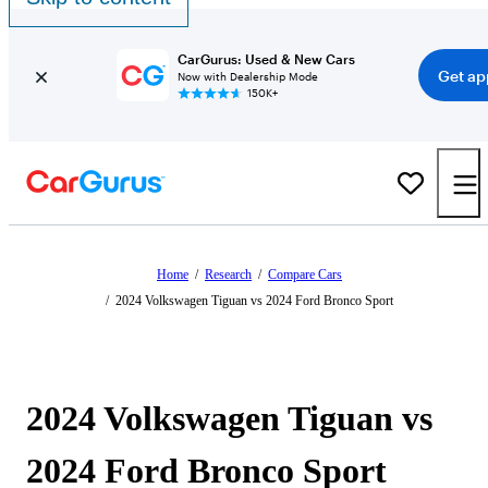
CarGurus: Used & New Cars
Get ap
Now with Dealership Mode
150K+
Home
/
Research
/
Compare Cars
/
2024 Volkswagen Tiguan vs 2024 Ford Bronco Sport
2024 Volkswagen Tiguan vs
2024 Ford Bronco Sport