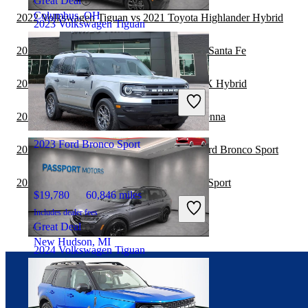
Great Deal
Columbus, OH
2022 Volkswagen Tiguan vs 2021 Toyota Highlander Hybrid
2023 Volkswagen Tiguan
2022 Volkswagen Tiguan vs 2023 Hyundai Santa Fe
$23,572
16,550 miles
2022 Volkswagen Tiguan vs 2023 Lexus RX Hybrid
Includes dealer fees
Good Deal
2022 Ford Bronco Sport vs 2023 Toyota Sienna
Plano, TX
2023 Ford Bronco Sport
2021 Toyota Highlander Hybrid vs 2022 Ford Bronco Sport
2021 Toyota Sequoia vs 2022 Ford Bronco Sport
$19,780
60,846 miles
Includes dealer fees
Great Deal
New Hudson, MI
2024 Volkswagen Tiguan
Connect with us
$27,072
14,812 miles