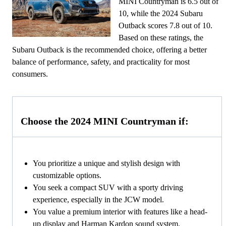
MINI Countryman is 6.5 out of
10, while the 2024 Subaru
Outback scores 7.8 out of 10.
Based on these ratings, the
Subaru Outback is the recommended choice, offering a better
balance of performance, safety, and practicality for most
consumers.
Choose the 2024 MINI Countryman if:
You prioritize a unique and stylish design with
customizable options.
You seek a compact SUV with a sporty driving
experience, especially in the JCW model.
You value a premium interior with features like a head-
up display and Harman Kardon sound system.