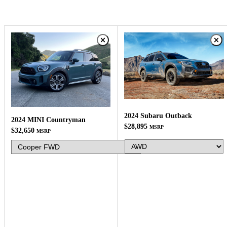
2024 Subaru Outback
2024 MINI Countryman
$28,895
MSRP
$32,650
MSRP