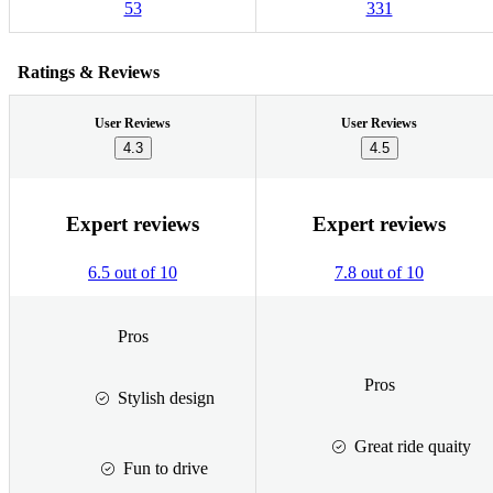
53
331
Ratings & Reviews
User Reviews
User Reviews
4.3
4.5
Expert reviews
Expert reviews
6.5 out of 10
7.8 out of 10
Pros
Pros
Stylish design
Great ride quaity
Fun to drive