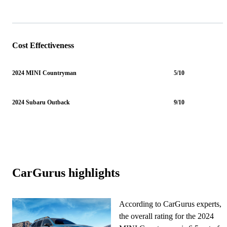
Cost Effectiveness
2024 MINI Countryman
5/10
2024 Subaru Outback
9/10
CarGurus highlights
According to CarGurus experts,
the overall rating for the 2024