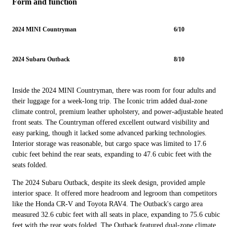
Form and function
2024 MINI Countryman
6/10
2024 Subaru Outback
8/10
Inside the 2024 MINI Countryman, there was room for four adults and
their luggage for a week-long trip. The Iconic trim added dual-zone
climate control, premium leather upholstery, and power-adjustable heated
front seats. The Countryman offered excellent outward visibility and
easy parking, though it lacked some advanced parking technologies.
Interior storage was reasonable, but cargo space was limited to 17.6
cubic feet behind the rear seats, expanding to 47.6 cubic feet with the
seats folded.
The 2024 Subaru Outback, despite its sleek design, provided ample
interior space. It offered more headroom and legroom than competitors
like the Honda CR-V and Toyota RAV4. The Outback's cargo area
measured 32.6 cubic feet with all seats in place, expanding to 75.6 cubic
feet with the rear seats folded. The Outback featured dual-zone climate