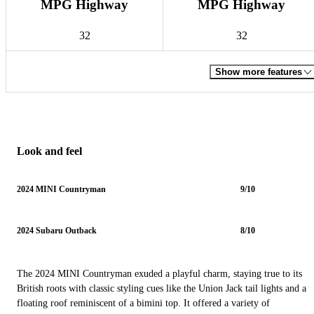
MPG Highway
MPG Highway
32
32
Show more features
Look and feel
2024 MINI Countryman
9/10
2024 Subaru Outback
8/10
The 2024 MINI Countryman exuded a playful charm, staying true to its
British roots with classic styling cues like the Union Jack tail lights and a
floating roof reminiscent of a bimini top. It offered a variety of