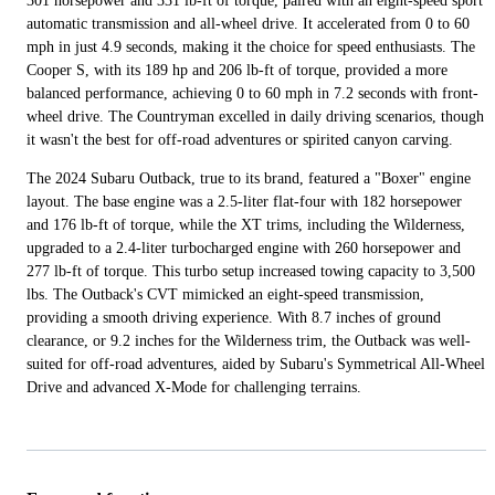
301 horsepower and 331 lb-ft of torque, paired with an eight-speed sport
automatic transmission and all-wheel drive. It accelerated from 0 to 60
mph in just 4.9 seconds, making it the choice for speed enthusiasts. The
Cooper S, with its 189 hp and 206 lb-ft of torque, provided a more
balanced performance, achieving 0 to 60 mph in 7.2 seconds with front-
wheel drive. The Countryman excelled in daily driving scenarios, though
it wasn't the best for off-road adventures or spirited canyon carving.
The 2024 Subaru Outback, true to its brand, featured a "Boxer" engine
layout. The base engine was a 2.5-liter flat-four with 182 horsepower
and 176 lb-ft of torque, while the XT trims, including the Wilderness,
upgraded to a 2.4-liter turbocharged engine with 260 horsepower and
277 lb-ft of torque. This turbo setup increased towing capacity to 3,500
lbs. The Outback's CVT mimicked an eight-speed transmission,
providing a smooth driving experience. With 8.7 inches of ground
clearance, or 9.2 inches for the Wilderness trim, the Outback was well-
suited for off-road adventures, aided by Subaru's Symmetrical All-Wheel
Drive and advanced X-Mode for challenging terrains.