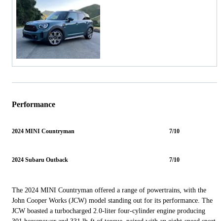
Performance
2024 MINI Countryman
7/10
2024 Subaru Outback
7/10
The 2024 MINI Countryman offered a range of powertrains, with the
John Cooper Works (JCW) model standing out for its performance. The
JCW boasted a turbocharged 2.0-liter four-cylinder engine producing