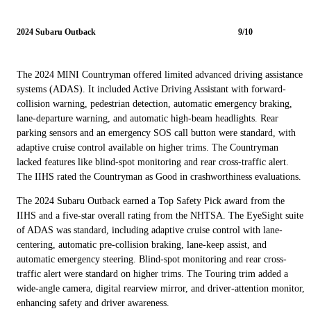
2024 Subaru Outback
9/10
The 2024 MINI Countryman offered limited advanced driving assistance
systems (ADAS). It included Active Driving Assistant with forward-
collision warning, pedestrian detection, automatic emergency braking,
lane-departure warning, and automatic high-beam headlights. Rear
parking sensors and an emergency SOS call button were standard, with
adaptive cruise control available on higher trims. The Countryman
lacked features like blind-spot monitoring and rear cross-traffic alert.
The IIHS rated the Countryman as Good in crashworthiness evaluations.
The 2024 Subaru Outback earned a Top Safety Pick award from the
IIHS and a five-star overall rating from the NHTSA. The EyeSight suite
of ADAS was standard, including adaptive cruise control with lane-
centering, automatic pre-collision braking, lane-keep assist, and
automatic emergency steering. Blind-spot monitoring and rear cross-
traffic alert were standard on higher trims. The Touring trim added a
wide-angle camera, digital rearview mirror, and driver-attention monitor,
enhancing safety and driver awareness.