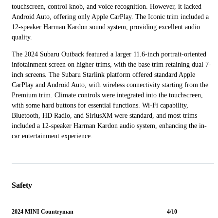
touchscreen, control knob, and voice recognition. However, it lacked
Android Auto, offering only Apple CarPlay. The Iconic trim included a
12-speaker Harman Kardon sound system, providing excellent audio
quality.
The 2024 Subaru Outback featured a larger 11.6-inch portrait-oriented
infotainment screen on higher trims, with the base trim retaining dual 7-
inch screens. The Subaru Starlink platform offered standard Apple
CarPlay and Android Auto, with wireless connectivity starting from the
Premium trim. Climate controls were integrated into the touchscreen,
with some hard buttons for essential functions. Wi-Fi capability,
Bluetooth, HD Radio, and SiriusXM were standard, and most trims
included a 12-speaker Harman Kardon audio system, enhancing the in-
car entertainment experience.
Safety
2024 MINI Countryman
4/10