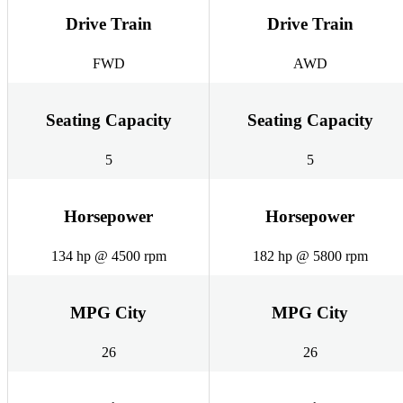
Drive Train
Drive Train
FWD
AWD
Seating Capacity
Seating Capacity
5
5
Horsepower
Horsepower
134 hp @ 4500 rpm
182 hp @ 5800 rpm
MPG City
MPG City
26
26