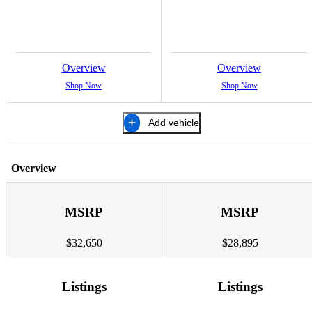
Overview
Overview
Shop Now
Shop Now
Add vehicle
Overview
MSRP
MSRP
$32,650
$28,895
Listings
Listings