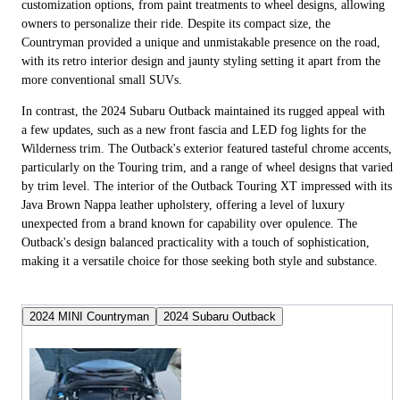
customization options, from paint treatments to wheel designs, allowing
owners to personalize their ride. Despite its compact size, the
Countryman provided a unique and unmistakable presence on the road,
with its retro interior design and jaunty styling setting it apart from the
more conventional small SUVs.
In contrast, the 2024 Subaru Outback maintained its rugged appeal with
a few updates, such as a new front fascia and LED fog lights for the
Wilderness trim. The Outback's exterior featured tasteful chrome accents,
particularly on the Touring trim, and a range of wheel designs that varied
by trim level. The interior of the Outback Touring XT impressed with its
Java Brown Nappa leather upholstery, offering a level of luxury
unexpected from a brand known for capability over opulence. The
Outback's design balanced practicality with a touch of sophistication,
making it a versatile choice for those seeking both style and substance.
2024 MINI Countryman
2024 Subaru Outback