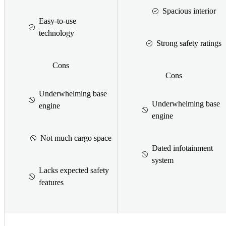
Spacious interior
Easy-to-use
technology
Strong safety ratings
Cons
Cons
Underwhelming base
Underwhelming base
engine
engine
Not much cargo space
Dated infotainment
system
Lacks expected safety
features