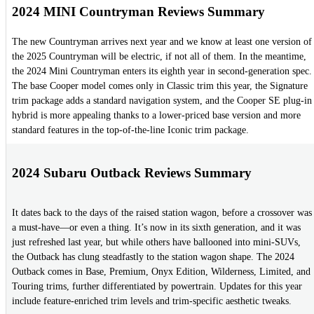
2024 MINI Countryman Reviews Summary
The new Countryman arrives next year and we know at least one version of
the 2025 Countryman will be electric, if not all of them. In the meantime,
the 2024 Mini Countryman enters its eighth year in second-generation spec.
The base Cooper model comes only in Classic trim this year, the Signature
trim package adds a standard navigation system, and the Cooper SE plug-in
hybrid is more appealing thanks to a lower-priced base version and more
standard features in the top-of-the-line Iconic trim package.
2024 Subaru Outback Reviews Summary
It dates back to the days of the raised station wagon, before a crossover was
a must-have—or even a thing. It’s now in its sixth generation, and it was
just refreshed last year, but while others have ballooned into mini-SUVs,
the Outback has clung steadfastly to the station wagon shape. The 2024
Outback comes in Base, Premium, Onyx Edition, Wilderness, Limited, and
Touring trims, further differentiated by powertrain. Updates for this year
include feature-enriched trim levels and trim-specific aesthetic tweaks.