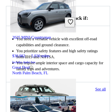
Choose the 2024 Subaru Outback if:
2025 MINI Countryman
You need a versatile vehicle with excellent off-road
capabilities and ground clearance.
You prioritize safety features and high safety ratings
$30,982
5,930 miles
from IIHS and NHTSA.
Includes dealer fees
You require ample interior space and cargo capacity for
Great Deal
family trips and adventures.
North Palm Beach, FL
331 results
See all
Columbus, OH