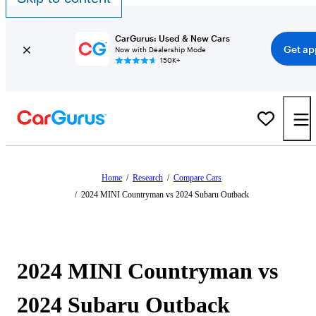
CarGurus: Used & New Cars
Get ap
Now with Dealership Mode
150K+
Home
/
Research
/
Compare Cars
/
2024 MINI Countryman vs 2024 Subaru Outback
2024 MINI Countryman vs
2024 Subaru Outback