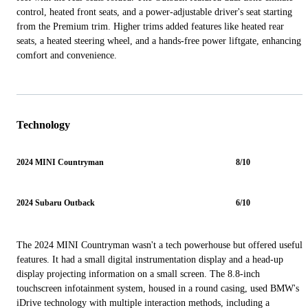
control, heated front seats, and a power-adjustable driver's seat starting
from the Premium trim. Higher trims added features like heated rear
seats, a heated steering wheel, and a hands-free power liftgate, enhancing
comfort and convenience.
Technology
2024 MINI Countryman
8/10
2024 Subaru Outback
6/10
The 2024 MINI Countryman wasn't a tech powerhouse but offered useful
features. It had a small digital instrumentation display and a head-up
display projecting information on a small screen. The 8.8-inch
touchscreen infotainment system, housed in a round casing, used BMW's
iDrive technology with multiple interaction methods, including a