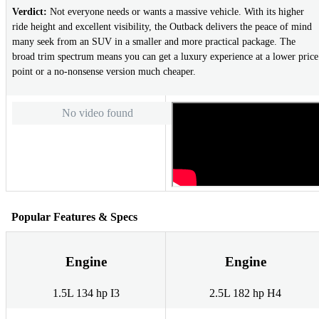
Verdict:
Not everyone needs or wants a massive vehicle. With its higher
ride height and excellent visibility, the Outback delivers the peace of mind
many seek from an SUV in a smaller and more practical package. The
broad trim spectrum means you can get a luxury experience at a lower price
point or a no-nonsense version much cheaper.
No video found
Popular Features & Specs
Engine
Engine
1.5L 134 hp I3
2.5L 182 hp H4