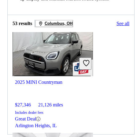
53 results
See all
Columbus, OH
2025 MINI Countryman
$27,346
21,126 miles
Includes dealer fees
Great Deal
Arlington Heights, IL