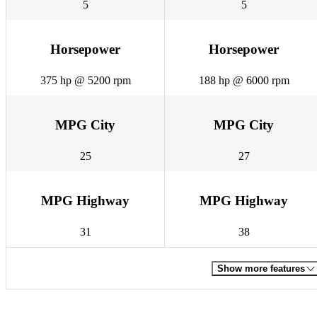
5
5
Horsepower
Horsepower
375 hp @ 5200 rpm
188 hp @ 6000 rpm
MPG City
MPG City
25
27
MPG Highway
MPG Highway
31
38
Show more features