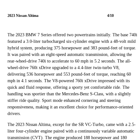
2023 Nissan Altima
4/10
The 2023 BMW 7 Series offered two powertrains initially. The base 740i
featured a 3.0-liter turbocharged six-cylinder engine with a 48-volt mild
hybrid system, producing 375 horsepower and 383 pound-feet of torque.
It was paired with an eight-speed automatic transmission, allowing the
rear-wheel-drive 740i to accelerate to 60 mph in 5.2 seconds. The all-
wheel-drive 760i xDrive upgraded to a 4.4-liter twin-turbo V8,
delivering 536 horsepower and 553 pound-feet of torque, reaching 60
mph in 4.1 seconds. The V8-powered 760i xDrive impressed with its
quick and fluid response, offering a sporty yet comfortable ride. The
handling was sportier than the Mercedes-Benz S-Class, with a slightly
stiffer ride quality. Sport mode enhanced cornering and steering
responsiveness, making it an excellent choice for performance-oriented
drivers.
The 2023 Nissan Altima, except for the SR VC-Turbo, came with a 2.5-
liter four-cylinder engine paired with a continuously variable automatic
transmission (CVT). The engine produced 188 horsepower and 180