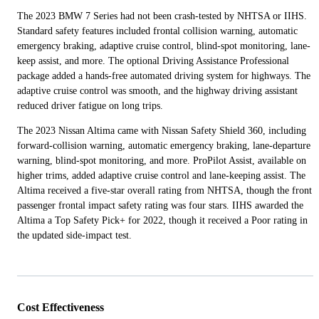
The 2023 BMW 7 Series had not been crash-tested by NHTSA or IIHS.
Standard safety features included frontal collision warning, automatic
emergency braking, adaptive cruise control, blind-spot monitoring, lane-
keep assist, and more. The optional Driving Assistance Professional
package added a hands-free automated driving system for highways. The
adaptive cruise control was smooth, and the highway driving assistant
reduced driver fatigue on long trips.
The 2023 Nissan Altima came with Nissan Safety Shield 360, including
forward-collision warning, automatic emergency braking, lane-departure
warning, blind-spot monitoring, and more. ProPilot Assist, available on
higher trims, added adaptive cruise control and lane-keeping assist. The
Altima received a five-star overall rating from NHTSA, though the front
passenger frontal impact safety rating was four stars. IIHS awarded the
Altima a Top Safety Pick+ for 2022, though it received a Poor rating in
the updated side-impact test.
Cost Effectiveness