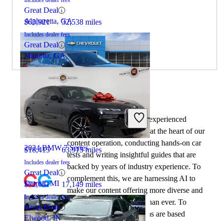
Great Deal
Alpharetta, GA
$63,921
32,538 miles
Includes dealer fees
Great Deal
Marietta, GA
By:
CarGurus + AI
2024 Nissan Altima
At CarGurus, our team of experienced
automotive writers remain at the heart of our
content operation, conducting hands-on car
2024 BMW 7 Series
$18,415
63,915 miles
tests and writing insightful guides that are
Includes dealer fees
backed by years of industry experience. To
Great Deal
complement this, we are harnessing AI to
Detroit, MI
$72,651
17,149 miles
make our content offering more diverse and
Includes dealer fees
more helpful to shoppers than ever. To
Great Deal
achieve this, our AI systems are based
Elwood, IN