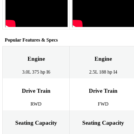
Popular Features & Specs
Engine
Engine
3.0L 375 hp I6
2.5L 188 hp I4
Drive Train
Drive Train
RWD
FWD
Seating Capacity
Seating Capacity