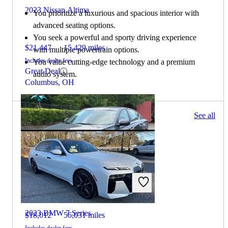
2023 Nissan Altima
You prioritize a luxurious and spacious interior with
advanced seating options.
You seek a powerful and sporty driving experience
$21,447
15,429 miles
with multiple powertrain options.
Includes dealer fees
You value cutting-edge technology and a premium
Great Deal
audio system.
Columbus, OH
175 results
See all
Columbus, OH
2024 Nissan Altima
2023 BMW 7 Series
$18,012
56,031 miles
Includes dealer fees