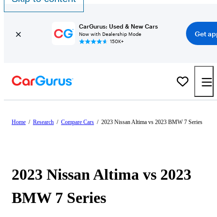
CarGurus: Used & New Cars
Get ap
Now with Dealership Mode
150K+
Home
/
Research
/
Compare Cars
/
2023 Nissan Altima vs 2023 BMW 7 Series
2023 Nissan Altima vs 2023
BMW 7 Series