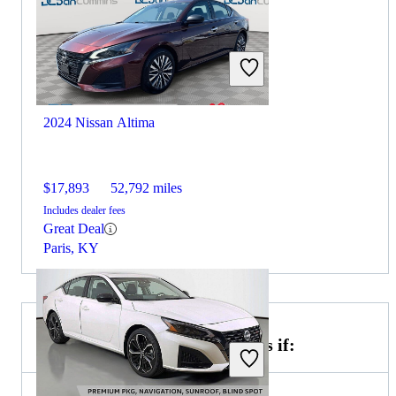
2024 Nissan Altima
$17,893
52,792 miles
Includes dealer fees
Great Deal
Paris, KY
Choose the 2023 BMW 7 Series if: