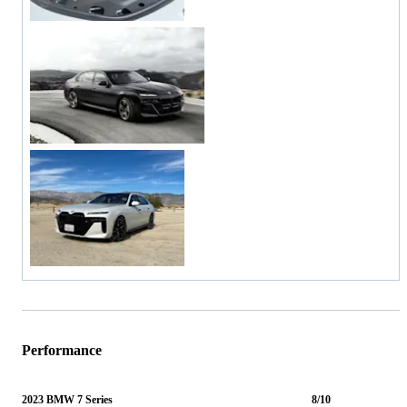
Performance
2023 BMW 7 Series
8/10