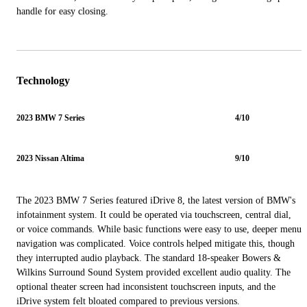
handle for easy closing.
Technology
2023 BMW 7 Series
4/10
2023 Nissan Altima
9/10
The 2023 BMW 7 Series featured iDrive 8, the latest version of BMW's
infotainment system. It could be operated via touchscreen, central dial,
or voice commands. While basic functions were easy to use, deeper menu
navigation was complicated. Voice controls helped mitigate this, though
they interrupted audio playback. The standard 18-speaker Bowers &
Wilkins Surround Sound System provided excellent audio quality. The
optional theater screen had inconsistent touchscreen inputs, and the
iDrive system felt bloated compared to previous versions.