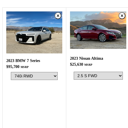
2023 Nissan Altima
2023 BMW 7 Series
$25,630
MSRP
$95,700
MSRP