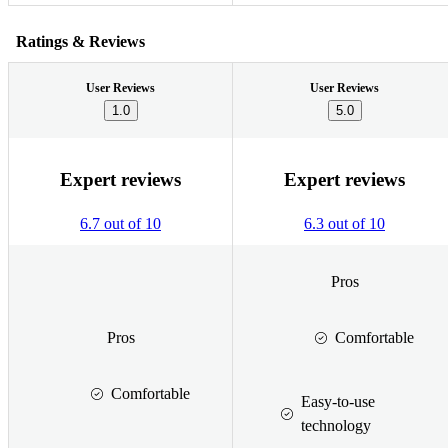
Ratings & Reviews
User Reviews
User Reviews
1.0
5.0
Expert reviews
Expert reviews
6.7 out of 10
6.3 out of 10
Pros
Pros
Comfortable
Comfortable
Easy-to-use
technology