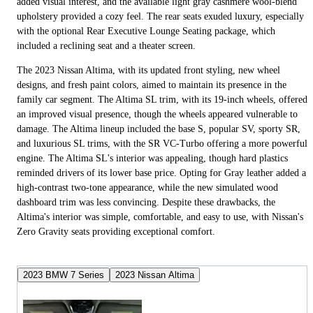
added visual interest, and the available light gray cashmere wool-blend
upholstery provided a cozy feel. The rear seats exuded luxury, especially
with the optional Rear Executive Lounge Seating package, which
included a reclining seat and a theater screen.
The 2023 Nissan Altima, with its updated front styling, new wheel
designs, and fresh paint colors, aimed to maintain its presence in the
family car segment. The Altima SL trim, with its 19-inch wheels, offered
an improved visual presence, though the wheels appeared vulnerable to
damage. The Altima lineup included the base S, popular SV, sporty SR,
and luxurious SL trims, with the SR VC-Turbo offering a more powerful
engine. The Altima SL's interior was appealing, though hard plastics
reminded drivers of its lower base price. Opting for Gray leather added a
high-contrast two-tone appearance, while the new simulated wood
dashboard trim was less convincing. Despite these drawbacks, the
Altima's interior was simple, comfortable, and easy to use, with Nissan's
Zero Gravity seats providing exceptional comfort.
2023 BMW 7 Series
2023 Nissan Altima