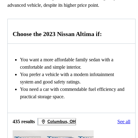
advanced vehicle, despite its higher price point.
Choose the 2023 Nissan Altima if:
You want a more affordable family sedan with a
comfortable and simple interior.
You prefer a vehicle with a modern infotainment
system and good safety ratings.
You need a car with commendable fuel efficiency and
practical storage space.
435 results
See all
Columbus, OH