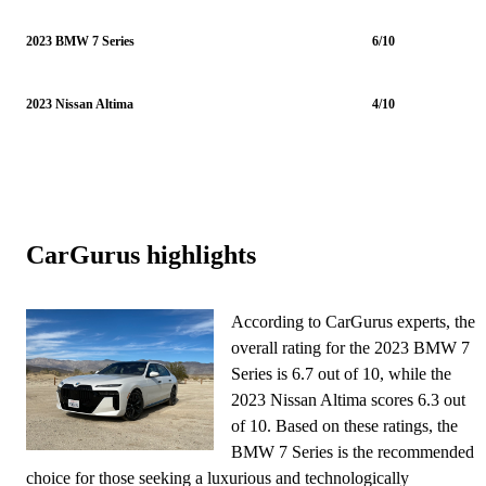
2023 BMW 7 Series
6/10
2023 Nissan Altima
4/10
CarGurus highlights
According to CarGurus experts, the
overall rating for the 2023 BMW 7
Series is 6.7 out of 10, while the
2023 Nissan Altima scores 6.3 out
of 10. Based on these ratings, the
BMW 7 Series is the recommended
choice for those seeking a luxurious and technologically