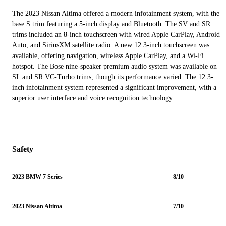
The 2023 Nissan Altima offered a modern infotainment system, with the
base S trim featuring a 5-inch display and Bluetooth. The SV and SR
trims included an 8-inch touchscreen with wired Apple CarPlay, Android
Auto, and SiriusXM satellite radio. A new 12.3-inch touchscreen was
available, offering navigation, wireless Apple CarPlay, and a Wi-Fi
hotspot. The Bose nine-speaker premium audio system was available on
SL and SR VC-Turbo trims, though its performance varied. The 12.3-
inch infotainment system represented a significant improvement, with a
superior user interface and voice recognition technology.
Safety
2023 BMW 7 Series
8/10
2023 Nissan Altima
7/10