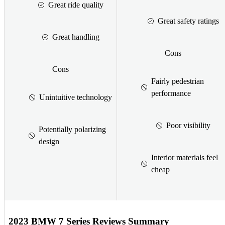
Great ride quality
Great safety ratings
Great handling
Cons
Cons
Fairly pedestrian
performance
Unintuitive technology
Poor visibility
Potentially polarizing
design
Interior materials feel
cheap
2023 BMW 7 Series Reviews Summary