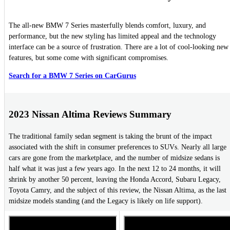
The all-new BMW 7 Series masterfully blends comfort, luxury, and
performance, but the new styling has limited appeal and the technology
interface can be a source of frustration. There are a lot of cool-looking new
features, but some come with significant compromises.
Search for a BMW 7 Series on CarGurus
2023 Nissan Altima Reviews Summary
The traditional family sedan segment is taking the brunt of the impact
associated with the shift in consumer preferences to SUVs. Nearly all large
cars are gone from the marketplace, and the number of midsize sedans is
half what it was just a few years ago. In the next 12 to 24 months, it will
shrink by another 50 percent, leaving the Honda Accord, Subaru Legacy,
Toyota Camry, and the subject of this review, the Nissan Altima, as the last
midsize models standing (and the Legacy is likely on life support).