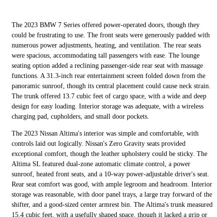
The 2023 BMW 7 Series offered power-operated doors, though they
could be frustrating to use. The front seats were generously padded with
numerous power adjustments, heating, and ventilation. The rear seats
were spacious, accommodating tall passengers with ease. The lounge
seating option added a reclining passenger-side rear seat with massage
functions. A 31.3-inch rear entertainment screen folded down from the
panoramic sunroof, though its central placement could cause neck strain.
The trunk offered 13.7 cubic feet of cargo space, with a wide and deep
design for easy loading. Interior storage was adequate, with a wireless
charging pad, cupholders, and small door pockets.
The 2023 Nissan Altima's interior was simple and comfortable, with
controls laid out logically. Nissan's Zero Gravity seats provided
exceptional comfort, though the leather upholstery could be sticky. The
Altima SL featured dual-zone automatic climate control, a power
sunroof, heated front seats, and a 10-way power-adjustable driver's seat.
Rear seat comfort was good, with ample legroom and headroom. Interior
storage was reasonable, with door panel trays, a large tray forward of the
shifter, and a good-sized center armrest bin. The Altima's trunk measured
15.4 cubic feet, with a usefully shaped space, though it lacked a grip or