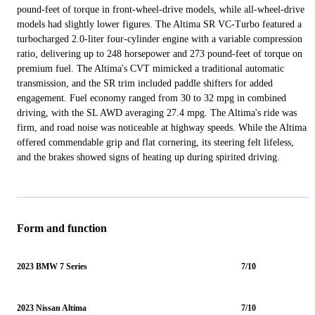
pound-feet of torque in front-wheel-drive models, while all-wheel-drive
models had slightly lower figures. The Altima SR VC-Turbo featured a
turbocharged 2.0-liter four-cylinder engine with a variable compression
ratio, delivering up to 248 horsepower and 273 pound-feet of torque on
premium fuel. The Altima's CVT mimicked a traditional automatic
transmission, and the SR trim included paddle shifters for added
engagement. Fuel economy ranged from 30 to 32 mpg in combined
driving, with the SL AWD averaging 27.4 mpg. The Altima's ride was
firm, and road noise was noticeable at highway speeds. While the Altima
offered commendable grip and flat cornering, its steering felt lifeless,
and the brakes showed signs of heating up during spirited driving.
Form and function
2023 BMW 7 Series
7/10
2023 Nissan Altima
7/10