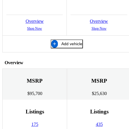
Overview
Overview
Shop Now
Shop Now
Add vehicle
Overview
MSRP
MSRP
$95,700
$25,630
Listings
Listings
175
435