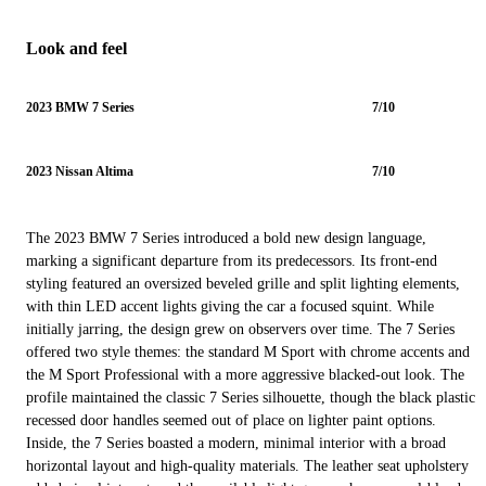
Look and feel
2023 BMW 7 Series
7/10
2023 Nissan Altima
7/10
The 2023 BMW 7 Series introduced a bold new design language,
marking a significant departure from its predecessors. Its front-end
styling featured an oversized beveled grille and split lighting elements,
with thin LED accent lights giving the car a focused squint. While
initially jarring, the design grew on observers over time. The 7 Series
offered two style themes: the standard M Sport with chrome accents and
the M Sport Professional with a more aggressive blacked-out look. The
profile maintained the classic 7 Series silhouette, though the black plastic
recessed door handles seemed out of place on lighter paint options.
Inside, the 7 Series boasted a modern, minimal interior with a broad
horizontal layout and high-quality materials. The leather seat upholstery