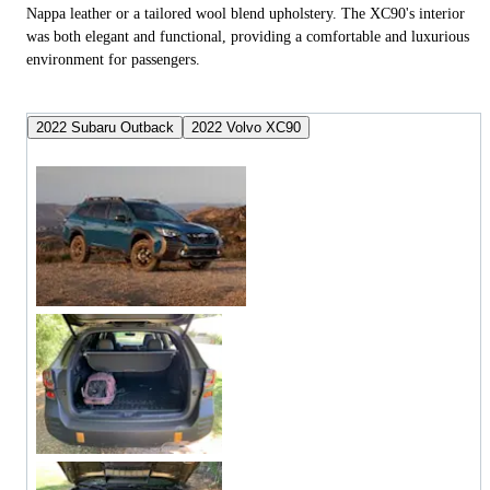
Nappa leather or a tailored wool blend upholstery. The XC90's interior
was both elegant and functional, providing a comfortable and luxurious
environment for passengers.
2022 Subaru Outback
2022 Volvo XC90