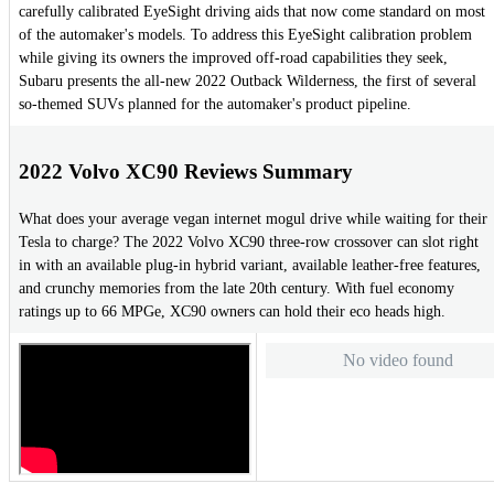
carefully calibrated EyeSight driving aids that now come standard on most
of the automaker's models. To address this EyeSight calibration problem
while giving its owners the improved off-road capabilities they seek,
Subaru presents the all-new 2022 Outback Wilderness, the first of several
so-themed SUVs planned for the automaker's product pipeline.
2022 Volvo XC90 Reviews Summary
What does your average vegan internet mogul drive while waiting for their
Tesla to charge? The 2022 Volvo XC90 three-row crossover can slot right
in with an available plug-in hybrid variant, available leather-free features,
and crunchy memories from the late 20th century. With fuel economy
ratings up to 66 MPGe, XC90 owners can hold their eco heads high.
No video found