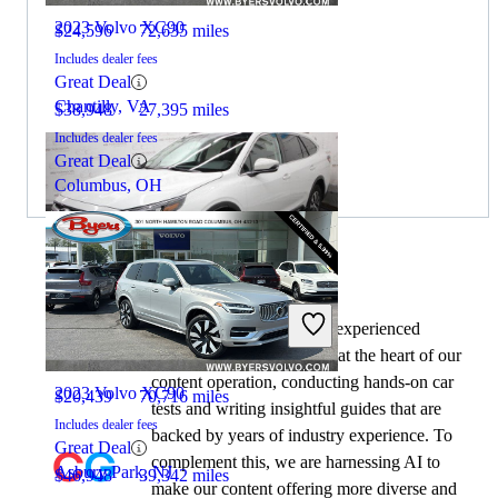
2023 Volvo XC90
$24,596
72,635 miles
Includes dealer fees
Great Deal
Chantilly, VA
$38,948
27,395 miles
Includes dealer fees
Great Deal
Columbus, OH
By:
CarGurus + AI
2022 Subaru Outback
At CarGurus, our team of experienced
automotive writers remain at the heart of our
content operation, conducting hands-on car
2023 Volvo XC90
$20,439
70,716 miles
tests and writing insightful guides that are
Includes dealer fees
backed by years of industry experience. To
Great Deal
complement this, we are harnessing AI to
Asbury Park, NJ
$46,948
39,342 miles
make our content offering more diverse and