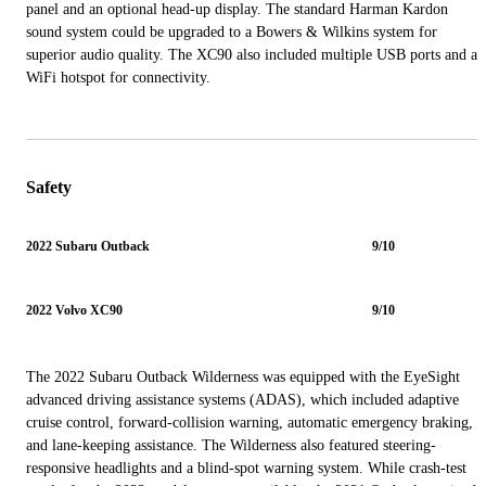
panel and an optional head-up display. The standard Harman Kardon
sound system could be upgraded to a Bowers & Wilkins system for
superior audio quality. The XC90 also included multiple USB ports and a
WiFi hotspot for connectivity.
Safety
2022 Subaru Outback
9/10
2022 Volvo XC90
9/10
The 2022 Subaru Outback Wilderness was equipped with the EyeSight
advanced driving assistance systems (ADAS), which included adaptive
cruise control, forward-collision warning, automatic emergency braking,
and lane-keeping assistance. The Wilderness also featured steering-
responsive headlights and a blind-spot warning system. While crash-test