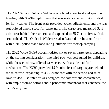
The 2022 Subaru Outback Wilderness offered a practical and spacious
interior, with StarTex upholstery that was water-repellant but not ideal
for hot weather. The front seats provided power adjustments, and the rear
seat offered ample space for passengers. The cargo area measured 32.5
cubic feet behind the rear seats and expanded to 75.7 cubic feet with the
seats folded. The Outback Wilderness also featured a robust roof rack
with a 700-pound static load rating, suitable for rooftop camping.
The 2022 Volvo XC90 accommodated six or seven passengers, depending
on the seating configuration. The third row was best suited for children,
while the second row offered easy access with a slide and fold
mechanism. The XC90 provided 15.9 cubic feet of cargo space behind
the third row, expanding to 85.7 cubic feet with the second and third
rows folded. The interior was designed for comfort and convenience,
with ample storage options and a panoramic moonroof that enhanced the
cabin's airy feel.