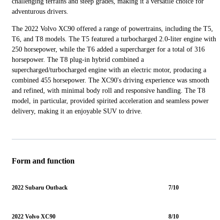
challenging terrains and steep grades, making it a versatile choice for
adventurous drivers.
The 2022 Volvo XC90 offered a range of powertrains, including the T5,
T6, and T8 models. The T5 featured a turbocharged 2.0-liter engine with
250 horsepower, while the T6 added a supercharger for a total of 316
horsepower. The T8 plug-in hybrid combined a
supercharged/turbocharged engine with an electric motor, producing a
combined 455 horsepower. The XC90's driving experience was smooth
and refined, with minimal body roll and responsive handling. The T8
model, in particular, provided spirited acceleration and seamless power
delivery, making it an enjoyable SUV to drive.
Form and function
2022 Subaru Outback
7/10
2022 Volvo XC90
8/10