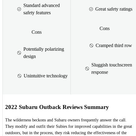
Standard advanced
Great safety ratings
safety features
Cons
Cons
Cramped third row
Potentially polarizing
design
Sluggish touchscreen
response
Unintuitive technology
2022 Subaru Outback Reviews Summary
The wilderness beckons and Subaru owners frequently answer the call.
They modify and outfit their Subies for improved capabilities in the great
outdoors, but in the process, they risk reducing the effectiveness of the