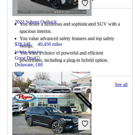
2023 Subaru Outback
You desire a luxurious and sophisticated SUV with a
spacious interior.
You value advanced safety features and top safety
$28,348
40,450 miles
ratings.
Includes dealer fees
You want a choice of powerful and efficient
Great Deal
powertrains, including a plug-in hybrid option.
Delaware, OH
144 results
See all
Columbus, OH
2023 Subaru Outback