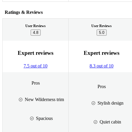
Ratings & Reviews
User Reviews
User Reviews
4.8
5.0
Expert reviews
Expert reviews
7.5 out of 10
8.3 out of 10
Pros
Pros
New Wilderness trim
Stylish design
Spacious
Quiet cabin