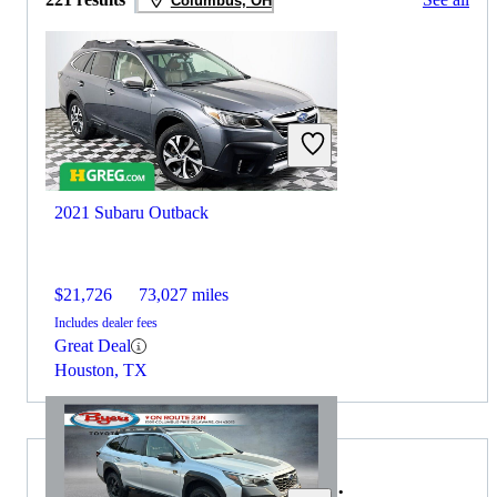
Columbus, OH
2021 Subaru Outback
$21,726
73,027 miles
Includes dealer fees
Great Deal
Houston, TX
Choose the 2022 Volvo XC90 if: