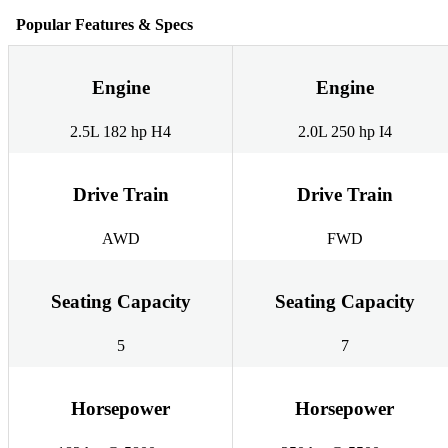
Popular Features & Specs
Engine
Engine
2.5L 182 hp H4
2.0L 250 hp I4
Drive Train
Drive Train
AWD
FWD
Seating Capacity
Seating Capacity
5
7
Horsepower
Horsepower