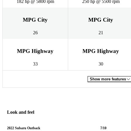
182 hp @ 5800 rpm
250 hp @ 5500 rpm
MPG City
MPG City
26
21
MPG Highway
MPG Highway
33
30
Show more features
Look and feel
2022 Subaru Outback
7/10