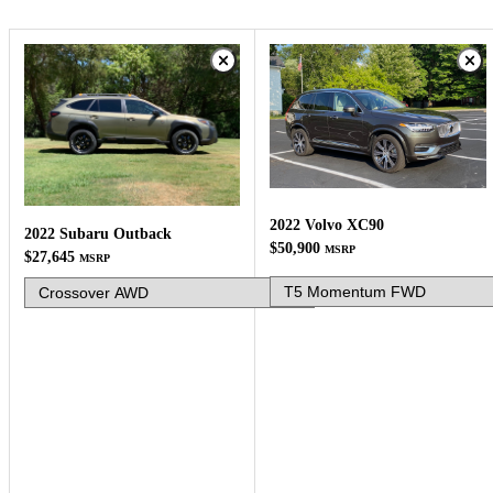
2022 Volvo XC90
2022 Subaru Outback
$50,900
MSRP
$27,645
MSRP