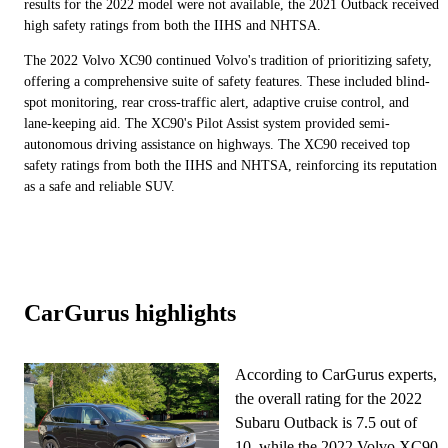
results for the 2022 model were not available, the 2021 Outback received
high safety ratings from both the IIHS and NHTSA.
The 2022 Volvo XC90 continued Volvo's tradition of prioritizing safety,
offering a comprehensive suite of safety features. These included blind-
spot monitoring, rear cross-traffic alert, adaptive cruise control, and
lane-keeping aid. The XC90's Pilot Assist system provided semi-
autonomous driving assistance on highways. The XC90 received top
safety ratings from both the IIHS and NHTSA, reinforcing its reputation
as a safe and reliable SUV.
CarGurus highlights
According to CarGurus experts,
the overall rating for the 2022
Subaru Outback is 7.5 out of
10, while the 2022 Volvo XC90