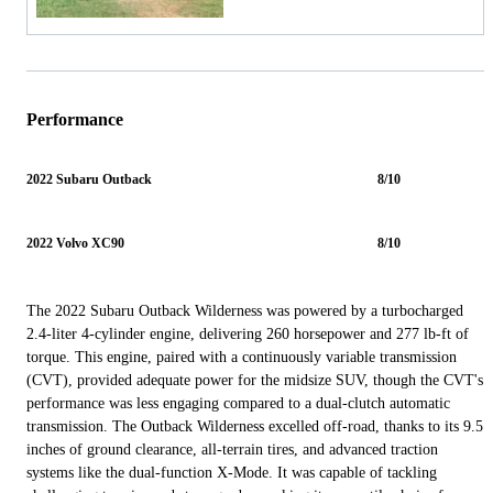
Performance
2022 Subaru Outback
8/10
2022 Volvo XC90
8/10
The 2022 Subaru Outback Wilderness was powered by a turbocharged
2.4-liter 4-cylinder engine, delivering 260 horsepower and 277 lb-ft of
torque. This engine, paired with a continuously variable transmission
(CVT), provided adequate power for the midsize SUV, though the CVT's
performance was less engaging compared to a dual-clutch automatic
transmission. The Outback Wilderness excelled off-road, thanks to its 9.5
inches of ground clearance, all-terrain tires, and advanced traction
systems like the dual-function X-Mode. It was capable of tackling