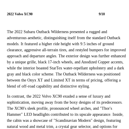
2022 Volvo XC90
9/10
The 2022 Subaru Outback Wilderness presented a rugged and
adventurous aesthetic, distinguishing itself from the standard Outback
models. It featured a higher ride height with 9.5 inches of ground
clearance, aggressive all-terrain tires, and restyled bumpers for improved
approach and departure angles. The exterior design was further enhanced
by a unique grille, black 17-inch wheels, and Anodized Copper accents,
while the interior boasted StarTex water-repellant upholstery and a dark
gray and black color scheme. The Outback Wilderness was positioned
between the Onyx XT and Limited XT in terms of pricing, offering a
blend of off-road capability and distinctive styling.
In contrast, the 2022 Volvo XC90 exuded a sense of luxury and
sophistication, moving away from the boxy designs of its predecessors.
The XC90's sleek profile, pronounced wheel arches, and "Thor's
Hammer" LED headlights contributed to its upscale appearance. Inside,
the cabin was a showcase of "Scandinavian Modern" design, featuring
natural wood and metal trim, a crystal gear selector, and options for