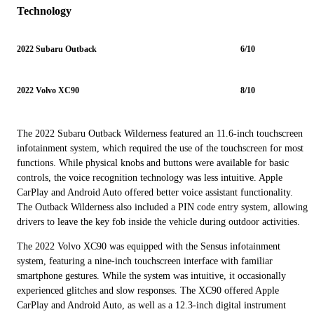
Technology
2022 Subaru Outback
6/10
2022 Volvo XC90
8/10
The 2022 Subaru Outback Wilderness featured an 11.6-inch touchscreen
infotainment system, which required the use of the touchscreen for most
functions. While physical knobs and buttons were available for basic
controls, the voice recognition technology was less intuitive. Apple
CarPlay and Android Auto offered better voice assistant functionality.
The Outback Wilderness also included a PIN code entry system, allowing
drivers to leave the key fob inside the vehicle during outdoor activities.
The 2022 Volvo XC90 was equipped with the Sensus infotainment
system, featuring a nine-inch touchscreen interface with familiar
smartphone gestures. While the system was intuitive, it occasionally
experienced glitches and slow responses. The XC90 offered Apple
CarPlay and Android Auto, as well as a 12.3-inch digital instrument