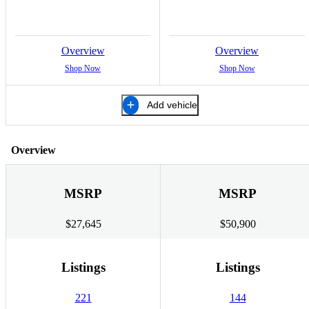
Overview
Overview
Shop Now
Shop Now
Add vehicle
Overview
MSRP
MSRP
$27,645
$50,900
Listings
Listings
221
144