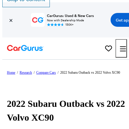
CarGurus: Used & New Cars
Get ap
Now with Dealership Mode
150K+
Home
/
Research
/
Compare Cars
/
2022 Subaru Outback vs 2022 Volvo XC90
2022 Subaru Outback vs 2022
Volvo XC90