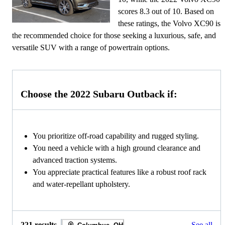
scores 8.3 out of 10. Based on
these ratings, the Volvo XC90 is
the recommended choice for those seeking a luxurious, safe, and
versatile SUV with a range of powertrain options.
Choose the 2022 Subaru Outback if:
You prioritize off-road capability and rugged styling.
You need a vehicle with a high ground clearance and
advanced traction systems.
You appreciate practical features like a robust roof rack
and water-repellant upholstery.
221 results
See all