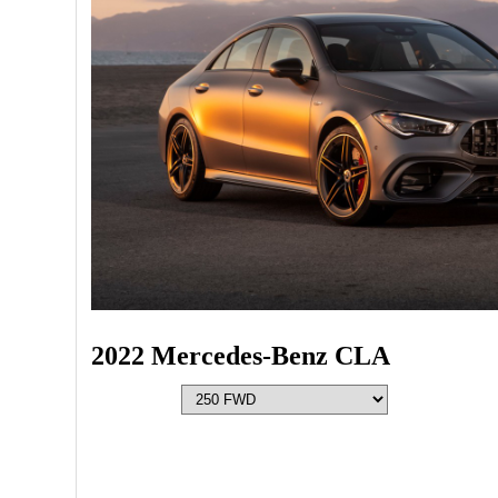
2022 Mercedes-Benz CLA