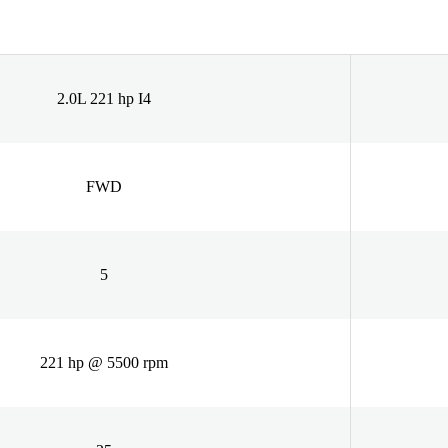
2.0L 221 hp I4
FWD
5
221 hp @ 5500 rpm