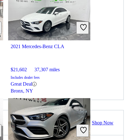
2021 Mercedes-Benz CLA
$21,602
37,307 miles
Includes dealer fees
Great Deal
Bronx, NY
Shop Now