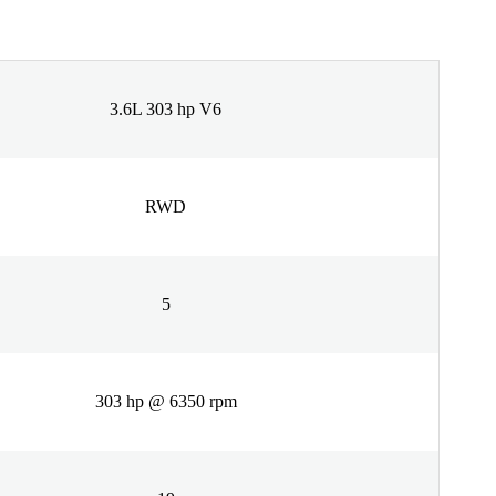
3.6L 303 hp V6
RWD
5
303 hp @ 6350 rpm