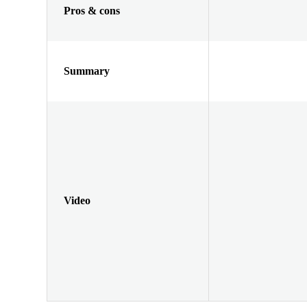
Pros & cons
Summary
Video