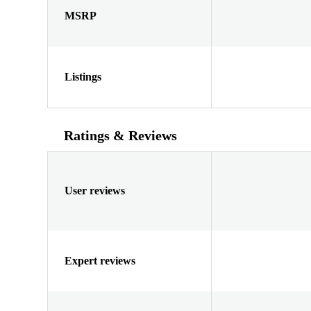
MSRP
Listings
Ratings & Reviews
User reviews
Expert reviews