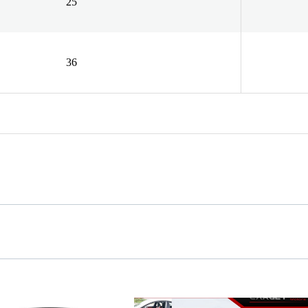
25
36