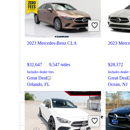
2023 Mercedes-Benz CLA
2023 Merc
$32,647
9,547 miles
$28,372
Includes dealer fees
Includes dealer 
Great Deal
Great Deal
Orlando, FL
Ocean, NJ
2022 Dodge Challenger for Sale