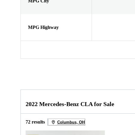
MPG City
MPG Highway
2022 Mercedes-Benz CLA for Sale
72 results
Columbus, OH