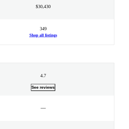
$30,430
349
Shop all listings
4.7
See reviews