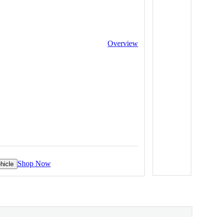
Overview
Shop Now
hicle