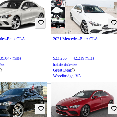
edes-Benz CLA
2021 Mercedes-Benz CLA
35,847 miles
$23,256
42,219 miles
fees
Includes dealer fees
Great Deal
Woodbridge, VA