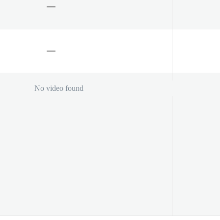
No video found