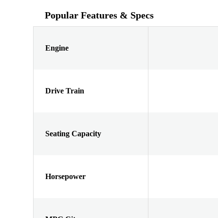
Popular Features & Specs
Engine
Drive Train
Seating Capacity
Horsepower