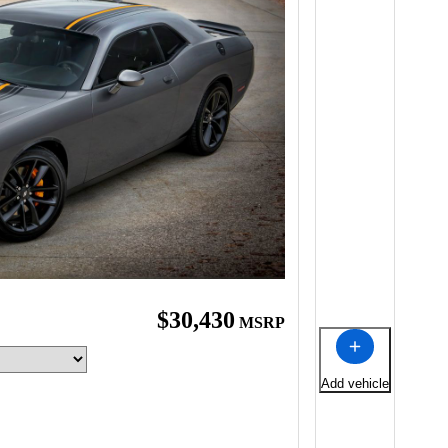
$30,430
MSRP
Add vehicle