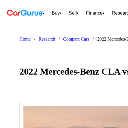
Buy
Sell
Finance
Resear
Home
/
Research
/
Compare Cars
/
2022 Mercedes-
2022 Mercedes-Benz CLA vs