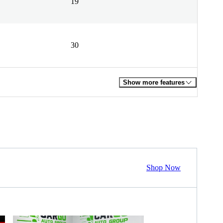
19
30
Show more features
Shop Now