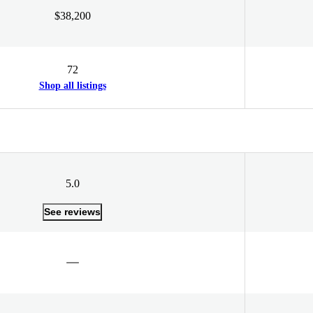
$38,200
72
Shop all listings
5.0
See reviews