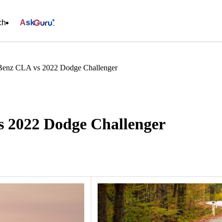
ch
Ask
Benz CLA vs 2022 Dodge Challenger
 2022 Dodge Challenger