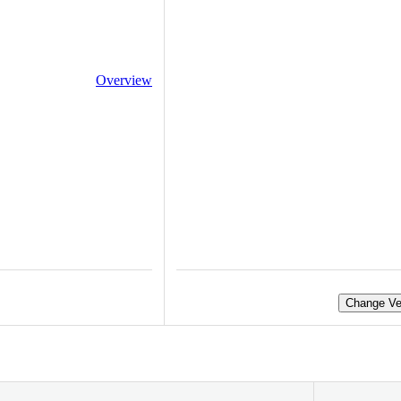
Overview
Change Ve