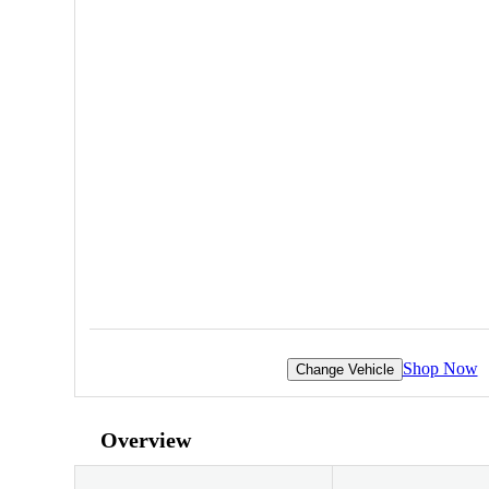
Shop Now
Change Vehicle
Overview