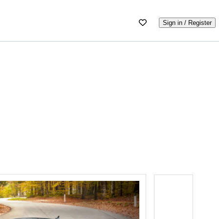
Sign in / Register