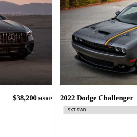
$38,200
2022 Dodge Challenger
MSRP