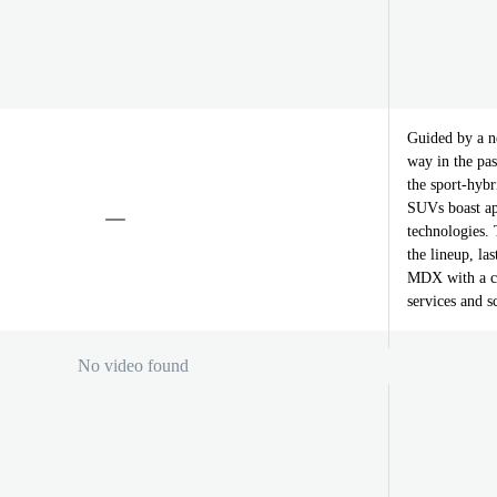
Guided by a n
way in the pas
the sport-hybr
SUVs boast app
technologies.
the lineup, la
MDX with a co
services and 
No video found