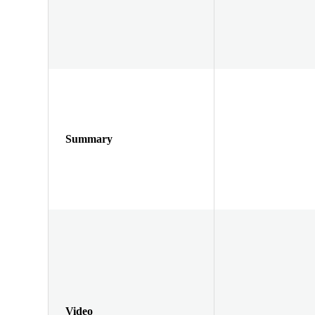
Summary
Video