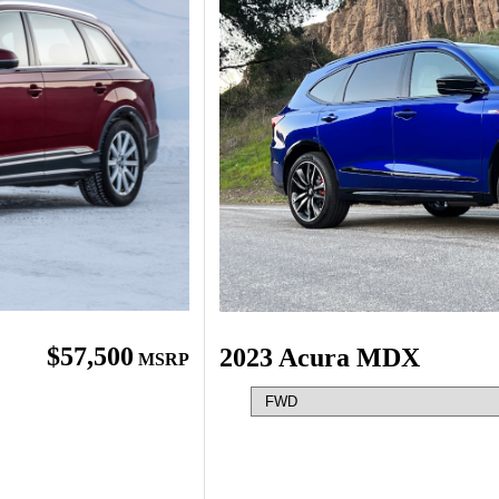
$57,500
2023 Acura MDX
MSRP