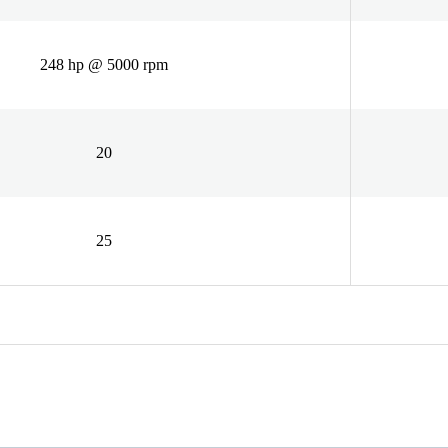
248 hp @ 5000 rpm
20
25