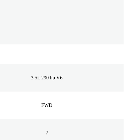
3.5L 290 hp V6
FWD
7