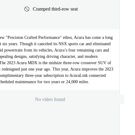
Cramped third-row seat
ew "Precision Crafted Performance" ethos, Acura has come a long
t six years. Though it canceled its NSX sports car and eliminated
id powertrain from its vehicles, Acura’s four remaining cars and
ealing designs, satisfying driving character, and modern
 The 2023 Acura MDX is the midsize three-row crossover SUV of
st redesigned just one year ago. This year, Acura improves the 2023
mplimentary three-year subscription to AcuraLink connected
scheduled maintenance for two years or 24,000 miles.
No video found