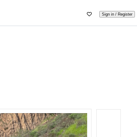
Sign in / Register