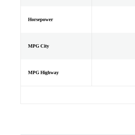
Horsepower
MPG City
MPG Highway