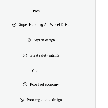
Pros
Super Handling All-Wheel Drive
Stylish design
Great safety ratings
Cons
Poor fuel economy
Poor ergonomic design