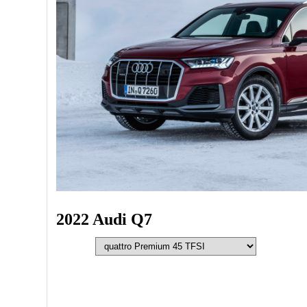
2022 Audi Q7