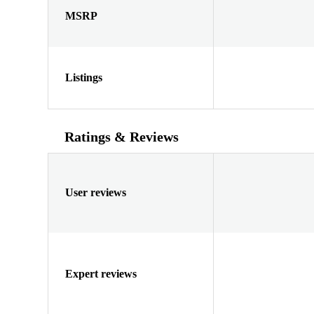
MSRP
Listings
Ratings & Reviews
User reviews
Expert reviews