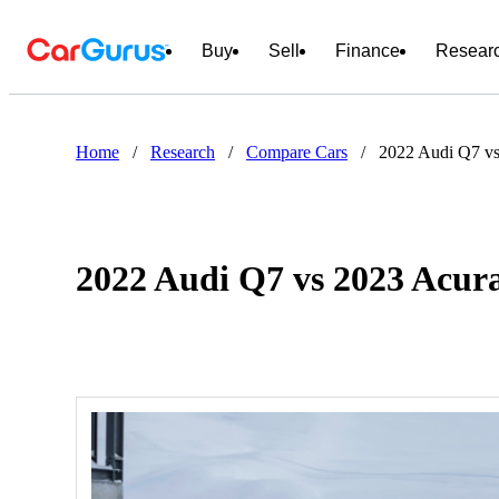
Buy
Sell
Finance
Resear
Home
/
Research
/
Compare Cars
/
2022 Audi Q7 v
2022 Audi Q7 vs 2023 Acu