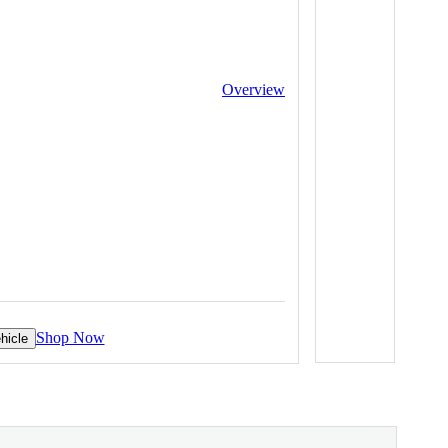
Overview
Shop Now
hicle