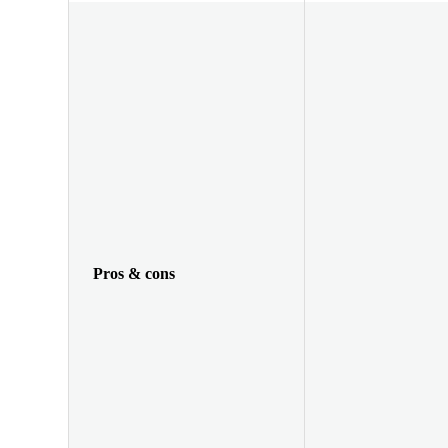
Pros & cons