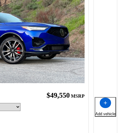
$49,550
MSRP
Add vehicle