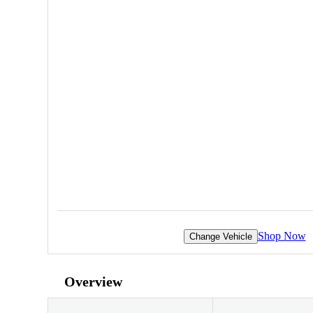
Shop Now
Change Vehicle
Overview