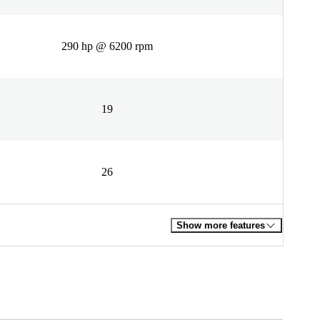
290 hp @ 6200 rpm
19
26
Show more features