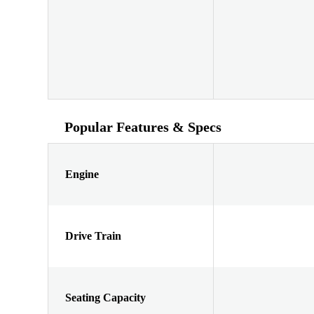
Popular Features & Specs
Engine
Drive Train
Seating Capacity