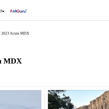
ch
Ask
s 2023 Acura MDX
ra MDX