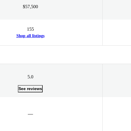
$57,500
155
Shop all listings
5.0
See reviews