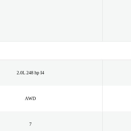
2.0L 248 hp I4
AWD
7