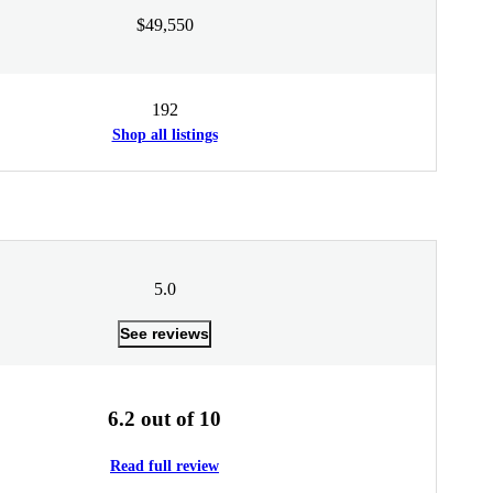
$49,550
192
Shop all listings
5.0
See reviews
6.2 out of 10
Read full review