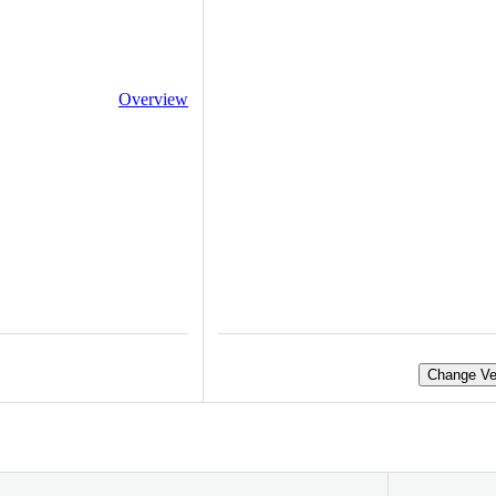
Overview
Change Ve