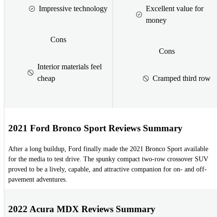
Impressive technology
Excellent value for
money
Cons
Cons
Interior materials feel
cheap
Cramped third row
2021 Ford Bronco Sport Reviews Summary
After a long buildup, Ford finally made the 2021 Bronco Sport available
for the media to test drive. The spunky compact two-row crossover SUV
proved to be a lively, capable, and attractive companion for on- and off-
pavement adventures.
2022 Acura MDX Reviews Summary