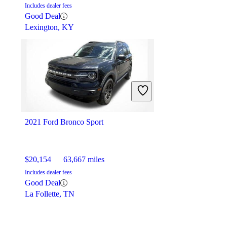
Includes dealer fees
Good Deal
Lexington, KY
2021 Ford Bronco Sport
$20,154
63,667 miles
Includes dealer fees
Good Deal
La Follette, TN