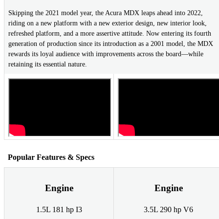
Skipping the 2021 model year, the Acura MDX leaps ahead into 2022,
riding on a new platform with a new exterior design, new interior look,
refreshed platform, and a more assertive attitude. Now entering its fourth
generation of production since its introduction as a 2001 model, the MDX
rewards its loyal audience with improvements across the board—while
retaining its essential nature.
Popular Features & Specs
Engine
Engine
1.5L 181 hp I3
3.5L 290 hp V6