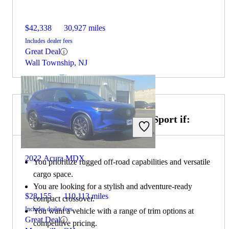
$42,338
30,927 miles
Includes dealer fees
Great Deal
Wall Township, NJ
Choose the 2021 Ford Bronco Sport if:
2022 Acura MDX
You prioritize rugged off-road capabilities and versatile
cargo space.
You are looking for a stylish and adventure-ready
$28,155
110,113 miles
compact crossover.
Includes dealer fees
You want a vehicle with a range of trim options at
Great Deal
competitive pricing.