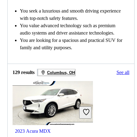
You seek a luxurious and smooth driving experience
with top-notch safety features.
You value advanced technology such as premium
audio systems and driver assistance technologies.
You are looking for a spacious and practical SUV for
family and utility purposes.
129 results
See all
Columbus, OH
2023 Acura MDX