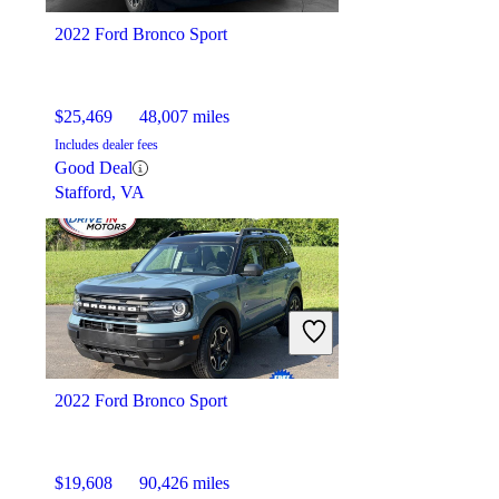
2022 Ford Bronco Sport
$25,469
48,007 miles
Includes dealer fees
Good Deal
Stafford, VA
2022 Ford Bronco Sport
$19,608
90,426 miles