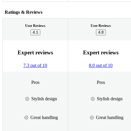
Ratings & Reviews
User Reviews
User Reviews
4.1
4.8
Expert reviews
Expert reviews
7.3 out of 10
8.0 out of 10
Pros
Pros
Stylish design
Stylish design
Great handling
Great handling