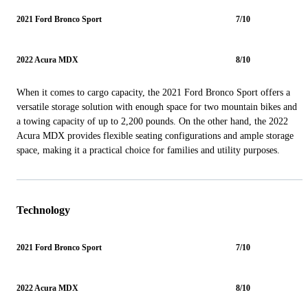
2021 Ford Bronco Sport
7/10
2022 Acura MDX
8/10
When it comes to cargo capacity, the 2021 Ford Bronco Sport offers a
versatile storage solution with enough space for two mountain bikes and
a towing capacity of up to 2,200 pounds. On the other hand, the 2022
Acura MDX provides flexible seating configurations and ample storage
space, making it a practical choice for families and utility purposes.
Technology
2021 Ford Bronco Sport
7/10
2022 Acura MDX
8/10