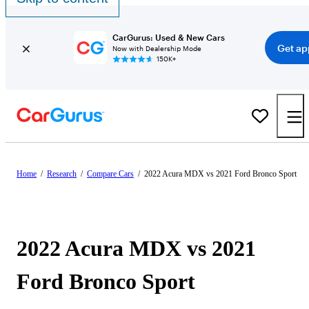
CarGurus: Used & New Cars
Get ap
Now with Dealership Mode
150K+
Home
/
Research
/
Compare Cars
/
2022 Acura MDX vs 2021 Ford Bronco Sport
2022 Acura MDX vs 2021
Ford Bronco Sport