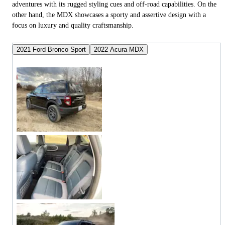
adventures with its rugged styling cues and off-road capabilities. On the
other hand, the MDX showcases a sporty and assertive design with a
focus on luxury and quality craftsmanship.
2021 Ford Bronco Sport
2022 Acura MDX