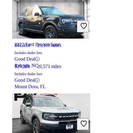
2022 Acura MDX
2022 Ford Bronco Sport
$41,434
25,319 miles
Includes dealer fees
Good Deal
Raleigh, NC
$25,288
20,571 miles
Includes dealer fees
Good Deal
Mount Dora, FL