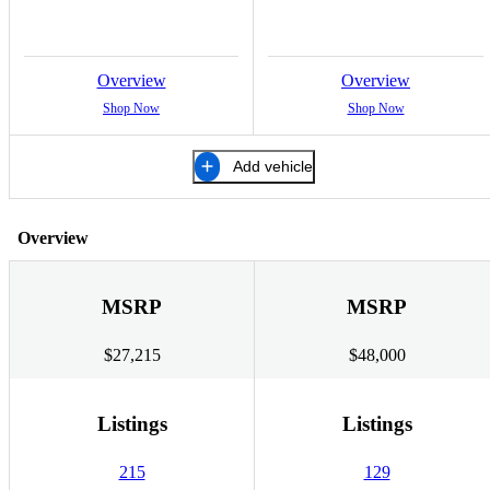
Overview
Overview
Shop Now
Shop Now
Add vehicle
Overview
MSRP
MSRP
$27,215
$48,000
Listings
Listings
215
129