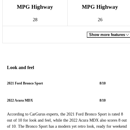
MPG Highway
MPG Highway
28
26
Show more features
Look and feel
2021 Ford Bronco Sport
8/10
2022 Acura MDX
8/10
According to CarGurus experts, the 2021 Ford Bronco Sport is rated 8
out of 10 for look and feel, while the 2022 Acura MDX also scores 8 out
of 10. The Bronco Sport has a modern yet retro look, ready for weekend