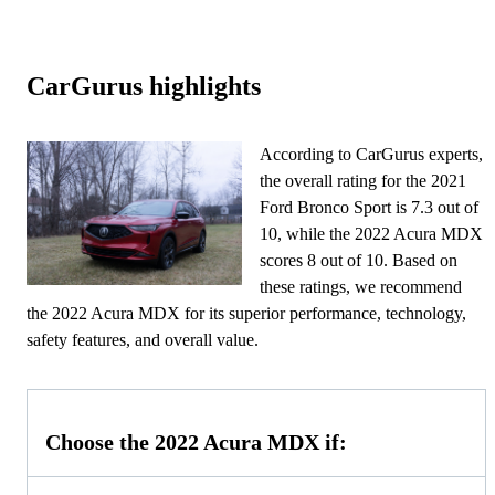
CarGurus highlights
According to CarGurus experts,
the overall rating for the 2021
Ford Bronco Sport is 7.3 out of
10, while the 2022 Acura MDX
scores 8 out of 10. Based on
these ratings, we recommend
the 2022 Acura MDX for its superior performance, technology,
safety features, and overall value.
Choose the 2022 Acura MDX if: