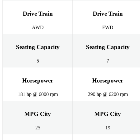
Drive Train
Drive Train
AWD
FWD
Seating Capacity
Seating Capacity
5
7
Horsepower
Horsepower
181 hp @ 6000 rpm
290 hp @ 6200 rpm
MPG City
MPG City
25
19