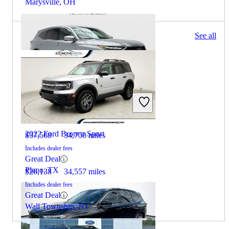
Marysville, OH
215 results
See all
Columbus, OH
2023 Acura MDX
2022 Ford Bronco Sport
$37,568
34,750 miles
Includes dealer fees
Great Deal
Plano, TX
$26,138
34,557 miles
Includes dealer fees
Great Deal
Wall Township, NJ