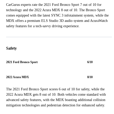
CarGurus experts rate the 2021 Ford Bronco Sport 7 out of 10 for
technology and the 2022 Acura MDX 8 out of 10. The Bronco Sport
comes equipped with the latest SYNC 3 infotainment system, while the
MDX offers a premium ELS Studio 3D audio system and AcuraWatch
safety features for a tech-savvy driving experience.
Safety
2021 Ford Bronco Sport
6/10
2022 Acura MDX
8/10
The 2021 Ford Bronco Sport scores 6 out of 10 for safety, while the
2022 Acura MDX gets 8 out of 10. Both vehicles come standard with
advanced safety features, with the MDX boasting additional collision
mitigation technologies and pedestrian detection for enhanced safety.