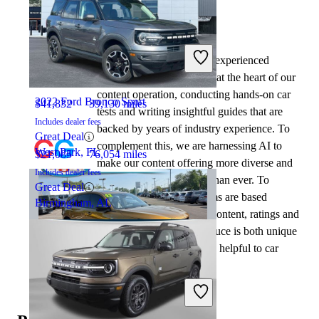
By:
CarGurus + AI
2023 Acura MDX
At CarGurus, our team of experienced
automotive writers remain at the heart of our
content operation, conducting hands-on car
2022 Ford Bronco Sport
$41,832
39,130 miles
tests and writing insightful guides that are
Includes dealer fees
backed by years of industry experience. To
Great Deal
complement this, we are harnessing AI to
West Park, FL
$21,085
76,054 miles
make our content offering more diverse and
Includes dealer fees
more helpful to shoppers than ever. To
Great Deal
achieve this, our AI systems are based
Birmingham, AL
exclusively on CarGurus content, ratings and
data, so that what we produce is both unique
to CarGurus, and uniquely helpful to car
shoppers.
2022 Acura MDX