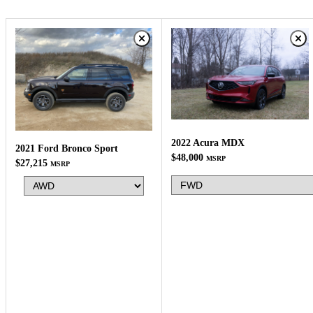
2022 Acura MDX
2021 Ford Bronco Sport
$48,000
MSRP
$27,215
MSRP