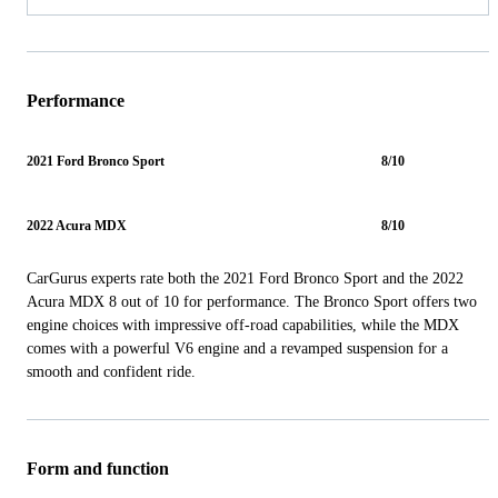
Performance
2021 Ford Bronco Sport
8/10
2022 Acura MDX
8/10
CarGurus experts rate both the 2021 Ford Bronco Sport and the 2022
Acura MDX 8 out of 10 for performance. The Bronco Sport offers two
engine choices with impressive off-road capabilities, while the MDX
comes with a powerful V6 engine and a revamped suspension for a
smooth and confident ride.
Form and function