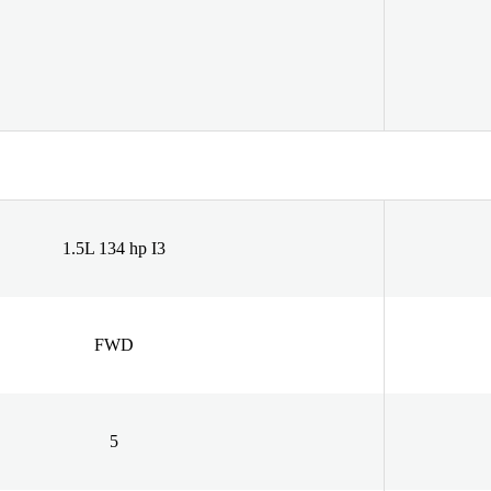
1.5L 134 hp I3
FWD
5