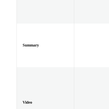
Summary
Video