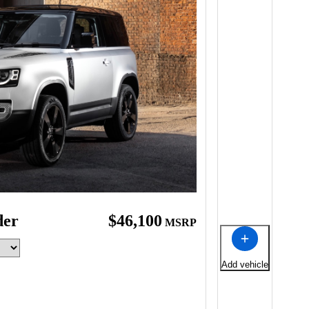
der
$46,100
MSRP
Add vehicle