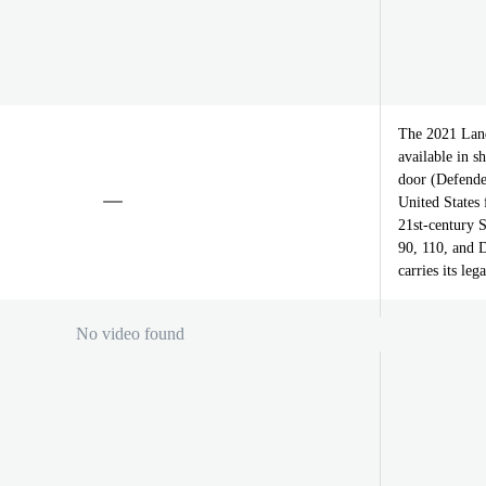
The 2021 Land
available in 
door (Defender
United States
21st-century S
90, 110, and 
carries its le
No video found