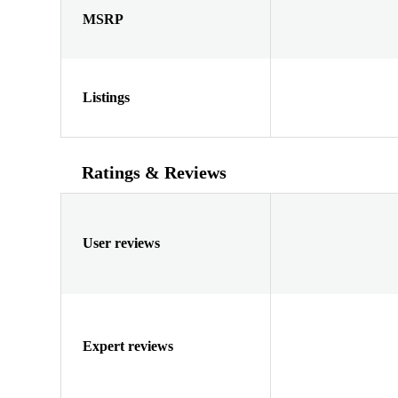
MSRP
Listings
Ratings & Reviews
User reviews
Expert reviews