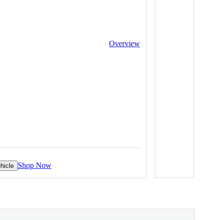
Overview
Shop Now
hicle