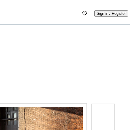
Sign in / Register