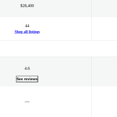
$28,400
44
Shop all listings
4.6
See reviews