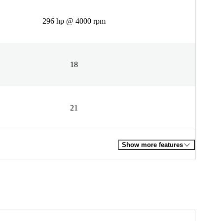
296 hp @ 4000 rpm
18
21
Show more features