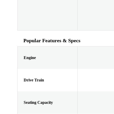
Popular Features & Specs
Engine
Drive Train
Seating Capacity