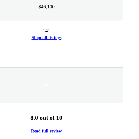
$46,100
141
Shop all listings
8.0 out of 10
Read full review