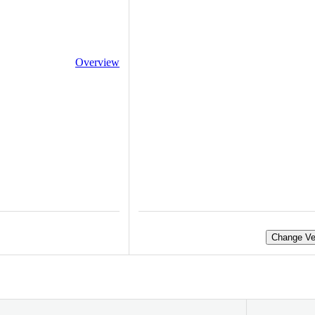
Overview
Change Ve