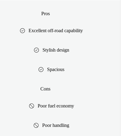
Pros
Excellent off-road capability
Stylish design
Spacious
Cons
Poor fuel economy
Poor handling