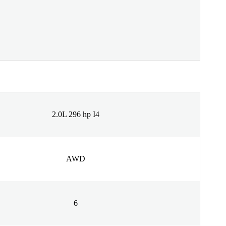
2.0L 296 hp I4
AWD
6