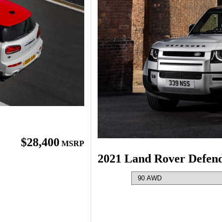
$28,400
MSRP
2021 Land Rover Defen