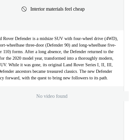
Interior materials feel cheap
 Rover Defender is a midsize SUV with four-wheel drive (4WD),
short-wheelbase three-door (Defender 90) and long-wheelbase five-
 110) forms. After a long absence, the Defender returned to the
 for the 2020 model year, transformed into a thoroughly modern,
UV. While it was gone, its original Land Rover Series I, II, III,
Defender ancestors became treasured classics. The new Defender
gacy forward, with the quest to bring new followers to its path.
No video found