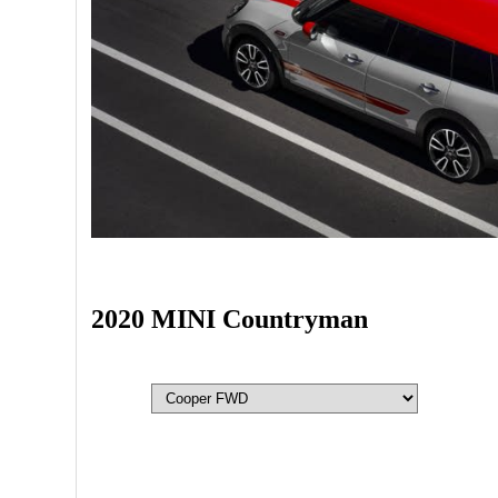
2020 MINI Countryman