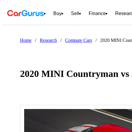
Buy
Sell
Finance
Resear
Home
/
Research
/
Compare Cars
/
2020 MINI Coun
2020 MINI Countryman vs 