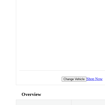
Shop Now
Change Vehicle
Overview