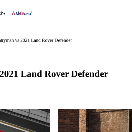
ch
Ask
tryman vs 2021 Land Rover Defender
2021 Land Rover Defender