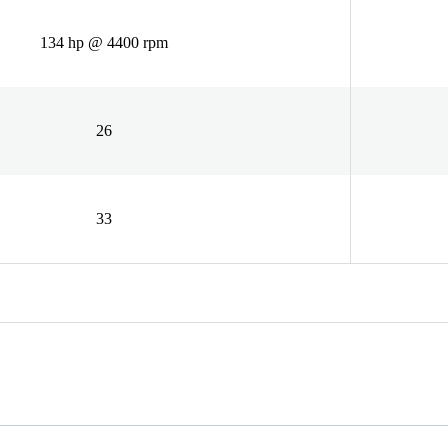
134 hp @ 4400 rpm
26
33