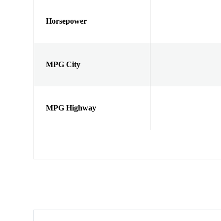
Horsepower
MPG City
MPG Highway