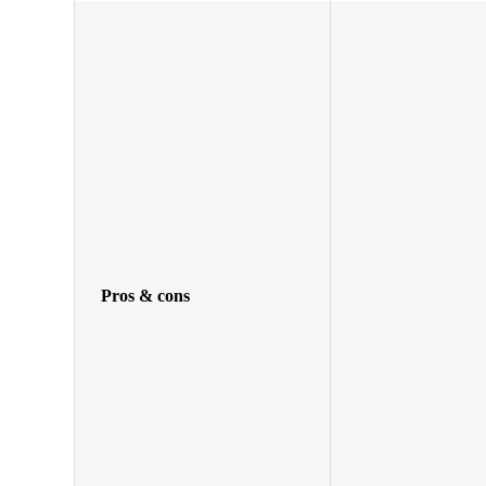
Pros & cons