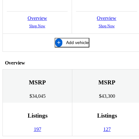
Overview
Overview
Shop Now
Shop Now
Add vehicle
Overview
MSRP
MSRP
$34,045
$43,300
Listings
Listings
197
127