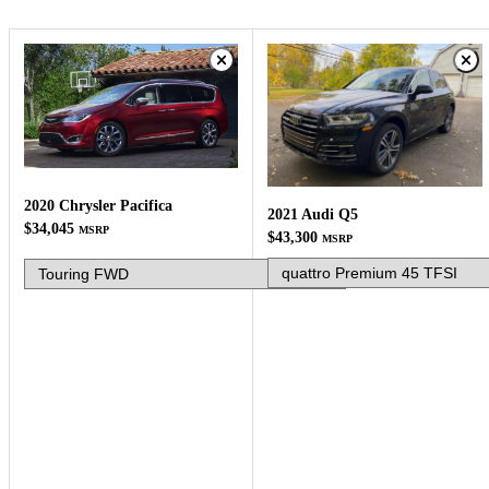
2020 Chrysler Pacifica
2021 Audi Q5
$34,045
MSRP
$43,300
MSRP