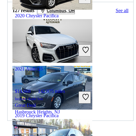
127 results
See all
Columbus, OH
2020 Chrysler Pacifica
$16,461
77,000 miles
Includes dealer fees
Great Deal
Hollywood, FL
2021 Audi Q5
$14,668
142,975 miles
Includes dealer fees
Great Deal
Hasbrouck Heights, NJ
2019 Chrysler Pacifica