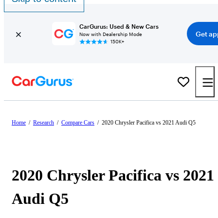
CarGurus: Used & New Cars
Get ap
Now with Dealership Mode
150K+
Home
/
Research
/
Compare Cars
/
2020 Chrysler Pacifica vs 2021 Audi Q5
2020 Chrysler Pacifica vs 2021
Audi Q5