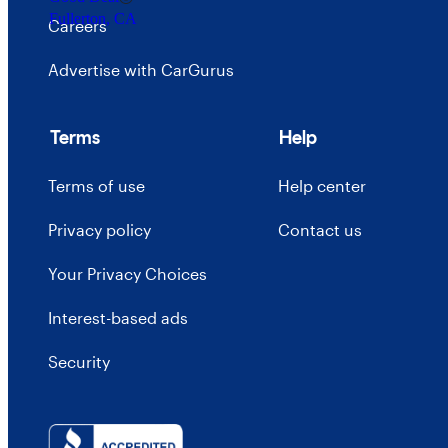
Fullerton, CA
Careers
Advertise with CarGurus
Terms
Help
Terms of use
Help center
Privacy policy
Contact us
Your Privacy Choices
Interest-based ads
Security