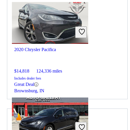
2020 Chrysler Pacifica
$14,818
124,336 miles
Includes dealer fees
Great Deal
Brownsburg, IN
2021 Audi Q5 for Sale