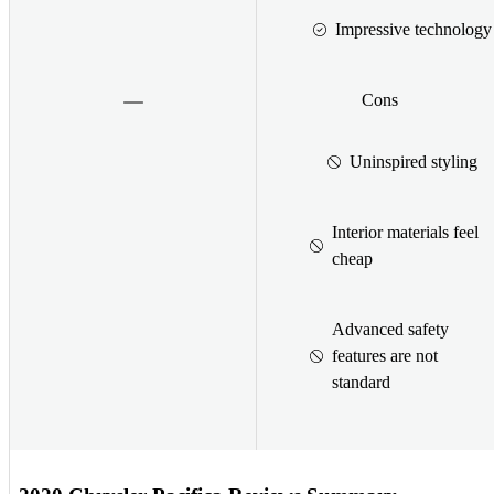
Impressive technology
Cons
Uninspired styling
Interior materials feel
cheap
Advanced safety
features are not
standard