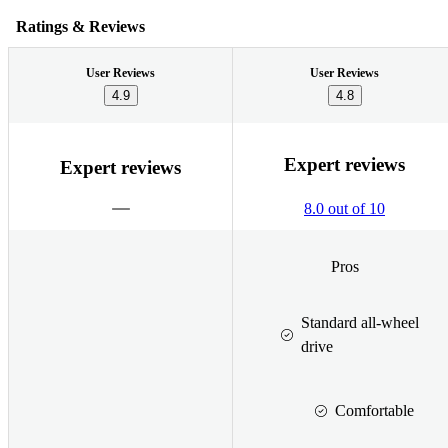
Ratings & Reviews
User Reviews
User Reviews
4.9
4.8
Expert reviews
Expert reviews
8.0 out of 10
Pros
Standard all-wheel
drive
Comfortable