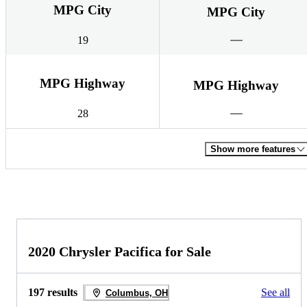
MPG City
MPG City
19
MPG Highway
MPG Highway
28
Show more features
2020 Chrysler Pacifica for Sale
197 results
See all
Columbus, OH