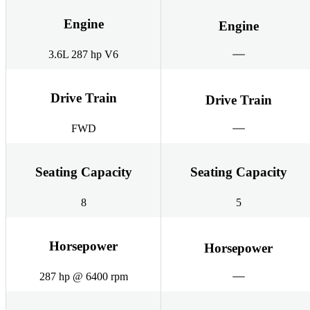
Engine
Engine
3.6L 287 hp V6
Drive Train
Drive Train
FWD
Seating Capacity
Seating Capacity
8
5
Horsepower
Horsepower
287 hp @ 6400 rpm