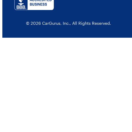
© 2026 CarGurus, Inc., All Rights Reserved.