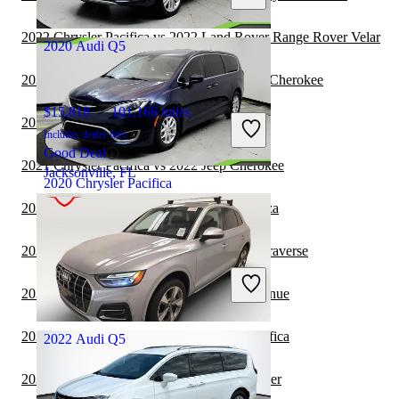
Columbus, OH
2022 Chrysler Pacifica vs 2022 Land Rover Range Rover Velar
2020 Audi Q5
2022 Chrysler Pacifica vs 2023 Jeep Grand Cherokee
$15,818
101,166 miles
2022 Audi Q5 vs 2023 BMW X7
Includes dealer fees
Good Deal
2021 Chrysler Pacifica vs 2022 Jeep Cherokee
Jacksonville, FL
2020 Chrysler Pacifica
2021 Chrysler Pacifica vs 2022 Toyota Venza
$13,968
108,232 miles
2021 Chrysler Pacifica vs 2022 Chevrolet Traverse
Includes dealer fees
Great Deal
2021 Chrysler Pacifica vs 2021 Hyundai Venue
Jacksonville, FL
2021 Hyundai Venue vs 2022 Chrysler Pacifica
2022 Audi Q5
2021 Chrysler Pacifica vs 2022 Jeep Wrangler