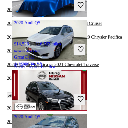
Includes dealer fees
Great Deal
2021 Audi Q5 vs 2021 Toyota Land Cruiser
Jacksonville, FL
2020 Audi Q5
2020 Chrysler Pacifica vs 2021 Toyota Land Cruiser
2020 Land Rover Range Rover Velar vs 2020 Chrysler Pacifica
$14,526
116,563 miles
2021 Audi Q5 vs 2021 Lexus NX Hybrid
Includes dealer fees
Great Deal
Alexandria, VA
2020 Chrysler Pacifica vs 2021 Chevrolet Traverse
2020 Chrysler Pacifica
2021 Audi Q5 vs 2022 Genesis GV70
$13,300
129,265 miles
Similar Comparisons by Year
Includes dealer fees
Great Deal
Waukegan, IL
2023 Audi Q5 vs 2023 BMW X7
2020 Audi Q5
2023 Audi Q5 vs 2024 Genesis GV70