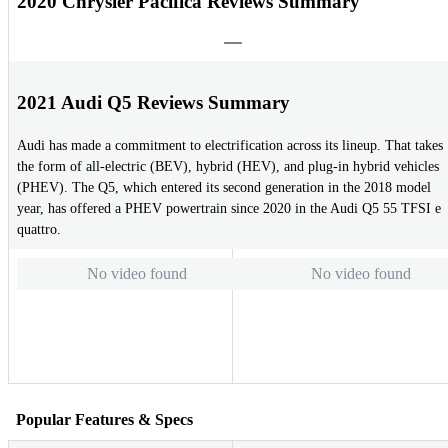
2020 Chrysler Pacifica Reviews Summary
2021 Audi Q5 Reviews Summary
Audi has made a commitment to electrification across its lineup. That takes
the form of all-electric (BEV), hybrid (HEV), and plug-in hybrid vehicles
(PHEV). The Q5, which entered its second generation in the 2018 model
year, has offered a PHEV powertrain since 2020 in the Audi Q5 55 TFSI e
quattro.
No video found
No video found
Popular Features & Specs