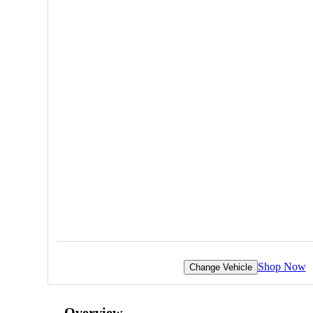
Shop Now
Change Vehicle
Overview