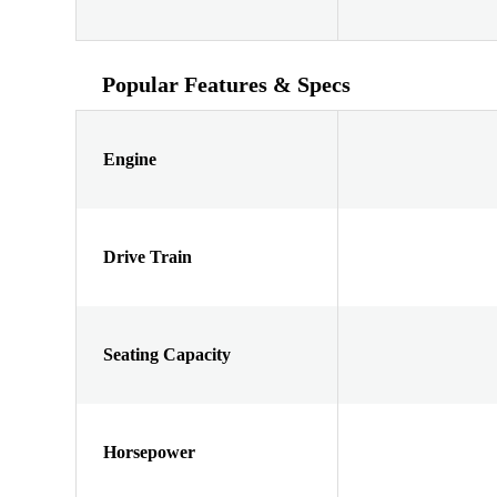
Popular Features & Specs
Engine
Drive Train
Seating Capacity
Horsepower