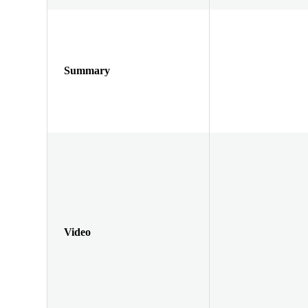
Summary
Video