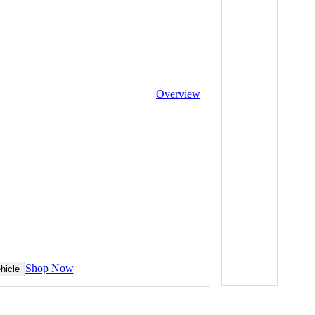
Overview
Shop Now
hicle