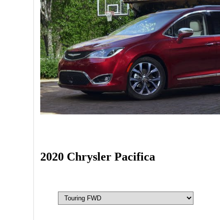
2020 Chrysler Pacifica