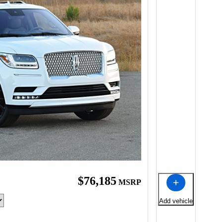
$76,185
MSRP
Add vehicle