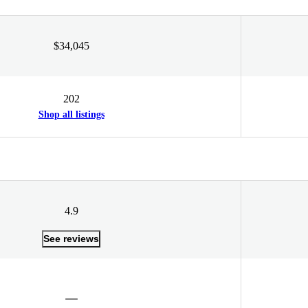
$34,045
202
Shop all listings
4.9
See reviews