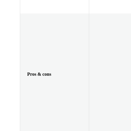
Pros & cons