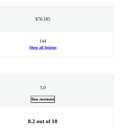
$76,185
144
Shop all listings
5.0
See reviews
8.2 out of 10