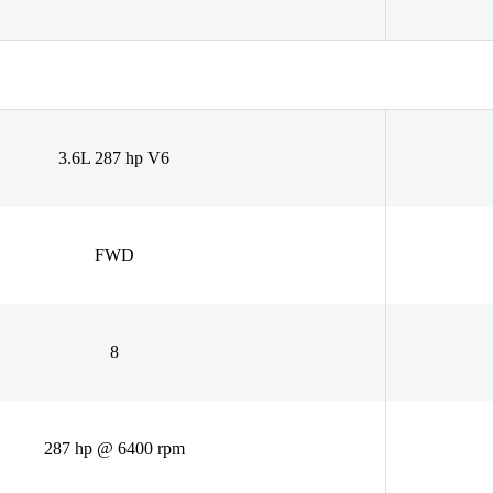
3.6L 287 hp V6
FWD
8
287 hp @ 6400 rpm