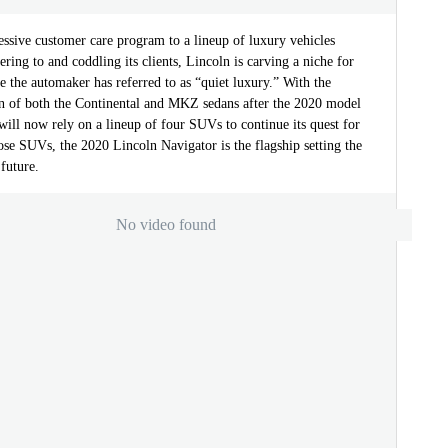
ssive customer care program to a lineup of luxury vehicles
ering to and coddling its clients, Lincoln is carving a niche for
ace the automaker has referred to as “quiet luxury.” With the
on of both the Continental and MKZ sedans after the 2020 model
will now rely on a lineup of four SUVs to continue its quest for
ose SUVs, the 2020 Lincoln Navigator is the flagship setting the
 future.
No video found