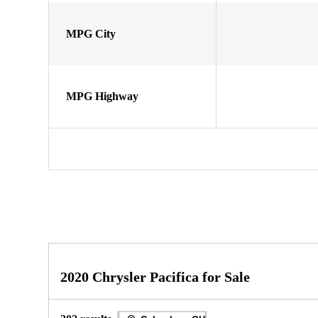
MPG City
MPG Highway
2020 Chrysler Pacifica for Sale