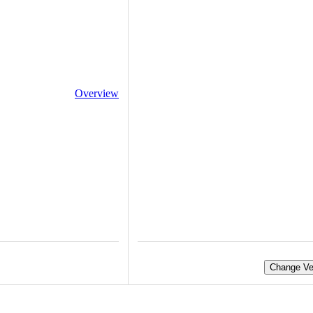
Overview
Change Ve