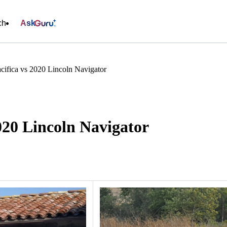
ch
Ask
cifica vs 2020 Lincoln Navigator
020 Lincoln Navigator