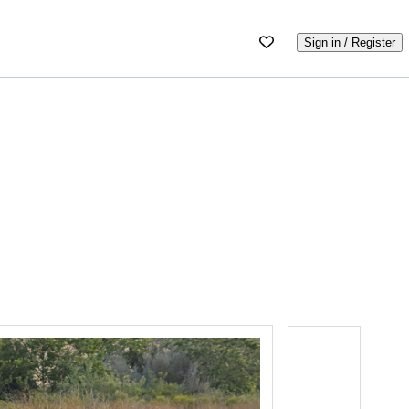
Sign in / Register