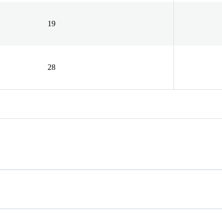
19
28