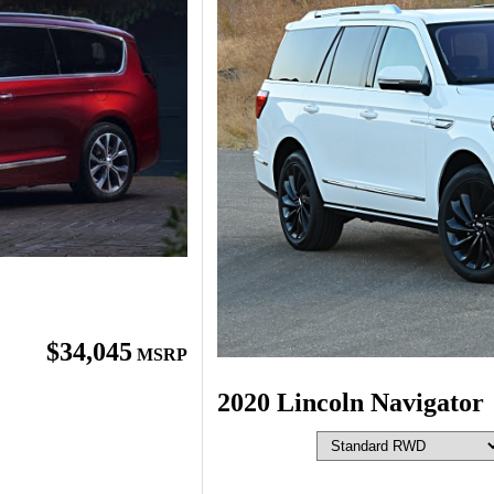
$34,045
MSRP
2020 Lincoln Navigator