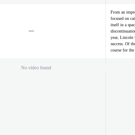
From an impre
focused on cat
itself in a sp
discontinuati
year, Lincoln 
success. Of th
course for the
No video found