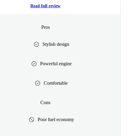
Read full review
Pros
Stylish design
Powerful engine
Comfortable
Cons
Poor fuel economy