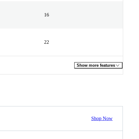
16
22
Show more features
Shop Now