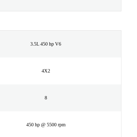
3.5L 450 hp V6
4X2
8
450 hp @ 5500 rpm