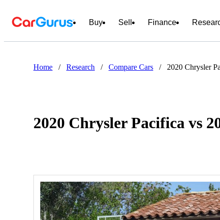
Buy
Sell
Finance
Resear
Home
/
Research
/
Compare Cars
/
2020 Chrysler Pa
2020 Chrysler Pacifica vs 2