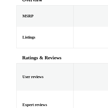
MSRP
Listings
Ratings & Reviews
User reviews
Expert reviews