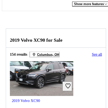
Show more features
2019 Volvo XC90 for Sale
154 results
See all
Columbus, OH
2019 Volvo XC90