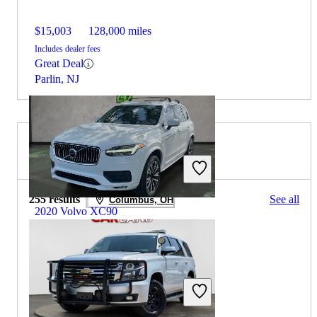
$15,003
128,000 miles
Includes dealer fees
Great Deal
Parlin, NJ
2019 Chevrolet Tahoe for Sale
255 results
See all
Columbus, OH
2020 Volvo XC90
$20,394
84,273 miles
Includes dealer fees
Great Deal
Plantation, FL