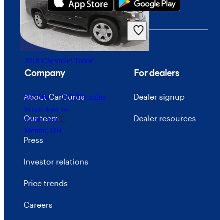
$12,026
138,552 miles
Includes dealer fees
Good Deal
Cleveland, OH
2018 Chevrolet Tahoe
Company
For dealers
About CarGurus
Dealer signup
$23,664
120,881 miles
Includes dealer fees
Our team
Dealer resources
Good Deal
Mentor, OH
Press
Investor relations
Price trends
Careers