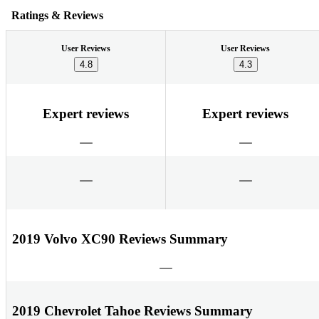
Ratings & Reviews
User Reviews
User Reviews
4.8
4.3
Expert reviews
Expert reviews
2019 Volvo XC90 Reviews Summary
2019 Chevrolet Tahoe Reviews Summary