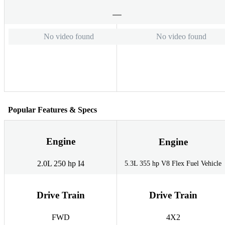
No video found
No video found
Popular Features & Specs
Engine
Engine
2.0L 250 hp I4
5.3L 355 hp V8 Flex Fuel Vehicle
Drive Train
Drive Train
FWD
4X2