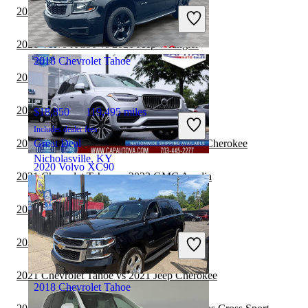
Includes dealer fees
2021 Volvo XC90 vs 2022 Ford Edge
Good Deal
Sunbury, OH
2021 Volvo XC90 vs 2021 Jeep Wrangler
2018 Chevrolet Tahoe
2021 Volvo XC90 vs 2022 Jeep Compass
2021 Chevrolet Tahoe vs 2021 BMW X5
$18,850
119,495 miles
Includes dealer fees
2021 Chevrolet Tahoe vs 2022 Jeep Grand Cherokee
Great Deal
Nicholasville, KY
2020 Volvo XC90
2021 Chevrolet Tahoe vs 2022 GMC Acadia
2021 Chevrolet Tahoe vs 2022 Audi Q5
$19,390
101,690 miles
Includes dealer fees
2021 Chevrolet Tahoe vs 2022 BMW X3
Good Deal
Chantilly, VA
2021 Chevrolet Tahoe vs 2021 Jeep Cherokee
2018 Chevrolet Tahoe