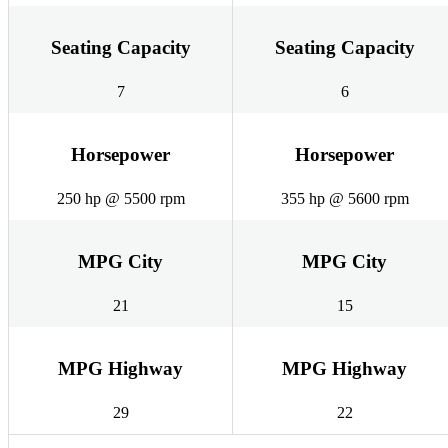
Seating Capacity
Seating Capacity
7
6
Horsepower
Horsepower
250 hp @ 5500 rpm
355 hp @ 5600 rpm
MPG City
MPG City
21
15
MPG Highway
MPG Highway
29
22