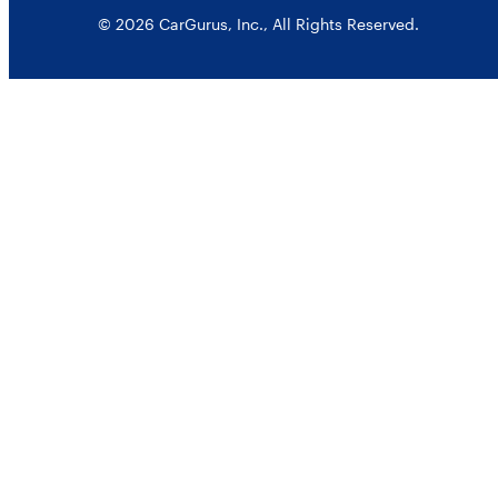
© 2026 CarGurus, Inc., All Rights Reserved.