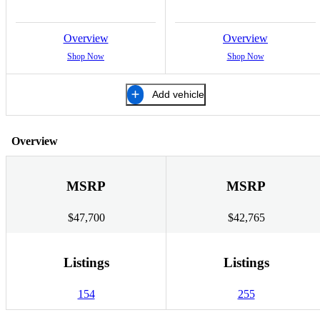
Overview
Overview
Shop Now
Shop Now
Add vehicle
Overview
MSRP
MSRP
$47,700
$42,765
Listings
Listings
154
255