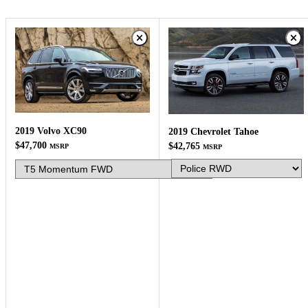
2019 Volvo XC90
2019 Chevrolet Tahoe
$47,700
$42,765
MSRP
MSRP