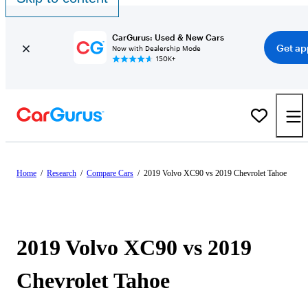
CarGurus: Used & New Cars
Get ap
Now with Dealership Mode
150K+
Home
/
Research
/
Compare Cars
/
2019 Volvo XC90 vs 2019 Chevrolet Tahoe
2019 Volvo XC90 vs 2019
Chevrolet Tahoe