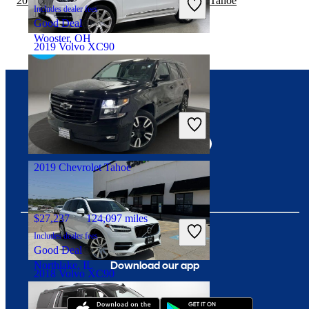
2019 Chevrolet Traverse vs 2020 Chevrolet Tahoe
Includes dealer fees
Good Deal
Wooster, OH
2019 Volvo XC90
$13,201
187,737 miles
Connect with us
Includes dealer fees
Good Deal
Angola, IN
2019 Chevrolet Tahoe
$27,237
124,097 miles
Includes dealer fees
Good Deal
Download our app
Northlake, IL
2018 Volvo XC90