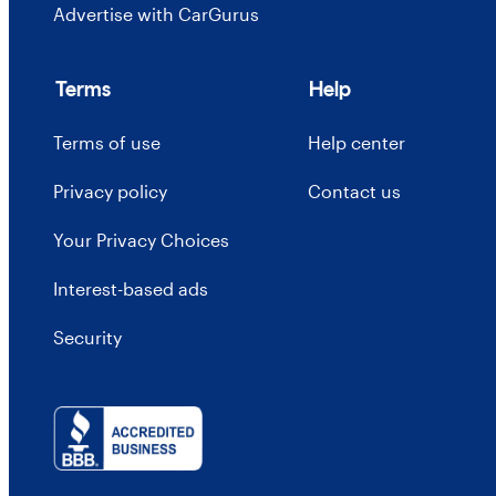
Advertise with CarGurus
Terms
Help
Terms of use
Help center
Privacy policy
Contact us
Your Privacy Choices
Interest-based ads
Security