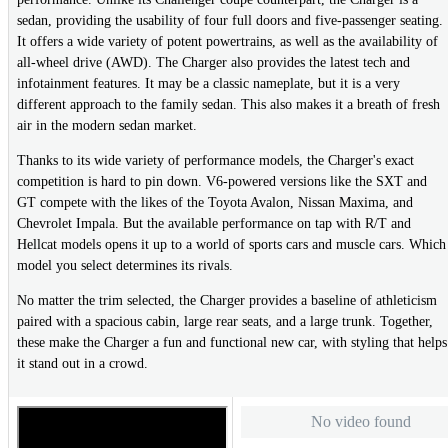
sedan, providing the usability of four full doors and five-passenger seating.
It offers a wide variety of potent powertrains, as well as the availability of
all-wheel drive (AWD). The Charger also provides the latest tech and
infotainment features. It may be a classic nameplate, but it is a very
different approach to the family sedan. This also makes it a breath of fresh
air in the modern sedan market.
Thanks to its wide variety of performance models, the Charger's exact
competition is hard to pin down. V6-powered versions like the SXT and
GT compete with the likes of the Toyota Avalon, Nissan Maxima, and
Chevrolet Impala. But the available performance on tap with R/T and
Hellcat models opens it up to a world of sports cars and muscle cars. Which
model you select determines its rivals.
No matter the trim selected, the Charger provides a baseline of athleticism
paired with a spacious cabin, large rear seats, and a large trunk. Together,
these make the Charger a fun and functional new car, with styling that helps
it stand out in a crowd.
No video found