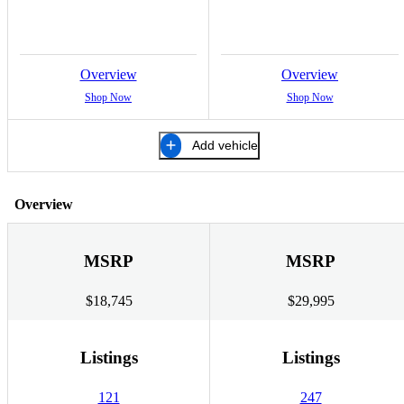
Overview
Overview
Shop Now
Shop Now
Add vehicle
Overview
MSRP
MSRP
$18,745
$29,995
Listings
Listings
121
247