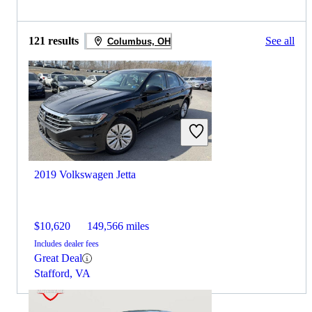
121 results
See all
Columbus, OH
2019 Volkswagen Jetta
$10,620
149,566 miles
Includes dealer fees
Great Deal
Stafford, VA