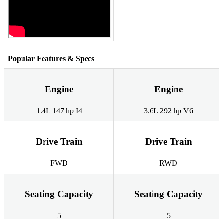
Popular Features & Specs
Engine
Engine
1.4L 147 hp I4
3.6L 292 hp V6
Drive Train
Drive Train
FWD
RWD
Seating Capacity
Seating Capacity
5
5