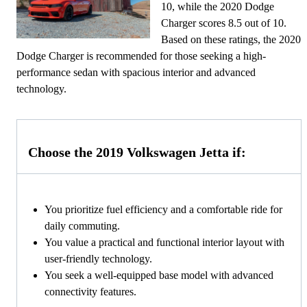
10, while the 2020 Dodge
Charger scores 8.5 out of 10.
Based on these ratings, the 2020
Dodge Charger is recommended for those seeking a high-
performance sedan with spacious interior and advanced
technology.
Choose the 2019 Volkswagen Jetta if:
You prioritize fuel efficiency and a comfortable ride for
daily commuting.
You value a practical and functional interior layout with
user-friendly technology.
You seek a well-equipped base model with advanced
connectivity features.