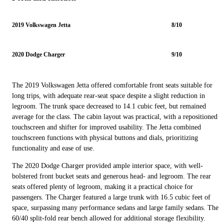
2019 Volkswagen Jetta
8/10
2020 Dodge Charger
9/10
The 2019 Volkswagen Jetta offered comfortable front seats suitable for
long trips, with adequate rear-seat space despite a slight reduction in
legroom. The trunk space decreased to 14.1 cubic feet, but remained
average for the class. The cabin layout was practical, with a repositioned
touchscreen and shifter for improved usability. The Jetta combined
touchscreen functions with physical buttons and dials, prioritizing
functionality and ease of use.
The 2020 Dodge Charger provided ample interior space, with well-
bolstered front bucket seats and generous head- and legroom. The rear
seats offered plenty of legroom, making it a practical choice for
passengers. The Charger featured a large trunk with 16.5 cubic feet of
space, surpassing many performance sedans and large family sedans. The
60/40 split-fold rear bench allowed for additional storage flexibility.