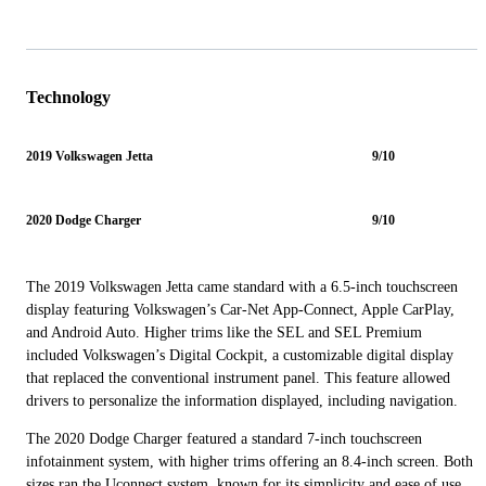
Technology
2019 Volkswagen Jetta
9/10
2020 Dodge Charger
9/10
The 2019 Volkswagen Jetta came standard with a 6.5-inch touchscreen
display featuring Volkswagen’s Car-Net App-Connect, Apple CarPlay,
and Android Auto. Higher trims like the SEL and SEL Premium
included Volkswagen’s Digital Cockpit, a customizable digital display
that replaced the conventional instrument panel. This feature allowed
drivers to personalize the information displayed, including navigation.
The 2020 Dodge Charger featured a standard 7-inch touchscreen
infotainment system, with higher trims offering an 8.4-inch screen. Both
sizes ran the Uconnect system, known for its simplicity and ease of use.