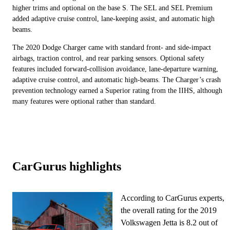
higher trims and optional on the base S. The SEL and SEL Premium
added adaptive cruise control, lane-keeping assist, and automatic high
beams.
The 2020 Dodge Charger came with standard front- and side-impact
airbags, traction control, and rear parking sensors. Optional safety
features included forward-collision avoidance, lane-departure warning,
adaptive cruise control, and automatic high-beams. The Charger’s crash
prevention technology earned a Superior rating from the IIHS, although
many features were optional rather than standard.
CarGurus highlights
According to CarGurus experts,
the overall rating for the 2019
Volkswagen Jetta is 8.2 out of