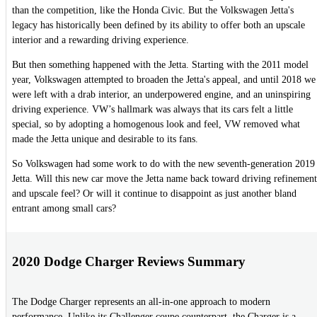
than the competition, like the Honda Civic. But the Volkswagen Jetta's
legacy has historically been defined by its ability to offer both an upscale
interior and a rewarding driving experience.
But then something happened with the Jetta. Starting with the 2011 model
year, Volkswagen attempted to broaden the Jetta's appeal, and until 2018 we
were left with a drab interior, an underpowered engine, and an uninspiring
driving experience. VW’s hallmark was always that its cars felt a little
special, so by adopting a homogenous look and feel, VW removed what
made the Jetta unique and desirable to its fans.
So Volkswagen had some work to do with the new seventh-generation 2019
Jetta. Will this new car move the Jetta name back toward driving refinement
and upscale feel? Or will it continue to disappoint as just another bland
entrant among small cars?
2020 Dodge Charger Reviews Summary
The Dodge Charger represents an all-in-one approach to modern
performance. Unlike its Challenger coupe counterpart, the Charger is a