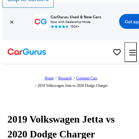
CarGurus: Used & New Cars
Get ap
Now with Dealership Mode
150K+
Home
/
Research
/
Compare Cars
/
2019 Volkswagen Jetta vs 2020 Dodge Charger
2019 Volkswagen Jetta vs
2020 Dodge Charger