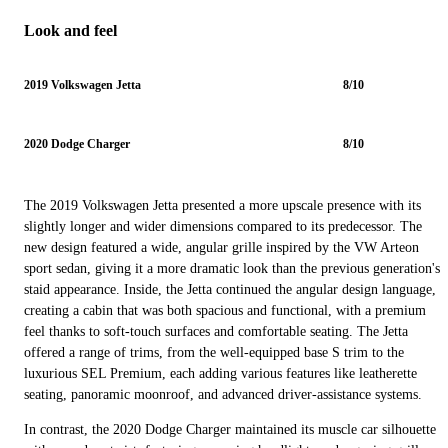
Look and feel
2019 Volkswagen Jetta
8/10
2020 Dodge Charger
8/10
The 2019 Volkswagen Jetta presented a more upscale presence with its
slightly longer and wider dimensions compared to its predecessor. The
new design featured a wide, angular grille inspired by the VW Arteon
sport sedan, giving it a more dramatic look than the previous generation's
staid appearance. Inside, the Jetta continued the angular design language,
creating a cabin that was both spacious and functional, with a premium
feel thanks to soft-touch surfaces and comfortable seating. The Jetta
offered a range of trims, from the well-equipped base S trim to the
luxurious SEL Premium, each adding various features like leatherette
seating, panoramic moonroof, and advanced driver-assistance systems.
In contrast, the 2020 Dodge Charger maintained its muscle car silhouette