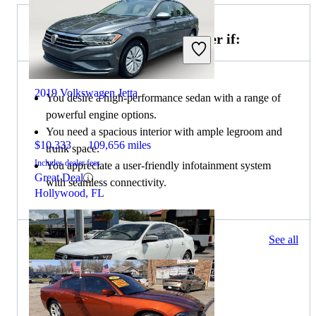
Choose the 2020 Dodge Charger if:
2019 Volkswagen Jetta
You desire a high-performance sedan with a range of
powerful engine options.
You need a spacious interior with ample legroom and
$10,333
109,656 miles
trunk space.
Includes dealer fees
You appreciate a user-friendly infotainment system
Great Deal
with seamless connectivity.
Hollywood, FL
247 results
See all
Columbus, OH