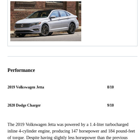
Performance
2019 Volkswagen Jetta
8/10
2020 Dodge Charger
9/10
The 2019 Volkswagen Jetta was powered by a 1.4-liter turbocharged
inline 4-cylinder engine, producing 147 horsepower and 184 pound-feet
of torque. Despite having slightly less horsepower than the previous