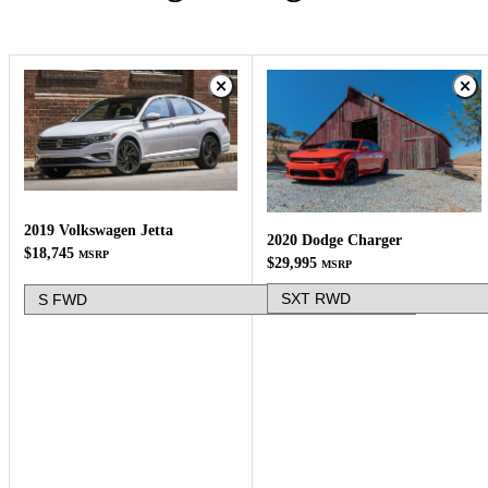
2019 Volkswagen Jetta
2020 Dodge Charger
$18,745
MSRP
$29,995
MSRP