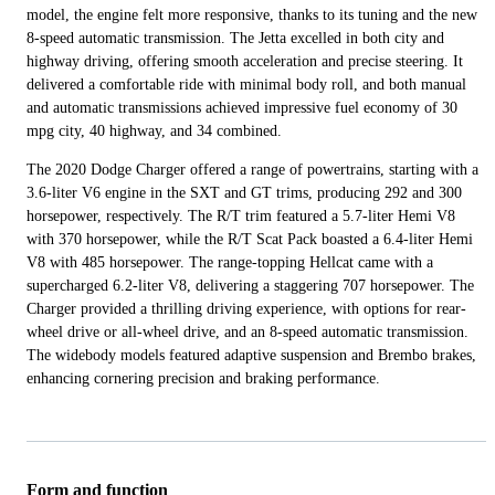
model, the engine felt more responsive, thanks to its tuning and the new
8-speed automatic transmission. The Jetta excelled in both city and
highway driving, offering smooth acceleration and precise steering. It
delivered a comfortable ride with minimal body roll, and both manual
and automatic transmissions achieved impressive fuel economy of 30
mpg city, 40 highway, and 34 combined.
The 2020 Dodge Charger offered a range of powertrains, starting with a
3.6-liter V6 engine in the SXT and GT trims, producing 292 and 300
horsepower, respectively. The R/T trim featured a 5.7-liter Hemi V8
with 370 horsepower, while the R/T Scat Pack boasted a 6.4-liter Hemi
V8 with 485 horsepower. The range-topping Hellcat came with a
supercharged 6.2-liter V8, delivering a staggering 707 horsepower. The
Charger provided a thrilling driving experience, with options for rear-
wheel drive or all-wheel drive, and an 8-speed automatic transmission.
The widebody models featured adaptive suspension and Brembo brakes,
enhancing cornering precision and braking performance.
Form and function