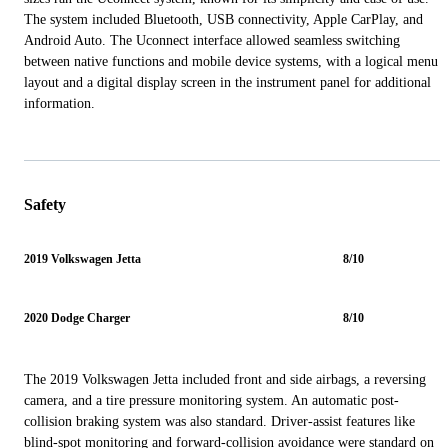
The system included Bluetooth, USB connectivity, Apple CarPlay, and
Android Auto. The Uconnect interface allowed seamless switching
between native functions and mobile device systems, with a logical menu
layout and a digital display screen in the instrument panel for additional
information.
Safety
2019 Volkswagen Jetta
8/10
2020 Dodge Charger
8/10
The 2019 Volkswagen Jetta included front and side airbags, a reversing
camera, and a tire pressure monitoring system. An automatic post-
collision braking system was also standard. Driver-assist features like
blind-spot monitoring and forward-collision avoidance were standard on