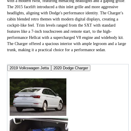
with a modern twist, featuring menacing headlights and a gaping grille.
The 2015 facelift introduced a thin inlet grille and more aggressive
headlights, aligning with Dodge's performance identity. The Charger's
cabin blended retro themes with modern digital displays, creating a
cockpit-like feel. Trim levels ranged from the SXT with standard
features like a 7-inch touchscreen and remote start, to the high-
performance Hellcat with a supercharged V8 engine and widebody kit.
The Charger offered a spacious interior with ample legroom and a large
trunk, making it a practical choice for a performance sedan.
2019 Volkswagen Jetta
2020 Dodge Charger