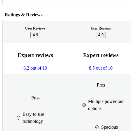
Ratings & Reviews
User Reviews
User Reviews
4.9
4.9
Expert reviews
Expert reviews
8.2 out of 10
8.5 out of 10
Pros
Pros
Multiple powertrain
options
Easy-to-use
technology
Spacious