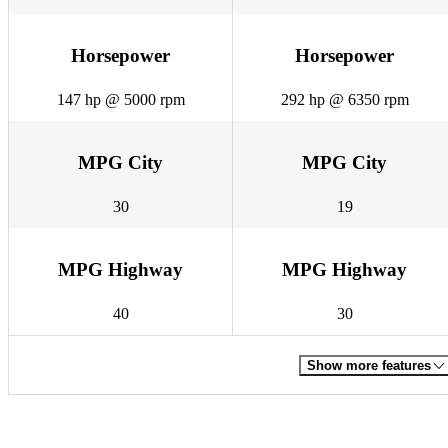
Horsepower
Horsepower
147 hp @ 5000 rpm
292 hp @ 6350 rpm
MPG City
MPG City
30
19
MPG Highway
MPG Highway
40
30
Show more features