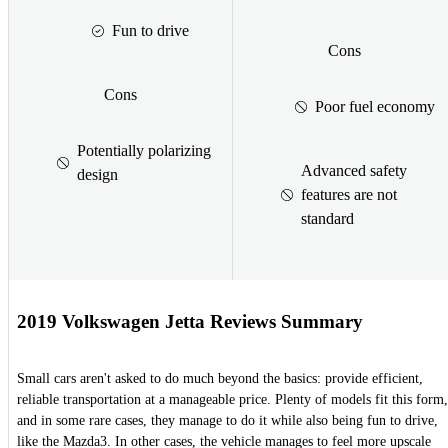
Fun to drive
Cons
Cons
Poor fuel economy
Potentially polarizing
Advanced safety
design
features are not
standard
2019 Volkswagen Jetta Reviews Summary
Small cars aren't asked to do much beyond the basics: provide efficient,
reliable transportation at a manageable price. Plenty of models fit this form,
and in some rare cases, they manage to do it while also being fun to drive,
like the Mazda3. In other cases, the vehicle manages to feel more upscale