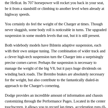
the Hellcat. Its 707 horsepower will rocket you back in your seat,
be it from a standstill or climbing to another level when already at
highway speeds.
You certainly do feel the weight of the Charger at times. Though
never sluggish, some body roll is noticeable in turns. The upgraded
suspension in some models levels that out, but it is still present.
Both widebody models have Bilstein adaptive suspension, each
with their own unique tuning. The combination of wider track and
a clever high-tech suspension turn the Charger into a surprisingly
precise corner-carver. Perhaps the suspension is necessary to
manage the weight of the big V8, but it pays huge dividends on
winding back roads. The Brembo brakes are absolutely necessary
for the weight, but also contribute to the fantastically dialed-in
approach to the Charger's cornering.
Dodge provides an incredible amount of information and chassis
customizing through the Performance Pages. Located in the center
touchscreen, it allows you to record lap times, acceleration runs (0-