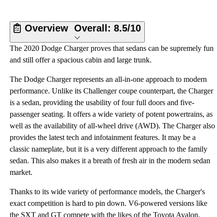
Overview
Overall:
8.5/10
The 2020 Dodge Charger proves that sedans can be supremely fun
and still offer a spacious cabin and large trunk.
The Dodge Charger represents an all-in-one approach to modern
performance. Unlike its Challenger coupe counterpart, the Charger
is a sedan, providing the usability of four full doors and five-
passenger seating. It offers a wide variety of potent powertrains, as
well as the availability of all-wheel drive (AWD). The Charger also
provides the latest tech and infotainment features. It may be a
classic nameplate, but it is a very different approach to the family
sedan. This also makes it a breath of fresh air in the modern sedan
market.
Thanks to its wide variety of performance models, the Charger's
exact competition is hard to pin down. V6-powered versions like
the SXT and GT compete with the likes of the Toyota Avalon,