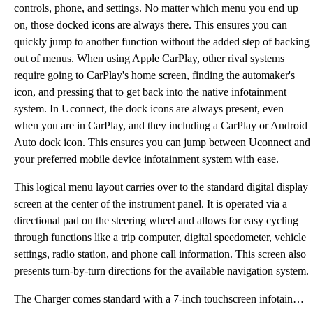
controls, phone, and settings. No matter which menu you end up
on, those docked icons are always there. This ensures you can
quickly jump to another function without the added step of backing
out of menus. When using Apple CarPlay, other rival systems
require going to CarPlay's home screen, finding the automaker's
icon, and pressing that to get back into the native infotainment
system. In Uconnect, the dock icons are always present, even
when you are in CarPlay, and they including a CarPlay or Android
Auto dock icon. This ensures you can jump between Uconnect and
your preferred mobile device infotainment system with ease.
This logical menu layout carries over to the standard digital display
screen at the center of the instrument panel. It is operated via a
directional pad on the steering wheel and allows for easy cycling
through functions like a trip computer, digital speedometer, vehicle
settings, radio station, and phone call information. This screen also
presents turn-by-turn directions for the available navigation system.
The Charger comes standard with a 7-inch touchscreen infotainment system. All other trims of the Cha