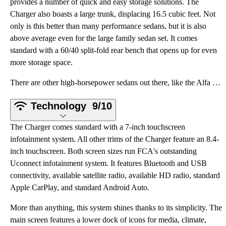
provides a number of quick and easy storage solutions. The
Charger also boasts a large trunk, displacing 16.5 cubic feet. Not
only is this better than many performance sedans, but it is also
above average even for the large family sedan set. It comes
standard with a 60/40 split-fold rear bench that opens up for even
more storage space.
There are other high-horsepower sedans out there, like the Alfa Romeo Giulia Quadrifoglio, BMW M5, A
Technology
9/10
The Charger comes standard with a 7-inch touchscreen
infotainment system. All other trims of the Charger feature an 8.4-
inch touchscreen. Both screen sizes run FCA's outstanding
Uconnect infotainment system. It features Bluetooth and USB
connectivity, available satellite radio, available HD radio, standard
Apple CarPlay, and standard Android Auto.
More than anything, this system shines thanks to its simplicity. The
main screen features a lower dock of icons for media, climate,