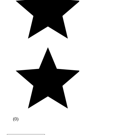
(
0
)