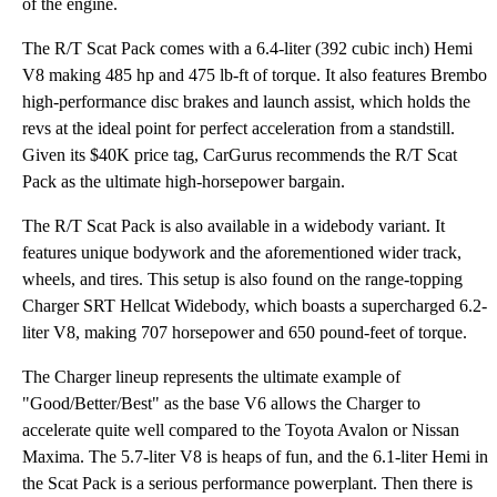
of the engine.
The R/T Scat Pack comes with a 6.4-liter (392 cubic inch) Hemi
V8 making 485 hp and 475 lb-ft of torque. It also features Brembo
high-performance disc brakes and launch assist, which holds the
revs at the ideal point for perfect acceleration from a standstill.
Given its $40K price tag, CarGurus recommends the R/T Scat
Pack as the ultimate high-horsepower bargain.
The R/T Scat Pack is also available in a widebody variant. It
features unique bodywork and the aforementioned wider track,
wheels, and tires. This setup is also found on the range-topping
Charger SRT Hellcat Widebody, which boasts a supercharged 6.2-
liter V8, making 707 horsepower and 650 pound-feet of torque.
The Charger lineup represents the ultimate example of
"Good/Better/Best" as the base V6 allows the Charger to
accelerate quite well compared to the Toyota Avalon or Nissan
Maxima. The 5.7-liter V8 is heaps of fun, and the 6.1-liter Hemi in
the Scat Pack is a serious performance powerplant. Then there is