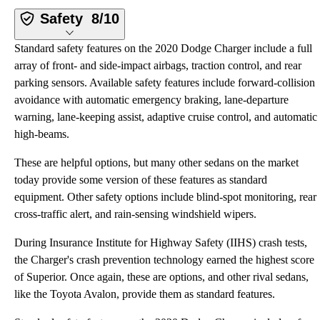
Safety
8/10
Standard safety features on the 2020 Dodge Charger include a full
array of front- and side-impact airbags, traction control, and rear
parking sensors. Available safety features include forward-collision
avoidance with automatic emergency braking, lane-departure
warning, lane-keeping assist, adaptive cruise control, and automatic
high-beams.
These are helpful options, but many other sedans on the market
today provide some version of these features as standard
equipment. Other safety options include blind-spot monitoring, rear
cross-traffic alert, and rain-sensing windshield wipers.
During Insurance Institute for Highway Safety (IIHS) crash tests,
the Charger's crash prevention technology earned the highest score
of Superior. Once again, these are options, and other rival sedans,
like the Toyota Avalon, provide them as standard features.