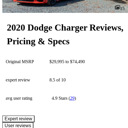
15
2020 Dodge Charger Reviews,
Pricing & Specs
Original MSRP
$29,995 to $74,490
expert review
8.5
of 10
avg user rating
4.9 Stars
(
29
)
expert review
User reviews