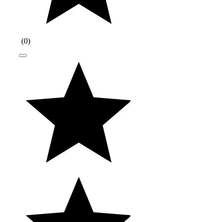
(
0
)