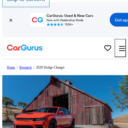
CarGurus: Used & New Cars
Get ap
Now with Dealership Mode
150K+
Home
/
Research
/
2020 Dodge Charger