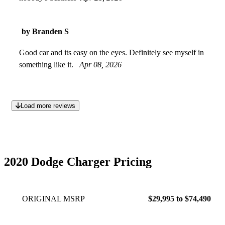
by Branden S
Good car and its easy on the eyes. Definitely see myself in
something like it.
Apr 08, 2026
Load more reviews
2020 Dodge Charger Pricing
ORIGINAL MSRP
$29,995 to $74,490