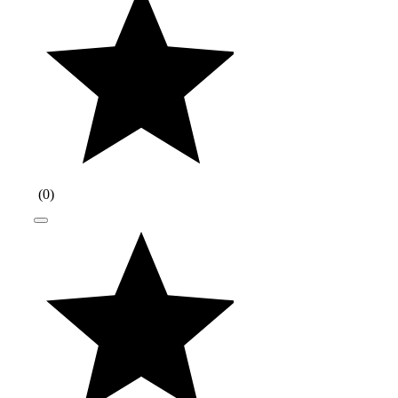
(
0
)