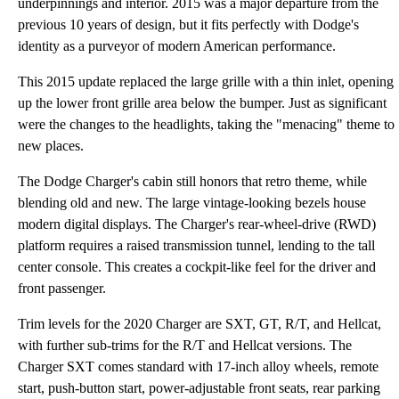
underpinnings and interior. 2015 was a major departure from the
previous 10 years of design, but it fits perfectly with Dodge's
identity as a purveyor of modern American performance.
This 2015 update replaced the large grille with a thin inlet, opening
up the lower front grille area below the bumper. Just as significant
were the changes to the headlights, taking the "menacing" theme to
new places.
The Dodge Charger's cabin still honors that retro theme, while
blending old and new. The large vintage-looking bezels house
modern digital displays. The Charger's rear-wheel-drive (RWD)
platform requires a raised transmission tunnel, lending to the tall
center console. This creates a cockpit-like feel for the driver and
front passenger.
Trim levels for the 2020 Charger are SXT, GT, R/T, and Hellcat,
with further sub-trims for the R/T and Hellcat versions. The
Charger SXT comes standard with 17-inch alloy wheels, remote
start, push-button start, power-adjustable front seats, rear parking