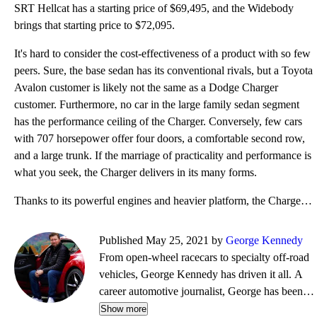
SRT Hellcat has a starting price of $69,495, and the Widebody
brings that starting price to $72,095.
It's hard to consider the cost-effectiveness of a product with so few
peers. Sure, the base sedan has its conventional rivals, but a Toyota
Avalon customer is likely not the same as a Dodge Charger
customer. Furthermore, no car in the large family sedan segment
has the performance ceiling of the Charger. Conversely, few cars
with 707 horsepower offer four doors, a comfortable second row,
and a large trunk. If the marriage of practicality and performance is
what you seek, the Charger delivers in its many forms.
Thanks to its powerful engines and heavier platform, the Charger falls behind other sedans on fuel e
Published May 25, 2021 by
George Kennedy
From open-wheel racecars to specialty off-road
vehicles, George Kennedy has driven it all. A
career automotive journalist, George has been a
contributor, editor, and/or producer at some of
Show more