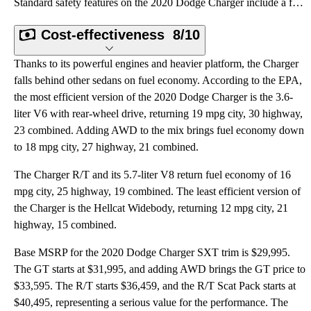
Standard safety features on the 2020 Dodge Charger include a full array of front- and side-impact ai
Cost-effectiveness
8/10
Thanks to its powerful engines and heavier platform, the Charger
falls behind other sedans on fuel economy. According to the EPA,
the most efficient version of the 2020 Dodge Charger is the 3.6-
liter V6 with rear-wheel drive, returning 19 mpg city, 30 highway,
23 combined. Adding AWD to the mix brings fuel economy down
to 18 mpg city, 27 highway, 21 combined.
The Charger R/T and its 5.7-liter V8 return fuel economy of 16
mpg city, 25 highway, 19 combined. The least efficient version of
the Charger is the Hellcat Widebody, returning 12 mpg city, 21
highway, 15 combined.
Base MSRP for the 2020 Dodge Charger SXT trim is $29,995.
The GT starts at $31,995, and adding AWD brings the GT price to
$33,595. The R/T starts $36,459, and the R/T Scat Pack starts at
$40,495, representing a serious value for the performance. The