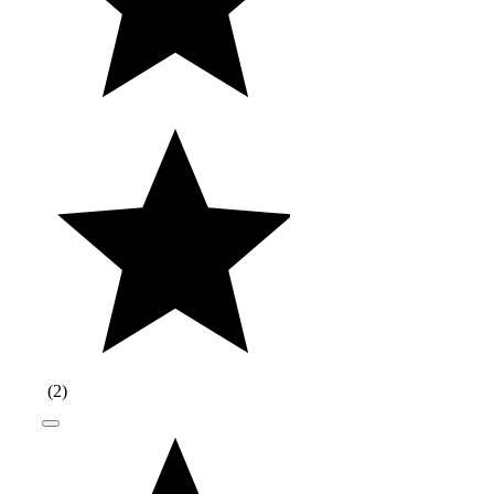
(
2
)