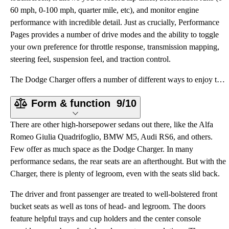
60 mph, 0-100 mph, quarter mile, etc), and monitor engine
performance with incredible detail. Just as crucially, Performance
Pages provides a number of drive modes and the ability to toggle
your own preference for throttle response, transmission mapping,
steering feel, suspension feel, and traction control.
The Dodge Charger offers a number of different ways to enjoy the drive, and trim levels correspond w
Form & function
9/10
There are other high-horsepower sedans out there, like the Alfa
Romeo Giulia Quadrifoglio, BMW M5, Audi RS6, and others.
Few offer as much space as the Dodge Charger. In many
performance sedans, the rear seats are an afterthought. But with the
Charger, there is plenty of legroom, even with the seats slid back.
The driver and front passenger are treated to well-bolstered front
bucket seats as well as tons of head- and legroom. The doors
feature helpful trays and cup holders and the center console