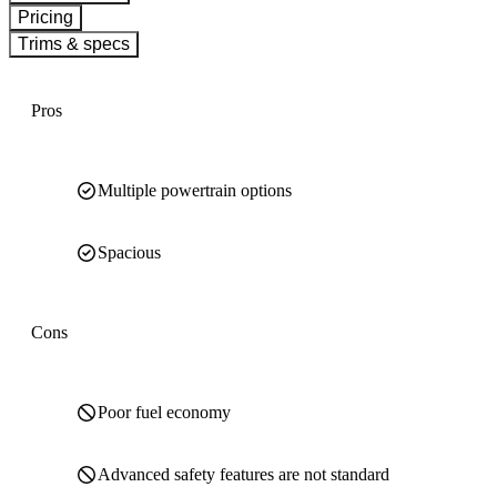
Pricing
Trims & specs
Pros
Multiple powertrain options
Spacious
Cons
Poor fuel economy
Advanced safety features are not standard