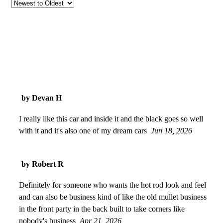
by Devan H
I really like this car and inside it and the black goes so well
with it and it's also one of my dream cars
Jun 18, 2026
by Robert R
Definitely for someone who wants the hot rod look and feel
and can also be business kind of like the old mullet business
in the front party in the back built to take corners like
nobody's business
Apr 21, 2026