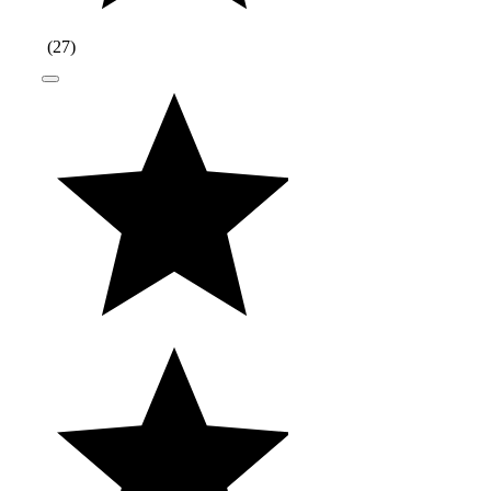
(
27
)