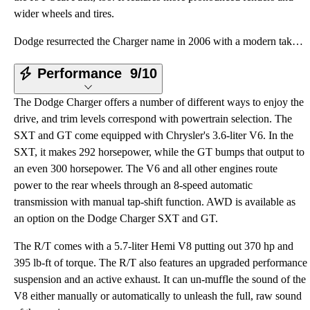
wider wheels and tires.
Dodge resurrected the Charger name in 2006 with a modern take on the muscle car silhouette. The mena
Performance
9/10
The Dodge Charger offers a number of different ways to enjoy the
drive, and trim levels correspond with powertrain selection. The
SXT and GT come equipped with Chrysler's 3.6-liter V6. In the
SXT, it makes 292 horsepower, while the GT bumps that output to
an even 300 horsepower. The V6 and all other engines route
power to the rear wheels through an 8-speed automatic
transmission with manual tap-shift function. AWD is available as
an option on the Dodge Charger SXT and GT.
The R/T comes with a 5.7-liter Hemi V8 putting out 370 hp and
395 lb-ft of torque. The R/T also features an upgraded performance
suspension and an active exhaust. It can un-muffle the sound of the
V8 either manually or automatically to unleash the full, raw sound