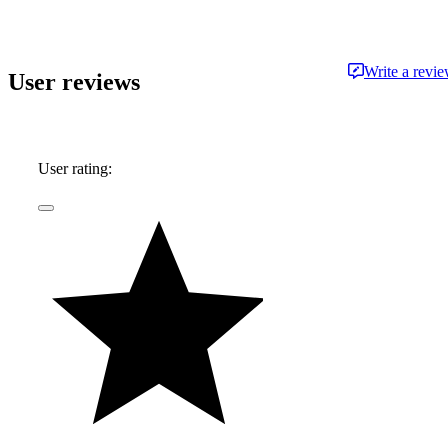
the most respected publications and outlets,
including Consumer Reports, the Boston Globe,
Boston Magazine, Autoblog.com, Hemmings
Write a revi
User reviews
Classic Wheels, BoldRide.com, the Providence
Journal, and WheelsTV.
User rating: