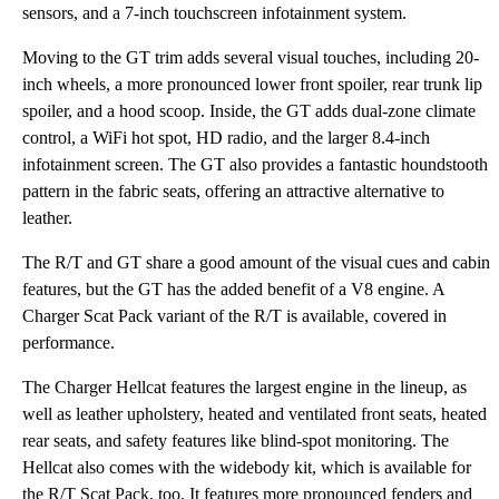
sensors, and a 7-inch touchscreen infotainment system.
Moving to the GT trim adds several visual touches, including 20-
inch wheels, a more pronounced lower front spoiler, rear trunk lip
spoiler, and a hood scoop. Inside, the GT adds dual-zone climate
control, a WiFi hot spot, HD radio, and the larger 8.4-inch
infotainment screen. The GT also provides a fantastic houndstooth
pattern in the fabric seats, offering an attractive alternative to
leather.
The R/T and GT share a good amount of the visual cues and cabin
features, but the GT has the added benefit of a V8 engine. A
Charger Scat Pack variant of the R/T is available, covered in
performance.
The Charger Hellcat features the largest engine in the lineup, as
well as leather upholstery, heated and ventilated front seats, heated
rear seats, and safety features like blind-spot monitoring. The
Hellcat also comes with the widebody kit, which is available for
the R/T Scat Pack, too. It features more pronounced fenders and