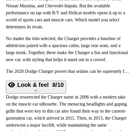
Nissan Maxima, and Chevrolet Impala. But the available
performance on tap with R/T and Hellcat models opens it up to a
world of sports cars and muscle cars. Which model you select
determines its rivals.
No matter the trim selected, the Charger provides a baseline of
athleticism paired with a spacious cabin, large rear seats, and a
large trunk. Together, these make the Charger a fun and functional
new car, with styling that helps it stand out in a crowd.
The 2020 Dodge Charger proves that sedans can be supremely fun and still offer a spacious cabin and large trunk.
Look & feel
8/10
Dodge resurrected the Charger name in 2006 with a modern take
on the muscle car silhouette. The menacing headlights and gaping
grille that were key to this car also found their way to the current-
generation car, which arrived in 2011. Then, in 2015, the Charger
underwent a major facelift, while maintaining the same