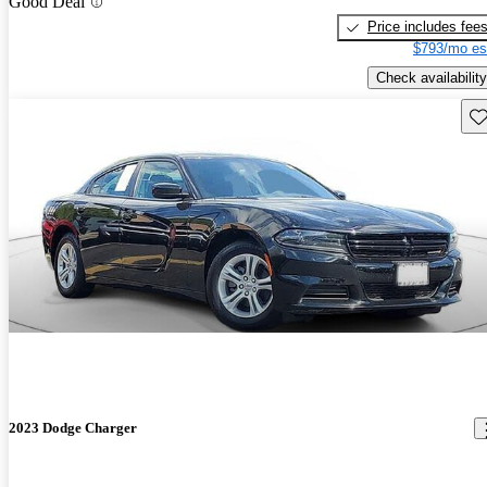
Good Deal
Price includes fee
$793/mo es
Check availability
Sav
2023 Dodge Charger