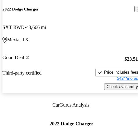
2022 Dodge Charger
SXT RWD
43,666 mi
Mexia, TX
Good Deal
$23,5
Price includes fee
Third-party certified
$424/mo es
Check availability
CarGurus Analysis:
2022 Dodge Charger