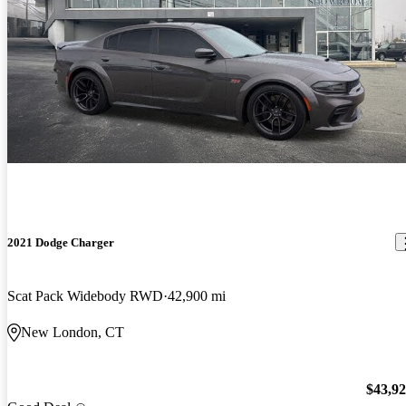
2021 Dodge Charger
Scat Pack Widebody RWD
42,900 mi
New London, CT
$43,9