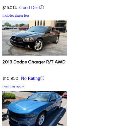
$15,014
Good Deal
Includes dealer fees
2013 Dodge Charger R/T AWD
$10,950
No Rating
Fees may apply