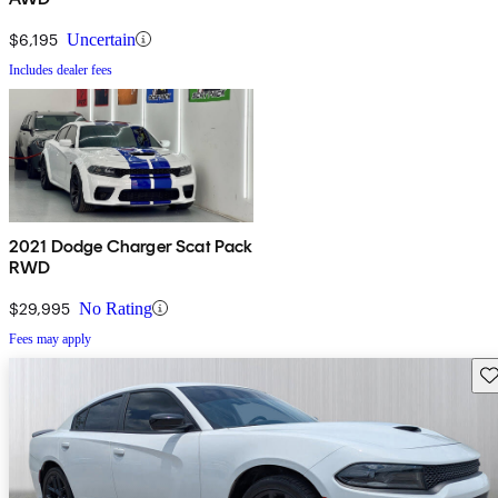
$6,195
Uncertain
Includes dealer fees
2021 Dodge Charger Scat Pack
RWD
$29,995
No Rating
Fees may apply
Sav