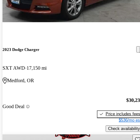
2023 Dodge Charger
SXT AWD
17,150 mi
Medford, OR
$30,2
Good Deal
Price includes fee
$536/mo es
Check availability
Sav