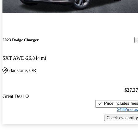
2023 Dodge Charger
SXT AWD
26,844 mi
Gladstone, OR
$27,3
Great Deal
Price includes fee
$485/mo es
Check availability