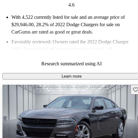
4.6
With 4,522 currently listed for sale and an
average price of
$29,946.00
, 28.2% of 2022 Dodge Chargers for sale on
CarGurus are rated as good or great deals.
Favorably reviewed:
Owners rated the 2022 Dodge Charger
4.58 / 5 stars and CarGurus experts gave it an 8 / 10.
75.6% of 2022 Charger models on CarGurus are accident free
.
Research summarized using AI
Learn more
Sav