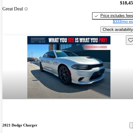
$18,4
Great Deal
Price includes fee
$333/mo es
Check availability
Sav
2021 Dodge Charger