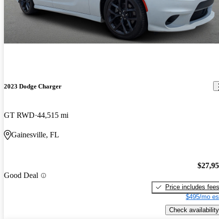
2023 Dodge Charger
GT RWD
44,515 mi
Gainesville, FL
$27,9
Good Deal
Price includes fee
$495/mo es
Check availability