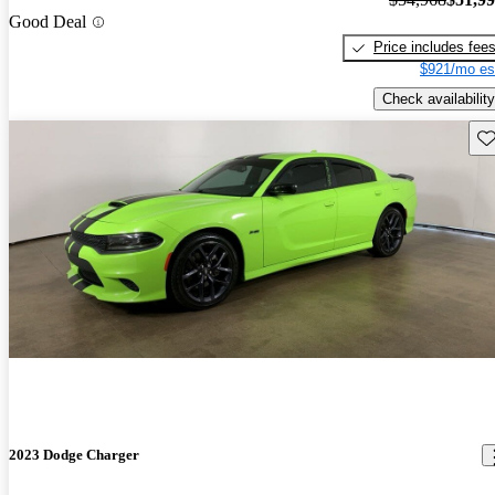
Good Deal
Price includes fee
$921/mo es
Check availability
Sav
2023 Dodge Charger