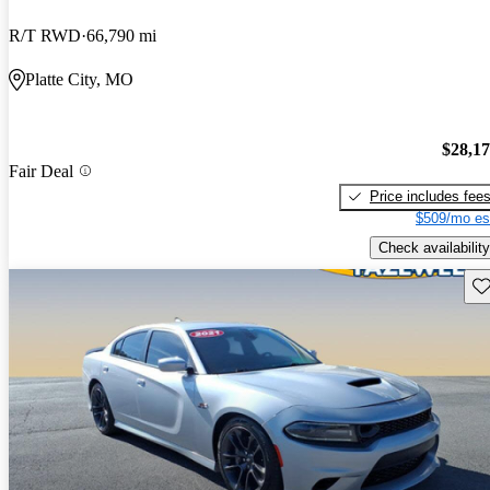
R/T RWD
66,790 mi
Platte City, MO
$28,1
Fair Deal
Price includes fee
$509/mo es
Check availability
Sav