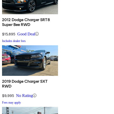
2012 Dodge Charger SRT8
Super Bee RWD
$15,895
Good Deal
Includes dealer fees
2019 Dodge Charger SXT
RWD
$9,995
No Rating
Fees may apply