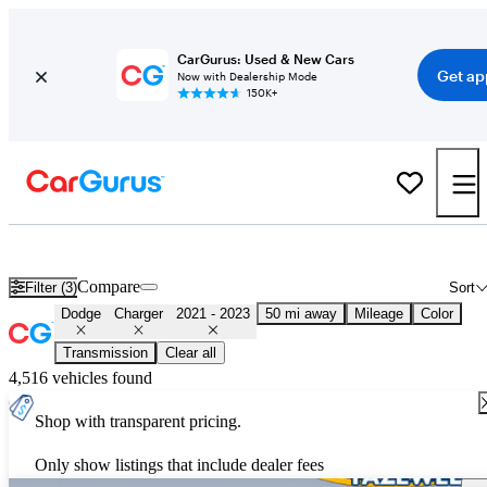
CarGurus: Used & New Cars
Get ap
Now with Dealership Mode
150K+
Used 2022 Dodge Charger for Sale
Nationwide
Compare
Filter (3)
Sort
Dodge
Charger
2021 - 2023
50 mi away
Mileage
Color
Transmission
Clear all
4,516 vehicles found
Shop with transparent pricing.
Only show listings that include dealer fees