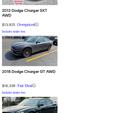
2013 Dodge Charger SXT
AWD
$13,925
Overpriced
Includes dealer fees
2018 Dodge Charger GT AWD
$16,339
Fair Deal
Includes dealer fees