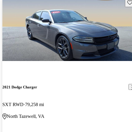
Sav
2021 Dodge Charger
SXT RWD
79,258 mi
North Tazewell, VA