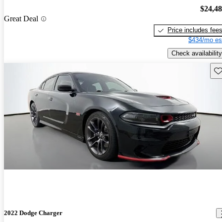
$24,4
Great Deal
Price includes fee
$434/mo es
Check availability
Sav
2022 Dodge Charger