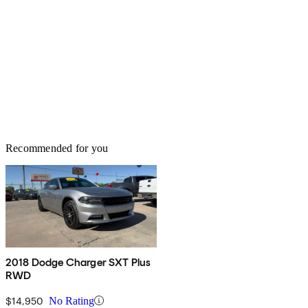
Recommended for you
2018 Dodge Charger SXT Plus
RWD
$14,950
No Rating