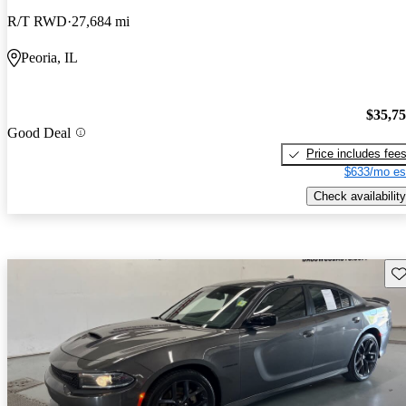
R/T RWD
27,684 mi
Peoria, IL
$35,7
Good Deal
Price includes fee
$633/mo es
Check availability
Sav