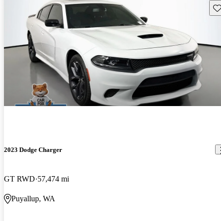
Sav
2023 Dodge Charger
GT RWD
57,474 mi
Puyallup, WA