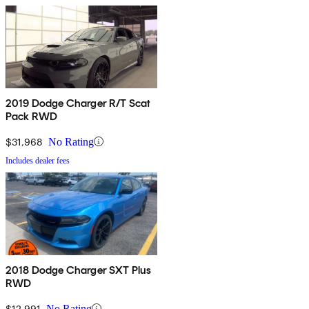
2019 Dodge Charger R/T Scat
Pack RWD
$31,968
No Rating
Includes dealer fees
2018 Dodge Charger SXT Plus
RWD
$12,991
No Rating