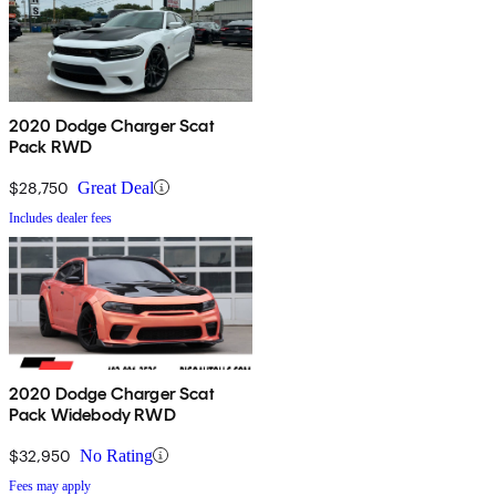
2020 Dodge Charger Scat
Pack RWD
$28,750
Great Deal
Includes dealer fees
2020 Dodge Charger Scat
Pack Widebody RWD
$32,950
No Rating
Fees may apply