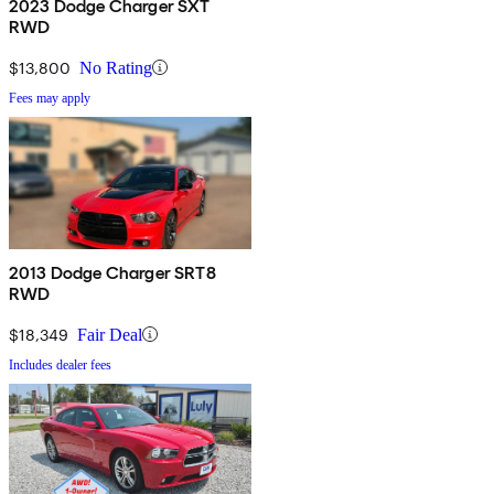
2023 Dodge Charger SXT
RWD
$13,800
No Rating
Fees may apply
2013 Dodge Charger SRT8
RWD
$18,349
Fair Deal
Includes dealer fees