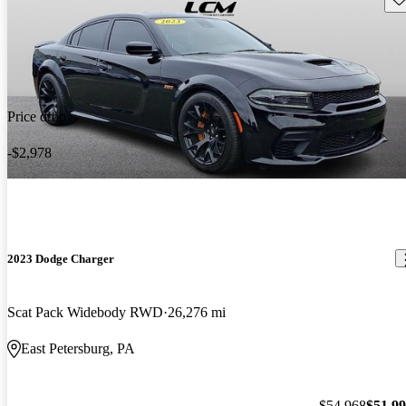
Price drop
-$2,978
2023 Dodge Charger
Scat Pack Widebody RWD
26,276 mi
East Petersburg, PA
$54,968
$51,9