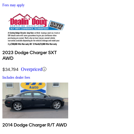
Fees may apply
2023 Dodge Charger SXT
AWD
$34,794
Overpriced
Includes dealer fees
2014 Dodge Charger R/T AWD