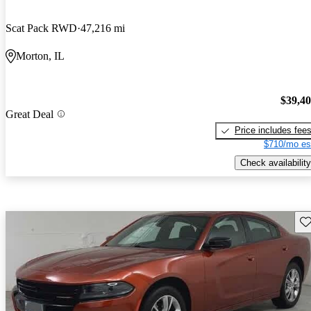
Scat Pack RWD
47,216 mi
Morton, IL
$39,4
Great Deal
Price includes fee
$710/mo es
Check availability
Sav