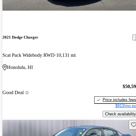
2021 Dodge Charger
Scat Pack Widebody RWD
10,131 mi
Honolulu, HI
$50,5
Good Deal
Price includes fee
$913/mo es
Check availability
Sav