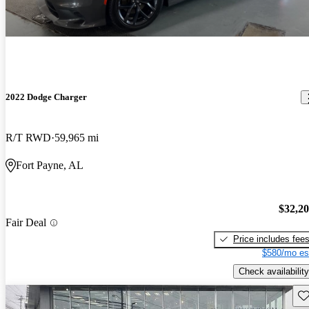
2022 Dodge Charger
R/T RWD
59,965 mi
Fort Payne, AL
$32,2
Fair Deal
Price includes fee
$580/mo es
Check availability
Sav