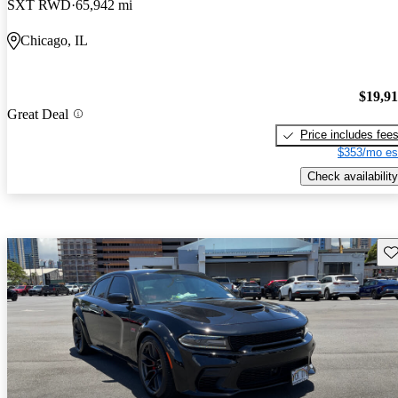
SXT RWD
65,942 mi
Chicago, IL
$19,9
Great Deal
Price includes fee
$353/mo es
Check availability
Sav