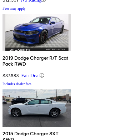
Fees may apply
2019 Dodge Charger R/T Scat
Pack RWD
$37,683
Fair Deal
Includes dealer fees
2015 Dodge Charger SXT
AWD