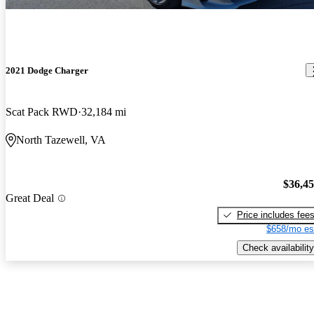
2021 Dodge Charger
Scat Pack RWD
32,184 mi
North Tazewell, VA
$36,4
Great Deal
Price includes fee
$658/mo es
Check availability