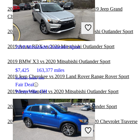
2019 Land Rover Range Rover Sport vs 2019 Jeep Grand
Cherokee
2019 Jeep Grand Cherokee vs 2020 Mitsubishi Outlander Sport
2019 Acura RDX vs 2020 Mitsubishi Outlander Sport
2018 Mitsubishi Outlander Sport
2019 BMW X3 vs 2020 Mitsubishi Outlander Sport
$7,425
163,377 miles
2019 Jeep Cherokee vs 2019 Land Rover Range Rover Sport
Includes dealer fees
Fair Deal
2019 Jeep Wrangler vs 2020 Mitsubishi Outlander Sport
Westerville, OH
2019 GMC Acadia vs 2020 Mitsubishi Outlander Sport
2019 Land Rover Range Rover Sport vs 2020 Chevrolet Traverse