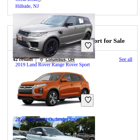
Hillside, NJ
2019 Mitsubishi Outlander Sport for Sale
42 results
See all
Columbus, OH
2019 Land Rover Range Rover Sport
$31,549
51,045 miles
Includes dealer fees
Great Deal
Fairfax, VA
2020 Mitsubishi Outlander Sport