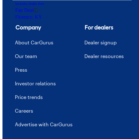
Includes dealer fees
Fair Deal
Florence, KY
Company
For dealers
About CarGurus
Dealer signup
Our team
Dealer resources
Press
Investor relations
Price trends
Careers
Advertise with CarGurus