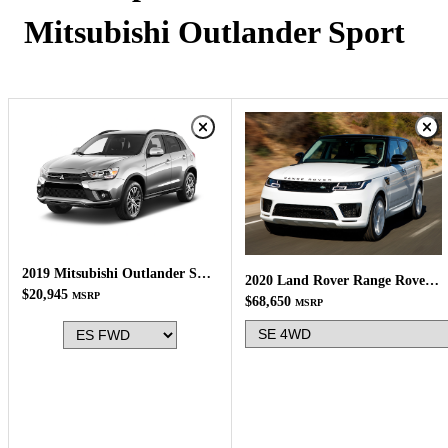
Mitsubishi Outlander Sport
2019 Mitsubishi Outlander Sport
2020 Land Rover Range Rover Sport
$20,945
MSRP
$68,650
MSRP