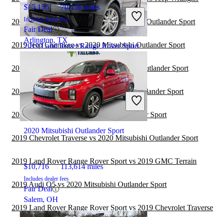
$15,156
70,156 miles
Includes dealer fees
2019 Volkswagen Atlas vs 2020 Mitsubishi Outlander Sport
Fair Deal
Arlington, TX
2019 Jeep Cherokee vs 2020 Mitsubishi Outlander Sport
2019 Land Rover Range Rover Sport
2019 Subaru Forester vs 2020 Mitsubishi Outlander Sport
$18,024
102,025 miles
2019 Jeep Compass vs 2020 Mitsubishi Outlander Sport
Includes dealer fees
Great Deal
2019 Audi Q7 vs 2020 Mitsubishi Outlander Sport
Somerville, NJ
2020 Mitsubishi Outlander Sport
2019 Chevrolet Traverse vs 2020 Mitsubishi Outlander Sport
2019 Land Rover Range Rover Sport vs 2019 GMC Terrain
$10,716
113,614 miles
Includes dealer fees
2019 Audi Q5 vs 2020 Mitsubishi Outlander Sport
Fair Deal
Salem, OH
2019 Land Rover Range Rover Sport vs 2019 Chevrolet Traverse