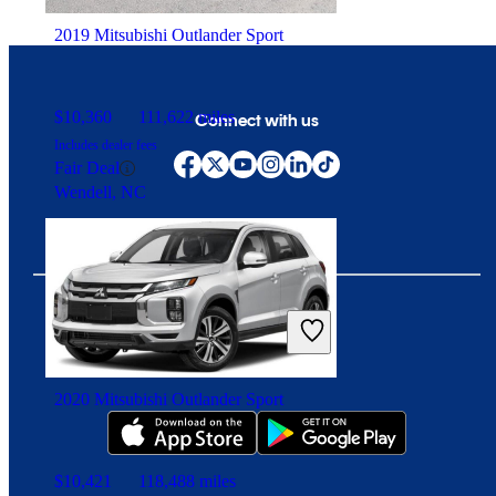
2019 Mitsubishi Outlander Sport
$10,360
111,622 miles
Connect with us
Includes dealer fees
Fair Deal
Wendell, NC
Download our app
2020 Mitsubishi Outlander Sport
$10,421
118,488 miles