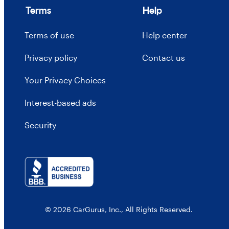
Terms
Help
Terms of use
Help center
Privacy policy
Contact us
Your Privacy Choices
Interest-based ads
Security
© 2026 CarGurus, Inc., All Rights Reserved.