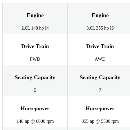
Engine
Engine
2.0L 148 hp I4
3.0L 355 hp I6
Drive Train
Drive Train
FWD
AWD
Seating Capacity
Seating Capacity
5
7
Horsepower
Horsepower
148 hp @ 6000 rpm
355 hp @ 5500 rpm