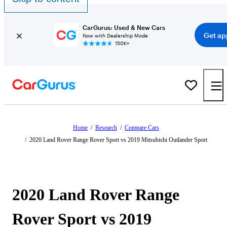
CarGurus: Used & New Cars
Get ap
Now with Dealership Mode
150K+
Home
/
Research
/
Compare Cars
/
2020 Land Rover Range Rover Sport vs 2019 Mitsubishi Outlander Sport
2020 Land Rover Range
Rover Sport vs 2019