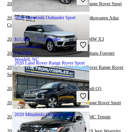
Great Deal
2020 Jeep Cherokee vs 2021 Land Rover Range Rover Sport
Elizabeth, NJ
2020 Mitsubishi Outlander Sport
2020 Mitsubishi Outlander Sport vs 2021 Volkswagen Atlas
Cross Sport
2020 Mitsubishi Outlander Sport vs 2021 BMW X3
$15,009
77,578 miles
Includes dealer fees
Fair Deal
2020 Mitsubishi Outlander Sport vs 2021 Subaru Forester
Wendell, NC
2020 Land Rover Range Rover Sport
2020 Jeep Grand Cherokee vs 2021 Land Rover Range Rover
Sport
$30,892
38,161 miles
2020 Mitsubishi Outlander Sport vs 2021 Audi Q5
Includes dealer fees
Great Deal
2020 Jeep Wrangler vs 2021 Land Rover Range Rover Sport
Jacksonville, FL
2020 Mitsubishi Outlander Sport
2020 Mitsubishi Outlander Sport vs 2021 GMC Terrain
2019 Land Rover Range Rover Sport vs 2019 Jeep Wrangler