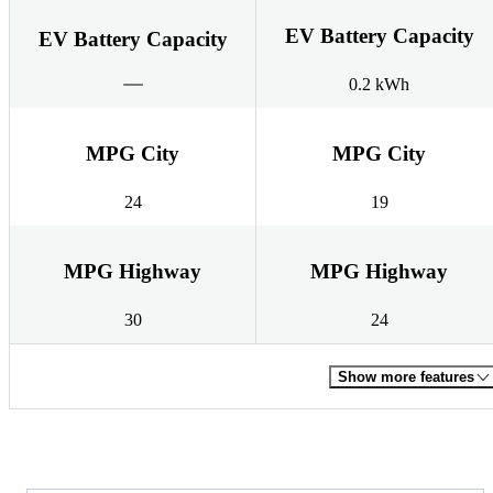
EV Battery Capacity
EV Battery Capacity
0.2 kWh
MPG City
MPG City
24
19
MPG Highway
MPG Highway
30
24
Show more features