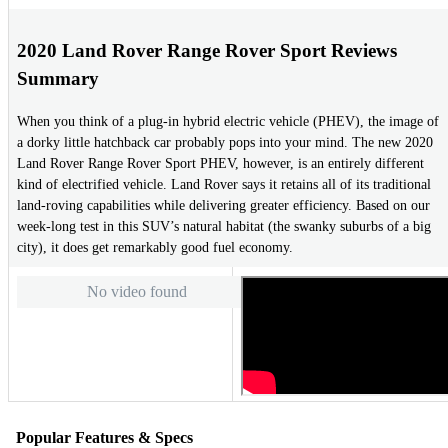
2020 Land Rover Range Rover Sport Reviews
Summary
When you think of a plug-in hybrid electric vehicle (PHEV), the image of
a dorky little hatchback car probably pops into your mind. The new 2020
Land Rover Range Rover Sport PHEV, however, is an entirely different
kind of electrified vehicle. Land Rover says it retains all of its traditional
land-roving capabilities while delivering greater efficiency. Based on our
week-long test in this SUV’s natural habitat (the swanky suburbs of a big
city), it does get remarkably good fuel economy.
No video found
Popular Features & Specs