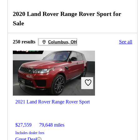
2020 Land Rover Range Rover Sport for
Sale
250 results
See all
Columbus, OH
2021 Land Rover Range Rover Sport
$27,559
79,648 miles
Includes dealer fees
Great Deal