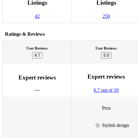
Listings
Listings
42
250
Ratings & Reviews
User Reviews
User Reviews
4.7
5.0
Expert reviews
Expert reviews
6.7 out of 10
Pros
Stylish design