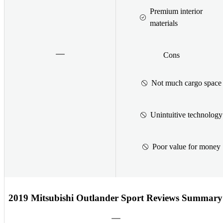
Premium interior
materials
Cons
Not much cargo space
Unintuitive technology
Poor value for money
2019 Mitsubishi Outlander Sport Reviews Summary