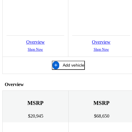
Overview
Overview
Shop Now
Shop Now
Add vehicle
Overview
MSRP
MSRP
$20,945
$68,650