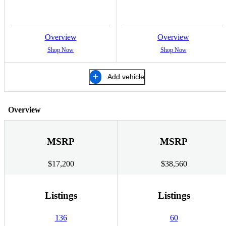
Overview
Overview
Shop Now
Shop Now
Add vehicle
Overview
MSRP
MSRP
$17,200
$38,560
Listings
Listings
136
60