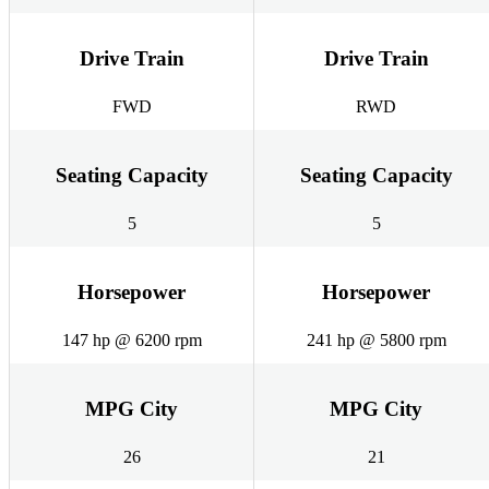
Drive Train
Drive Train
FWD
RWD
Seating Capacity
Seating Capacity
5
5
Horsepower
Horsepower
147 hp @ 6200 rpm
241 hp @ 5800 rpm
MPG City
MPG City
26
21