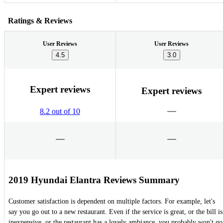
Ratings & Reviews
User Reviews
User Reviews
4.5
3.0
Expert reviews
Expert reviews
8.2 out of 10
2019 Hyundai Elantra Reviews Summary
Customer satisfaction is dependent on multiple factors. For example, let's
say you go out to a new restaurant. Even if the service is great, or the bill is
inexpensive, or the restaurant has a lovely ambiance, you probably won't go