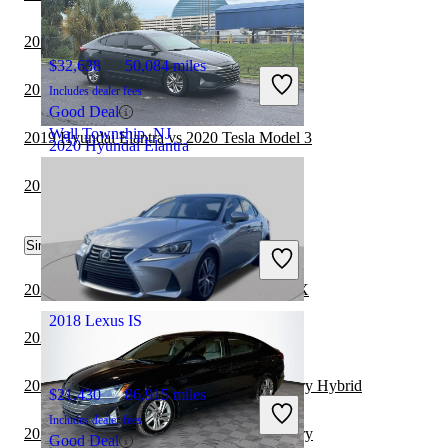
2019 Lexus IS vs 2020 Toyota Camry
$32,638
50,084 miles
2019 Lexus IS vs 2020 Acura TLX
Includes dealer fees
Good Deal
Wall Township, NJ
2019 Hyundai Elantra vs 2020 Tesla Model 3
2020 Hyundai Elantra
2019 Lexus IS vs 2020 BMW 3 Series
$7,168
138,841 miles
Similar Comparisons by Year
Includes dealer fees
Great Deal
Davie, FL
2021 Hyundai Elantra vs 2022 Subaru WRX
2018 Lexus IS
2021 Lexus IS vs 2021 Nissan Versa
2021 Hyundai Elantra vs 2022 Toyota Camry Hybrid
$21,430
86,915 miles
Includes dealer fees
2021 Hyundai Elantra vs 2022 Toyota Camry
Good Deal