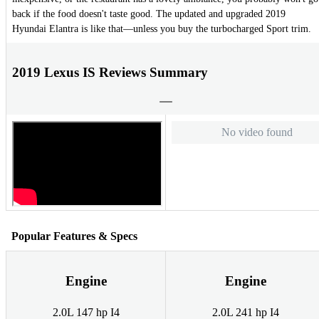
back if the food doesn't taste good. The updated and upgraded 2019
Hyundai Elantra is like that—unless you buy the turbocharged Sport trim.
2019 Lexus IS Reviews Summary
No video found
Popular Features & Specs
Engine
Engine
2.0L 147 hp I4
2.0L 241 hp I4