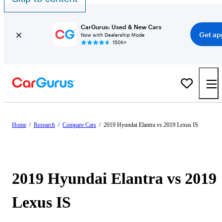
CarGurus: Used & New Cars
Get ap
Now with Dealership Mode
150K+
Home
/
Research
/
Compare Cars
/
2019 Hyundai Elantra vs 2019 Lexus IS
2019 Hyundai Elantra vs 2019
Lexus IS