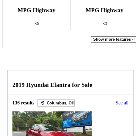
MPG Highway
MPG Highway
36
30
Show more features
2019 Hyundai Elantra for Sale
136 results
See all
Columbus, OH