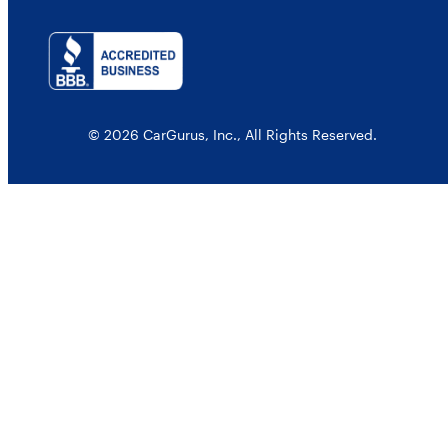
© 2026 CarGurus, Inc., All Rights Reserved.