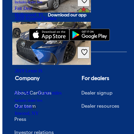
Includes dealer fees
Fair Deal
Download our app
Hollywood, FL
2020 Hyundai Elantra
$12,472
96,470 miles
Includes dealer fees
Good Deal
Fredericksburg, VA
2019 Lexus IS
Company
For dealers
About CarGurus
Dealer signup
$32,760
25,462 miles
Includes dealer fees
Our team
Dealer resources
Fair Deal
Inwood, NY
Press
Investor relations