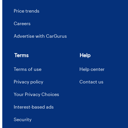
Price trends
Careers
Advertise with CarGurus
Terms
Help
Terms of use
Help center
Privacy policy
Contact us
Your Privacy Choices
Interest-based ads
Security