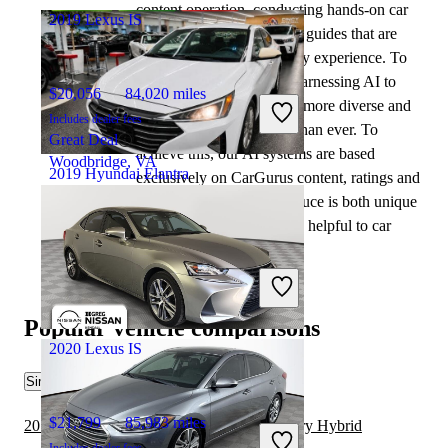
content operation, conducting hands-on car
2019 Lexus IS
tests and writing insightful guides that are
backed by years of industry experience. To
complement this, we are harnessing AI to
$20,056
84,020 miles
make our content offering more diverse and
Includes dealer fees
more helpful to shoppers than ever. To
Great Deal
achieve this, our AI systems are based
Woodbridge, VA
2019 Hyundai Elantra
exclusively on CarGurus content, ratings and
data, so that what we produce is both unique
to CarGurus, and uniquely helpful to car
$6,426
164,312 miles
shoppers.
Includes dealer fees
Great Deal
Fairfield, OH
Popular vehicle comparisons
2020 Lexus IS
Similar Comparisons
$21,799
85,983 miles
2019 Hyundai Elantra vs 2020 Toyota Camry Hybrid