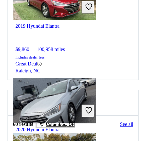
2019 Hyundai Elantra
$9,860
100,958 miles
Includes dealer fees
Great Deal
Raleigh, NC
2019 Lexus IS for Sale
60 results
See all
Columbus, OH
2020 Hyundai Elantra