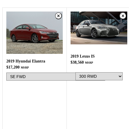
2019 Lexus IS
2019 Hyundai Elantra
$38,560
MSRP
$17,200
MSRP