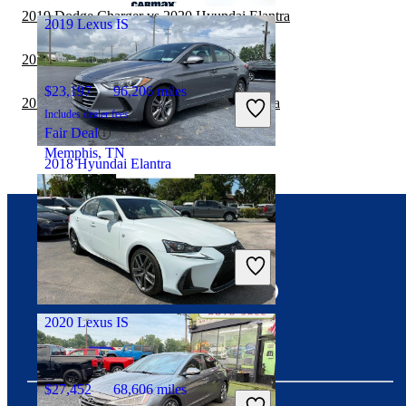
2019 Dodge Charger vs 2020 Hyundai Elantra
2019 Lexus IS
2019 Kia Forte vs 2020 Hyundai Elantra
$23,197
96,206 miles
2019 Nissan Sentra vs 2020 Hyundai Elantra
Includes dealer fees
Fair Deal
Memphis, TN
2018 Hyundai Elantra
$9,758
110,845 miles
Connect with us
Includes dealer fees
Good Deal
Pataskala, OH
2020 Lexus IS
$27,452
68,606 miles