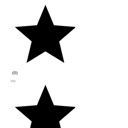
(
0
)