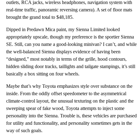
outlets, RCA jacks, wireless headphones, navigation system with
real-time traffic, panoramic reversing camera). A set of floor mats
brought the grand total to $48,185.
Dipped in Predawn Mica paint, my Sienna Limited looked
appropriately upscale, though my preference is the sportier Sienna
SE. Still, can you name a good-looking minivan? I can’t, and while
the well-balanced Sienna displays evidence of having been
“designed,” most notably in terms of the grille, hood contours,
hidden sliding door tracks, taillights and tailgate stampings, it’s still
basically a box sitting on four wheels.
Maybe that’s why Toyota emphasizes style over substance on the
inside. From the oddly offset speedometer to the asymmetrical
climate-control layout, the unusual texturing on the plastic and the
sweeping spear of fake wood, Toyota attempts to inject some
personality into the Sienna. Trouble is, these vehicles are purchased
for utility and functionality, and personality sometimes gets in the
way of such goals.