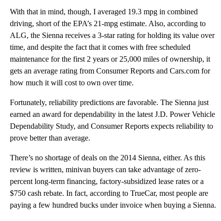
With that in mind, though, I averaged 19.3 mpg in combined
driving, short of the EPA’s 21-mpg estimate. Also, according to
ALG, the Sienna receives a 3-star rating for holding its value over
time, and despite the fact that it comes with free scheduled
maintenance for the first 2 years or 25,000 miles of ownership, it
gets an average rating from Consumer Reports and Cars.com for
how much it will cost to own over time.
Fortunately, reliability predictions are favorable. The Sienna just
earned an award for dependability in the latest J.D. Power Vehicle
Dependability Study, and Consumer Reports expects reliability to
prove better than average.
There’s no shortage of deals on the 2014 Sienna, either. As this
review is written, minivan buyers can take advantage of zero-
percent long-term financing, factory-subsidized lease rates or a
$750 cash rebate. In fact, according to TrueCar, most people are
paying a few hundred bucks under invoice when buying a Sienna.