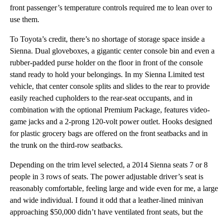
front passenger’s temperature controls required me to lean over to
use them.
To Toyota’s credit, there’s no shortage of storage space inside a
Sienna. Dual gloveboxes, a gigantic center console bin and even a
rubber-padded purse holder on the floor in front of the console
stand ready to hold your belongings. In my Sienna Limited test
vehicle, that center console splits and slides to the rear to provide
easily reached cupholders to the rear-seat occupants, and in
combination with the optional Premium Package, features video-
game jacks and a 2-prong 120-volt power outlet. Hooks designed
for plastic grocery bags are offered on the front seatbacks and in
the trunk on the third-row seatbacks.
Depending on the trim level selected, a 2014 Sienna seats 7 or 8
people in 3 rows of seats. The power adjustable driver’s seat is
reasonably comfortable, feeling large and wide even for me, a large
and wide individual. I found it odd that a leather-lined minivan
approaching $50,000 didn’t have ventilated front seats, but the