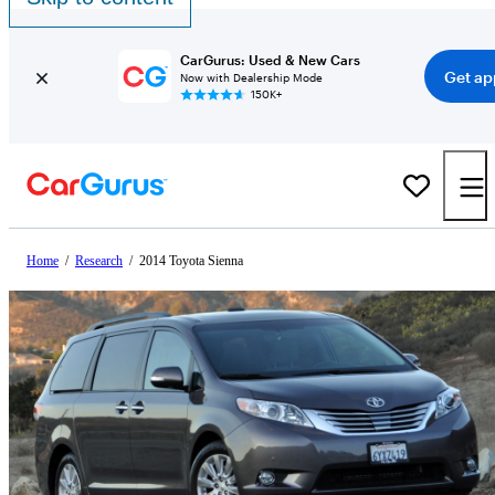
CarGurus: Used & New Cars
Get ap
Now with Dealership Mode
150K+
Home
/
Research
/
2014 Toyota Sienna