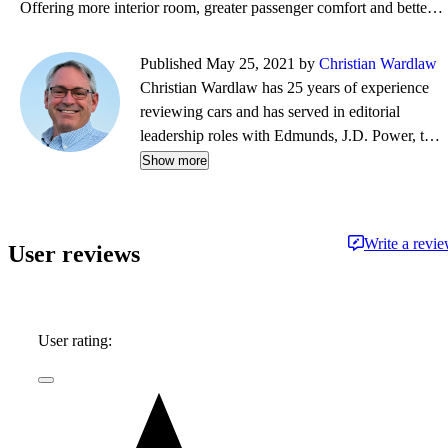
Offering more interior room, greater passenger comfort and better fuel economy than a typical 3-row
Published May 25, 2021 by
Christian Wardlaw
Christian Wardlaw has 25 years of experience
reviewing cars and has served in editorial
leadership roles with Edmunds, J.D. Power, the
New York Daily News, Autobytel, and Vehix.
Show more
Chris prefers to focus on the cars people
actually buy rather than the cars about which
people dream, and emphasizes the importance
Write a revi
User reviews
of fuel economy and safety as much as how
much fun a car is to drive. Chris is married to an
automotive journalist, is the father of four
daughters, and lives in Southern California.
User rating: