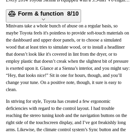
Form & function
8/10
Minivans take a whole bunch of abuse on a regular basis, so
maybe Toyota feels it's pointless to provide soft-touch materials on
the dashboard and upper door panels, or to choose a simulated
wood that at least tries to simulate wood, or to install a headliner
that doesn’t look like it's covered in lint from the dryer, or to
employ plastic that doesn’t creak when the slightest bit of pressure
is exerted upon it. Glance at a Sienna’s interior, and you might say:
“Hey, that looks nice!” Sit in one for hours, though, and you’ll
change your tune. On a positive note, though, it sure is easy to
clean.
In striving for style, Toyota has created a few ergonomic
deficiencies with regard to the control layout. I had trouble
reaching the stereo tuning knob and the navigation buttons on the
right side of the touchscreen display, and I’ve got freakishly long
arms. Likewise, the climate control system’s Sync button and the