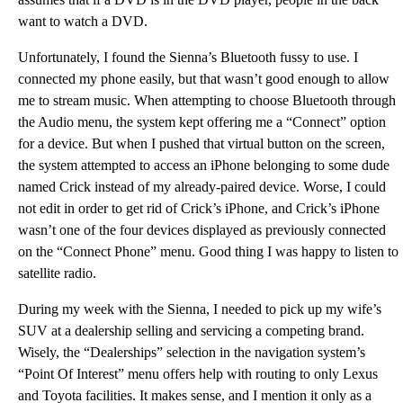
want to watch a DVD.
Unfortunately, I found the Sienna’s Bluetooth fussy to use. I
connected my phone easily, but that wasn’t good enough to allow
me to stream music. When attempting to choose Bluetooth through
the Audio menu, the system kept offering me a “Connect” option
for a device. But when I pushed that virtual button on the screen,
the system attempted to access an iPhone belonging to some dude
named Crick instead of my already-paired device. Worse, I could
not edit in order to get rid of Crick’s iPhone, and Crick’s iPhone
wasn’t one of the four devices displayed as previously connected
on the “Connect Phone” menu. Good thing I was happy to listen to
satellite radio.
During my week with the Sienna, I needed to pick up my wife’s
SUV at a dealership selling and servicing a competing brand.
Wisely, the “Dealerships” selection in the navigation system’s
“Point Of Interest” menu offers help with routing to only Lexus
and Toyota facilities. It makes sense, and I mention it only as a