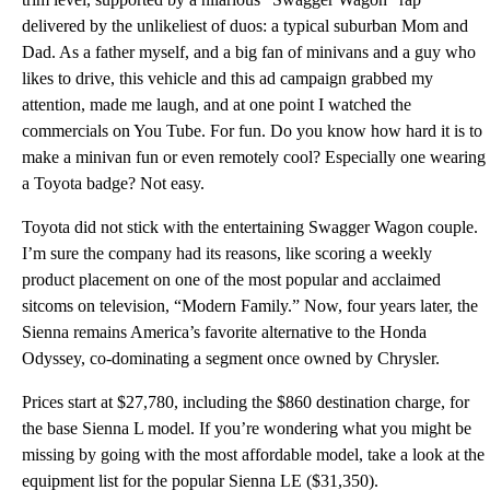
delivered by the unlikeliest of duos: a typical suburban Mom and
Dad. As a father myself, and a big fan of minivans and a guy who
likes to drive, this vehicle and this ad campaign grabbed my
attention, made me laugh, and at one point I watched the
commercials on You Tube. For fun. Do you know how hard it is to
make a minivan fun or even remotely cool? Especially one wearing
a Toyota badge? Not easy.
Toyota did not stick with the entertaining Swagger Wagon couple.
I’m sure the company had its reasons, like scoring a weekly
product placement on one of the most popular and acclaimed
sitcoms on television, “Modern Family.” Now, four years later, the
Sienna remains America’s favorite alternative to the Honda
Odyssey, co-dominating a segment once owned by Chrysler.
Prices start at $27,780, including the $860 destination charge, for
the base Sienna L model. If you’re wondering what you might be
missing by going with the most affordable model, take a look at the
equipment list for the popular Sienna LE ($31,350).