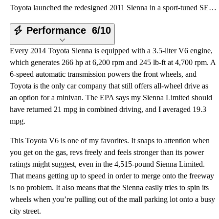
Toyota launched the redesigned 2011 Sienna in a sport-tuned SE trim level, supported by a hilarious
Performance
6/10
Every 2014 Toyota Sienna is equipped with a 3.5-liter V6 engine,
which generates 266 hp at 6,200 rpm and 245 lb-ft at 4,700 rpm. A
6-speed automatic transmission powers the front wheels, and
Toyota is the only car company that still offers all-wheel drive as
an option for a minivan. The EPA says my Sienna Limited should
have returned 21 mpg in combined driving, and I averaged 19.3
mpg.
This Toyota V6 is one of my favorites. It snaps to attention when
you get on the gas, revs freely and feels stronger than its power
ratings might suggest, even in the 4,515-pound Sienna Limited.
That means getting up to speed in order to merge onto the freeway
is no problem. It also means that the Sienna easily tries to spin its
wheels when you’re pulling out of the mall parking lot onto a busy
city street.