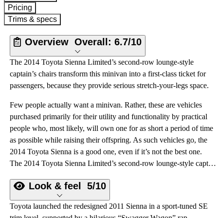
Pricing
Trims & specs
Overview
Overall:
6.7/10
The 2014 Toyota Sienna Limited’s second-row lounge-style
captain’s chairs transform this minivan into a first-class ticket for
passengers, because they provide serious stretch-your-legs space.
Few people actually want a minivan. Rather, these are vehicles
purchased primarily for their utility and functionality by practical
people who, most likely, will own one for as short a period of time
as possible while raising their offspring. As such vehicles go, the
2014 Toyota Sienna is a good one, even if it’s not the best one.
The 2014 Toyota Sienna Limited’s second-row lounge-style captain’s chairs transform this minivan into a first-class ticket for passengers, because they provide serious stretch-your-legs space.
Look & feel
5/10
Toyota launched the redesigned 2011 Sienna in a sport-tuned SE
trim level, supported by a hilarious “Swagger Wagon” rap