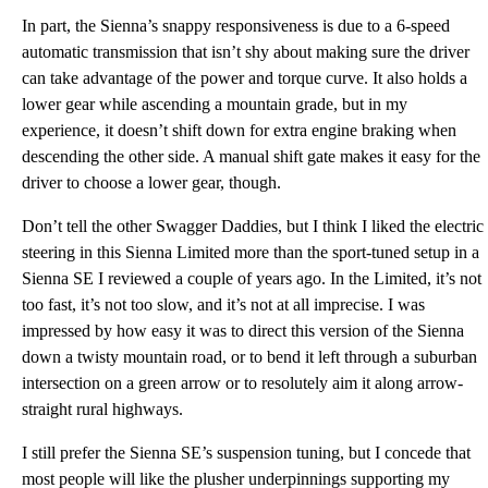
In part, the Sienna’s snappy responsiveness is due to a 6-speed
automatic transmission that isn’t shy about making sure the driver
can take advantage of the power and torque curve. It also holds a
lower gear while ascending a mountain grade, but in my
experience, it doesn’t shift down for extra engine braking when
descending the other side. A manual shift gate makes it easy for the
driver to choose a lower gear, though.
Don’t tell the other Swagger Daddies, but I think I liked the electric
steering in this Sienna Limited more than the sport-tuned setup in a
Sienna SE I reviewed a couple of years ago. In the Limited, it’s not
too fast, it’s not too slow, and it’s not at all imprecise. I was
impressed by how easy it was to direct this version of the Sienna
down a twisty mountain road, or to bend it left through a suburban
intersection on a green arrow or to resolutely aim it along arrow-
straight rural highways.
I still prefer the Sienna SE’s suspension tuning, but I concede that
most people will like the plusher underpinnings supporting my