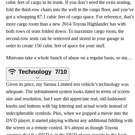
cubic feet of cargo in its trunk. If you don’t need the extra seating,
fold the third-row chairs into the well in the cargo floor, and you’ve
got a whopping 87.1 cubic feet of cargo space. For reference, that’s
more cargo room than a new 2014 Toyota Highlander has with
both rows of seats folded down. To maximize cargo room, the
second-row seats can be removed and stored in your garage in
order to create 150 cubic feet of space for your stuff.
Minivans take a whole bunch of abuse on a regular basis, so maybe Toyota feels it's pointless to pro
Technology
7/10
Given its price, my Sienna Limited test vehicle’s technology was
adequate. The infotainment system looks dated in terms of screen
size and resolution, but I sure did appreciate real, old-fashioned
knobs and buttons with big lettering and actual words instead of
indecipherable symbols. Plus, when we popped a movie into the
DVD player, it started playing without any additional fiddling with
the screen or a remote control. It’s almost as though Toyota
assumes that if a DVD is in the DVD player, people in the back