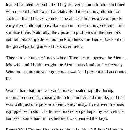
loaded Limited test vehicle. They deliver a smooth ride combined
with decent handling and a relatively flat cornering attitude for
such a tall and heavy vehicle. The all-season tires give up pretty
early if you attempt to explore maximum cornering velocity—no
surprise there. Naturally, they pose no problems in the Sienna’s
natural habitat: grade-school pick-up lines, the Trader Joe’s lot or
the gravel parking area at the soccer field.
There are a couple of areas where Toyota can improve the Sienna.
My wife and I both thought the Sienna was loud on the freeway.
Wind noise, tire noise, engine noise—it’s all present and accounted
for.
Worse than that, my test van’s brakes heated rapidly during
mountain descents, causing them to shudder and rumble, and that
was with just one person aboard. Previously, I’ve driven Siennas
equipped with stout, fade-free brakes, so perhaps my test vehicle
had seen some hard miles before I was handed the keys.
Every 2014 Toyota Sienna is equipped with a 3.5-liter V6 engine, which generates 266 hp at 6,200 rpm