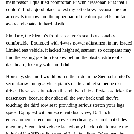
main reason I qualified “comfortable” with “reasonable” is that I
couldn’t find a good place to rest my left elbow, because the door
armrest is too low and the upper part of the door panel is too far
away and coated in hard plastic.
Similarly, the Sienna’s front passenger’s seat is reasonably
comfortable. Equipped with 4-way power adjustment in my loaded
Limited test vehicle, it lacked height adjustment, so occupants may
find the seating position too low behind the plastic edifice of a
dashboard, like my wife and I did.
Honestly, she and I would both rather ride in the Sienna Limited’s
second-row lounge-style captain’s chairs and let someone else
drive. These seats transform this minivan into a first-class ticket for
passengers, because they slide all the way back until they’re
touching the third-row seat, providing serious stretch-your-legs
space. Equipped with an excellent dual-view, 16.4-inch
entertainment screen and a power overhead glass roof that slides
open, my Sienna test vehicle lacked only black paint to make my
kids feel like VIPs riding around L.A. in a limo. Of course, the