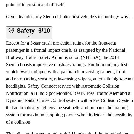
point of interest in and of itself.
Given its price, my Sienna Limited test vehicle’s technology was adequate. The infotainment system l
Safety
6/10
Except for a 3-star crash protection rating for the front-seat
passenger in a frontal-impact crash, as assigned by the National
Highway Traffic Safety Administration (NHTSA), the 2014
Sienna boasts impressive crash-test ratings. Furthermore, my test
vehicle was equipped with a panoramic reversing camera, front
and rear parking sensors, rain-sensing wipers, automatic high-beam
headlights, Safety Connect service with Automatic Collision
Notification, a Blind-Spot Monitor, Rear Cross-Traffic Alert and a
Dynamic Radar Cruise Control system with a Pre-Collision System
that automatically tightens the seat belts and prepares the braking
system for maximum stopping power when it detects the possibility
of a collision.
That all sounds pretty good, right? Here’s why I downgraded the