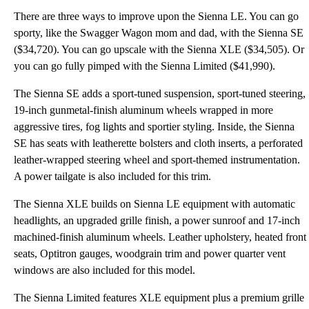
There are three ways to improve upon the Sienna LE. You can go
sporty, like the Swagger Wagon mom and dad, with the Sienna SE
($34,720). You can go upscale with the Sienna XLE ($34,505). Or
you can go fully pimped with the Sienna Limited ($41,990).
The Sienna SE adds a sport-tuned suspension, sport-tuned steering,
19-inch gunmetal-finish aluminum wheels wrapped in more
aggressive tires, fog lights and sportier styling. Inside, the Sienna
SE has seats with leatherette bolsters and cloth inserts, a perforated
leather-wrapped steering wheel and sport-themed instrumentation.
A power tailgate is also included for this trim.
The Sienna XLE builds on Sienna LE equipment with automatic
headlights, an upgraded grille finish, a power sunroof and 17-inch
machined-finish aluminum wheels. Leather upholstery, heated front
seats, Optitron gauges, woodgrain trim and power quarter vent
windows are also included for this model.
The Sienna Limited features XLE equipment plus a premium grille