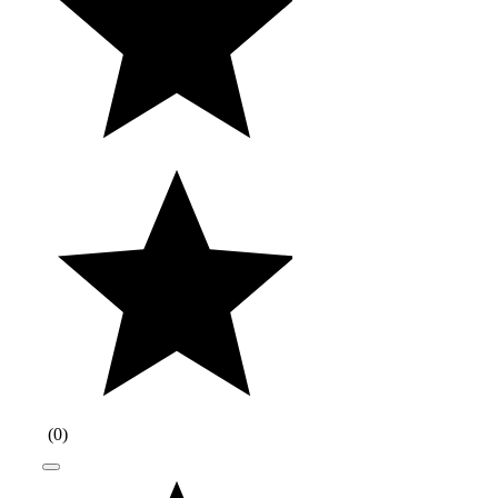
(
0
)