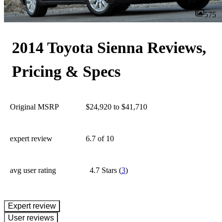
575
2014 Toyota Sienna Reviews,
Pricing & Specs
Original MSRP
$24,920 to $41,710
expert review
6.7
of 10
avg user rating
4.7 Stars
(
3
)
expert review
User reviews