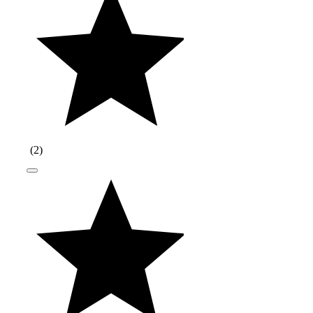
(
2
)