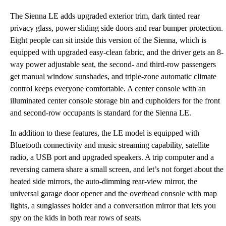
The Sienna LE adds upgraded exterior trim, dark tinted rear
privacy glass, power sliding side doors and rear bumper protection.
Eight people can sit inside this version of the Sienna, which is
equipped with upgraded easy-clean fabric, and the driver gets an 8-
way power adjustable seat, the second- and third-row passengers
get manual window sunshades, and triple-zone automatic climate
control keeps everyone comfortable. A center console with an
illuminated center console storage bin and cupholders for the front
and second-row occupants is standard for the Sienna LE.
In addition to these features, the LE model is equipped with
Bluetooth connectivity and music streaming capability, satellite
radio, a USB port and upgraded speakers. A trip computer and a
reversing camera share a small screen, and let’s not forget about the
heated side mirrors, the auto-dimming rear-view mirror, the
universal garage door opener and the overhead console with map
lights, a sunglasses holder and a conversation mirror that lets you
spy on the kids in both rear rows of seats.