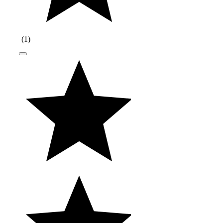
(
1
)