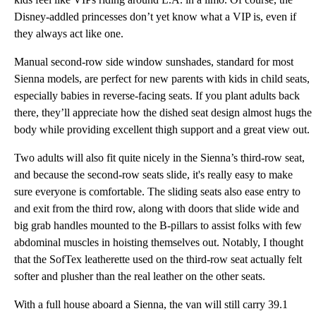
Disney-addled princesses don’t yet know what a VIP is, even if
they always act like one.
Manual second-row side window sunshades, standard for most
Sienna models, are perfect for new parents with kids in child seats,
especially babies in reverse-facing seats. If you plant adults back
there, they’ll appreciate how the dished seat design almost hugs the
body while providing excellent thigh support and a great view out.
Two adults will also fit quite nicely in the Sienna’s third-row seat,
and because the second-row seats slide, it's really easy to make
sure everyone is comfortable. The sliding seats also ease entry to
and exit from the third row, along with doors that slide wide and
big grab handles mounted to the B-pillars to assist folks with few
abdominal muscles in hoisting themselves out. Notably, I thought
that the SofTex leatherette used on the third-row seat actually felt
softer and plusher than the real leather on the other seats.
With a full house aboard a Sienna, the van will still carry 39.1