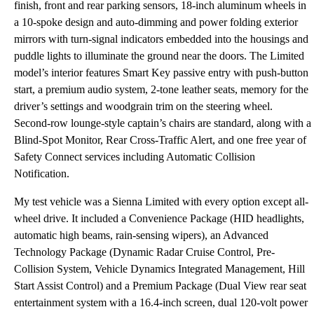
finish, front and rear parking sensors, 18-inch aluminum wheels in
a 10-spoke design and auto-dimming and power folding exterior
mirrors with turn-signal indicators embedded into the housings and
puddle lights to illuminate the ground near the doors. The Limited
model’s interior features Smart Key passive entry with push-button
start, a premium audio system, 2-tone leather seats, memory for the
driver’s settings and woodgrain trim on the steering wheel.
Second-row lounge-style captain’s chairs are standard, along with a
Blind-Spot Monitor, Rear Cross-Traffic Alert, and one free year of
Safety Connect services including Automatic Collision
Notification.
My test vehicle was a Sienna Limited with every option except all-
wheel drive. It included a Convenience Package (HID headlights,
automatic high beams, rain-sensing wipers), an Advanced
Technology Package (Dynamic Radar Cruise Control, Pre-
Collision System, Vehicle Dynamics Integrated Management, Hill
Start Assist Control) and a Premium Package (Dual View rear seat
entertainment system with a 16.4-inch screen, dual 120-volt power