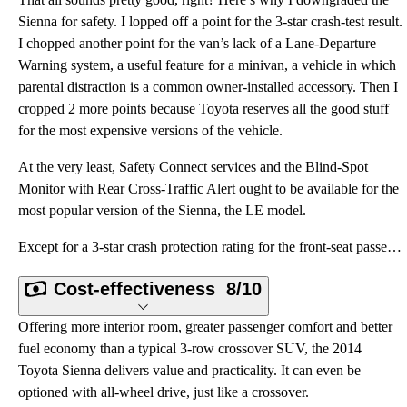
Sienna for safety. I lopped off a point for the 3-star crash-test result.
I chopped another point for the van’s lack of a Lane-Departure
Warning system, a useful feature for a minivan, a vehicle in which
parental distraction is a common owner-installed accessory. Then I
cropped 2 more points because Toyota reserves all the good stuff
for the most expensive versions of the vehicle.
At the very least, Safety Connect services and the Blind-Spot
Monitor with Rear Cross-Traffic Alert ought to be available for the
most popular version of the Sienna, the LE model.
Except for a 3-star crash protection rating for the front-seat passenger in a frontal-impact crash,
Cost-effectiveness
8/10
Offering more interior room, greater passenger comfort and better
fuel economy than a typical 3-row crossover SUV, the 2014
Toyota Sienna delivers value and practicality. It can even be
optioned with all-wheel drive, just like a crossover.