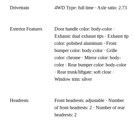
Drivetrain
4WD Type: full time · Axle ratio: 2.73
Exterior Features
Door handle color: body-color ·
Exhaust: dual exhaust tips · Exhaust tip
color: polished aluminum · Front
bumper color: body-color · Grille
color: chrome · Mirror color: body-
color · Rear bumper color: body-color
· Rear trunk/liftgate: soft close ·
Window trim: silver
Headrests
Front headrests: adjustable · Number
of front headrests: 2 · Number of rear
headrests: 2