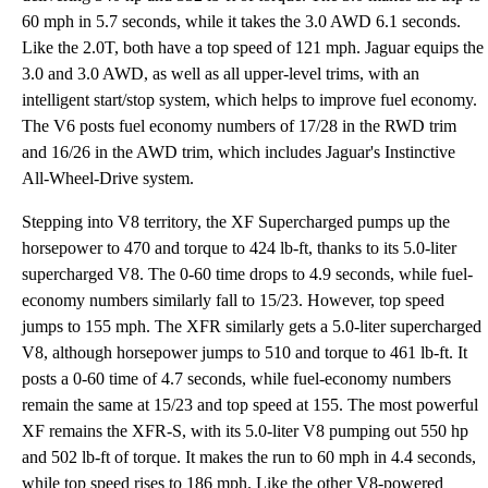
60 mph in 5.7 seconds, while it takes the 3.0 AWD 6.1 seconds.
Like the 2.0T, both have a top speed of 121 mph. Jaguar equips the
3.0 and 3.0 AWD, as well as all upper-level trims, with an
intelligent start/stop system, which helps to improve fuel economy.
The V6 posts fuel economy numbers of 17/28 in the RWD trim
and 16/26 in the AWD trim, which includes Jaguar's Instinctive
All-Wheel-Drive system.
Stepping into V8 territory, the XF Supercharged pumps up the
horsepower to 470 and torque to 424 lb-ft, thanks to its 5.0-liter
supercharged V8. The 0-60 time drops to 4.9 seconds, while fuel-
economy numbers similarly fall to 15/23. However, top speed
jumps to 155 mph. The XFR similarly gets a 5.0-liter supercharged
V8, although horsepower jumps to 510 and torque to 461 lb-ft. It
posts a 0-60 time of 4.7 seconds, while fuel-economy numbers
remain the same at 15/23 and top speed at 155. The most powerful
XF remains the XFR-S, with its 5.0-liter V8 pumping out 550 hp
and 502 lb-ft of torque. It makes the run to 60 mph in 4.4 seconds,
while top speed rises to 186 mph. Like the other V8-powered