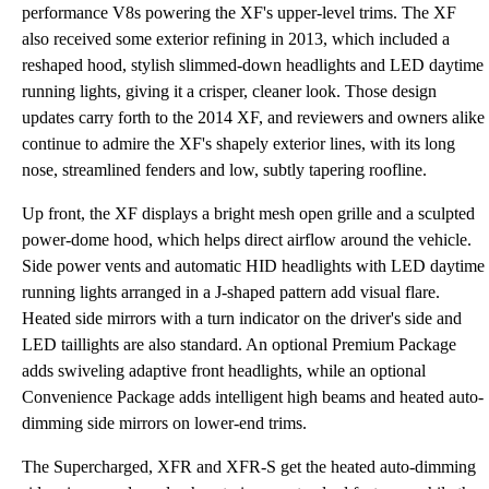
performance V8s powering the XF's upper-level trims. The XF
also received some exterior refining in 2013, which included a
reshaped hood, stylish slimmed-down headlights and LED daytime
running lights, giving it a crisper, cleaner look. Those design
updates carry forth to the 2014 XF, and reviewers and owners alike
continue to admire the XF's shapely exterior lines, with its long
nose, streamlined fenders and low, subtly tapering roofline.
Up front, the XF displays a bright mesh open grille and a sculpted
power-dome hood, which helps direct airflow around the vehicle.
Side power vents and automatic HID headlights with LED daytime
running lights arranged in a J-shaped pattern add visual flare.
Heated side mirrors with a turn indicator on the driver's side and
LED taillights are also standard. An optional Premium Package
adds swiveling adaptive front headlights, while an optional
Convenience Package adds intelligent high beams and heated auto-
dimming side mirrors on lower-end trims.
The Supercharged, XFR and XFR-S get the heated auto-dimming