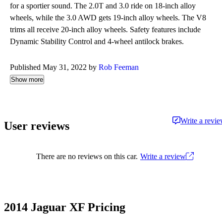
for a sportier sound. The 2.0T and 3.0 ride on 18-inch alloy
wheels, while the 3.0 AWD gets 19-inch alloy wheels. The V8
trims all receive 20-inch alloy wheels. Safety features include
Dynamic Stability Control and 4-wheel antilock brakes.
Published May 31, 2022 by
Rob Feeman
Show more
Write a revi
User reviews
There are no reviews on this car.
Write a review
2014 Jaguar XF Pricing