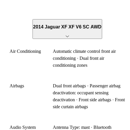
2014 Jaguar XF XF V6 SC AWD
Air Conditioning
Automatic climate control front air
conditioning · Dual front air
conditioning zones
Airbags
Dual front airbags · Passenger airbag
deactivation: occupant sensing
deactivation · Front side airbags · Front
side curtain airbags
Audio System
Antenna Type: mast · Bluetooth