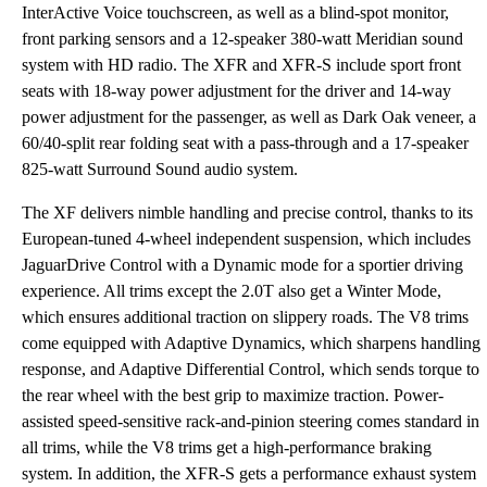
InterActive Voice touchscreen, as well as a blind-spot monitor,
front parking sensors and a 12-speaker 380-watt Meridian sound
system with HD radio. The XFR and XFR-S include sport front
seats with 18-way power adjustment for the driver and 14-way
power adjustment for the passenger, as well as Dark Oak veneer, a
60/40-split rear folding seat with a pass-through and a 17-speaker
825-watt Surround Sound audio system.
The XF delivers nimble handling and precise control, thanks to its
European-tuned 4-wheel independent suspension, which includes
JaguarDrive Control with a Dynamic mode for a sportier driving
experience. All trims except the 2.0T also get a Winter Mode,
which ensures additional traction on slippery roads. The V8 trims
come equipped with Adaptive Dynamics, which sharpens handling
response, and Adaptive Differential Control, which sends torque to
the rear wheel with the best grip to maximize traction. Power-
assisted speed-sensitive rack-and-pinion steering comes standard in
all trims, while the V8 trims get a high-performance braking
system. In addition, the XFR-S gets a performance exhaust system