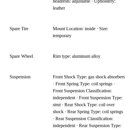
headrests: adjustable · Upholstery:
leather
Spare Tire
Mount Location: inside · Size:
temporary
Spare Wheel
Rim type: aluminum alloy
Suspension
Front Shock Type: gas shock absorbers
· Front Spring Type: coil springs ·
Front Suspension Classification:
independent · Front Suspension Type:
strut · Rear Shock Type: coil over
shock · Rear Spring Type: coil springs
· Rear Suspension Classification:
independent · Rear Suspension Type: