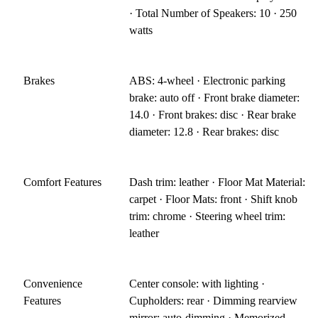
· Total Number of Speakers: 10 · 250
watts
Brakes
ABS: 4-wheel · Electronic parking
brake: auto off · Front brake diameter:
14.0 · Front brakes: disc · Rear brake
diameter: 12.8 · Rear brakes: disc
Comfort Features
Dash trim: leather · Floor Mat Material:
carpet · Floor Mats: front · Shift knob
trim: chrome · Steering wheel trim:
leather
Convenience
Center console: with lighting ·
Features
Cupholders: rear · Dimming rearview
mirror: auto-dimming · Memorized