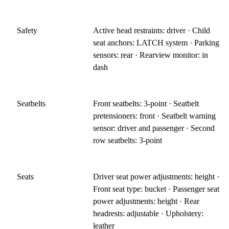
Safety
Active head restraints: driver · Child
seat anchors: LATCH system · Parking
sensors: rear · Rearview monitor: in
dash
Seatbelts
Front seatbelts: 3-point · Seatbelt
pretensioners: front · Seatbelt warning
sensor: driver and passenger · Second
row seatbelts: 3-point
Seats
Driver seat power adjustments: height ·
Front seat type: bucket · Passenger seat
power adjustments: height · Rear
headrests: adjustable · Upholstery:
leather