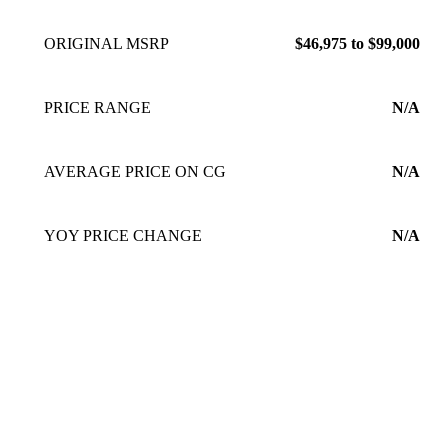
ORIGINAL MSRP
$46,975 to $99,000
PRICE RANGE
N/A
AVERAGE PRICE ON CG
N/A
YOY PRICE CHANGE
N/A