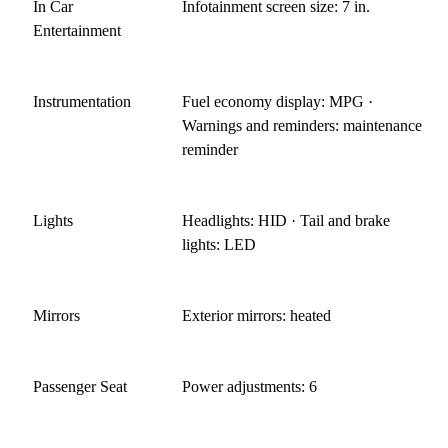
In Car
Infotainment screen size: 7 in.
Entertainment
Instrumentation
Fuel economy display: MPG ·
Warnings and reminders: maintenance
reminder
Lights
Headlights: HID · Tail and brake
lights: LED
Mirrors
Exterior mirrors: heated
Passenger Seat
Power adjustments: 6