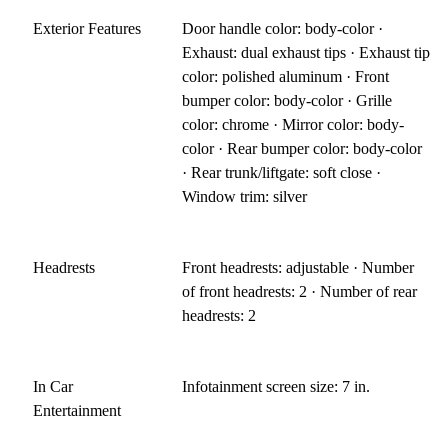
Exterior Features
Door handle color: body-color ·
Exhaust: dual exhaust tips · Exhaust tip
color: polished aluminum · Front
bumper color: body-color · Grille
color: chrome · Mirror color: body-
color · Rear bumper color: body-color
· Rear trunk/liftgate: soft close ·
Window trim: silver
Headrests
Front headrests: adjustable · Number
of front headrests: 2 · Number of rear
headrests: 2
In Car
Infotainment screen size: 7 in.
Entertainment