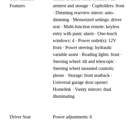
Features
armrest and storage · Cupholders: front
· Dimming rearview mirror: auto-
dimming · Memorized settings: driver
seat · Multi-function remote: keyless
entry with panic alarm · One-touch
windows: 4 · Power outlet(s): 12V
front · Power steering: hydraulic
variable assist · Reading lights: front ·
Steering wheel: tilt and telescopic ·
Steering wheel mounted controls:
phone · Storage: front seatback ·
Universal garage door opener:
Homelink · Vanity mirrors: dual
illuminating
Driver Seat
Power adjustments: 6