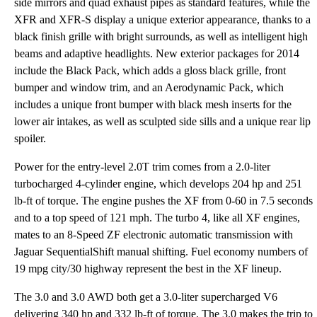
side mirrors and quad exhaust pipes as standard features, while the
XFR and XFR-S display a unique exterior appearance, thanks to a
black finish grille with bright surrounds, as well as intelligent high
beams and adaptive headlights. New exterior packages for 2014
include the Black Pack, which adds a gloss black grille, front
bumper and window trim, and an Aerodynamic Pack, which
includes a unique front bumper with black mesh inserts for the
lower air intakes, as well as sculpted side sills and a unique rear lip
spoiler.
Power for the entry-level 2.0T trim comes from a 2.0-liter
turbocharged 4-cylinder engine, which develops 204 hp and 251
lb-ft of torque. The engine pushes the XF from 0-60 in 7.5 seconds
and to a top speed of 121 mph. The turbo 4, like all XF engines,
mates to an 8-Speed ZF electronic automatic transmission with
Jaguar SequentialShift manual shifting. Fuel economy numbers of
19 mpg city/30 highway represent the best in the XF lineup.
The 3.0 and 3.0 AWD both get a 3.0-liter supercharged V6
delivering 340 hp and 332 lb-ft of torque. The 3.0 makes the trip to