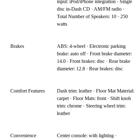
input: iPod/iPhone integration · Single
disc in-Dash CD · AM/FM radio ·
Total Number of Speakers: 10 · 250
watts
Brakes
ABS: 4-wheel · Electronic parking
brake: auto off · Front brake diameter:
14.0 · Front brakes: disc · Rear brake
diameter: 12.8 · Rear brakes: disc
Comfort Features
Dash trim: leather · Floor Mat Material:
carpet · Floor Mats: front · Shift knob
trim: chrome · Steering wheel trim:
leather
Convenience
Center console: with lighting ·