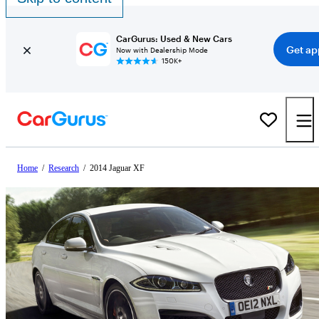
CarGurus: Used & New Cars
Get ap
Now with Dealership Mode
150K+
Home
/
Research
/
2014 Jaguar XF