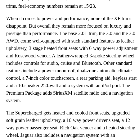
trims, fuel-economy numbers remain at 15/23.
When it comes to power and performance, none of the XF trims
disappoint. But overall they remain more focused on luxury and
prestige than performance. The base 2.0T trim, the 3.0 and the 3.0
AWD, come well-equipped with such standard features as leather
upholstery, 3-stage heated front seats with 6-way power adjustment
and Rosewood veneer. A leather-wrapped 3-spoke steering wheel
includes controls for audio, cruise and Bluetooth. Other standard
features include a power moonroof, dual-zone automatic climate
control, a 7-inch color touchscreen, a rear parking aid, keyless start
and a 10-speaker 250-watt audio system with an iPod port. The
Premium Package adds SiriusXM satellite radio and a navigation
system.
The Supercharged gets heated and cooled front seats, upgraded
soft-grain leather upholstery, a 16-way power driver's seat, a 12-
way power passenger seat, Rich Oak veneer and a heated steering
wheel. Jaguar also includes a navigation system with an