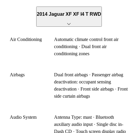
2014 Jaguar XF XF I4 T RWD
Air Conditioning
Automatic climate control front air
conditioning · Dual front air
conditioning zones
Airbags
Dual front airbags · Passenger airbag
deactivation: occupant sensing
deactivation · Front side airbags · Front
side curtain airbags
Audio System
Antenna Type: mast · Bluetooth
auxiliary audio input · Single disc in-
Dash CD · Touch screen display radio