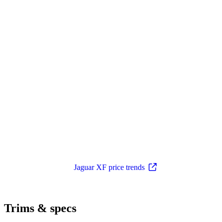
Jaguar XF price trends
Trims & specs