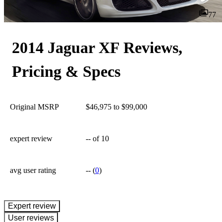
77
2014 Jaguar XF Reviews,
Pricing & Specs
Original MSRP
$46,975 to $99,000
expert review
--
of 10
avg user rating
--
(
0
)
expert review
User reviews