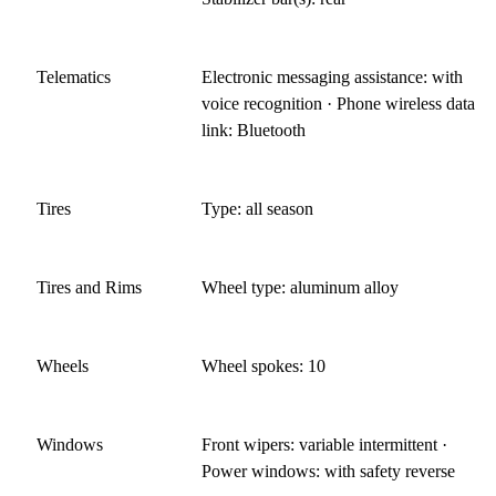
Telematics
Electronic messaging assistance: with
voice recognition · Phone wireless data
link: Bluetooth
Tires
Type: all season
Tires and Rims
Wheel type: aluminum alloy
Wheels
Wheel spokes: 10
Windows
Front wipers: variable intermittent ·
Power windows: with safety reverse