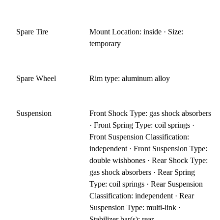
Spare Tire
Mount Location: inside · Size:
temporary
Spare Wheel
Rim type: aluminum alloy
Suspension
Front Shock Type: gas shock absorbers
· Front Spring Type: coil springs ·
Front Suspension Classification:
independent · Front Suspension Type:
double wishbones · Rear Shock Type:
gas shock absorbers · Rear Spring
Type: coil springs · Rear Suspension
Classification: independent · Rear
Suspension Type: multi-link ·
Stabilizer bar(s): rear