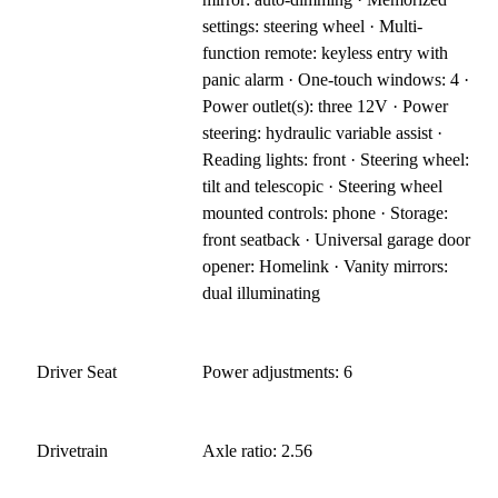
settings: steering wheel · Multi-
function remote: keyless entry with
panic alarm · One-touch windows: 4 ·
Power outlet(s): three 12V · Power
steering: hydraulic variable assist ·
Reading lights: front · Steering wheel:
tilt and telescopic · Steering wheel
mounted controls: phone · Storage:
front seatback · Universal garage door
opener: Homelink · Vanity mirrors:
dual illuminating
Driver Seat
Power adjustments: 6
Drivetrain
Axle ratio: 2.56