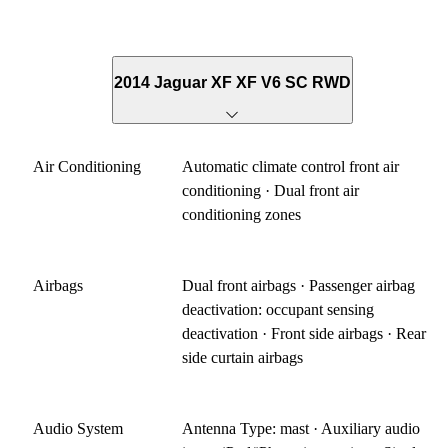
2014 Jaguar XF XF V6 SC RWD
Air Conditioning
Automatic climate control front air
conditioning · Dual front air
conditioning zones
Airbags
Dual front airbags · Passenger airbag
deactivation: occupant sensing
deactivation · Front side airbags · Rear
side curtain airbags
Audio System
Antenna Type: mast · Auxiliary audio