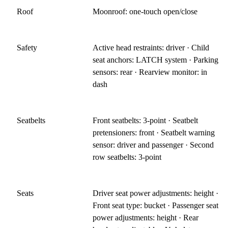
Roof
Moonroof: one-touch open/close
Safety
Active head restraints: driver · Child
seat anchors: LATCH system · Parking
sensors: rear · Rearview monitor: in
dash
Seatbelts
Front seatbelts: 3-point · Seatbelt
pretensioners: front · Seatbelt warning
sensor: driver and passenger · Second
row seatbelts: 3-point
Seats
Driver seat power adjustments: height ·
Front seat type: bucket · Passenger seat
power adjustments: height · Rear