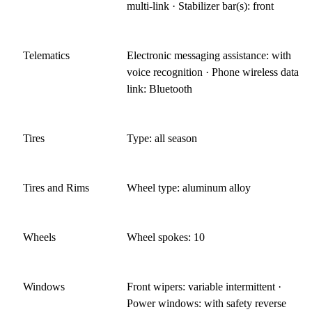
multi-link · Stabilizer bar(s): front
Telematics
Electronic messaging assistance: with
voice recognition · Phone wireless data
link: Bluetooth
Tires
Type: all season
Tires and Rims
Wheel type: aluminum alloy
Wheels
Wheel spokes: 10
Windows
Front wipers: variable intermittent ·
Power windows: with safety reverse