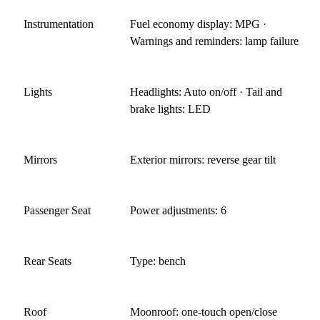
Instrumentation
Fuel economy display: MPG ·
Warnings and reminders: lamp failure
Lights
Headlights: Auto on/off · Tail and
brake lights: LED
Mirrors
Exterior mirrors: reverse gear tilt
Passenger Seat
Power adjustments: 6
Rear Seats
Type: bench
Roof
Moonroof: one-touch open/close