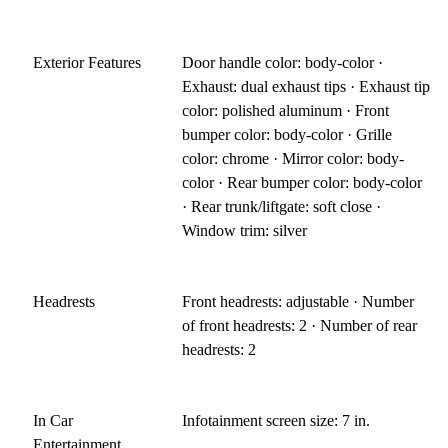
Exterior Features
Door handle color: body-color ·
Exhaust: dual exhaust tips · Exhaust tip
color: polished aluminum · Front
bumper color: body-color · Grille
color: chrome · Mirror color: body-
color · Rear bumper color: body-color
· Rear trunk/liftgate: soft close ·
Window trim: silver
Headrests
Front headrests: adjustable · Number
of front headrests: 2 · Number of rear
headrests: 2
In Car
Infotainment screen size: 7 in.
Entertainment