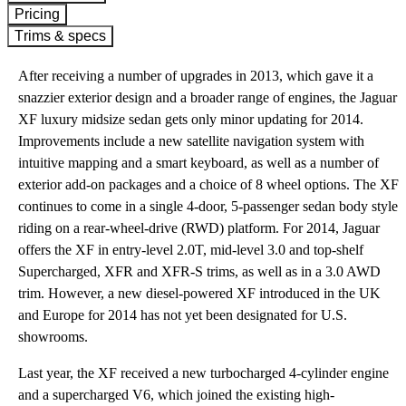
Pricing
Trims & specs
After receiving a number of upgrades in 2013, which gave it a
snazzier exterior design and a broader range of engines, the Jaguar
XF luxury midsize sedan gets only minor updating for 2014.
Improvements include a new satellite navigation system with
intuitive mapping and a smart keyboard, as well as a number of
exterior add-on packages and a choice of 8 wheel options. The XF
continues to come in a single 4-door, 5-passenger sedan body style
riding on a rear-wheel-drive (RWD) platform. For 2014, Jaguar
offers the XF in entry-level 2.0T, mid-level 3.0 and top-shelf
Supercharged, XFR and XFR-S trims, as well as in a 3.0 AWD
trim. However, a new diesel-powered XF introduced in the UK
and Europe for 2014 has not yet been designated for U.S.
showrooms.
Last year, the XF received a new turbocharged 4-cylinder engine
and a supercharged V6, which joined the existing high-