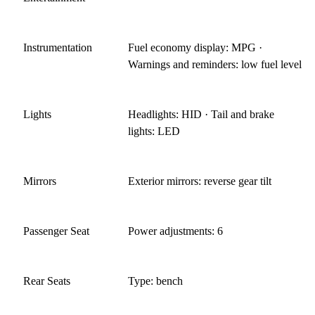
Instrumentation
Fuel economy display: MPG ·
Warnings and reminders: low fuel level
Lights
Headlights: HID · Tail and brake
lights: LED
Mirrors
Exterior mirrors: reverse gear tilt
Passenger Seat
Power adjustments: 6
Rear Seats
Type: bench