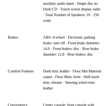
auxiliary audio input · Single disc in-
Dash CD · Touch screen display radio
· Total Number of Speakers: 10 · 250
watts
Brakes
ABS: 4-wheel · Electronic parking
brake: auto off · Front brake diameter:
14.0 · Front brakes: disc · Rear brake
diameter: 12.8 · Rear brakes: disc
Comfort Features
Dash trim: leather · Floor Mat Material:
carpet · Floor Mats: front · Shift knob
trim: chrome · Steering wheel trim:
leather
Convenience
Center console: front console with