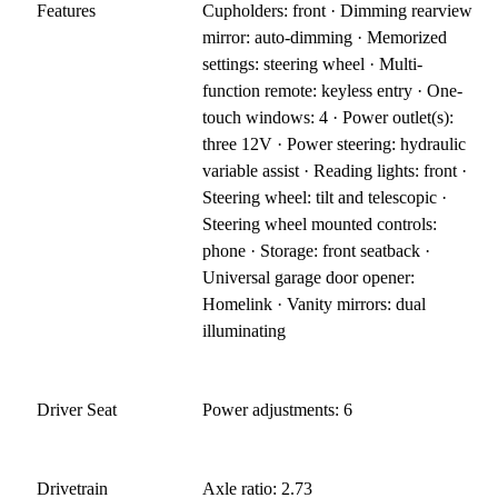
Features
Cupholders: front · Dimming rearview
mirror: auto-dimming · Memorized
settings: steering wheel · Multi-
function remote: keyless entry · One-
touch windows: 4 · Power outlet(s):
three 12V · Power steering: hydraulic
variable assist · Reading lights: front ·
Steering wheel: tilt and telescopic ·
Steering wheel mounted controls:
phone · Storage: front seatback ·
Universal garage door opener:
Homelink · Vanity mirrors: dual
illuminating
Driver Seat
Power adjustments: 6
Drivetrain
Axle ratio: 2.73