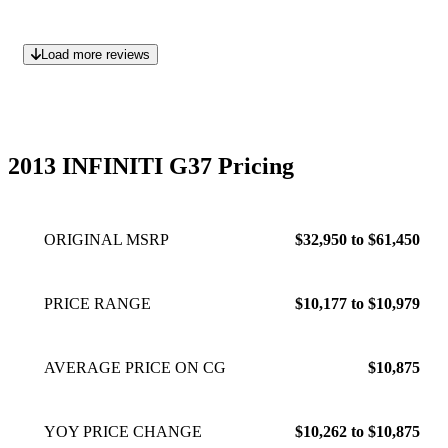
Load more reviews
2013 INFINITI G37 Pricing
ORIGINAL MSRP
$32,950 to $61,450
PRICE RANGE
$10,177 to $10,979
AVERAGE PRICE ON CG
$10,875
YOY PRICE CHANGE
$10,262 to $10,875