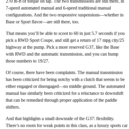
270 lb-ft of torque on tap. The two transmissions are still there, in
7-speed automated manual and 6-speed traditional manual
configurations. And the two responsive suspensions—whether in
Base or Sport flavor—are still there, too.
That means you’ll be able to scoot to 60 in just 5.7 seconds if you
pick a RWD Sport Coupe, and still get a return of 17 mpg city/25
highway at the pump. Pick a more reserved G37, like the Base
with RWD and the automatic transmission, and you can bump
those numbers to 19/27.
Of course, there have been complaints. The manual transmission
has been criticized for being notchy with a clutch that seems to be
either engaged or disengaged—no middle ground. The automated
manual has similarly been criticized for a reluctance to downshift
that can be remedied through proper application of the paddle
shifters.
And that highlights a small downside of the G37: flexibility.
There’s no room for weak points in this class, as a luxury sports car