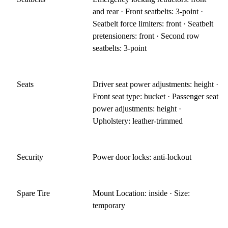
and rear · Front seatbelts: 3-point ·
Seatbelt force limiters: front · Seatbelt
pretensioners: front · Second row
seatbelts: 3-point
Seats
Driver seat power adjustments: height ·
Front seat type: bucket · Passenger seat
power adjustments: height ·
Upholstery: leather-trimmed
Security
Power door locks: anti-lockout
Spare Tire
Mount Location: inside · Size:
temporary