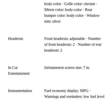
body-color · Grille color: chrome ·
Mirror color: body-color · Rear
bumper color: body-color · Window
trim: silver
Headrests
Front headrests: adjustable · Number
of front headrests: 2 · Number of rear
headrests: 2
In Car
Infotainment screen size: 7 in.
Entertainment
Instrumentation
Fuel economy display: MPG ·
Warnings and reminders: low fuel level