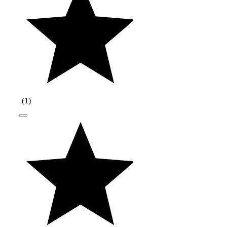
(
1
)