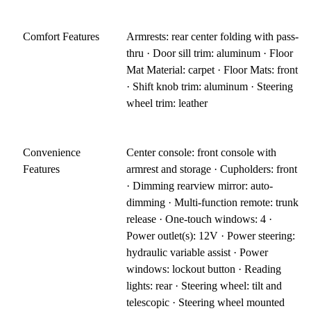
Comfort Features
Armrests: rear center folding with pass-
thru · Door sill trim: aluminum · Floor
Mat Material: carpet · Floor Mats: front
· Shift knob trim: aluminum · Steering
wheel trim: leather
Convenience
Center console: front console with
Features
armrest and storage · Cupholders: front
· Dimming rearview mirror: auto-
dimming · Multi-function remote: trunk
release · One-touch windows: 4 ·
Power outlet(s): 12V · Power steering:
hydraulic variable assist · Power
windows: lockout button · Reading
lights: rear · Steering wheel: tilt and
telescopic · Steering wheel mounted