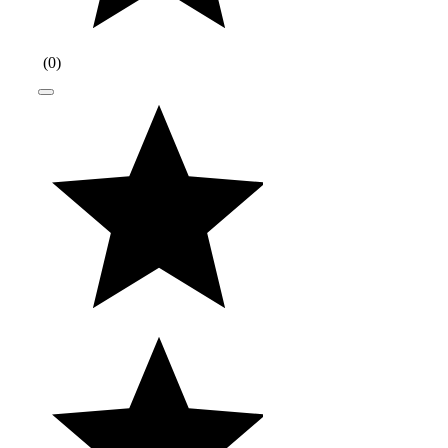
(
0
)