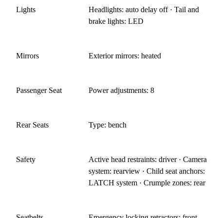
Lights
Headlights: auto delay off · Tail and
brake lights: LED
Mirrors
Exterior mirrors: heated
Passenger Seat
Power adjustments: 8
Rear Seats
Type: bench
Safety
Active head restraints: driver · Camera
system: rearview · Child seat anchors:
LATCH system · Crumple zones: rear
Seatbelts
Emergency locking retractors: front