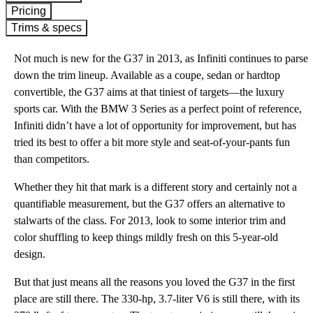
Pricing
Trims & specs
Not much is new for the G37 in 2013, as Infiniti continues to parse
down the trim lineup. Available as a coupe, sedan or hardtop
convertible, the G37 aims at that tiniest of targets—the luxury
sports car. With the BMW 3 Series as a perfect point of reference,
Infiniti didn’t have a lot of opportunity for improvement, but has
tried its best to offer a bit more style and seat-of-your-pants fun
than competitors.
Whether they hit that mark is a different story and certainly not a
quantifiable measurement, but the G37 offers an alternative to
stalwarts of the class. For 2013, look to some interior trim and
color shuffling to keep things mildly fresh on this 5-year-old
design.
But that just means all the reasons you loved the G37 in the first
place are still there. The 330-hp, 3.7-liter V6 is still there, with its