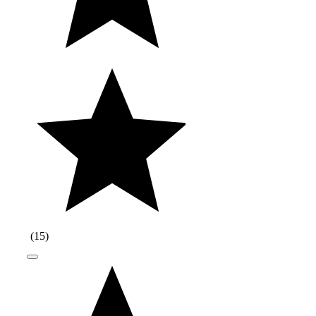
(
15
)