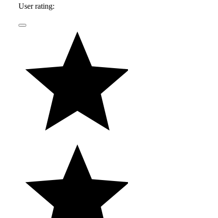
User rating:
highway, in the backseat of his father's latest
acquisition.