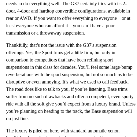
needs to do everything well. The G37 certainly tries with its 2-
door, 4-door and hardtop convertible configurations, available in
rear or AWD. If you want to offer everything to everyone—or at
least everyone who can afford it—you can’t have a poor
transmission or a throwaway suspension.
Thankfully, that’s not the issue with the G37's suspension
offerings. Yes, the Sport trims get a little firm, but only in
comparison to competitors that have been refining sport
suspensions in this class for decades. You’ll feel some large-bump
reverberations with the sport suspension, but not so much as to be
disruptive or even annoying. It’s what we used to call feedback.
The road does like to talk to you, if you’re listening. Base trims
suffer from no such drawbacks and offer a competent, even sporty
ride with all the soft give you’d expect from a luxury brand. Unless
you’re planning on heading to the track, the Base suspension will
do just fine.
The luxury is piled on here, with standard automatic xenon