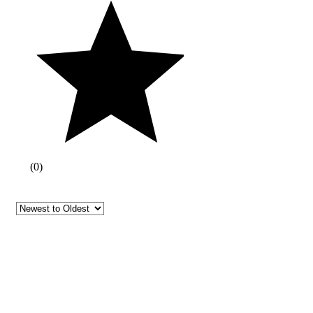
(
0
)