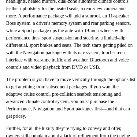
headlights, heated mirrors, dual-zone automatic climate controls,
leather upholstery for the heated seats, a rear-view camera and
more. A performance package will add a sunroof, an 11-speaker
Bose system, a driver's memory system and rear parking sensors,
while a Sport package ups the ante with 19-inch wheels with
performance tires, sport suspension and steering, a limited-slip
differential, sport brakes and seats. The tech starts getting piled on
with the Navigation package with its nav system, touchscreen
interface with real-time traffic and weather, Bluetooth and voice
controls and video playback from DVD or USB.
The problem is you have to move vertically through the options list
to get anything from subsequent packages. If you want the
adaptive cruise control, pre-collision seatbelt tensioning and
advanced climate control system, you must purchase the
Performance, Navigation and Sport packages first—and that can
get pricey.
Further, for all the luxury they’re trying to convey and offer,
owners still complain about a lack of refinement from the engine