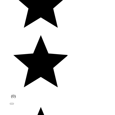
(
0
)