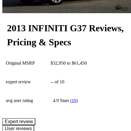
912
2013 INFINITI G37 Reviews,
Pricing & Specs
Original MSRP
$32,950 to $61,450
expert review
--
of 10
avg user rating
4.9 Stars
(
16
)
expert review
User reviews