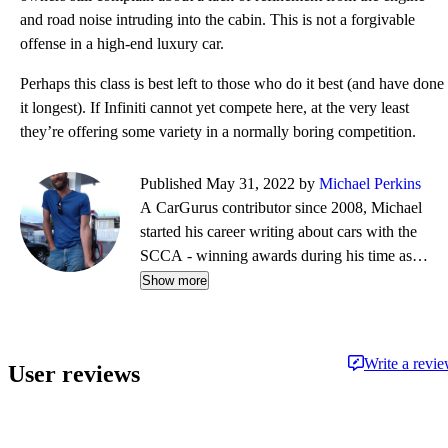
and road noise intruding into the cabin. This is not a forgivable
offense in a high-end luxury car.
Perhaps this class is best left to those who do it best (and have done
it longest). If Infiniti cannot yet compete here, at the very least
they’re offering some variety in a normally boring competition.
Published May 31, 2022 by
Michael Perkins
A CarGurus contributor since 2008, Michael
started his career writing about cars with the
SCCA - winning awards during his time as
editor of Top End magazine. Since then, his
Show more
journalistic travels have taken him from NY to
Boston to CA, completing a cross-country tour
on a restored vintage Suzuki. While his
Write a revi
User reviews
preference is for fine German automobiles - and
the extra leg room they so often afford - his first
automobile memories center around impromptu
Mustang vs. Corvette races down the local