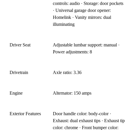
controls: audio · Storage: door pockets
· Universal garage door opener:
Homelink · Vanity mirrors: dual
illuminating
Driver Seat
Adjustable lumbar support: manual ·
Power adjustments: 8
Drivetrain
Axle ratio: 3.36
Engine
Alternator: 150 amps
Exterior Features
Door handle color: body-color ·
Exhaust: dual exhaust tips · Exhaust tip
color: chrome · Front bumper color: