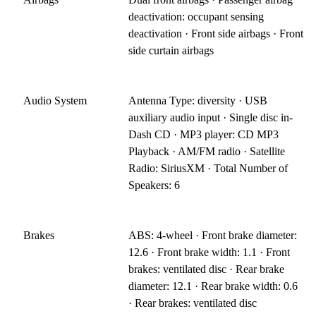
deactivation: occupant sensing
deactivation · Front side airbags · Front
side curtain airbags
Audio System
Antenna Type: diversity · USB
auxiliary audio input · Single disc in-
Dash CD · MP3 player: CD MP3
Playback · AM/FM radio · Satellite
Radio: SiriusXM · Total Number of
Speakers: 6
Brakes
ABS: 4-wheel · Front brake diameter:
12.6 · Front brake width: 1.1 · Front
brakes: ventilated disc · Rear brake
diameter: 12.1 · Rear brake width: 0.6
· Rear brakes: ventilated disc