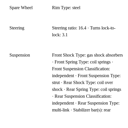
Spare Wheel
Rim Type: steel
Steering
Steering ratio: 16.4 · Turns lock-to-
lock: 3.1
Suspension
Front Shock Type: gas shock absorbers
· Front Spring Type: coil springs ·
Front Suspension Classification:
independent · Front Suspension Type:
strut · Rear Shock Type: coil over
shock · Rear Spring Type: coil springs
· Rear Suspension Classification:
independent · Rear Suspension Type:
multi-link · Stabilizer bar(s): rear