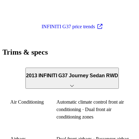
INFINITI G37 price trends
Trims & specs
2013 INFINITI G37 Journey Sedan RWD
Air Conditioning
Automatic climate control front air
conditioning · Dual front air
conditioning zones
Airbags
Dual front airbags · Passenger airbag