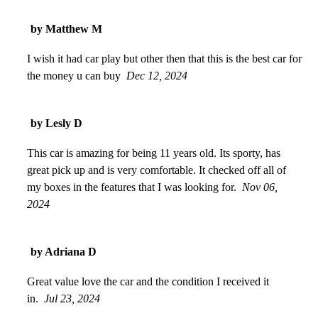
by Matthew M
I wish it had car play but other then that this is the best car for
the money u can buy
Dec 12, 2024
by Lesly D
This car is amazing for being 11 years old. Its sporty, has
great pick up and is very comfortable. It checked off all of
my boxes in the features that I was looking for.
Nov 06,
2024
by Adriana D
Great value love the car and the condition I received it
in.
Jul 23, 2024