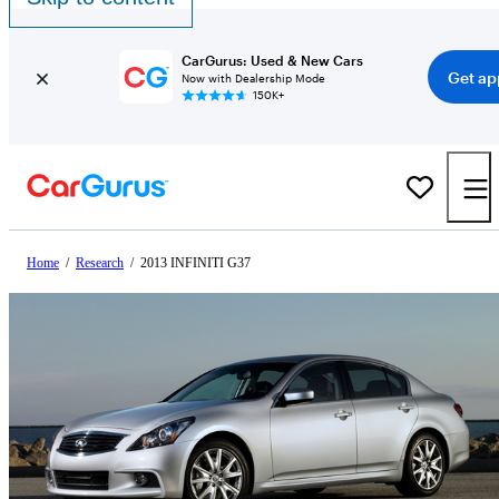
CarGurus: Used & New Cars
Get ap
Now with Dealership Mode
150K+
Home
/
Research
/
2013 INFINITI G37