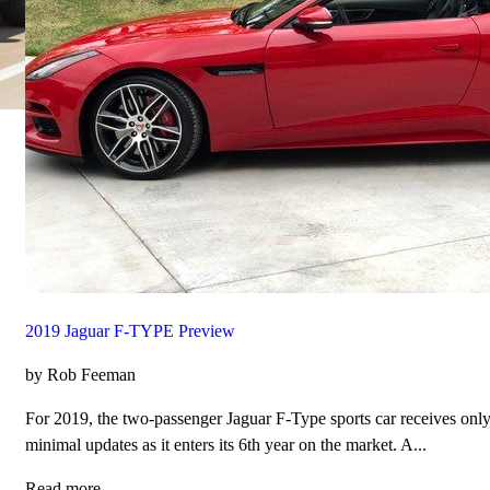
2019 Jaguar F-TYPE Preview
by Rob Feeman
For 2019, the two-passenger Jaguar F-Type sports car receives onl
minimal updates as it enters its 6th year on the market. A...
Read more