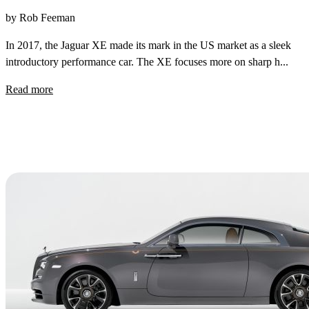
by Rob Feeman
In 2017, the Jaguar XE made its mark in the US market as a sleek
introductory performance car. The XE focuses more on sharp h...
Read more