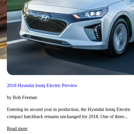
2018 Hyundai Ioniq Electric Preview
by Rob Feeman
Entering its second year in production, the Hyundai Ioniq Electric
compact hatchback remains unchanged for 2018. One of three...
Read more