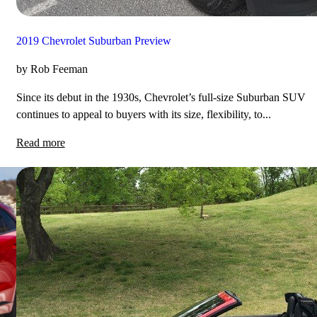
2019 Chevrolet Suburban Preview
by Rob Feeman
Since its debut in the 1930s, Chevrolet’s full-size Suburban SUV
continues to appeal to buyers with its size, flexibility, to...
Read more