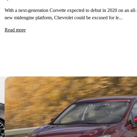
With a next-generation Corvette expected to debut in 2020 on an all-
new midengine platform, Chevrolet could be excused for le...
Read more