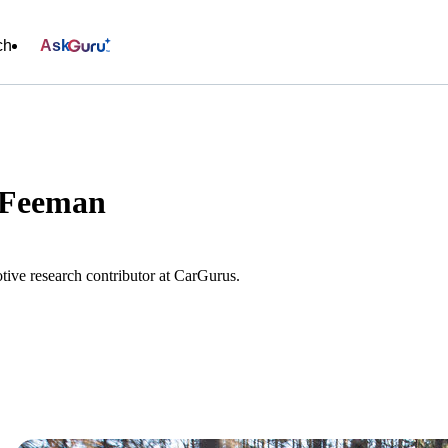
ch
Ask
 Feeman
ive research contributor at CarGurus.