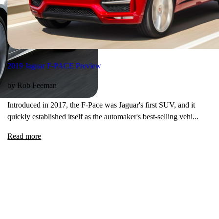
2019 Jaguar F-PACE Preview
by Rob Feeman
Introduced in 2017, the F-Pace was Jaguar's first SUV, and it
quickly established itself as the automaker's best-selling vehi...
Read more