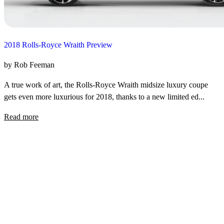
2018 Rolls-Royce Wraith Preview
by Rob Feeman
A true work of art, the Rolls-Royce Wraith midsize luxury coupe
gets even more luxurious for 2018, thanks to a new limited ed...
Read more