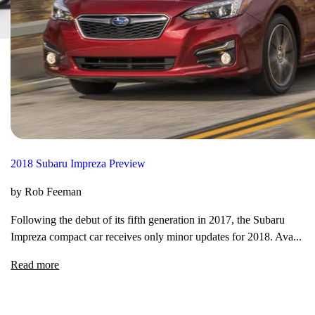
2018 Subaru Impreza Preview
by Rob Feeman
Following the debut of its fifth generation in 2017, the Subaru
Impreza compact car receives only minor updates for 2018. Ava...
Read more