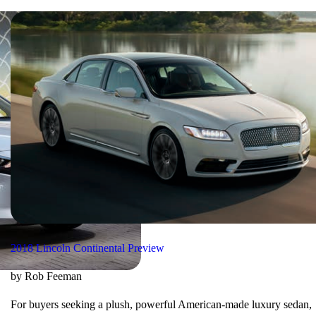
2018 Lincoln Continental Preview
by Rob Feeman
For buyers seeking a plush, powerful American-made luxury sedan,