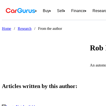
Buy
Sell
Finance
Resear
Home
/
Research
/
From the author
Rob
An automot
Articles written by this author: