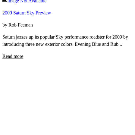
Image Not Available
2009 Saturn Sky Preview
by Rob Feeman
Saturn jazzes up its popular Sky performance roadster for 2009 by
introducing three new exterior colors. Evening Blue and Rub...
Read more