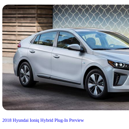
2018 Hyundai Ioniq Hybrid Plug-In Preview