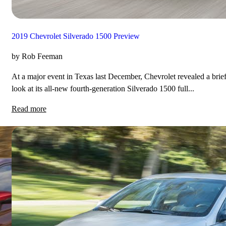
2019 Chevrolet Silverado 1500 Preview
by Rob Feeman
At a major event in Texas last December, Chevrolet revealed a brie
look at its all-new fourth-generation Silverado 1500 full...
Read more