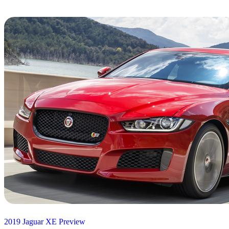
2019 Jaguar XE Preview