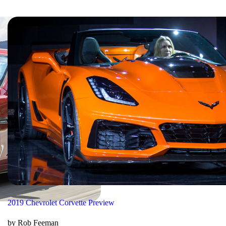
2019 Chevrolet Corvette Preview
by Rob Feeman