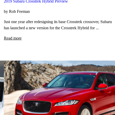
2019 Subaru Crosstrek Hybrid Preview
by Rob Feeman
Just one year after redesigning its base Crosstrek crossover, Subaru
has launched a new version for the Crosstrek Hybrid for ...
Read more