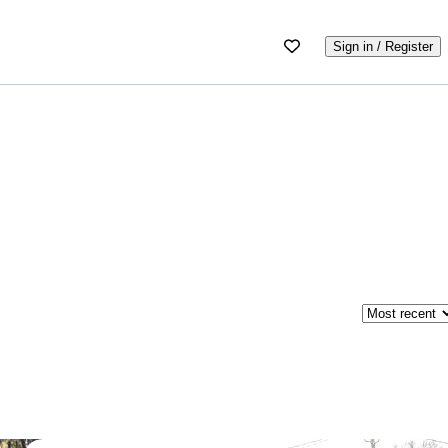
Sign in / Register