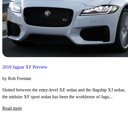
2019 Jaguar XF Preview
by Rob Feeman
Slotted between the entry-level XE sedan and the flagship XJ sedan,
the midsize XF sport sedan has been the workhorse of Jagu...
Read more