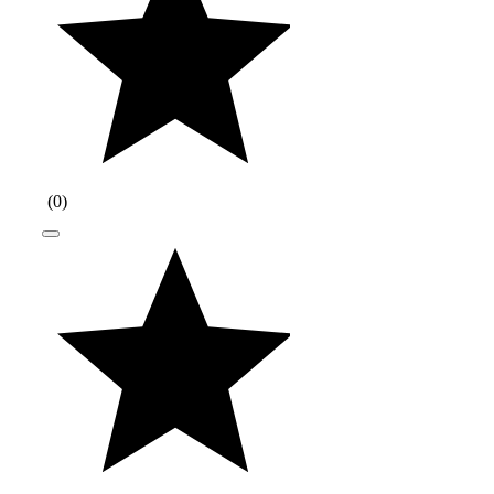
(
0
)