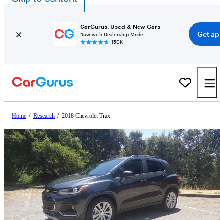
CarGurus: Used & New Cars
Get ap
Now with Dealership Mode
150K+
Home
/
Research
/
2018 Chevrolet Trax