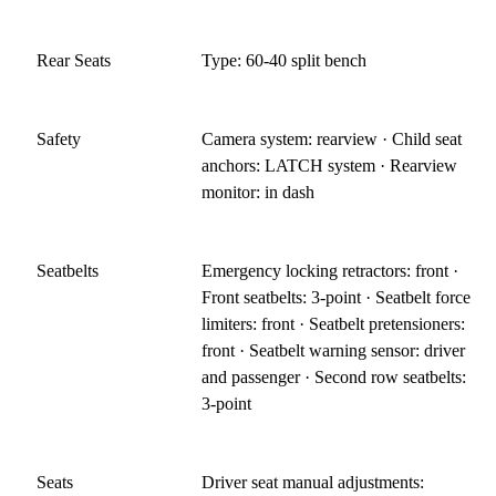
Rear Seats
Type: 60-40 split bench
Safety
Camera system: rearview · Child seat
anchors: LATCH system · Rearview
monitor: in dash
Seatbelts
Emergency locking retractors: front ·
Front seatbelts: 3-point · Seatbelt force
limiters: front · Seatbelt pretensioners:
front · Seatbelt warning sensor: driver
and passenger · Second row seatbelts:
3-point
Seats
Driver seat manual adjustments: