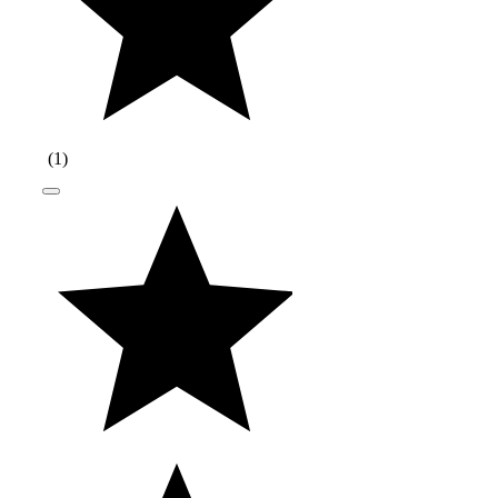
(
1
)