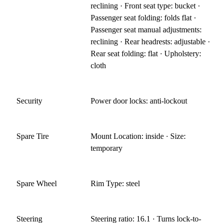
reclining · Front seat type: bucket ·
Passenger seat folding: folds flat ·
Passenger seat manual adjustments:
reclining · Rear headrests: adjustable ·
Rear seat folding: flat · Upholstery:
cloth
Security
Power door locks: anti-lockout
Spare Tire
Mount Location: inside · Size:
temporary
Spare Wheel
Rim Type: steel
Steering
Steering ratio: 16.1 · Turns lock-to-