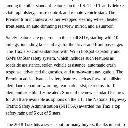
among the other standard features on the LS. The LT adds deluxe
cloth upholstery, cruise control, and remote vehicle start. The
Premier trim includes a leather-wrapped steering wheel, heated
front seats, an auto-dimming rearview mirror, and a sunroof.
Safety features are generous in the small SUV, starting with 10
airbags, including knee airbags for the driver and front passenger.
The Trax also comes standard with Wi-Fi hotspot capability and
GM's OnStar safety system, which includes such features as
roadside assistance, stolen vehicle assistance, automatic crash
response, advanced diagnostics, and turn-by-turn navigation. The
Premium adds advanced safety features such as forward collision
alert, lane departure warning, rear park assist, rear cross-traffic
alert, and side blind-zone alert. Some of the new standard features
for 2018 are available as options on the LT. The National Highway
Traffic Safety Administration (NHTSA) awarded the Trax a top
safety rating of 5 out of 5 stars.
The 2018 Trax hits a sweet spot for many buyers, thanks in part to