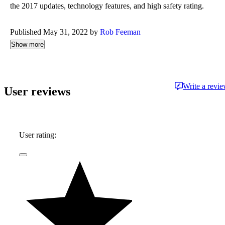
the 2017 updates, technology features, and high safety rating.
Published May 31, 2022 by
Rob Feeman
Show more
Write a revi
User reviews
User rating: