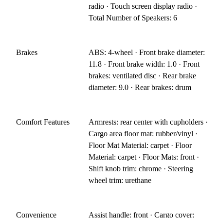
radio · Touch screen display radio ·
Total Number of Speakers: 6
Brakes
ABS: 4-wheel · Front brake diameter:
11.8 · Front brake width: 1.0 · Front
brakes: ventilated disc · Rear brake
diameter: 9.0 · Rear brakes: drum
Comfort Features
Armrests: rear center with cupholders ·
Cargo area floor mat: rubber/vinyl ·
Floor Mat Material: carpet · Floor
Material: carpet · Floor Mats: front ·
Shift knob trim: chrome · Steering
wheel trim: urethane
Convenience
Assist handle: front · Cargo cover: