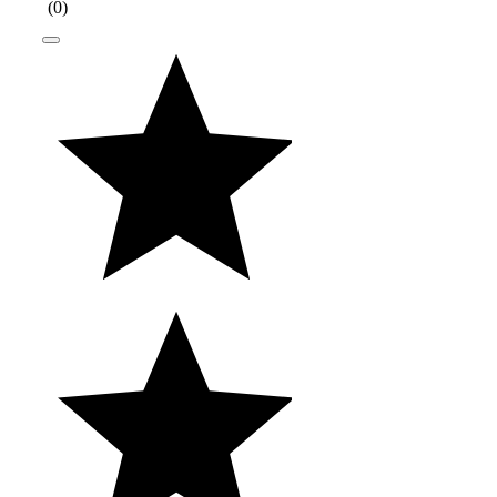
(
0
)