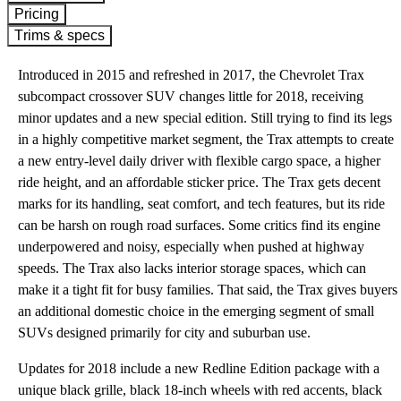
Pricing
Trims & specs
Introduced in 2015 and refreshed in 2017, the Chevrolet Trax
subcompact crossover SUV changes little for 2018, receiving
minor updates and a new special edition. Still trying to find its legs
in a highly competitive market segment, the Trax attempts to create
a new entry-level daily driver with flexible cargo space, a higher
ride height, and an affordable sticker price. The Trax gets decent
marks for its handling, seat comfort, and tech features, but its ride
can be harsh on rough road surfaces. Some critics find its engine
underpowered and noisy, especially when pushed at highway
speeds. The Trax also lacks interior storage spaces, which can
make it a tight fit for busy families. That said, the Trax gives buyers
an additional domestic choice in the emerging segment of small
SUVs designed primarily for city and suburban use.
Updates for 2018 include a new Redline Edition package with a
unique black grille, black 18-inch wheels with red accents, black