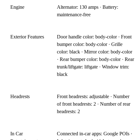
Engine
Alternator: 130 amps · Battery:
maintenance-free
Exterior Features
Door handle color: body-color · Front
bumper color: body-color · Grille
color: black · Mirror color: body-color
· Rear bumper color: body-color · Rear
trunk/liftgate: liftgate · Window trim:
black
Headrests
Front headrests: adjustable · Number
of front headrests: 2 · Number of rear
headrests: 2
In Car
Connected in-car apps: Google POIs ·