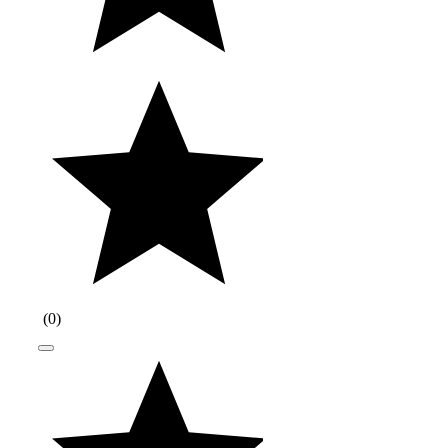
(
0
)