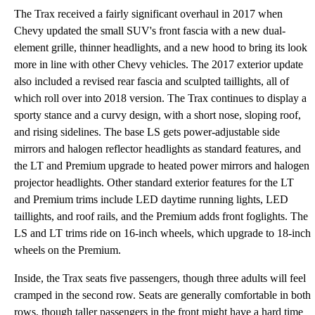
The Trax received a fairly significant overhaul in 2017 when
Chevy updated the small SUV's front fascia with a new dual-
element grille, thinner headlights, and a new hood to bring its look
more in line with other Chevy vehicles. The 2017 exterior update
also included a revised rear fascia and sculpted taillights, all of
which roll over into 2018 version. The Trax continues to display a
sporty stance and a curvy design, with a short nose, sloping roof,
and rising sidelines. The base LS gets power-adjustable side
mirrors and halogen reflector headlights as standard features, and
the LT and Premium upgrade to heated power mirrors and halogen
projector headlights. Other standard exterior features for the LT
and Premium trims include LED daytime running lights, LED
taillights, and roof rails, and the Premium adds front foglights. The
LS and LT trims ride on 16-inch wheels, which upgrade to 18-inch
wheels on the Premium.
Inside, the Trax seats five passengers, though three adults will feel
cramped in the second row. Seats are generally comfortable in both
rows, though taller passengers in the front might have a hard time