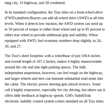
mpg city, 33 highway, and 28 combined.
In its standard configuration, the Trax rides on a front-wheel-drive
(FWD) platform.Buyers can add all-wheel drive (AWD) at all trim
levels. When it detects low traction, the AWD system can send up
to 50 percent of torque to either front wheel and up to 85 percent to
either rear wheel to provide additional grip and stability. When
equipped with AWD, fuel economy numbers drop slightly, to 24,
30, and 27.
The Trax's short footprint, with a wheelbase of just 100.6 inches
and overall length of 167.2 inches, makes it highly maneuverable
around the city and into tight parking spaces. The fully
independent suspension, however, can feel rough on the highway,
and larger wheels and tires can transmit substantial road noise into
the cabin. The electric power steering gets mixed reviews. Some
call it highly responsive, especially for city driving, but others say it
offers little feedback at highway speeds. GM's StabiliTrak
electronic stability control system comes standard on all Trax trims.