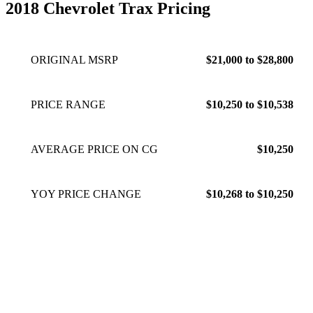
2018 Chevrolet Trax Pricing
ORIGINAL MSRP
$21,000 to $28,800
PRICE RANGE
$10,250 to $10,538
AVERAGE PRICE ON CG
$10,250
YOY PRICE CHANGE
$10,268 to $10,250