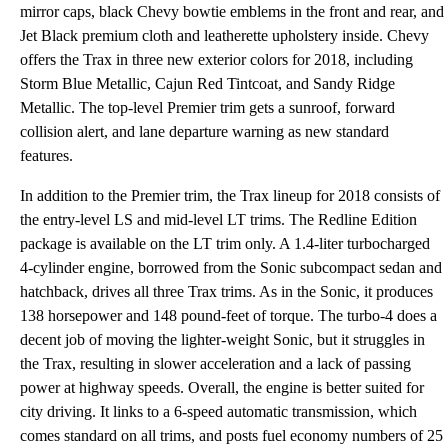
mirror caps, black Chevy bowtie emblems in the front and rear, and
Jet Black premium cloth and leatherette upholstery inside. Chevy
offers the Trax in three new exterior colors for 2018, including
Storm Blue Metallic, Cajun Red Tintcoat, and Sandy Ridge
Metallic. The top-level Premier trim gets a sunroof, forward
collision alert, and lane departure warning as new standard
features.
In addition to the Premier trim, the Trax lineup for 2018 consists of
the entry-level LS and mid-level LT trims. The Redline Edition
package is available on the LT trim only. A 1.4-liter turbocharged
4-cylinder engine, borrowed from the Sonic subcompact sedan and
hatchback, drives all three Trax trims. As in the Sonic, it produces
138 horsepower and 148 pound-feet of torque. The turbo-4 does a
decent job of moving the lighter-weight Sonic, but it struggles in
the Trax, resulting in slower acceleration and a lack of passing
power at highway speeds. Overall, the engine is better suited for
city driving. It links to a 6-speed automatic transmission, which
comes standard on all trims, and posts fuel economy numbers of 25