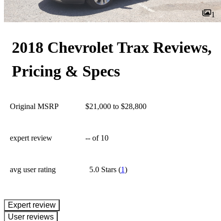
1
2018 Chevrolet Trax Reviews,
Pricing & Specs
Original MSRP
$21,000 to $28,800
expert review
--
of 10
avg user rating
5.0 Stars
(
1
)
expert review
User reviews