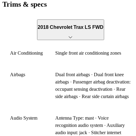
Trims & specs
2018 Chevrolet Trax LS FWD
Air Conditioning
Single front air conditioning zones
Airbags
Dual front airbags · Dual front knee
airbags · Passenger airbag deactivation:
occupant sensing deactivation · Rear
side airbags · Rear side curtain airbags
Audio System
Antenna Type: mast · Voice
recognition audio system · Auxiliary
audio input: jack · Stitcher internet