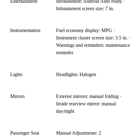
Entertainment
Infotainment: Android Auto ready ·
Infotainment screen size: 7 in.
Instrumentation
Fuel economy display: MPG ·
Instrument cluster screen size: 3.5 in. ·
Warnings and reminders: maintenance
reminder
Lights
Headlights: Halogen
Mirrors
Exterior mirrors: manual folding ·
Inside rearview mirror: manual
day/night
Passenger Seat
Manual Adjustments: 2