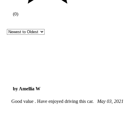
(
0
)
by Amellia W
Good value . Have enjoyed driving this car.
May 03, 2021