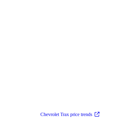
Chevrolet Trax price trends