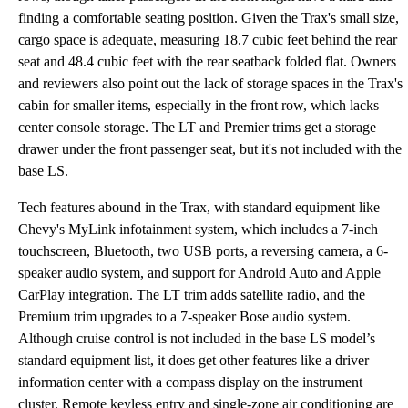
finding a comfortable seating position. Given the Trax's small size,
cargo space is adequate, measuring 18.7 cubic feet behind the rear
seat and 48.4 cubic feet with the rear seatback folded flat. Owners
and reviewers also point out the lack of storage spaces in the Trax's
cabin for smaller items, especially in the front row, which lacks
center console storage. The LT and Premier trims get a storage
drawer under the front passenger seat, but it's not included with the
base LS.
Tech features abound in the Trax, with standard equipment like
Chevy's MyLink infotainment system, which includes a 7-inch
touchscreen, Bluetooth, two USB ports, a reversing camera, a 6-
speaker audio system, and support for Android Auto and Apple
CarPlay integration. The LT trim adds satellite radio, and the
Premium trim upgrades to a 7-speaker Bose audio system.
Although cruise control is not included in the base LS model’s
standard equipment list, it does get other features like a driver
information center with a compass display on the instrument
cluster. Remote keyless entry and single-zone air conditioning are