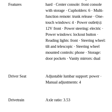
Features
hard · Center console: front console
with storage · Cupholders: 6 · Multi-
function remote: trunk release · One-
touch windows: 4 · Power outlet(s):
12V front · Power steering: electric ·
Power windows: lockout button ·
Reading lights: front · Steering wheel:
tilt and telescopic · Steering wheel
mounted controls: phone · Storage:
door pockets · Vanity mirrors: dual
Driver Seat
Adjustable lumbar support: power ·
Manual adjustments: 4
Drivetrain
Axle ratio: 3.53