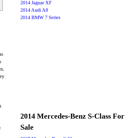
2014 Jaguar XF
2014 Audi A8
2014 BMW 7 Series
as
s
an,
ley
a
2014 Mercedes-Benz S-Class For
Sale
e