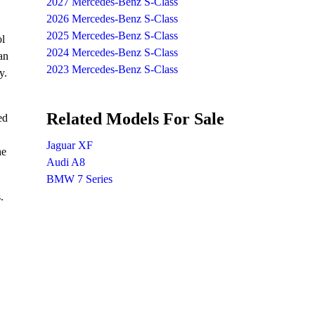
2027 Mercedes-Benz S-Class
2026 Mercedes-Benz S-Class
2025 Mercedes-Benz S-Class
ol
2024 Mercedes-Benz S-Class
an
2023 Mercedes-Benz S-Class
y.
Related Models For Sale
ed
Jaguar XF
he
Audi A8
BMW 7 Series
.