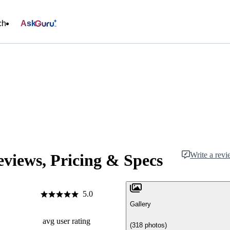
ch
Ask
Write a rev
views, Pricing & Specs
5.0
Gallery
avg user rating
(318 photos)