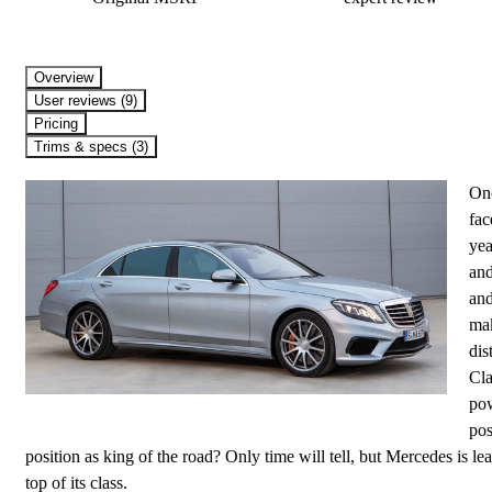
Overview
User reviews (9)
Pricing
Trims & specs (3)
Onc
fac
yea
and
and
mak
dis
Cla
pow
pos
position as king of the road? Only time will tell, but Mercedes is le
top of its class.