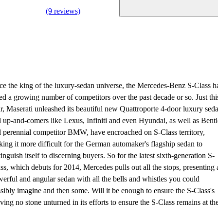
(9 reviews)
e the king of the luxury-sedan universe, the Mercedes-Benz S-Class h
ed a growing number of competitors over the past decade or so. Just thi
r, Maserati unleashed its beautiful new Quattroporte 4-door luxury sed
 up-and-comers like Lexus, Infiniti and even Hyundai, as well as Bent
 perennial competitor BMW, have encroached on S-Class territory,
ing it more difficult for the German automaker's flagship sedan to
tinguish itself to discerning buyers. So for the latest sixth-generation S-
ss, which debuts for 2014, Mercedes pulls out all the stops, presenting 
erful and angular sedan with all the bells and whistles you could
sibly imagine and then some. Will it be enough to ensure the S-Class's
aving no stone unturned in its efforts to ensure the S-Class remains at th