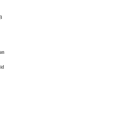
SB
 an
oid