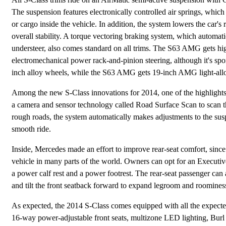
The suspension features electronically controlled air springs, which
or cargo inside the vehicle. In addition, the system lowers the car's
overall stability. A torque vectoring braking system, which automatic
understeer, also comes standard on all trims. The S63 AMG gets high
electromechanical power rack-and-pinion steering, although it's s
inch alloy wheels, while the S63 AMG gets 19-inch AMG light-all
Among the new S-Class innovations for 2014, one of the highlights
a camera and sensor technology called Road Surface Scan to scan t
rough roads, the system automatically makes adjustments to the sus
smooth ride.
Inside, Mercedes made an effort to improve rear-seat comfort, since
vehicle in many parts of the world. Owners can opt for an Executive
a power calf rest and a power footrest. The rear-seat passenger can
and tilt the front seatback forward to expand legroom and roomines
As expected, the 2014 S-Class comes equipped with all the expected
16-way power-adjustable front seats, multizone LED lighting, Burl