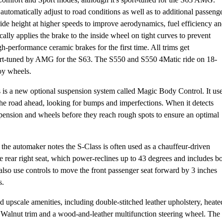
 automatically adjust to road conditions as well as to additional passeng
 ride height at higher speeds to improve aerodynamics, fuel efficiency a
ally applies the brake to the inside wheel on tight curves to prevent
-performance ceramic brakes for the first time. All trims get
port-tuned by AMG for the S63. The S550 and S550 4Matic ride on 18-
oy wheels.
 is a new optional suspension system called Magic Body Control. It us
he road ahead, looking for bumps and imperfections. When it detects
pension and wheels before they reach rough spots to ensure an optimal
 the automaker notes the S-Class is often used as a chauffeur-driven
 rear right seat, which power-reclines up to 43 degrees and includes b
 also use controls to move the front passenger seat forward by 3 inches
s.
 upscale amenities, including double-stitched leather upholstery, heate
 Walnut trim and a wood-and-leather multifunction steering wheel. The