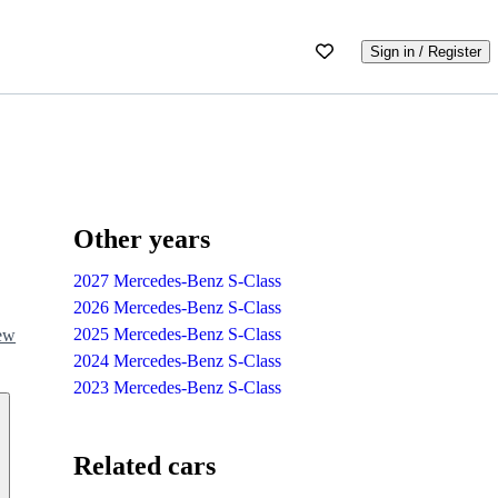
Sign in / Register
Other years
2027 Mercedes-Benz S-Class
2026 Mercedes-Benz S-Class
2025 Mercedes-Benz S-Class
iew
2024 Mercedes-Benz S-Class
2023 Mercedes-Benz S-Class
Related cars