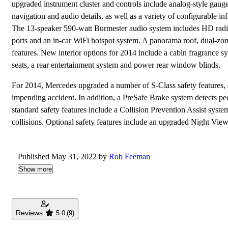
upgraded instrument cluster and controls include analog-style gauge
navigation and audio details, as well as a variety of configurable
The 13-speaker 590-watt Burmester audio system includes HD radio
ports and an in-car WiFi hotspot system. A panorama roof, dual-zon
features. New interior options for 2014 include a cabin fragrance s
seats, a rear entertainment system and power rear window blinds.
For 2014, Mercedes upgraded a number of S-Class safety features, s
impending accident. In addition, a PreSafe Brake system detects ped
standard safety features include a Collision Prevention Assist syst
collisions. Optional safety features include an upgraded Night View
Published May 31, 2022 by
Rob Feeman
Show more
Reviews
5.0
(9)