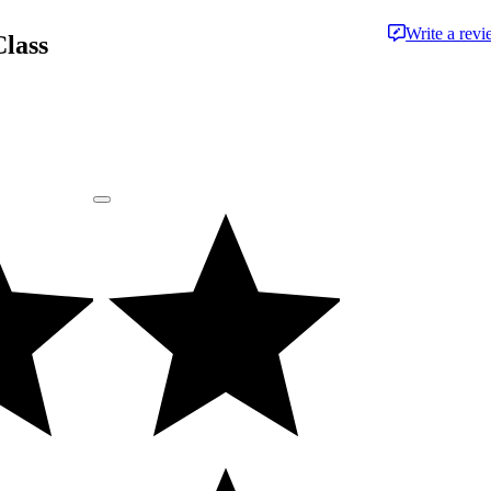
Write a rev
Class