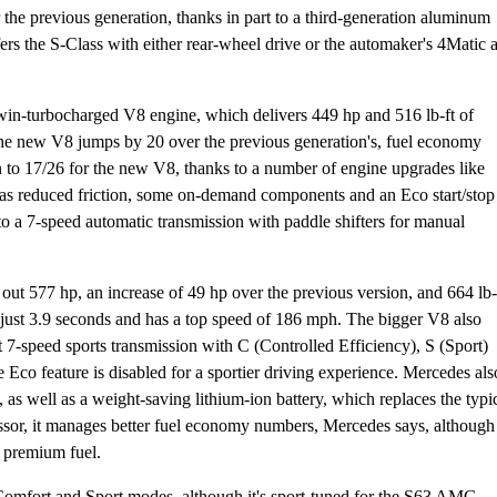
the previous generation, thanks in part to a third-generation aluminum
s the S-Class with either rear-wheel drive or the automaker's 4Matic a
win-turbocharged V8 engine, which delivers 449 hp and 516 lb-ft of
 the new V8 jumps by 20 over the previous generation's, fuel economy
 to 17/26 for the new V8, thanks to a number of engine upgrades like
ll as reduced friction, some on-demand components and an Eco start/stop
to a 7-speed automatic transmission with paddle shifters for manual
t 577 hp, an increase of 49 hp over the previous version, and 664 lb-
n just 3.9 seconds and has a top speed of 186 mph. The bigger V8 also
 7-speed sports transmission with C (Controlled Efficiency), S (Sport)
Eco feature is disabled for a sportier driving experience. Mercedes als
s well as a weight-saving lithium-ion battery, which replaces the typi
ssor, it manages better fuel economy numbers, Mercedes says, although 
e premium fuel.
 Comfort and Sport modes, although it's sport-tuned for the S63 AMG.