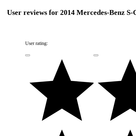
User reviews for 2014 Mercedes-Benz S-
User rating: