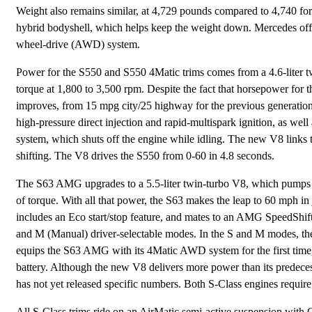
Weight also remains similar, at 4,729 pounds compared to 4,740 for 
hybrid bodyshell, which helps keep the weight down. Mercedes offer
wheel-drive (AWD) system.
Power for the S550 and S550 4Matic trims comes from a 4.6-liter t
torque at 1,800 to 3,500 rpm. Despite the fact that horsepower for
improves, from 15 mpg city/25 highway for the previous generation
high-pressure direct injection and rapid-multispark ignition, as we
system, which shuts off the engine while idling. The new V8 links 
shifting. The V8 drives the S550 from 0-60 in 4.8 seconds.
The S63 AMG upgrades to a 5.5-liter twin-turbo V8, which pumps ou
of torque. With all that power, the S63 makes the leap to 60 mph i
includes an Eco start/stop feature, and mates to an AMG SpeedShift
and M (Manual) driver-selectable modes. In the S and M modes, the 
equips the S63 AMG with its 4Matic AWD system for the first time, a
battery. Although the new V8 delivers more power than its predece
has not yet released specific numbers. Both S-Class engines requir
All S-Class trims ride on an AirMatic semi-active suspension with