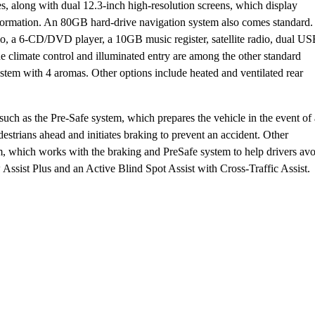
s, along with dual 12.3-inch high-resolution screens, which display
 information. An 80GB hard-drive navigation system also comes standard.
, a 6-CD/DVD player, a 10GB music register, satellite radio, dual U
e climate control and illuminated entry are among the other standard
ystem with 4 aromas. Other options include heated and ventilated rear
uch as the Pre-Safe system, which prepares the vehicle in the event of
estrians ahead and initiates braking to prevent an accident. Other
em, which works with the braking and PreSafe system to help drivers av
 Assist Plus and an Active Blind Spot Assist with Cross-Traffic Assist.