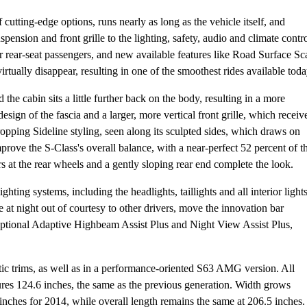
cutting-edge options, runs nearly as long as the vehicle itself, and
pension and front grille to the lighting, safety, audio and climate contr
for rear-seat passengers, and new available features like Road Surface Sc
ually disappear, resulting in one of the smoothest rides available toda
d the cabin sits a little further back on the body, resulting in a more
design of the fascia and a larger, more vertical front grille, which receiv
opping Sideline styling, seen along its sculpted sides, which draws on
rove the S-Class's overall balance, with a near-perfect 52 percent of t
s at the rear wheels and a gently sloping rear end complete the look.
ting systems, including the headlights, taillights and all interior lights
e at night out of courtesy to other drivers, move the innovation bar
ptional Adaptive Highbeam Assist Plus and Night View Assist Plus,
c trims, as well as in a performance-oriented S63 AMG version. All
es 124.6 inches, the same as the previous generation. Width grows
 inches for 2014, while overall length remains the same at 206.5 inches.