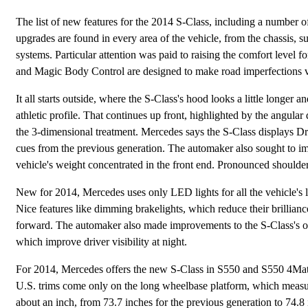
The list of new features for the 2014 S-Class, including a number of 
upgrades are found in every area of the vehicle, from the chassis, sus
systems. Particular attention was paid to raising the comfort level 
and Magic Body Control are designed to make road imperfections virt
It all starts outside, where the S-Class's hood looks a little longer an
athletic profile. That continues up front, highlighted by the angular 
the 3-dimensional treatment. Mercedes says the S-Class displays Dr
cues from the previous generation. The automaker also sought to imp
vehicle's weight concentrated in the front end. Pronounced shoulder
New for 2014, Mercedes uses only LED lights for all the vehicle's ligh
Nice features like dimming brakelights, which reduce their brillianc
forward. The automaker also made improvements to the S-Class's o
which improve driver visibility at night.
For 2014, Mercedes offers the new S-Class in S550 and S550 4Mati
U.S. trims come only on the long wheelbase platform, which measur
about an inch, from 73.7 inches for the previous generation to 74.8