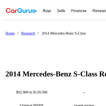
Buy
Sell
Finance
Resear
Home
/
Research
/
2014 Mercedes-Benz S-Class
2014 Mercedes-Benz S-Class Re
$92,900 to $139,500
--
Original MSRP
expert review