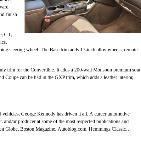
rward
nd-finish
e, GT,
ics,
coping steering wheel. The Base trim adds 17-inch alloy wheels, remote
he only trim for the Convertible. It adds a 200-watt Monsoon premium sou
d Coupe can be had in the GXP trim, which adds a leather interior,
d vehicles, George Kennedy has driven it all. A career automotive
or, and/or producer at some of the most respected publications and
ston Globe, Boston Magazine, Autoblog.com, Hemmings Classic
al, and WheelsTV.