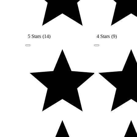
5 Stars
(
14
)
4 Stars
(
9
)