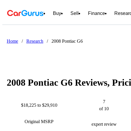
Buy
Sell
Finance
Resear
Home
/
Research
/
2008 Pontiac G6
2008 Pontiac G6 Reviews, Pric
7
$18,225 to $29,910
of 10
Original MSRP
expert review