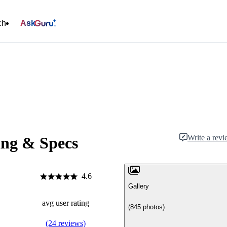
ch
Ask
Write a rev
ing & Specs
4.6
Gallery
avg user rating
(845 photos)
(24 reviews)