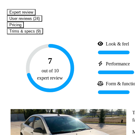
expert review
User reviews (24)
Pricing
Trims & specs (9)
Look & feel
7
Performance
out of 10
expert review
Form & functi
T
f
M