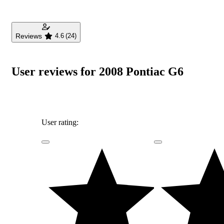
Reviews
4.6
(24)
User reviews for 2008 Pontiac G6
User rating: