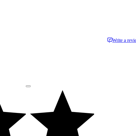
Write a rev