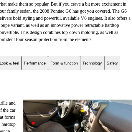
hat make them so popular. But if you crave a bit more excitement in
our family sedan, the 2008 Pontiac G6 has got you covered. The G6
elivers bold styling and powerful, available V6 engines. It also offers a
oupe variant, as well as an innovative power-retractable hardtop
onvertible. This design combines top-down motoring, as well as
onfident four-season protection from the elements.
Look & feel
Performance
Form & function
Technology
Safety
rille and
f the car
hat forms
g hardtop
 hunch