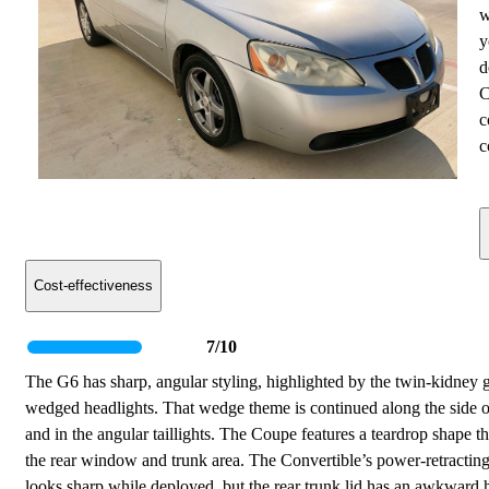
w
y
d
C
c
c
Cost-effectiveness
7/10
The G6 has sharp, angular styling, highlighted by the twin-kidney g
wedged headlights. That wedge theme is continued along the side o
and in the angular taillights. The Coupe features a teardrop shape t
the rear window and trunk area. The Convertible’s power-retractin
looks sharp while deployed, but the rear trunk lid has an awkward