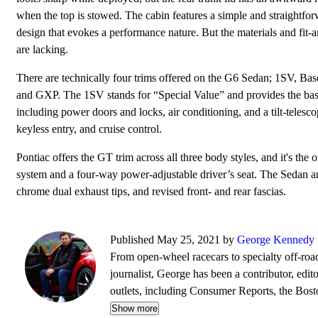
when the top is stowed. The cabin features a simple and straightfo
design that evokes a performance nature. But the materials and fit-a
are lacking.
There are technically four trims offered on the G6 Sedan; 1SV, Bas
and GXP. The 1SV stands for “Special Value” and provides the bas
including power doors and locks, air conditioning, and a tilt-teles
keyless entry, and cruise control.
Pontiac offers the GT trim across all three body styles, and it's t
system and a four-way power-adjustable driver’s seat. The Sedan an
chrome dual exhaust tips, and revised front- and rear fascias.
Published May 25, 2021 by
George Kennedy
From open-wheel racecars to specialty off-roa
journalist, George has been a contributor, edit
outlets, including Consumer Reports, the Bo
Wheels, BoldRide.com, the Providence Journ
Show more