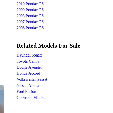
2010 Pontiac G6
2009 Pontiac G6
2008 Pontiac G6
2007 Pontiac G6
2006 Pontiac G6
Related Models For Sale
Hyundai Sonata
Toyota Camry
Dodge Avenger
Honda Accord
Volkswagen Passat
Nissan Altima
Ford Fusion
Chevrolet Malibu