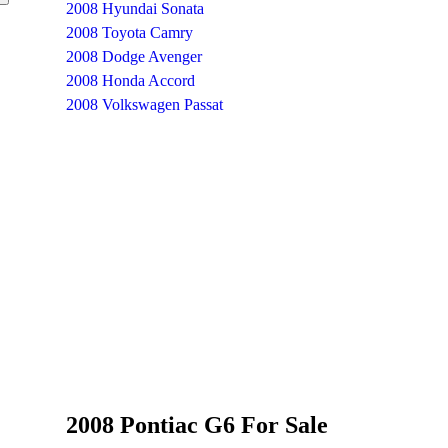
2008 Hyundai Sonata
2008 Toyota Camry
2008 Dodge Avenger
2008 Honda Accord
2008 Volkswagen Passat
2008 Pontiac G6 For Sale