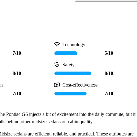
Technology
7/10
5/10
Safety
8/10
8/10
on
Cost-effectiveness
7/10
7/10
he Pontiac G6 injects a bit of excitement into the daily commute, but it
alls behind other midsize sedans on cabin quality.
idsize sedans are efficient, reliable, and practical. These attributes are