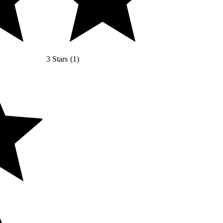
3 Stars
(
1
)