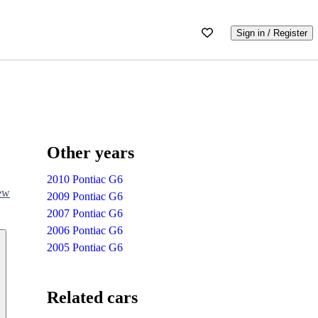
Sign in / Register
Other years
2010 Pontiac G6
iew
2009 Pontiac G6
2007 Pontiac G6
2006 Pontiac G6
2005 Pontiac G6
Related cars