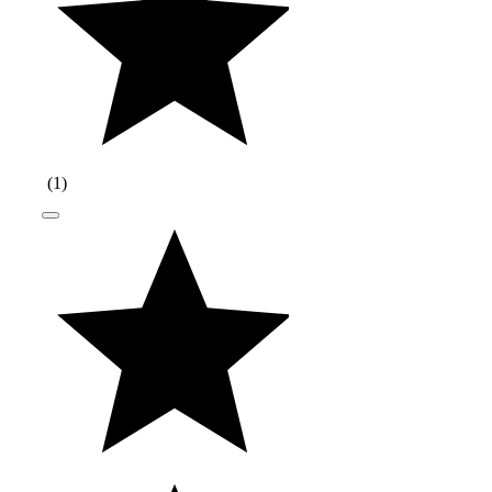
(
1
)