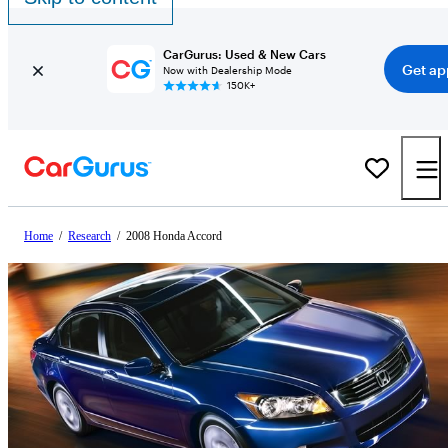
CarGurus: Used & New Cars
Get ap
Now with Dealership Mode
150K+
Home
/
Research
/
2008 Honda Accord