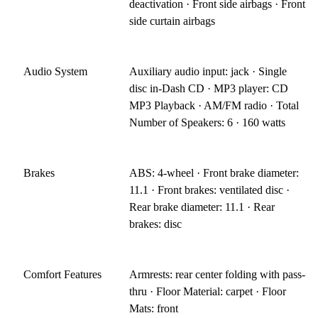
deactivation · Front side airbags · Front
side curtain airbags
Audio System
Auxiliary audio input: jack · Single
disc in-Dash CD · MP3 player: CD
MP3 Playback · AM/FM radio · Total
Number of Speakers: 6 · 160 watts
Brakes
ABS: 4-wheel · Front brake diameter:
11.1 · Front brakes: ventilated disc ·
Rear brake diameter: 11.1 · Rear
brakes: disc
Comfort Features
Armrests: rear center folding with pass-
thru · Floor Material: carpet · Floor
Mats: front