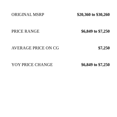
ORIGINAL MSRP
$20,360 to $30,260
PRICE RANGE
$6,849 to $7,250
AVERAGE PRICE ON CG
$7,250
YOY PRICE CHANGE
$6,849 to $7,250