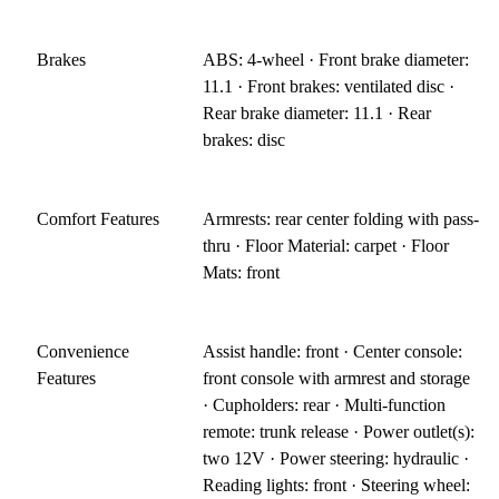
Brakes
ABS: 4-wheel · Front brake diameter:
11.1 · Front brakes: ventilated disc ·
Rear brake diameter: 11.1 · Rear
brakes: disc
Comfort Features
Armrests: rear center folding with pass-
thru · Floor Material: carpet · Floor
Mats: front
Convenience
Assist handle: front · Center console:
Features
front console with armrest and storage
· Cupholders: rear · Multi-function
remote: trunk release · Power outlet(s):
two 12V · Power steering: hydraulic ·
Reading lights: front · Steering wheel: