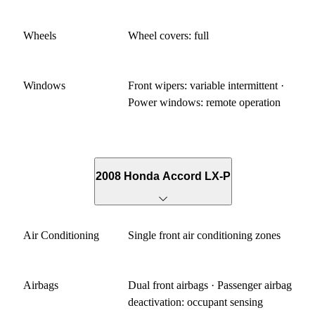
Wheels
Wheel covers: full
Windows
Front wipers: variable intermittent ·
Power windows: remote operation
2008 Honda Accord LX-P
Air Conditioning
Single front air conditioning zones
Airbags
Dual front airbags · Passenger airbag
deactivation: occupant sensing