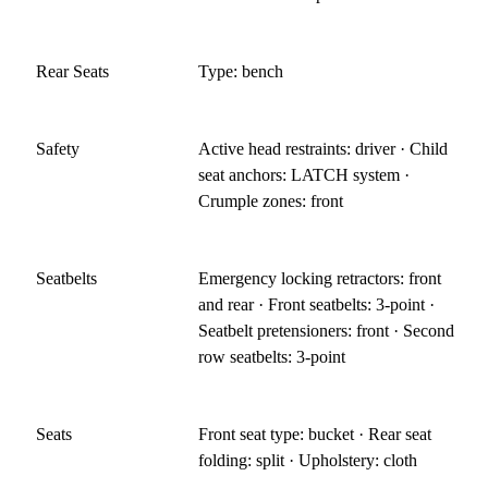
Rear Seats
Type: bench
Safety
Active head restraints: driver · Child
seat anchors: LATCH system ·
Crumple zones: front
Seatbelts
Emergency locking retractors: front
and rear · Front seatbelts: 3-point ·
Seatbelt pretensioners: front · Second
row seatbelts: 3-point
Seats
Front seat type: bucket · Rear seat
folding: split · Upholstery: cloth