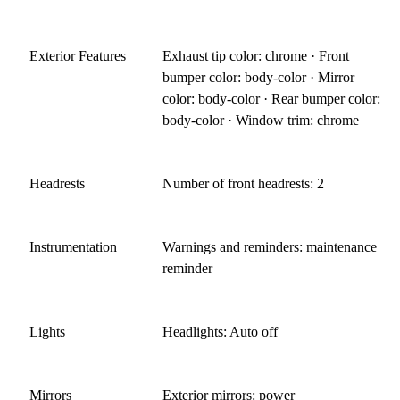
Exterior Features
Exhaust tip color: chrome · Front
bumper color: body-color · Mirror
color: body-color · Rear bumper color:
body-color · Window trim: chrome
Headrests
Number of front headrests: 2
Instrumentation
Warnings and reminders: maintenance
reminder
Lights
Headlights: Auto off
Mirrors
Exterior mirrors: power