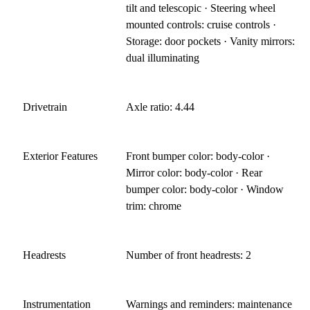
tilt and telescopic · Steering wheel
mounted controls: cruise controls ·
Storage: door pockets · Vanity mirrors:
dual illuminating
Drivetrain
Axle ratio: 4.44
Exterior Features
Front bumper color: body-color ·
Mirror color: body-color · Rear
bumper color: body-color · Window
trim: chrome
Headrests
Number of front headrests: 2
Instrumentation
Warnings and reminders: maintenance