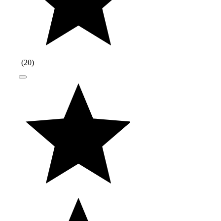
(
20
)