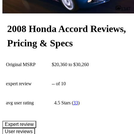
1347
2008 Honda Accord Reviews,
Pricing & Specs
Original MSRP
$20,360 to $30,260
expert review
--
of 10
avg user rating
4.5 Stars
(
33
)
expert review
User reviews