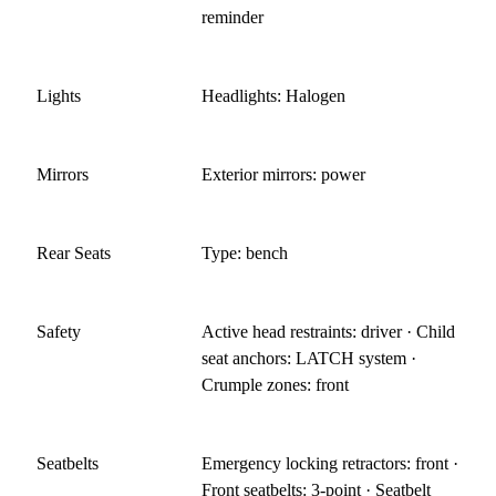
reminder
Lights
Headlights: Halogen
Mirrors
Exterior mirrors: power
Rear Seats
Type: bench
Safety
Active head restraints: driver · Child
seat anchors: LATCH system ·
Crumple zones: front
Seatbelts
Emergency locking retractors: front ·
Front seatbelts: 3-point · Seatbelt