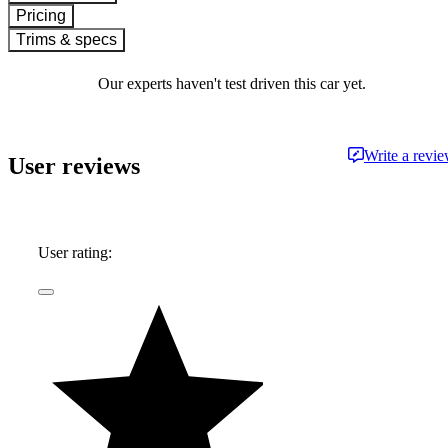
Pricing
Trims & specs
Our experts haven't test driven this car yet.
Write a revi
User reviews
User rating: