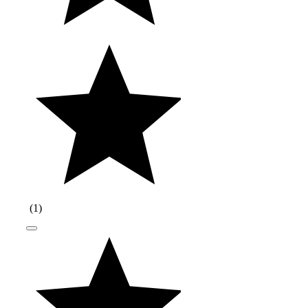
(
1
)