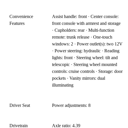
Convenience
Assist handle: front · Center console:
Features
front console with armrest and storage
· Cupholders: rear · Multi-function
remote: trunk release · One-touch
windows: 2 · Power outlet(s): two 12V
· Power steering: hydraulic · Reading
lights: front · Steering wheel: tilt and
telescopic · Steering wheel mounted
controls: cruise controls · Storage: door
pockets · Vanity mirrors: dual
illuminating
Driver Seat
Power adjustments: 8
Drivetrain
Axle ratio: 4.39