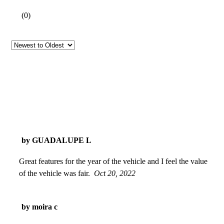
(
0
)
by GUADALUPE L
Great features for the year of the vehicle and I feel the value
of the vehicle was fair.
Oct 20, 2022
by moira c