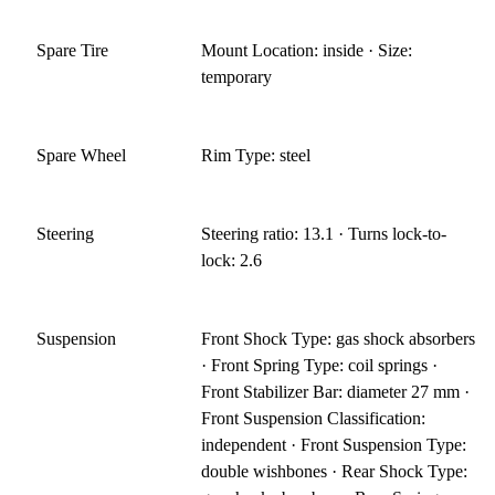
Spare Tire
Mount Location: inside · Size:
temporary
Spare Wheel
Rim Type: steel
Steering
Steering ratio: 13.1 · Turns lock-to-
lock: 2.6
Suspension
Front Shock Type: gas shock absorbers
· Front Spring Type: coil springs ·
Front Stabilizer Bar: diameter 27 mm ·
Front Suspension Classification:
independent · Front Suspension Type:
double wishbones · Rear Shock Type: