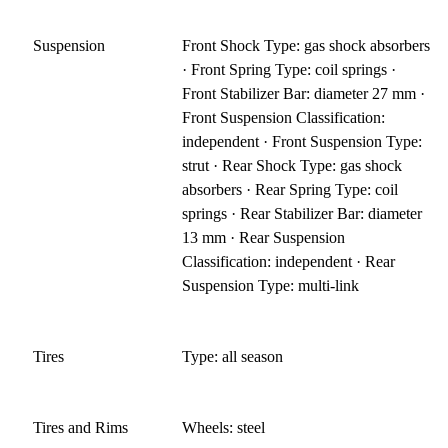
Suspension
Front Shock Type: gas shock absorbers
· Front Spring Type: coil springs ·
Front Stabilizer Bar: diameter 27 mm ·
Front Suspension Classification:
independent · Front Suspension Type:
strut · Rear Shock Type: gas shock
absorbers · Rear Spring Type: coil
springs · Rear Stabilizer Bar: diameter
13 mm · Rear Suspension
Classification: independent · Rear
Suspension Type: multi-link
Tires
Type: all season
Tires and Rims
Wheels: steel