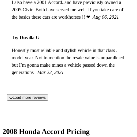
I also have a 2001 Accord..and have previously owned a
2005 Civic. Both have served me well. If you take care of
the basics these cars are workhorses !! ❤
Aug 06, 2021
by Duvilla G
Honestly most reliable and stylish vehicle in that class ..
model year. Not to mention the resale value is unparalleled
but I’m gonna make mines a vehicle passed down the
generations
Mar 22, 2021
Load more reviews
2008 Honda Accord Pricing