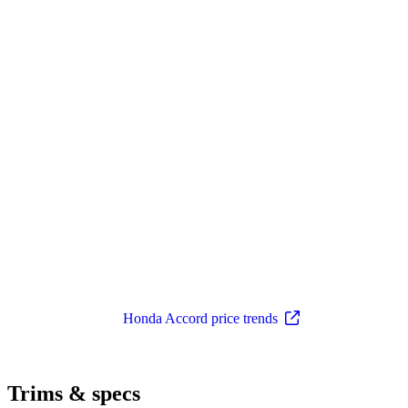
Honda Accord price trends
Trims & specs