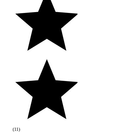
(
11
)