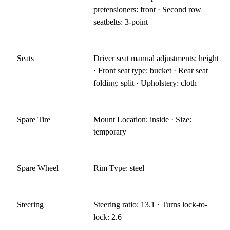
pretensioners: front · Second row
seatbelts: 3-point
Seats
Driver seat manual adjustments: height
· Front seat type: bucket · Rear seat
folding: split · Upholstery: cloth
Spare Tire
Mount Location: inside · Size:
temporary
Spare Wheel
Rim Type: steel
Steering
Steering ratio: 13.1 · Turns lock-to-
lock: 2.6