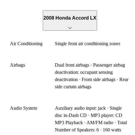
2008 Honda Accord LX
Air Conditioning
Single front air conditioning zones
Airbags
Dual front airbags · Passenger airbag
deactivation: occupant sensing
deactivation · Front side airbags · Rear
side curtain airbags
Audio System
Auxiliary audio input: jack · Single
disc in-Dash CD · MP3 player: CD
MP3 Playback · AM/FM radio · Total
Number of Speakers: 6 · 160 watts