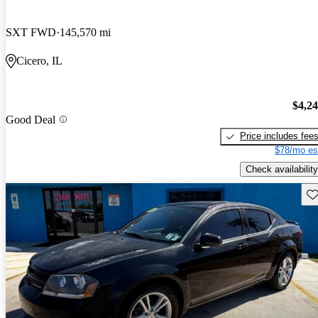
SXT FWD
145,570 mi
Cicero, IL
$4,2
Good Deal
Price includes fee
$78/mo es
Check availability
Sav