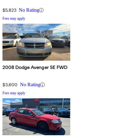
$5,823
No Rating
Fees may apply
2008 Dodge Avenger SE FWD
$3,600
No Rating
Fees may apply