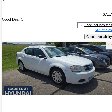
$7,1
Good Deal
Price includes fee
$131/mo es
Check availability
Sav