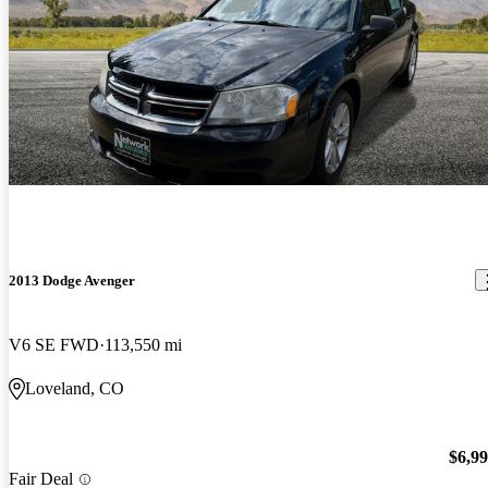
2013 Dodge Avenger
V6 SE FWD
113,550 mi
Loveland, CO
$6,9
Fair Deal