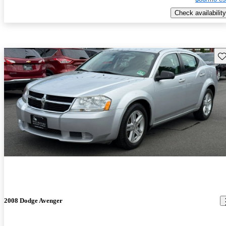
Check availability
Sav
2008 Dodge Avenger