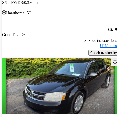
SXT FWD
60,380 mi
Hawthorne, NJ
$6,1
Good Deal
Price includes fee
$113/mo es
Check availability
Sav