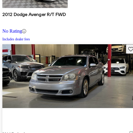
2012 Dodge Avenger R/T FWD
No Rating
Includes dealer fees
Sav