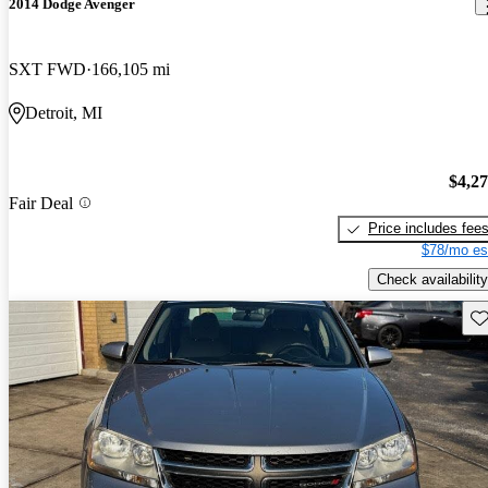
2014 Dodge Avenger
SXT FWD
166,105 mi
Detroit, MI
$4,2
Fair Deal
Price includes fee
$78/mo es
Check availability
Sav