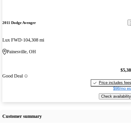
2011 Dodge Avenger
Lux FWD
104,308 mi
Painesville, OH
$5,3
Good Deal
Price includes fee
$98/mo es
Check availability
Customer summary