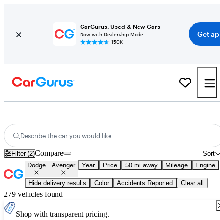
CarGurus: Used & New Cars
Get ap
Now with Dealership Mode
150K+
Used Dodge Avenger for Sale
Nationwide
Describe the car you would like
Compare
Filter (2)
Sort
Dodge
Avenger
Year
Price
50 mi away
Mileage
Engine
Hide delivery results
Color
Accidents Reported
Clear all
279 vehicles found
Shop with transparent pricing.