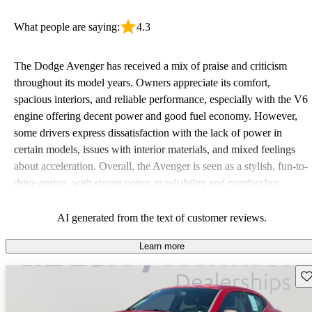
What people are saying:
4.3
The Dodge Avenger has received a mix of praise and criticism
throughout its model years. Owners appreciate its comfort,
spacious interiors, and reliable performance, especially with the V6
engine offering decent power and good fuel economy. However,
some drivers express dissatisfaction with the lack of power in
certain models, issues with interior materials, and mixed feelings
about acceleration. Overall, the Avenger is seen as a stylish, fun-to-
drive option, with strong points in reliability and comfort but
weaknesses in performance and durability over time.
AI generated from the text of customer reviews.
Learn more
Sav