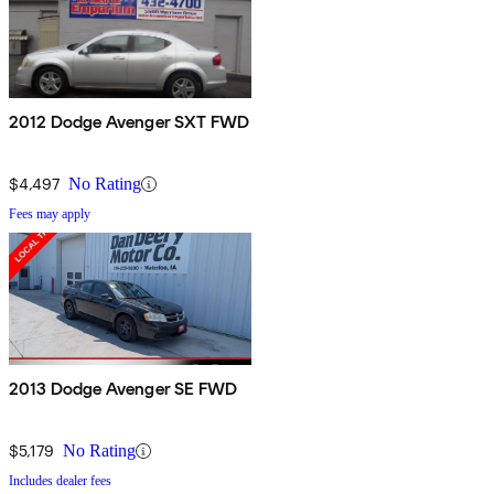
2012 Dodge Avenger SXT FWD
$4,497
No Rating
Fees may apply
2013 Dodge Avenger SE FWD
$5,179
No Rating
Includes dealer fees