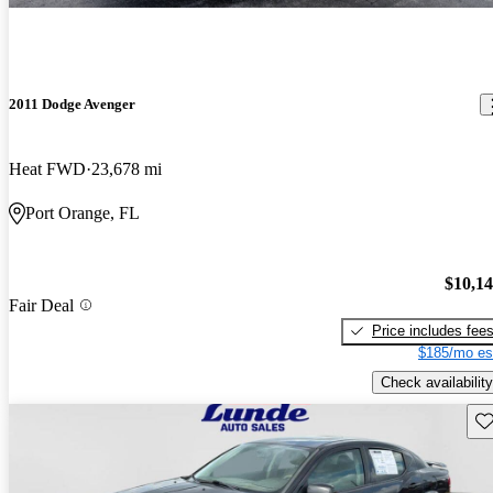
2011 Dodge Avenger
Heat FWD
23,678 mi
Port Orange, FL
$10,1
Fair Deal
Price includes fee
$185/mo es
Check availability
Sav