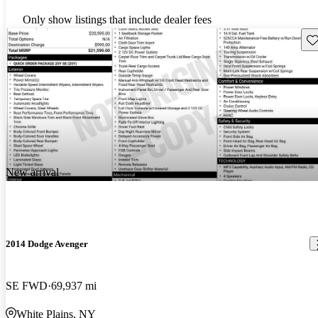
Only show listings that include dealer fees
Sav
New arrival
2014 Dodge Avenger
SE FWD
69,937 mi
White Plains, NY