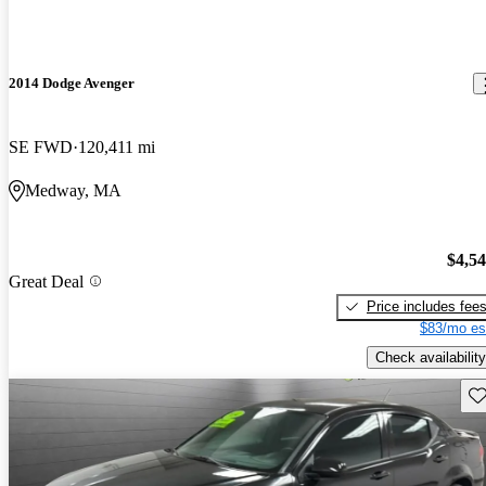
2014 Dodge Avenger
SE FWD
120,411 mi
Medway, MA
$4,5
Great Deal
Price includes fee
$83/mo es
Check availability
Sav