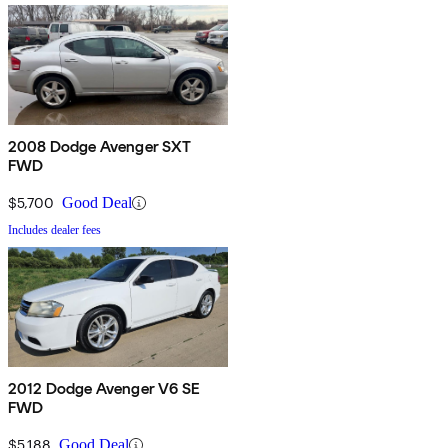
2008 Dodge Avenger SXT
FWD
$5,700
Good Deal
Includes dealer fees
2012 Dodge Avenger V6 SE
FWD
$5,188
Good Deal