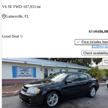
V6 SE FWD
107,953 mi
Gainesville, FL
$7,984
$6,9
Good Deal
Price includes fee
$128/mo es
Check availability
Sav