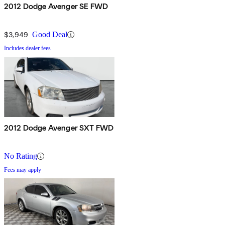
2012 Dodge Avenger SE FWD
$3,949
Good Deal
Includes dealer fees
2012 Dodge Avenger SXT FWD
No Rating
Fees may apply