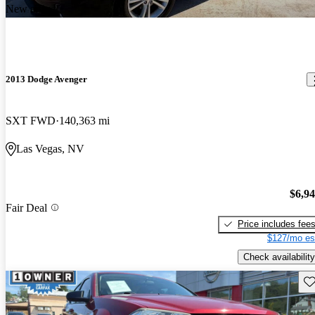
New arrival
2013 Dodge Avenger
SXT FWD
140,363 mi
Las Vegas, NV
$6,9
Fair Deal
Price includes fee
$127/mo es
Check availability
Sav