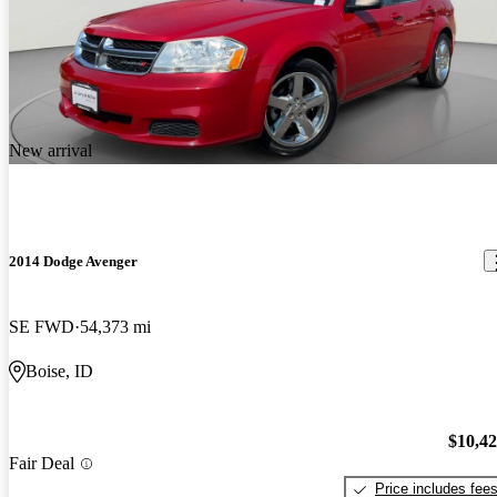
New arrival
2014 Dodge Avenger
SE FWD
54,373 mi
Boise, ID
$10,4
Fair Deal
Price includes fee