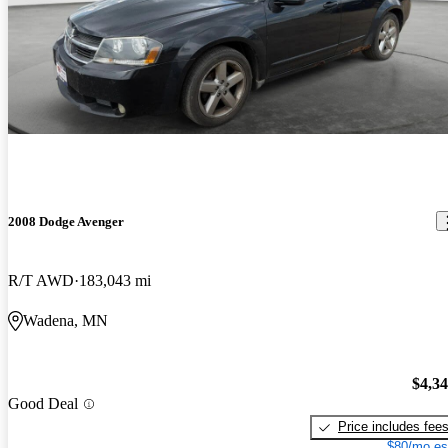
2008 Dodge Avenger
R/T AWD
183,043 mi
Wadena, MN
$4,3
Good Deal
Price includes fee
$80/mo es