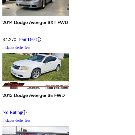
2014 Dodge Avenger SXT FWD
$4,270
Fair Deal
Includes dealer fees
2013 Dodge Avenger SE FWD
No Rating
Includes dealer fees