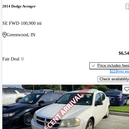
2014 Dodge Avenger
SE FWD
100,900 mi
Greenwood, IN
$6,5
Fair Deal
Price includes fee
$119/mo es
Check availability
Sav