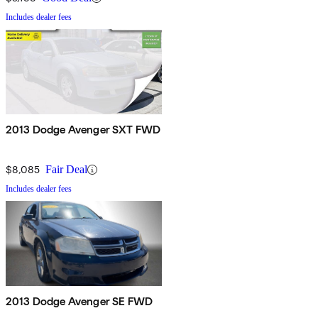
Includes dealer fees
2013 Dodge Avenger SXT FWD
$8,085
Fair Deal
Includes dealer fees
2013 Dodge Avenger SE FWD