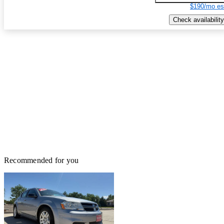
$190/mo es
Check availability
Recommended for you