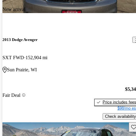
New arrival
2013 Dodge Avenger
SXT FWD
152,904 mi
Sun Prairie, WI
$5,3
Fair Deal
Price includes fee
$98/mo es
Check availability
Sav