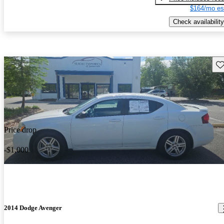
$164/mo es
Check availability
Sav
Price drop
-$1,000
2014 Dodge Avenger