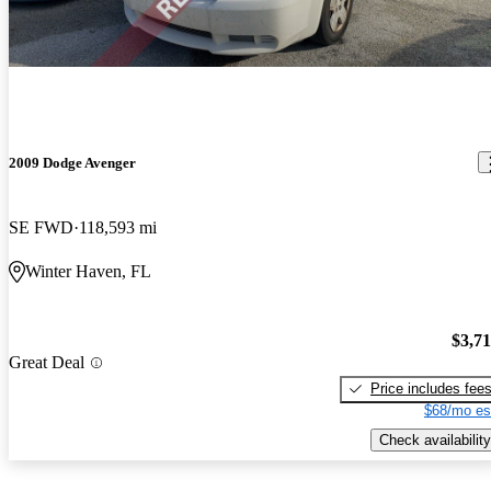
2009 Dodge Avenger
SE FWD
118,593 mi
Winter Haven, FL
$3,7
Great Deal
Price includes fee
$68/mo es
Check availability