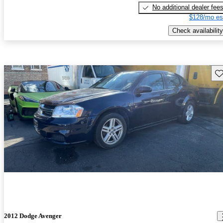
No additional dealer fee
$128/mo es
Check availability
Sav
2012 Dodge Avenger