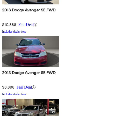
2013 Dodge Avenger SE FWD
$10,888
Fair Deal
Includes dealer fees
2013 Dodge Avenger SE FWD
$6,698
Fair Deal
Includes dealer fees