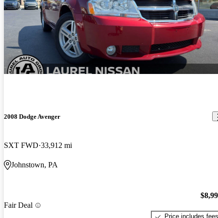
2008 Dodge Avenger
SXT FWD
33,912 mi
Johnstown, PA
$8,9
Fair Deal
Price includes fee