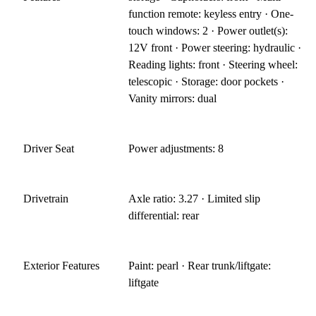
function remote: keyless entry · One-
touch windows: 2 · Power outlet(s):
12V front · Power steering: hydraulic ·
Reading lights: front · Steering wheel:
telescopic · Storage: door pockets ·
Vanity mirrors: dual
Driver Seat
Power adjustments: 8
Drivetrain
Axle ratio: 3.27 · Limited slip
differential: rear
Exterior Features
Paint: pearl · Rear trunk/liftgate:
liftgate