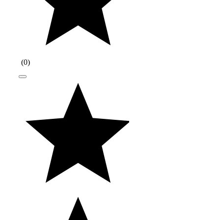
(
0
)