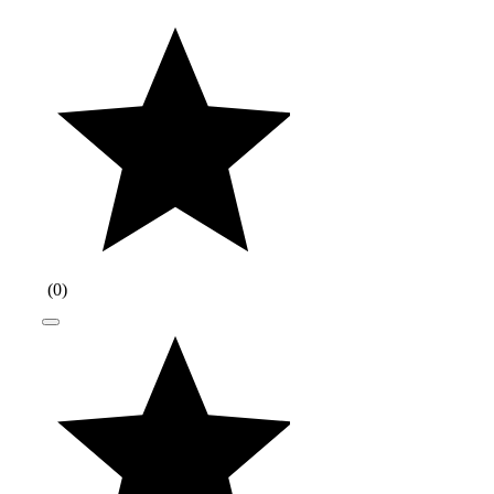
(
0
)