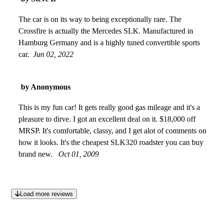
The car is on its way to being exceptionally rare. The
Crossfire is actually the Mercedes SLK. Manufactured in
Hamburg Germany and is a highly tuned convertible sports
car.
Jun 02, 2022
by Anonymous
This is my fun car! It gets really good gas mileage and it's a
pleasure to dirve. I got an excellent deal on it. $18,000 off
MRSP. It's comfortable, classy, and I get alot of comments on
how it looks. It's the cheapest SLK320 roadster you can buy
brand new.
Oct 01, 2009
Load more reviews