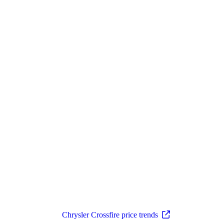
Chrysler Crossfire price trends