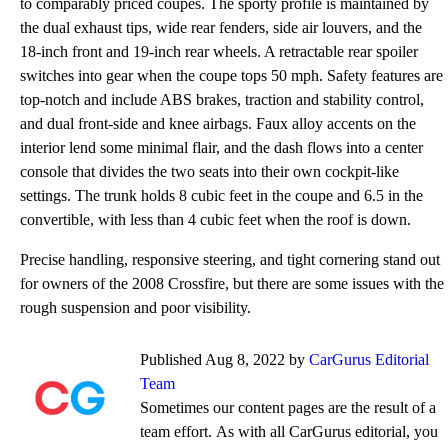
to comparably priced coupes. The sporty profile is maintained by
the dual exhaust tips, wide rear fenders, side air louvers, and the
18-inch front and 19-inch rear wheels. A retractable rear spoiler
switches into gear when the coupe tops 50 mph. Safety features are
top-notch and include ABS brakes, traction and stability control,
and dual front-side and knee airbags. Faux alloy accents on the
interior lend some minimal flair, and the dash flows into a center
console that divides the two seats into their own cockpit-like
settings. The trunk holds 8 cubic feet in the coupe and 6.5 in the
convertible, with less than 4 cubic feet when the roof is down.
Precise handling, responsive steering, and tight cornering stand out
for owners of the 2008 Crossfire, but there are some issues with the
rough suspension and poor visibility.
Published Aug 8, 2022 by
CarGurus Editorial
Team
Sometimes our content pages are the result of a
team effort. As with all CarGurus editorial, you