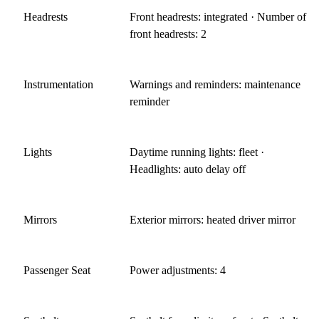
Headrests
Front headrests: integrated · Number of
front headrests: 2
Instrumentation
Warnings and reminders: maintenance
reminder
Lights
Daytime running lights: fleet ·
Headlights: auto delay off
Mirrors
Exterior mirrors: heated driver mirror
Passenger Seat
Power adjustments: 4