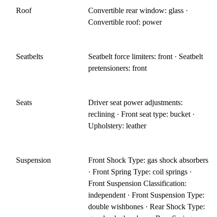
Roof
Convertible rear window: glass ·
Convertible roof: power
Seatbelts
Seatbelt force limiters: front · Seatbelt
pretensioners: front
Seats
Driver seat power adjustments:
reclining · Front seat type: bucket ·
Upholstery: leather
Suspension
Front Shock Type: gas shock absorbers
· Front Spring Type: coil springs ·
Front Suspension Classification:
independent · Front Suspension Type:
double wishbones · Rear Shock Type: