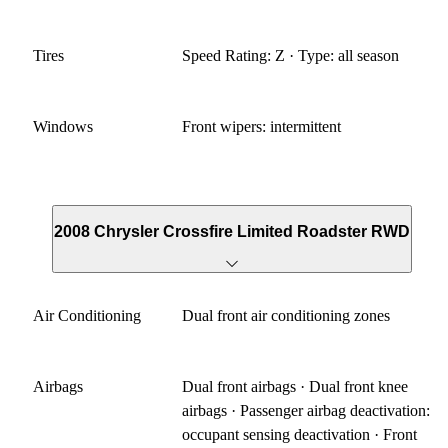
Tires
Speed Rating: Z · Type: all season
Windows
Front wipers: intermittent
2008 Chrysler Crossfire Limited Roadster RWD
Air Conditioning
Dual front air conditioning zones
Airbags
Dual front airbags · Dual front knee
airbags · Passenger airbag deactivation:
occupant sensing deactivation · Front