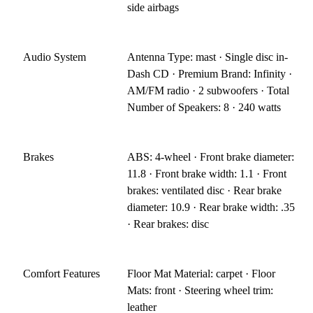
side airbags
Audio System
Antenna Type: mast · Single disc in-
Dash CD · Premium Brand: Infinity ·
AM/FM radio · 2 subwoofers · Total
Number of Speakers: 8 · 240 watts
Brakes
ABS: 4-wheel · Front brake diameter:
11.8 · Front brake width: 1.1 · Front
brakes: ventilated disc · Rear brake
diameter: 10.9 · Rear brake width: .35
· Rear brakes: disc
Comfort Features
Floor Mat Material: carpet · Floor
Mats: front · Steering wheel trim:
leather