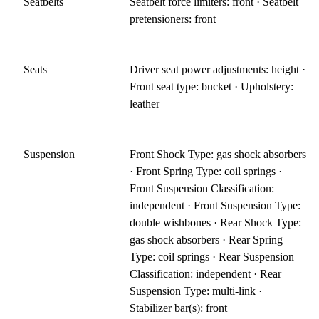
Seatbelts
Seatbelt force limiters: front · Seatbelt
pretensioners: front
Seats
Driver seat power adjustments: height ·
Front seat type: bucket · Upholstery:
leather
Suspension
Front Shock Type: gas shock absorbers
· Front Spring Type: coil springs ·
Front Suspension Classification:
independent · Front Suspension Type:
double wishbones · Rear Shock Type:
gas shock absorbers · Rear Spring
Type: coil springs · Rear Suspension
Classification: independent · Rear
Suspension Type: multi-link ·
Stabilizer bar(s): front