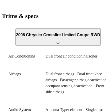
Trims & specs
2008 Chrysler Crossfire Limited Coupe RWD
Air Conditioning
Dual front air conditioning zones
Airbags
Dual front airbags · Dual front knee
airbags · Passenger airbag deactivation:
occupant sensing deactivation · Front
side airbags
Audio System
Antenna Type: element · Single disc