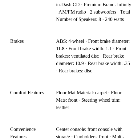
in-Dash CD · Premium Brand: Infinity
· AM/FM radio · 2 subwoofers · Total
Number of Speakers: 8 · 240 watts
Brakes
ABS: 4-wheel · Front brake diameter:
11.8 · Front brake width: 1.1 · Front
brakes: ventilated disc · Rear brake
diameter: 10.9 · Rear brake width: .35
· Rear brakes: disc
Comfort Features
Floor Mat Material: carpet · Floor
Mats: front · Steering wheel trim:
leather
Convenience
Center console: front console with
Features
storage · Cupholders: front · Multi-