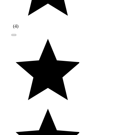
(
4
)