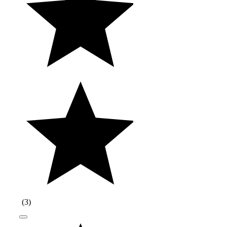
(
3
)