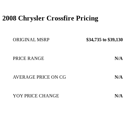
2008 Chrysler Crossfire Pricing
ORIGINAL MSRP
$34,735 to $39,130
PRICE RANGE
N/A
AVERAGE PRICE ON CG
N/A
YOY PRICE CHANGE
N/A