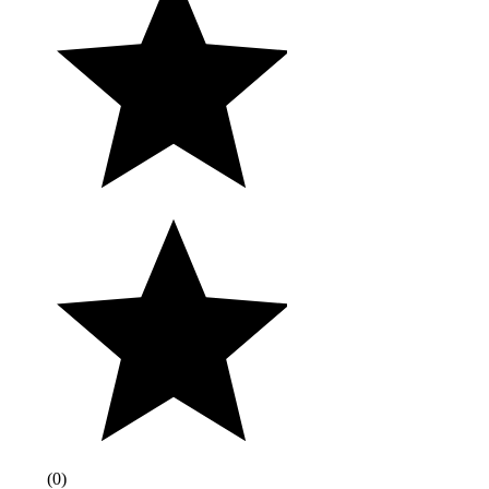
(
0
)