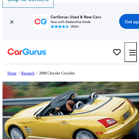
CarGurus: Used & New Cars
Get ap
Now with Dealership Mode
150K+
Home
/
Research
/
2008 Chrysler Crossfire