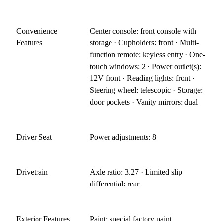
Convenience
Center console: front console with
Features
storage · Cupholders: front · Multi-
function remote: keyless entry · One-
touch windows: 2 · Power outlet(s):
12V front · Reading lights: front ·
Steering wheel: telescopic · Storage:
door pockets · Vanity mirrors: dual
Driver Seat
Power adjustments: 8
Drivetrain
Axle ratio: 3.27 · Limited slip
differential: rear
Exterior Features
Paint: special factory paint