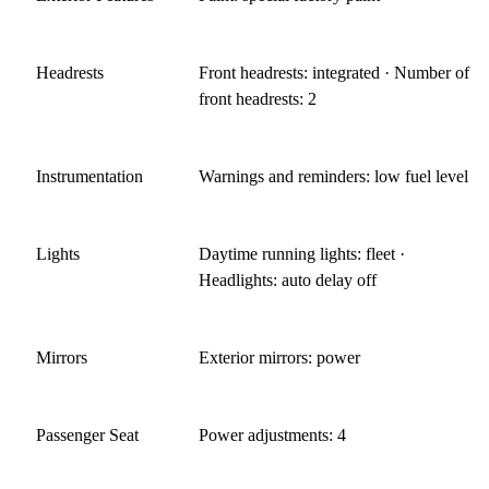
Headrests
Front headrests: integrated · Number of
front headrests: 2
Instrumentation
Warnings and reminders: low fuel level
Lights
Daytime running lights: fleet ·
Headlights: auto delay off
Mirrors
Exterior mirrors: power
Passenger Seat
Power adjustments: 4