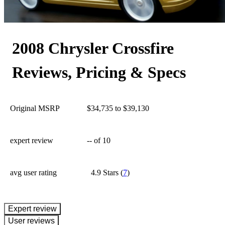
175
2008 Chrysler Crossfire
Reviews, Pricing & Specs
Original MSRP
$34,735 to $39,130
expert review
--
of 10
avg user rating
4.9 Stars
(
7
)
expert review
User reviews