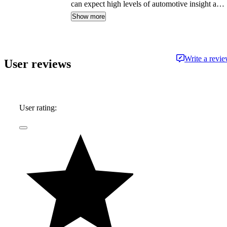
can expect high levels of automotive insight and
expertise delivered in a style that is
Show more
approachable and free from jargon.
Write a revi
User reviews
User rating: