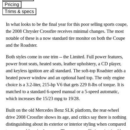
Pricing
Trims & specs
In what looks to be the final year for this poor selling sports coupe,
the 2008 Chrysler Crossfire receives minimal changes. The most
notable of these is a now standard tire monitor on both the Coupe
and the Roadster.
Both styles come in one trim -- the Limited. Full power features,
power front seats, heated seats, leather upholstery, a CD player,
and keyless ignition are all standard. The soft-top Roadster adds a
heated power window and an optional hard top. The only engine
choice is a 3.2-liter, 215-hp V6 that gets 229 ft-lbs of torque. It is
matched to a standard 6-speed manual or a 5-speed automatic,
which increases the 15/23 mpg to 19/28.
Built on the old Mercedes Benz SLK platform, the rear-wheel
drive 2008 Crossfire shows its age, and critics say there is nothing
distinguishing about its exterior or interior styling when compared