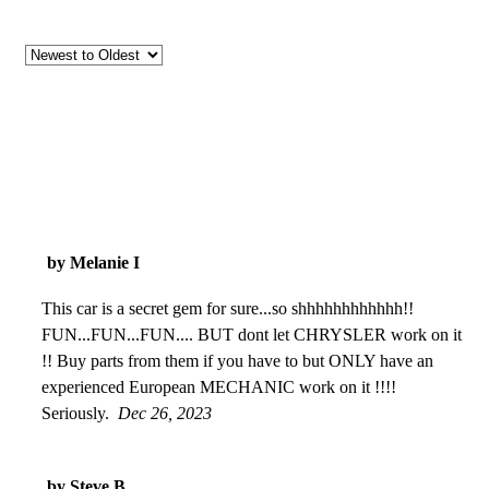
by Melanie I
This car is a secret gem for sure...so shhhhhhhhhhhh!!
FUN...FUN...FUN.... BUT dont let CHRYSLER work on it
!! Buy parts from them if you have to but ONLY have an
experienced European MECHANIC work on it !!!!
Seriously.
Dec 26, 2023
by Steve B