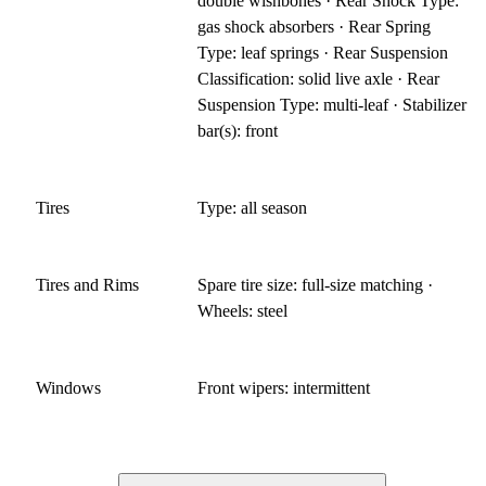
double wishbones · Rear Shock Type:
gas shock absorbers · Rear Spring
Type: leaf springs · Rear Suspension
Classification: solid live axle · Rear
Suspension Type: multi-leaf · Stabilizer
bar(s): front
Tires
Type: all season
Tires and Rims
Spare tire size: full-size matching ·
Wheels: steel
Windows
Front wipers: intermittent