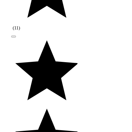
(
11
)