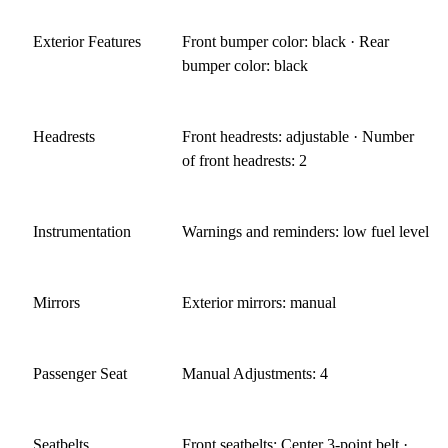
Exterior Features
Front bumper color: black · Rear
bumper color: black
Headrests
Front headrests: adjustable · Number
of front headrests: 2
Instrumentation
Warnings and reminders: low fuel level
Mirrors
Exterior mirrors: manual
Passenger Seat
Manual Adjustments: 4
Seatbelts
Front seatbelts: Center 3-point belt ·