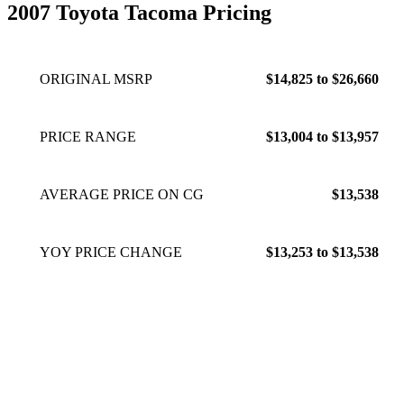
2007 Toyota Tacoma Pricing
ORIGINAL MSRP
$14,825 to $26,660
PRICE RANGE
$13,004 to $13,957
AVERAGE PRICE ON CG
$13,538
YOY PRICE CHANGE
$13,253 to $13,538