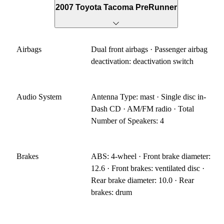
2007 Toyota Tacoma PreRunner
Airbags
Dual front airbags · Passenger airbag
deactivation: deactivation switch
Audio System
Antenna Type: mast · Single disc in-
Dash CD · AM/FM radio · Total
Number of Speakers: 4
Brakes
ABS: 4-wheel · Front brake diameter:
12.6 · Front brakes: ventilated disc ·
Rear brake diameter: 10.0 · Rear
brakes: drum