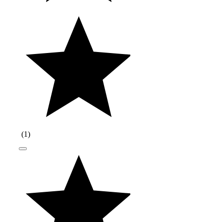
(
1
)