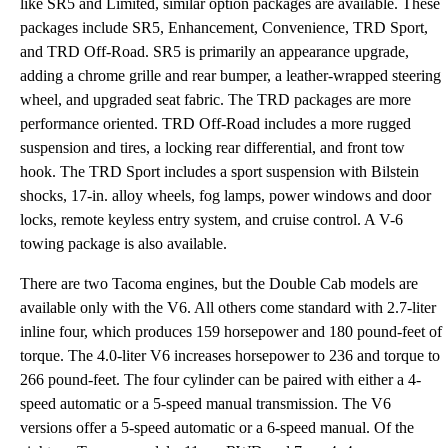
like SR5 and Limited, similar option packages are available. These
packages include SR5, Enhancement, Convenience, TRD Sport,
and TRD Off-Road. SR5 is primarily an appearance upgrade,
adding a chrome grille and rear bumper, a leather-wrapped steering
wheel, and upgraded seat fabric. The TRD packages are more
performance oriented. TRD Off-Road includes a more rugged
suspension and tires, a locking rear differential, and front tow
hook. The TRD Sport includes a sport suspension with Bilstein
shocks, 17-in. alloy wheels, fog lamps, power windows and door
locks, remote keyless entry system, and cruise control. A V-6
towing package is also available.
There are two Tacoma engines, but the Double Cab models are
available only with the V6. All others come standard with 2.7-liter
inline four, which produces 159 horsepower and 180 pound-feet of
torque. The 4.0-liter V6 increases horsepower to 236 and torque to
266 pound-feet. The four cylinder can be paired with either a 4-
speed automatic or a 5-speed manual transmission. The V6
versions offer a 5-speed automatic or a 6-speed manual. Of the