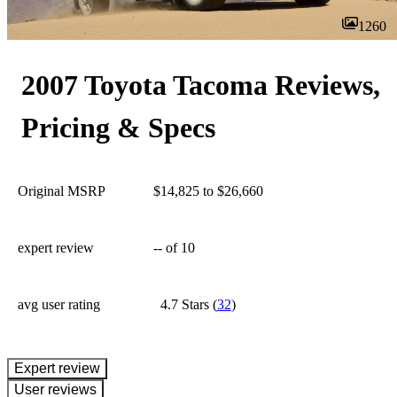
1260
2007 Toyota Tacoma Reviews,
Pricing & Specs
Original MSRP
$14,825 to $26,660
expert review
--
of 10
avg user rating
4.7 Stars
(
32
)
expert review
User reviews