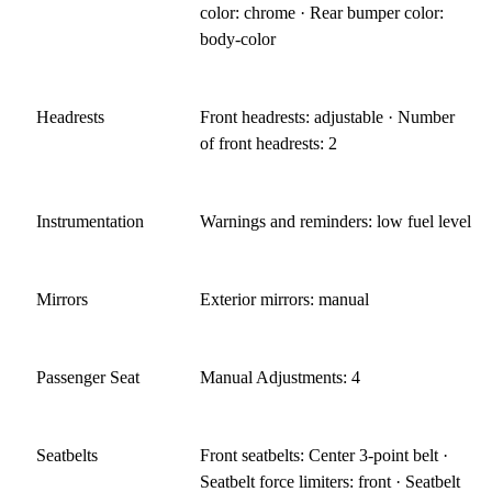
color: chrome · Rear bumper color:
body-color
Headrests
Front headrests: adjustable · Number
of front headrests: 2
Instrumentation
Warnings and reminders: low fuel level
Mirrors
Exterior mirrors: manual
Passenger Seat
Manual Adjustments: 4
Seatbelts
Front seatbelts: Center 3-point belt ·
Seatbelt force limiters: front · Seatbelt