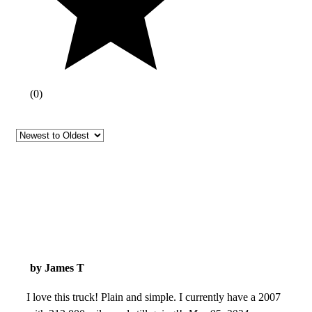
(
0
)
by James T
I love this truck! Plain and simple. I currently have a 2007