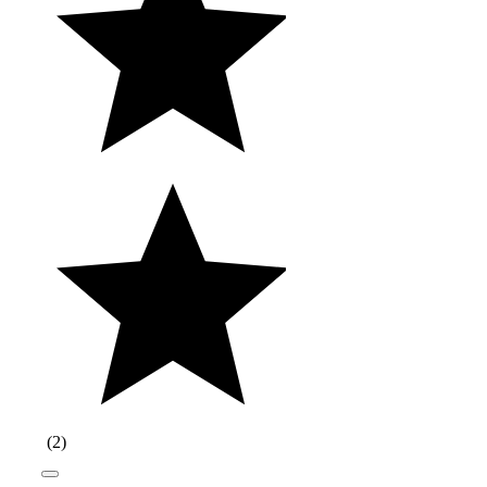
(
2
)