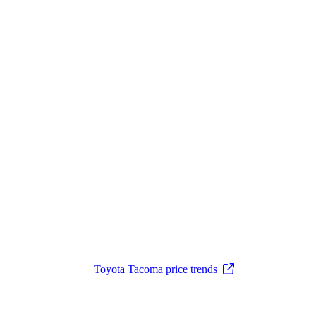
Toyota Tacoma price trends