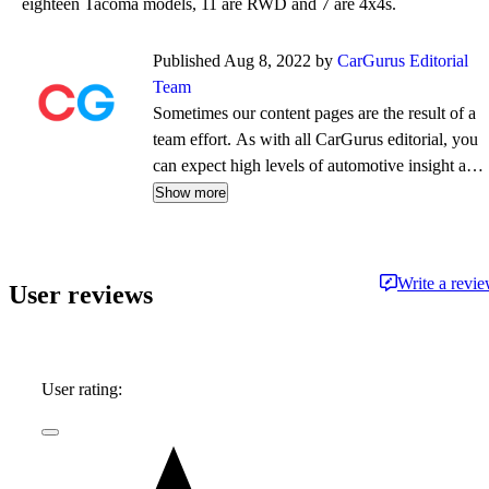
eighteen Tacoma models, 11 are RWD and 7 are 4x4s.
Published Aug 8, 2022 by
CarGurus Editorial
Team
Sometimes our content pages are the result of a
team effort. As with all CarGurus editorial, you
can expect high levels of automotive insight and
expertise delivered in a style that is
Show more
approachable and free from jargon.
Write a revi
User reviews
User rating: