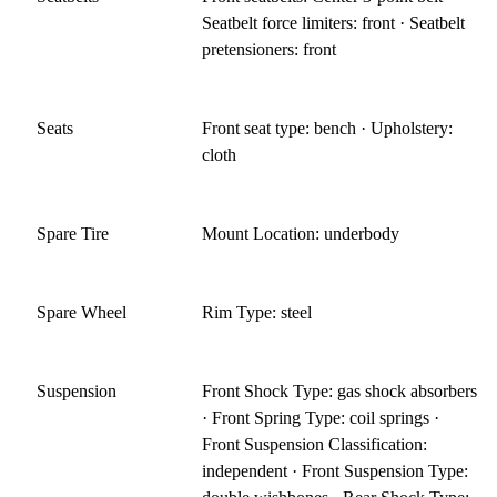
Seatbelt force limiters: front · Seatbelt
pretensioners: front
Seats
Front seat type: bench · Upholstery:
cloth
Spare Tire
Mount Location: underbody
Spare Wheel
Rim Type: steel
Suspension
Front Shock Type: gas shock absorbers
· Front Spring Type: coil springs ·
Front Suspension Classification:
independent · Front Suspension Type: