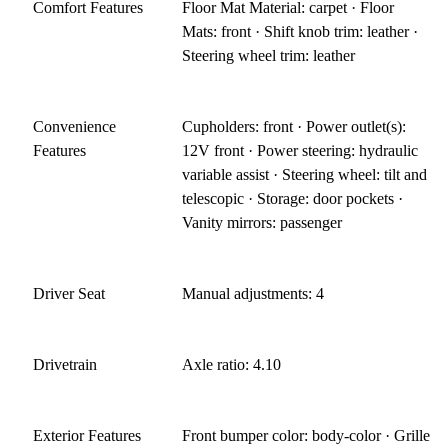
Comfort Features
Floor Mat Material: carpet · Floor
Mats: front · Shift knob trim: leather ·
Steering wheel trim: leather
Convenience
Cupholders: front · Power outlet(s):
Features
12V front · Power steering: hydraulic
variable assist · Steering wheel: tilt and
telescopic · Storage: door pockets ·
Vanity mirrors: passenger
Driver Seat
Manual adjustments: 4
Drivetrain
Axle ratio: 4.10
Exterior Features
Front bumper color: body-color · Grille