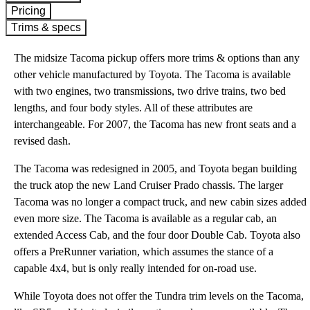
Pricing
Trims & specs
The midsize Tacoma pickup offers more trims & options than any
other vehicle manufactured by Toyota. The Tacoma is available
with two engines, two transmissions, two drive trains, two bed
lengths, and four body styles. All of these attributes are
interchangeable. For 2007, the Tacoma has new front seats and a
revised dash.
The Tacoma was redesigned in 2005, and Toyota began building
the truck atop the new Land Cruiser Prado chassis. The larger
Tacoma was no longer a compact truck, and new cabin sizes added
even more size. The Tacoma is available as a regular cab, an
extended Access Cab, and the four door Double Cab. Toyota also
offers a PreRunner variation, which assumes the stance of a
capable 4x4, but is only really intended for on-road use.
While Toyota does not offer the Tundra trim levels on the Tacoma,