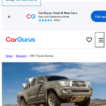
CarGurus: Used & New Cars
Get ap
Now with Dealership Mode
150K+
Home
/
Research
/
2007 Toyota Tacoma