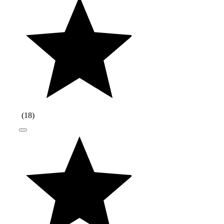
(
18
)