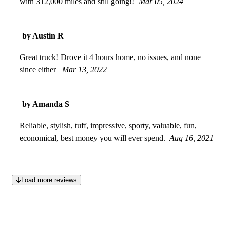
with 312,000 miles and still going!!
Mar 05, 2024
by Austin R
Great truck! Drove it 4 hours home, no issues, and none
since either
Mar 13, 2022
by Amanda S
Reliable, stylish, tuff, impressive, sporty, valuable, fun,
economical, best money you will ever spend.
Aug 16, 2021
Load more reviews