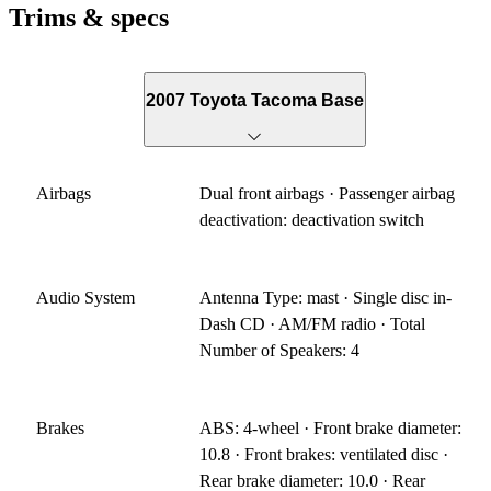
Trims & specs
2007 Toyota Tacoma Base
Airbags
Dual front airbags · Passenger airbag
deactivation: deactivation switch
Audio System
Antenna Type: mast · Single disc in-
Dash CD · AM/FM radio · Total
Number of Speakers: 4
Brakes
ABS: 4-wheel · Front brake diameter:
10.8 · Front brakes: ventilated disc ·
Rear brake diameter: 10.0 · Rear