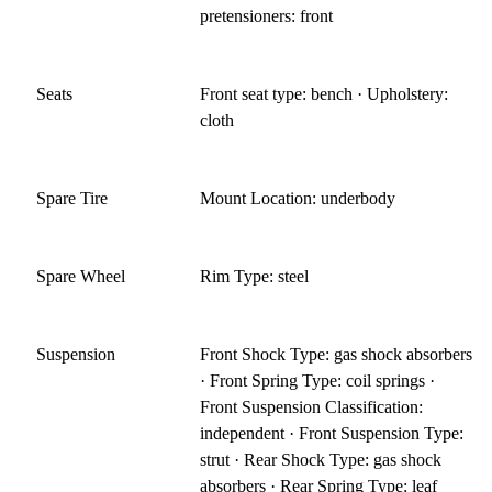
pretensioners: front
Seats
Front seat type: bench · Upholstery:
cloth
Spare Tire
Mount Location: underbody
Spare Wheel
Rim Type: steel
Suspension
Front Shock Type: gas shock absorbers
· Front Spring Type: coil springs ·
Front Suspension Classification:
independent · Front Suspension Type:
strut · Rear Shock Type: gas shock
absorbers · Rear Spring Type: leaf