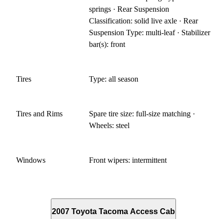
springs · Rear Suspension
Classification: solid live axle · Rear
Suspension Type: multi-leaf · Stabilizer
bar(s): front
Tires
Type: all season
Tires and Rims
Spare tire size: full-size matching ·
Wheels: steel
Windows
Front wipers: intermittent
2007 Toyota Tacoma Access Cab