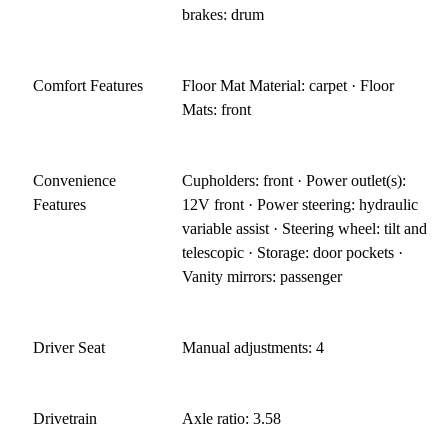
brakes: drum
Comfort Features
Floor Mat Material: carpet · Floor
Mats: front
Convenience
Cupholders: front · Power outlet(s):
Features
12V front · Power steering: hydraulic
variable assist · Steering wheel: tilt and
telescopic · Storage: door pockets ·
Vanity mirrors: passenger
Driver Seat
Manual adjustments: 4
Drivetrain
Axle ratio: 3.58