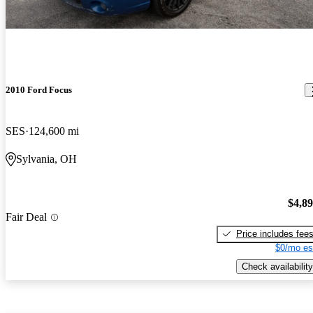
2010 Ford Focus
SES
124,600 mi
Sylvania, OH
$4,8
Fair Deal
Price includes fee
$0/mo es
Check availability