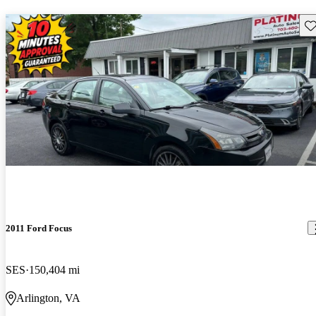
Sav
2011 Ford Focus
SES
150,404 mi
Arlington, VA