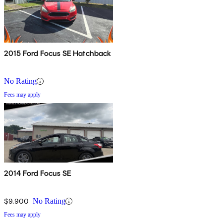
2015 Ford Focus SE Hatchback
No Rating
Fees may apply
2014 Ford Focus SE
$9,900
No Rating
Fees may apply