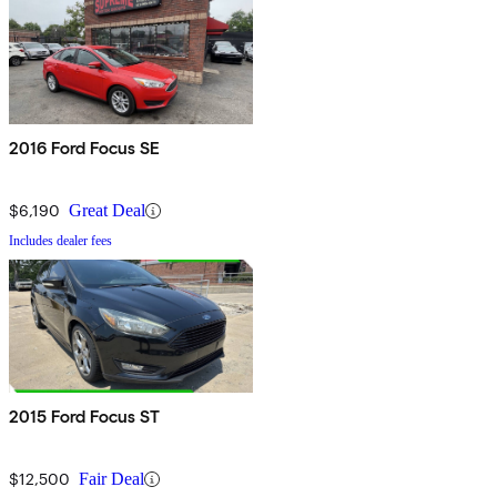
2016 Ford Focus SE
$6,190
Great Deal
Includes dealer fees
2015 Ford Focus ST
$12,500
Fair Deal