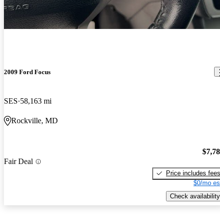
2009 Ford Focus
SES
58,163 mi
Rockville, MD
$7,7
Fair Deal
Price includes fee
$0/mo es
Check availability