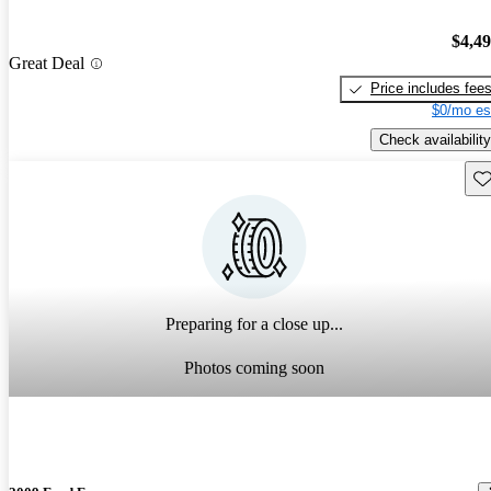
$4,4
Great Deal
Price includes fee
$0/mo es
Check availability
Sav
Preparing for a close up...
Photos coming soon