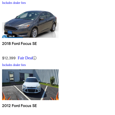
Includes dealer fees
2018 Ford Focus SE
$12,399
Fair Deal
Includes dealer fees
2012 Ford Focus SE