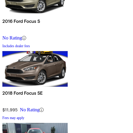
2016 Ford Focus S
No Rating
Includes dealer fees
2018 Ford Focus SE
$11,995
No Rating
Fees may apply