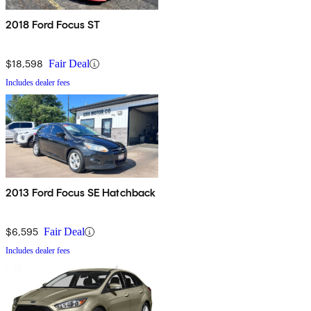
2018 Ford Focus ST
$18,598
Fair Deal
Includes dealer fees
2013 Ford Focus SE Hatchback
$6,595
Fair Deal
Includes dealer fees