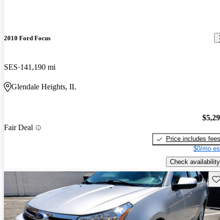
2010 Ford Focus
SES
141,190 mi
Glendale Heights, IL
$5,2
Fair Deal
Price includes fee
$0/mo es
Check availability
Sav