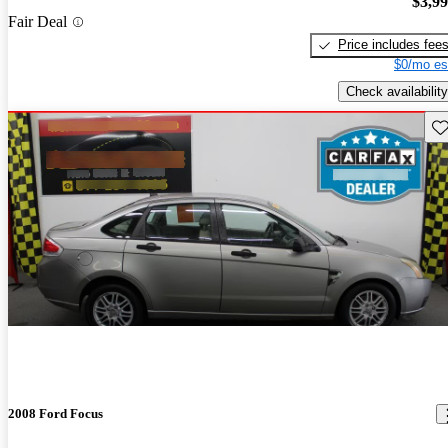
$3,9
Fair Deal
Price includes fee
$0/mo es
Check availability
Sav
2008 Ford Focus