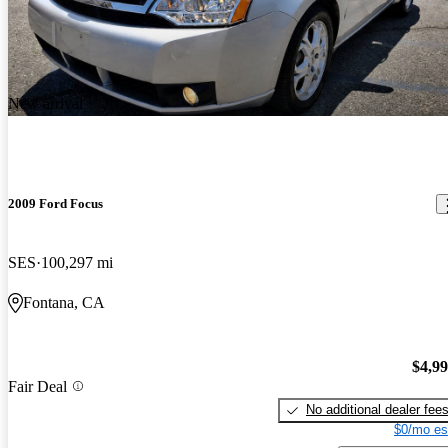
New arrival
2009 Ford Focus
SES
100,297 mi
Fontana, CA
$4,9
Fair Deal
No additional dealer fee
$0/mo es