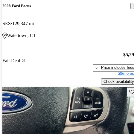
2008 Ford Focus
SES
129,347 mi
Watertown, CT
$5,2
Fair Deal
Price includes fee
$0/mo es
Check availability
Sav