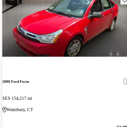
2008 Ford Focus
SES
154,217 mi
Waterbury, CT