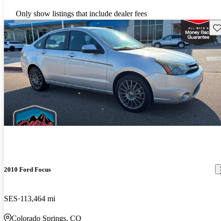
Only show listings that include dealer fees
Sav
2010 Ford Focus
SES
113,464 mi
Colorado Springs, CO