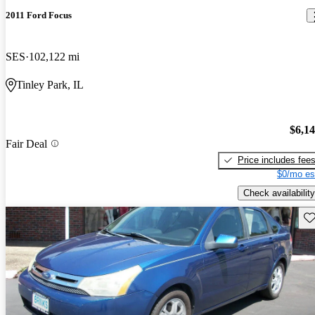
2011 Ford Focus
SES
102,122 mi
Tinley Park, IL
$6,1
Fair Deal
Price includes fee
$0/mo es
Check availability
Sav