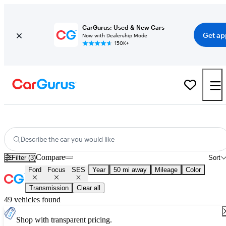
CarGurus: Used & New Cars
Get ap
Now with Dealership Mode
150K+
Used Ford Focus SES for Sale
Nationwide
Describe the car you would like
Compare
Filter (3)
Sort
Ford
Focus
SES
Year
50 mi away
Mileage
Color
Transmission
Clear all
49 vehicles found
Shop with transparent pricing.