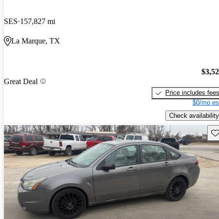
SES
157,827 mi
La Marque, TX
$3,5
Great Deal
Price includes fee
$0/mo es
Check availability
Sav