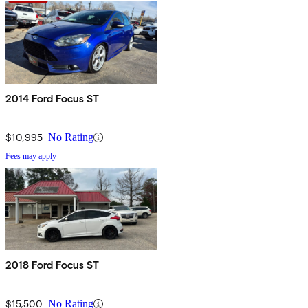
2014 Ford Focus ST
$10,995
No Rating
Fees may apply
2018 Ford Focus ST
$15,500
No Rating