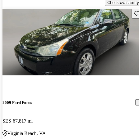
Check availability
Sav
2009 Ford Focus
SES
67,817 mi
Virginia Beach, VA