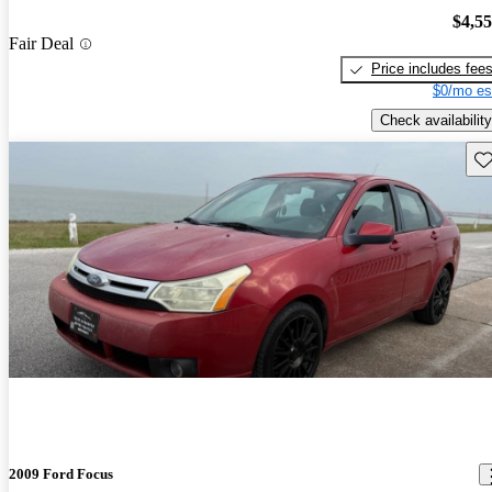
$4,5
Fair Deal
Price includes fee
$0/mo es
Check availability
Sav
2009 Ford Focus