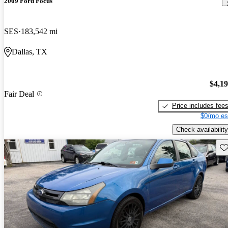
2009 Ford Focus
SES
183,542 mi
Dallas, TX
$4,1
Fair Deal
Price includes fee
$0/mo es
Check availability
Sav