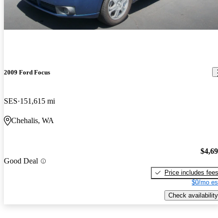
2009 Ford Focus
SES
151,615 mi
Chehalis, WA
$4,6
Good Deal
Price includes fee
$0/mo es
Check availability