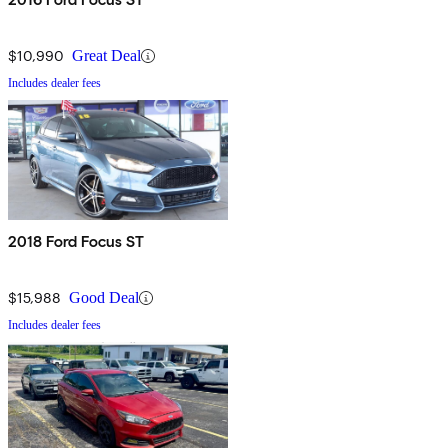
$10,990
Great Deal
Includes dealer fees
2018 Ford Focus ST
$15,988
Good Deal
Includes dealer fees