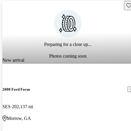
Sav
Preparing for a close up...
Photos coming soon
New arrival
2008 Ford Focus
SES
202,137 mi
Morrow, GA