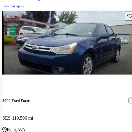
Fees may apply
Sav
2009 Ford Focus
SES
119,596 mi
Kent, WA