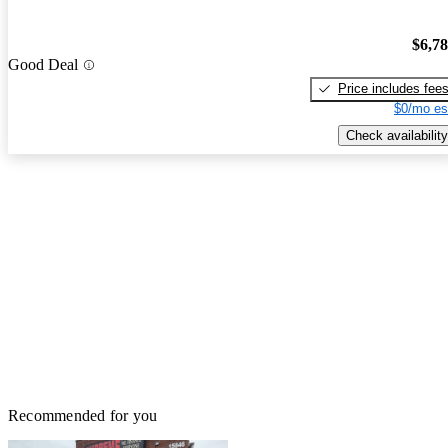
$6,7
Good Deal
Price includes fee
$0/mo es
Check availability
Recommended for you