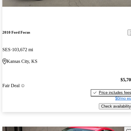
2010 Ford Focus
SES
103,672 mi
Kansas City, KS
$5,7
Fair Deal
Price includes fee
$0/mo es
Check availability
Sav