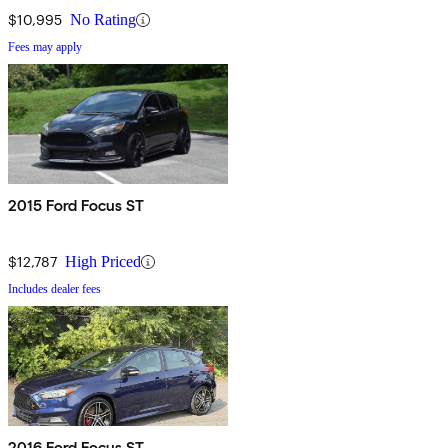
$10,995
No Rating
Fees may apply
2015 Ford Focus ST
$12,787
High Priced
Includes dealer fees
2016 Ford Focus ST