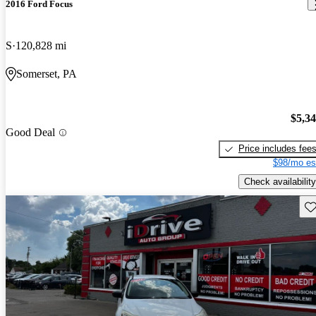
2016 Ford Focus
S
120,828 mi
Somerset, PA
$5,3
Good Deal
Price includes fee
$98/mo es
Check availability
Sav