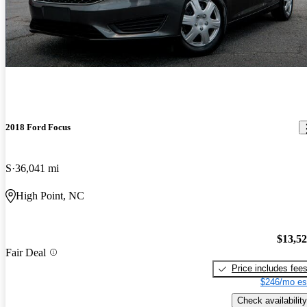
2018 Ford Focus
S
36,041 mi
High Point, NC
$13,5
Fair Deal
Price includes fee
$246/mo es
Check availability