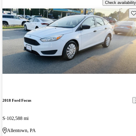
Check availability
Sav
2018 Ford Focus
S
102,588 mi
Allentown, PA