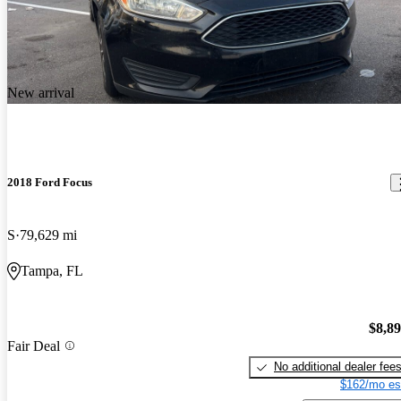
New arrival
2018 Ford Focus
S
79,629 mi
Tampa, FL
$8,8
Fair Deal
No additional dealer fee
$162/mo es