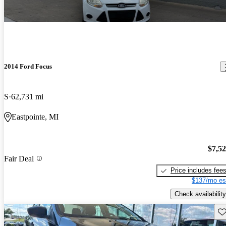
2014 Ford Focus
S
62,731 mi
Eastpointe, MI
$7,5
Fair Deal
Price includes fee
$137/mo es
Check availability
Sav