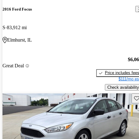
2016 Ford Focus
S
83,912 mi
Elmhurst, IL
$6,0
Great Deal
Price includes fee
$111/mo es
Check availability
Sav