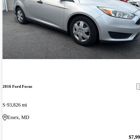
2016 Ford Focus
S
93,826 mi
Essex, MD
$7,9