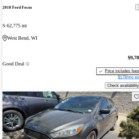
2018 Ford Focus
S
62,775 mi
West Bend, WI
$9,7
Good Deal
Price includes fee
$178/mo es
Check availability
Sav