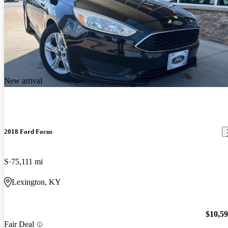
New arrival
2018 Ford Focus
S
75,111 mi
Lexington, KY
$10,5
Fair Deal