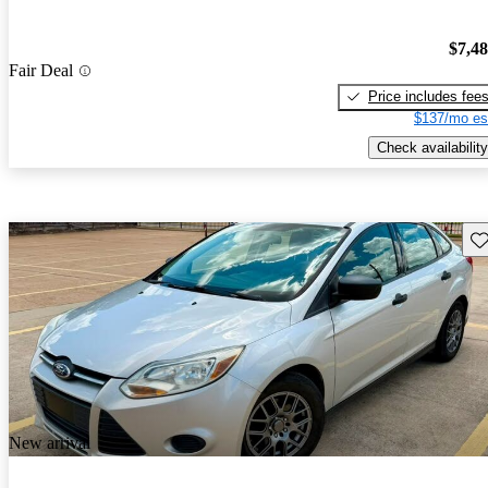
$7,4
Fair Deal
Price includes fee
$137/mo es
Check availability
Sav
New arrival