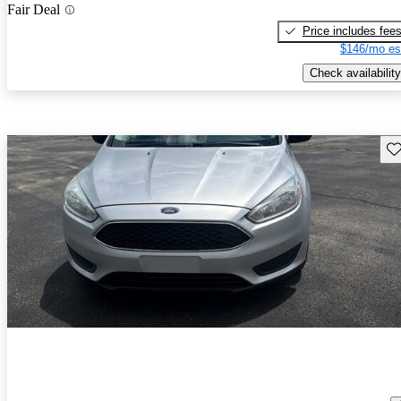
Fair Deal
Price includes fee
$146/mo es
Check availability
Sav