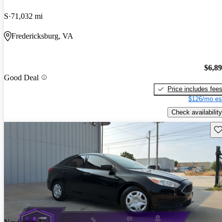
S
71,032 mi
Fredericksburg, VA
$6,8
Good Deal
Price includes fee
$126/mo es
Check availability
Sav