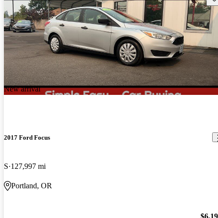
New arrival
2017 Ford Focus
S
127,997 mi
Portland, OR
$6,1