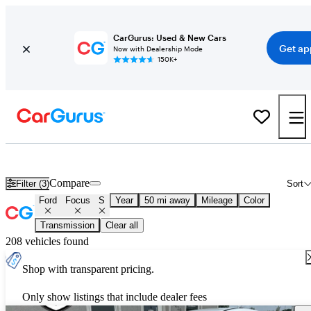
CarGurus: Used & New Cars
Get ap
Now with Dealership Mode
150K+
Used Ford Focus S for Sale
Nationwide
Compare
Filter (3)
Sort
Ford
Focus
S
Year
50 mi away
Mileage
Color
Transmission
Clear all
208 vehicles found
Shop with transparent pricing.
Only show listings that include dealer fees