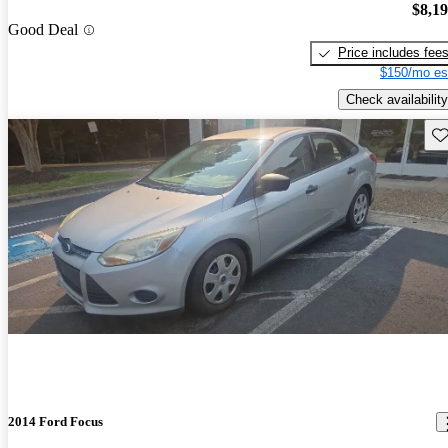
$8,1
Good Deal
Price includes fee
$150/mo es
Check availability
Sav
2014 Ford Focus