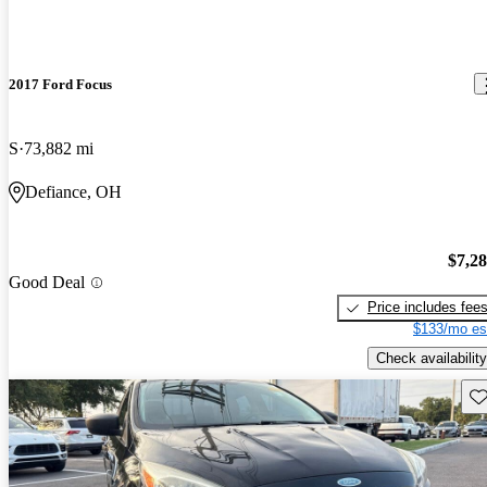
2017 Ford Focus
S
73,882 mi
Defiance, OH
$7,2
Good Deal
Price includes fee
$133/mo es
Check availability
Sav