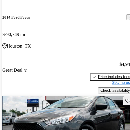
2014 Ford Focus
S
90,749 mi
Houston, TX
$4,9
Great Deal
Price includes fee
$90/mo es
Check availability
Sav