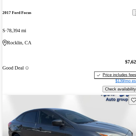
2017 Ford Focus
S
78,394 mi
Rocklin, CA
$7,6
Good Deal
Price includes fee
$139/mo es
Check availability
Sav