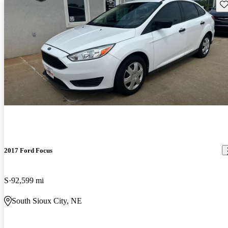
Sav
2017 Ford Focus
S
92,599 mi
South Sioux City, NE