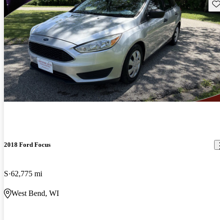
Sav
2018 Ford Focus
S
62,775 mi
West Bend, WI