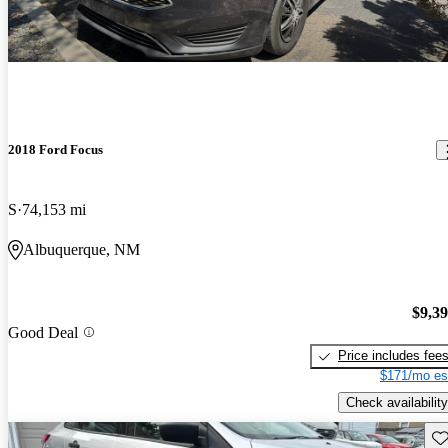
2018 Ford Focus
S
74,153 mi
Albuquerque, NM
$9,3
Good Deal
Price includes fee
$171/mo es
Check availability
Sav