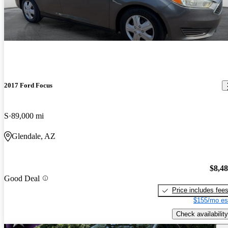
2017 Ford Focus
S
89,000 mi
Glendale, AZ
$8,4
Good Deal
Price includes fee
$155/mo es
Check availability