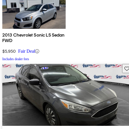
2013 Chevrolet Sonic LS Sedan
FWD
$5,950
Fair Deal
Includes dealer fees
Sav