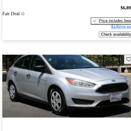
$6,8
Fair Deal
Price includes fee
$126/mo es
Check availability
Sav