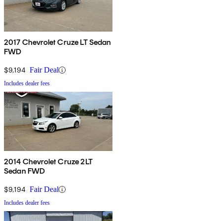
2017 Chevrolet Cruze LT Sedan
FWD
$9,194
Fair Deal
Includes dealer fees
2014 Chevrolet Cruze 2LT
Sedan FWD
$9,194
Fair Deal
Includes dealer fees