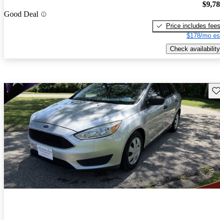
$9,7
Good Deal
Price includes fee
$178/mo es
Check availability
Sav