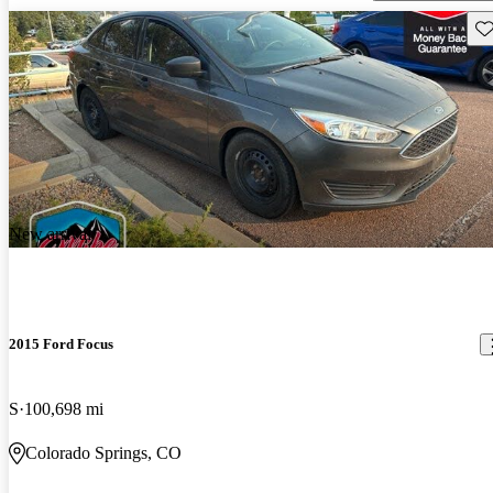
Sav
New arrival
2015 Ford Focus
S
100,698 mi
Colorado Springs, CO