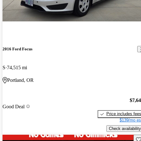
2016 Ford Focus
S
74,515 mi
Portland, OR
$7,6
Good Deal
Price includes fee
$139/mo es
Check availability
Sav