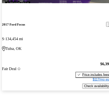
New arrival
2017 Ford Focus
S
134,454 mi
Tulsa, OK
$6,3
Fair Deal
Price includes fee
$117/mo es
Check availability