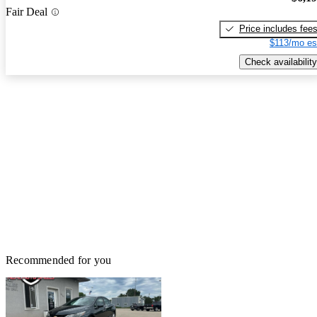
Fair Deal
Price includes fee
$113/mo es
Check availability
Recommended for you