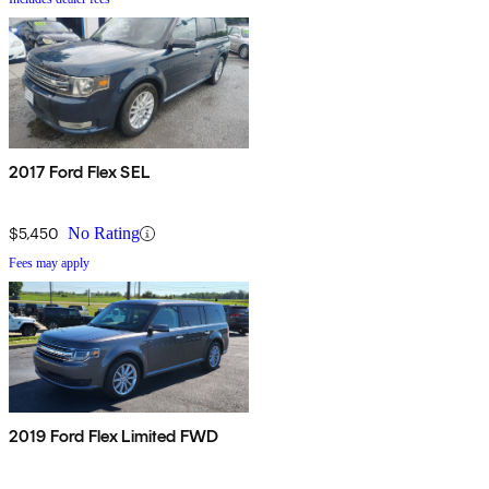
2017 Ford Flex SEL
$5,450
No Rating
Fees may apply
2019 Ford Flex Limited FWD