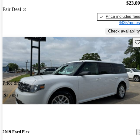
$23,8
Fair Deal
Price includes fee
$435/mo es
Check availability
Sav
Price drop
-$1,000
2019 Ford Flex