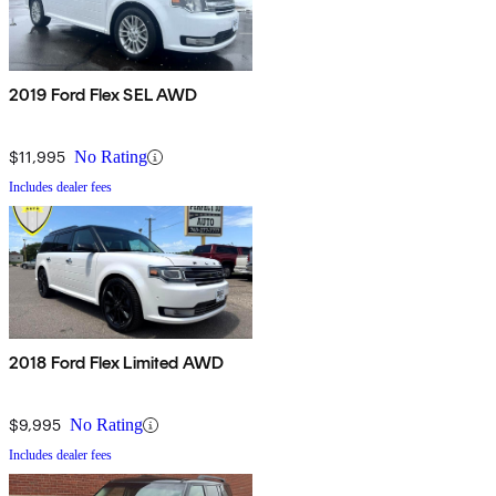
2019 Ford Flex SEL AWD
$11,995
No Rating
Includes dealer fees
2018 Ford Flex Limited AWD
$9,995
No Rating
Includes dealer fees