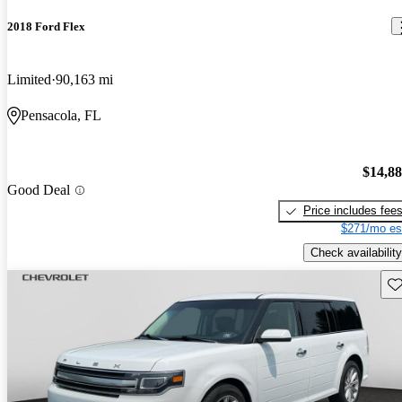
2018 Ford Flex
Limited
90,163 mi
Pensacola, FL
$14,8
Good Deal
Price includes fee
$271/mo es
Check availability
Sav