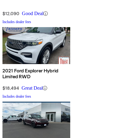
$12,090
Good Deal
Includes dealer fees
2021 Ford Explorer Hybrid
Limited RWD
$18,494
Great Deal
Includes dealer fees