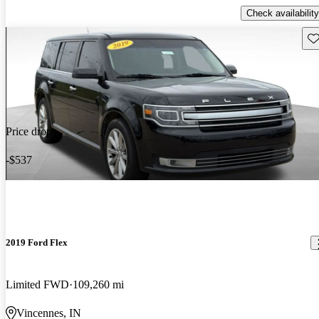
Check availability
Sav
Price drop
-$537
2019 Ford Flex
Limited FWD
109,260 mi
Vincennes, IN