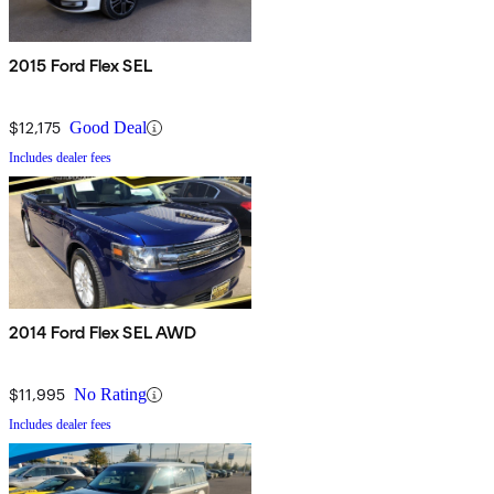
2015 Ford Flex SEL
$12,175
Good Deal
Includes dealer fees
2014 Ford Flex SEL AWD
$11,995
No Rating
Includes dealer fees