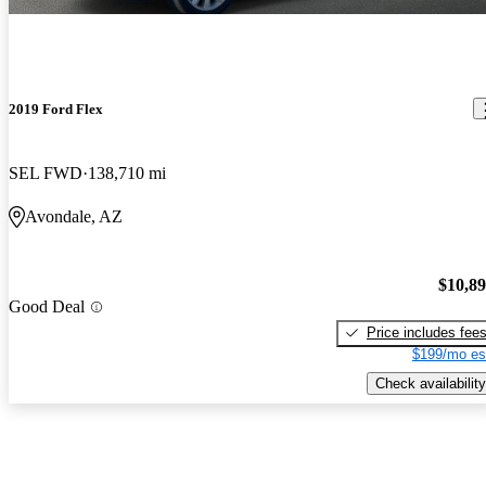
2019 Ford Flex
SEL FWD
138,710 mi
Avondale, AZ
$10,8
Good Deal
Price includes fee
$199/mo es
Check availability