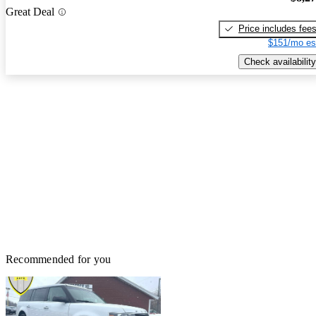
Great Deal
Price includes fee
$151/mo es
Check availability
Recommended for you