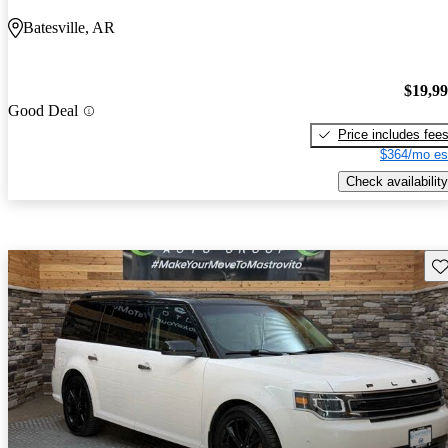
Batesville, AR
$19,9
Good Deal
Price includes fee
$364/mo es
Check availability
Sav