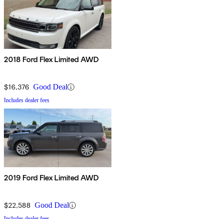
2018 Ford Flex Limited AWD
$16,376
Good Deal
Includes dealer fees
2019 Ford Flex Limited AWD
$22,588
Good Deal
Includes dealer fees