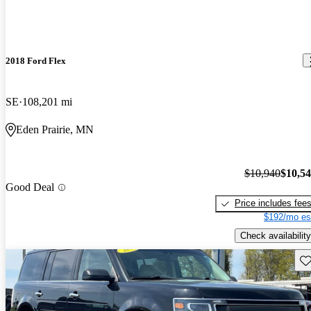
2018 Ford Flex
SE
108,201 mi
Eden Prairie, MN
$10,940
$10,5
Good Deal
Price includes fee
$192/mo es
Check availability
Sav