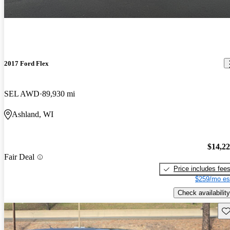
2017 Ford Flex
SEL AWD
89,930 mi
Ashland, WI
$14,2
Fair Deal
Price includes fee
$259/mo es
Check availability
Sav