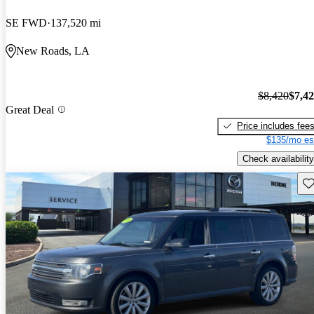
SE FWD
137,520 mi
New Roads, LA
$8,420
$7,4
Great Deal
Price includes fee
$135/mo es
Check availability
Sav