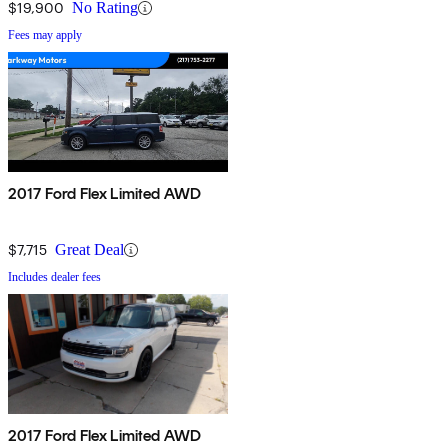
$19,900
No Rating
Fees may apply
2017 Ford Flex Limited AWD
$7,715
Great Deal
Includes dealer fees
2017 Ford Flex Limited AWD