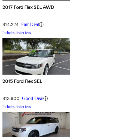
2017 Ford Flex SEL AWD
$14,224
Fair Deal
Includes dealer fees
2015 Ford Flex SEL
$13,900
Good Deal
Includes dealer fees