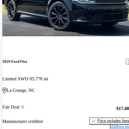
2019 Ford Flex
Limited AWD
95,778 mi
La Grange, NC
Fair Deal
$17,4
Price includes fee
Manufacturer certified
$319/mo es