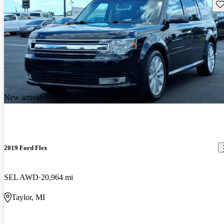
Sav
New arrival
2019 Ford Flex
SEL AWD
20,964 mi
Taylor, MI