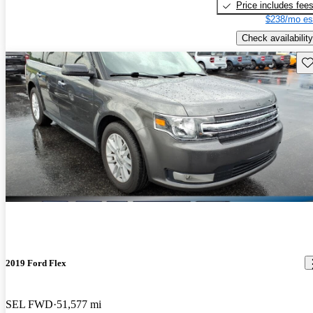
Price includes fee
$238/mo es
Check availability
Sav
2019 Ford Flex
SEL FWD
51,577 mi