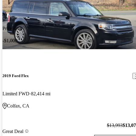
Price drop
-$1,000
2019 Ford Flex
Limited FWD
82,414 mi
Colfax, CA
$13,993
$13,0
Great Deal