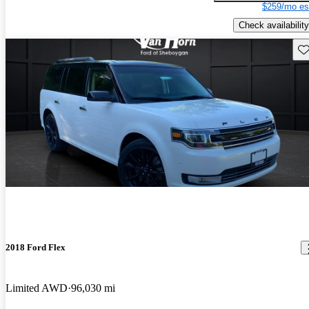
$259/mo es
Check availability
Sav
2018 Ford Flex
Limited AWD
96,030 mi