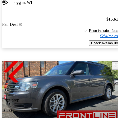
Sheboygan, WI
$15,6
Fair Deal
Price includes fee
$284/mo es
Check availability
Sav
Price drop
-$400