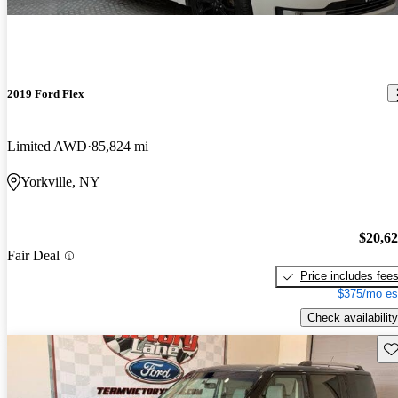
2019 Ford Flex
Limited AWD
85,824 mi
Yorkville, NY
$20,6
Fair Deal
Price includes fee
$375/mo es
Check availability
Sav