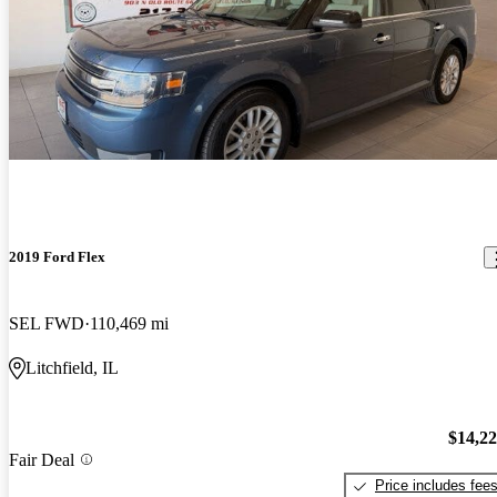
2019 Ford Flex
SEL FWD
110,469 mi
Litchfield, IL
$14,2
Fair Deal
Price includes fee