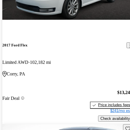
2017 Ford Flex
Limited AWD
102,182 mi
Corry, PA
$13,2
Fair Deal
Price includes fee
$241/mo es
Check availability
Sav