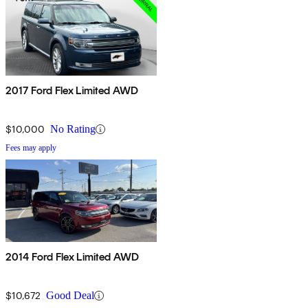
2017 Ford Flex Limited AWD
$10,000
No Rating
Fees may apply
2014 Ford Flex Limited AWD
$10,672
Good Deal