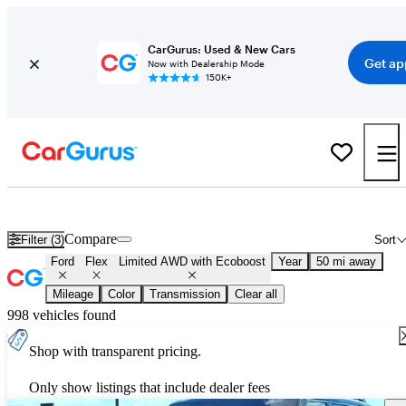
CarGurus: Used & New Cars
Get ap
Now with Dealership Mode
150K+
Used Ford Flex Limited AWD with Ecoboost for Sale
Nationwide
Compare
Filter (3)
Sort
Ford
Flex
Limited AWD with Ecoboost
Year
50 mi away
Mileage
Color
Transmission
Clear all
998 vehicles found
Shop with transparent pricing.
Only show listings that include dealer fees