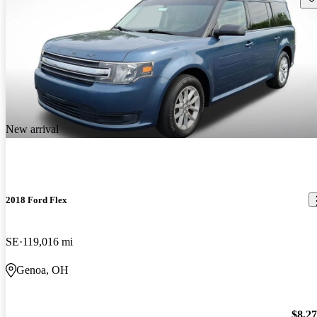
New arrival
2018 Ford Flex
SE
119,016 mi
Genoa, OH
$8,2