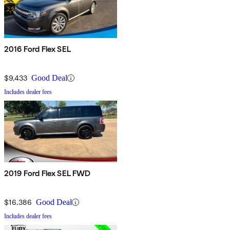
2016 Ford Flex SEL
$9,433
Good Deal
Includes dealer fees
2019 Ford Flex SEL FWD
$16,386
Good Deal
Includes dealer fees