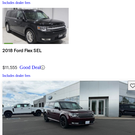
Includes dealer fees
2018 Ford Flex SEL
$11,555
Good Deal
Includes dealer fees
Sav