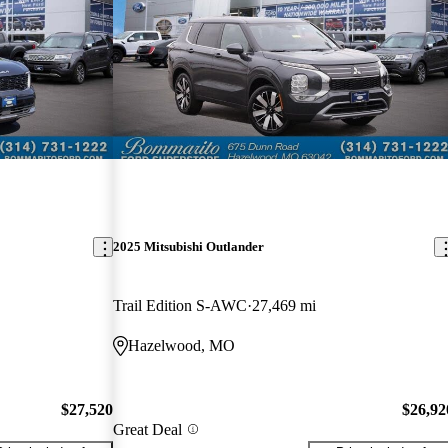
2025 Mitsubishi Outlander
Trail Edition S-AWC
27,469 mi
Hazelwood, MO
$27,520
$26,92
Great Deal