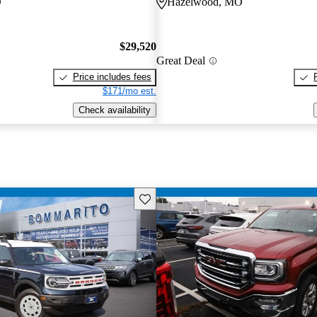
O
Hazelwood, MO
$29,520
Great Deal
Price includes fees
$171/mo est.
Check availability
Save this listing