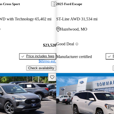
s Cross Sport
2025 Ford Escape
WD with Technology
65,402 mi
ST-Line AWD
31,534 mi
O
Hazelwood, MO
Good Deal
$23,520
Price includes fees
Manufacturer certified
$65/mo est.
Check availability
Save this listing