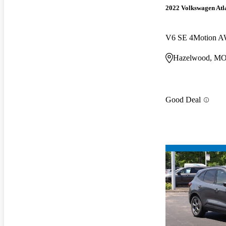
2022 Volkswagen Atla
V6 SE 4Motion A
Hazelwood, M
Good Deal