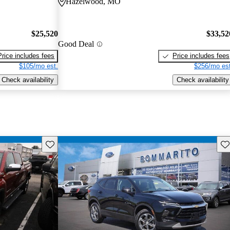
Hazelwood, MO
$25,520
$33,52
Good Deal
Price includes fees
Price includes fees
$105/mo est.
$256/mo est
Check availability
Check availability
Save this listing
Sav