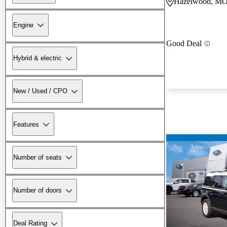
Hazelwood, M
Engine
Good Deal
Hybrid & electric
New / Used / CPO
Features
Number of seats
Number of doors
Deal Rating