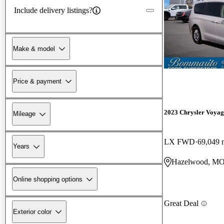
Include delivery listings?
Make & model
Price & payment
2023 Chrysler Voyag
Mileage
LX FWD
69,049 
Years
Hazelwood, M
Online shopping options
Great Deal
Exterior color