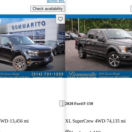
$0/mo est.
Check availability
Save this listing
2020 Ford F-150
 AWD
13,456 mi
XL SuperCrew 4WD
74,135 mi