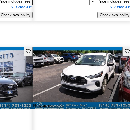
Price includes fees
Price includes fees
$135/mo est.
$123/mo est
Check availability
Check availability
Save this listing
Sav
New arrival