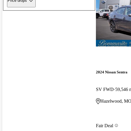
Price drops
2024 Nissan Sentra
SV FWD
59,546 
Hazelwood, M
Fair Deal