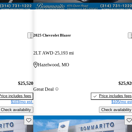
2025 Chevrolet Blazer
2LT AWD
25,193 mi
Hazelwood, MO
$25,520
$25,92
Great Deal
Price includes fees
Price includes fees
$103/mo est.
$105/mo est
Check availability
Check availability
Save this listing
Sav