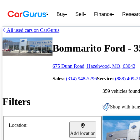
Buy
Sell
Finance
Resear
All used cars on CarGurus
Bommarito Ford - 35
675 Dunn Road, Hazelwood, MO, 63042
Sales:
(314) 948-5296
Service:
(888) 409-2
359 vehicles found
Filters
Shop with trans
Location:
Add location