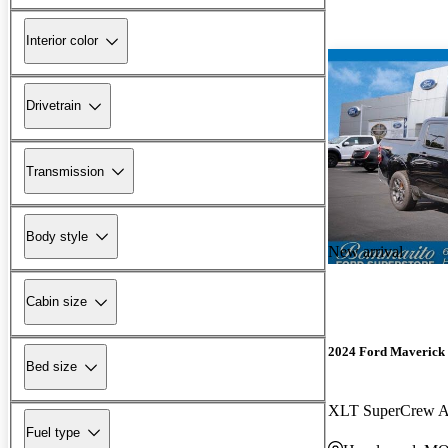
Interior color
Drivetrain
Transmission
Body style
New arrival
Cabin size
2024 Ford Maverick
Bed size
XLT SuperCrew
Fuel type