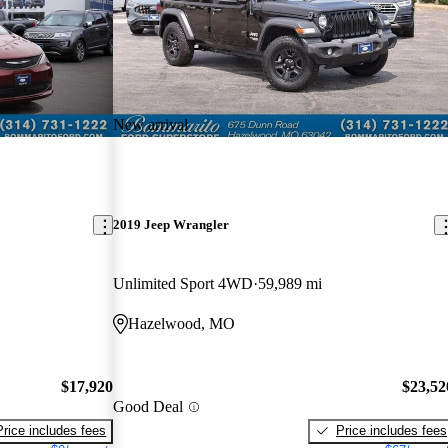
New arrival
2019 Jeep Wrangler
Unlimited Sport 4WD
59,989 mi
Hazelwood, MO
$17,920
$23,52
Good Deal
Price includes fees
Price includes fees