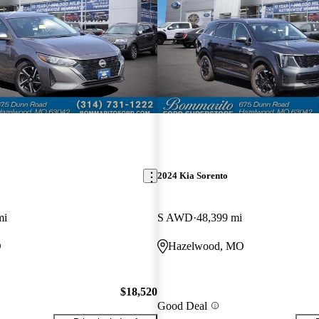
2024 Kia Sorento
mi
S AWD
48,399 mi
O
Hazelwood, MO
$18,520
Good Deal