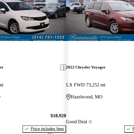
er
2022 Chrysler Voyager
mi
LX FWD
73,252 mi
O
Hazelwood, MO
$18,920
Good Deal
Price includes fees