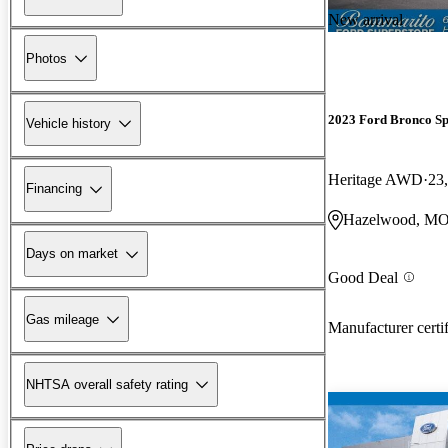
New arrival
Photos
2023 Ford Bronco Sp
Vehicle history
Heritage AWD
23
Financing
Hazelwood, M
Days on market
Good Deal
Gas mileage
Manufacturer certi
NHTSA overall safety rating