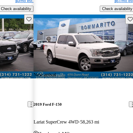
$0/mo est.
$67/mo est
Check availability
Check availability
Save this listing
Sav
New arrival
2019 Ford F-150
Lariat SuperCrew 4WD
58,263 mi