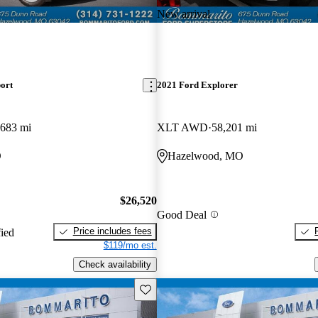
New arrival
ort
2021 Ford Explorer
,683 mi
XLT AWD
58,201 mi
O
Hazelwood, MO
$26,520
Good Deal
Price includes fees
fied
$119/mo est.
Check availability
Save this listing