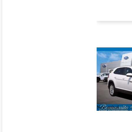
New arrival