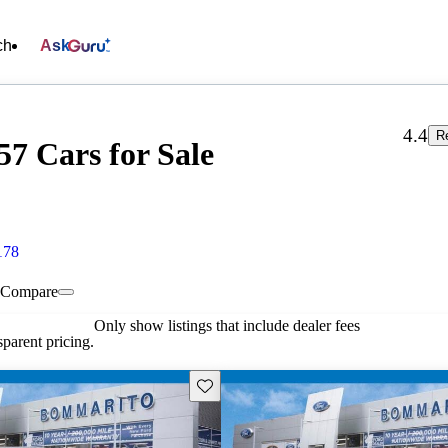
ch
Ask
4.4
R
7 Cars for Sale
178
Compare
Only show listings that include dealer fees
parent pricing.
Save this listing