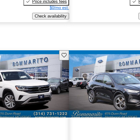
Price includes fees
$0/mo est.
Check availability
Save this listing