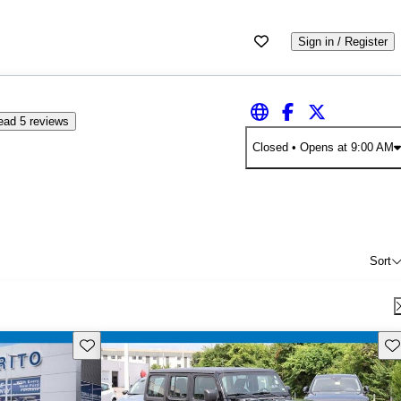
Sign in / Register
ead 5 reviews
Closed
• Opens at 9:00 AM
Sort
Save this listing
Sav