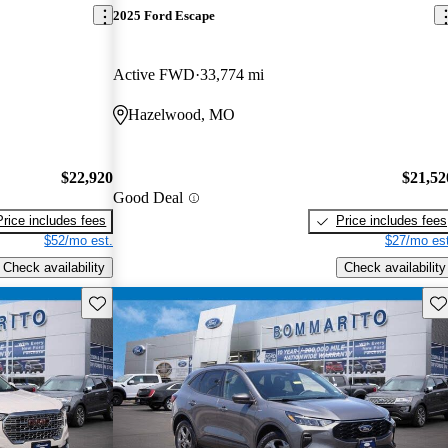
2025 Ford Escape
Active FWD
33,774 mi
Hazelwood, MO
$22,920
$21,52
Good Deal
Price includes fees
Price includes fees
$52/mo est.
$27/mo est
Check availability
Check availability
Save this listing
Sav