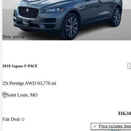
New arrival
2018 Jaguar F-PACE
25t Prestige AWD
83,776 mi
Saint Louis, MO
$16,3
Fair Deal
Price includes fee