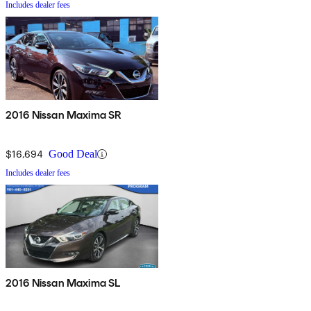
Includes dealer fees
2016 Nissan Maxima SR
$16,694
Good Deal
Includes dealer fees
2016 Nissan Maxima SL