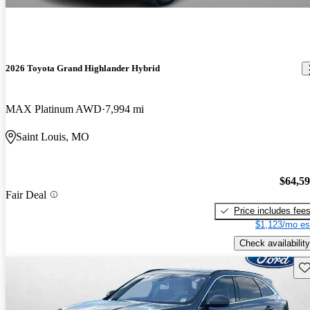
2026 Toyota Grand Highlander Hybrid
MAX Platinum AWD
7,994 mi
Saint Louis, MO
$64,5
Fair Deal
Price includes fee
$1,123/mo es
Check availability
Sav