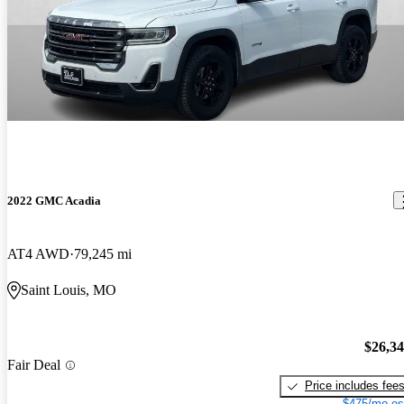
2022 GMC Acadia
AT4 AWD
79,245 mi
Saint Louis, MO
$26,3
Fair Deal
Price includes fee
$475/mo es