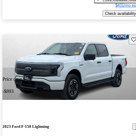
$431/mo es
Check availability
Sav
Price drop
-$893
2023 Ford F-150 Lightning