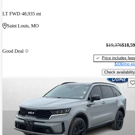
LT FWD
48,935 mi
Saint Louis, MO
$19,376
$18,5
Good Deal
Price includes fee
$336/mo es
Check availability
Sav