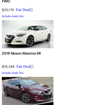
FWD
$20,179
Fair Deal
Includes dealer fees
2016 Nissan Maxima SR
$18,348
Fair Deal
Includes dealer fees