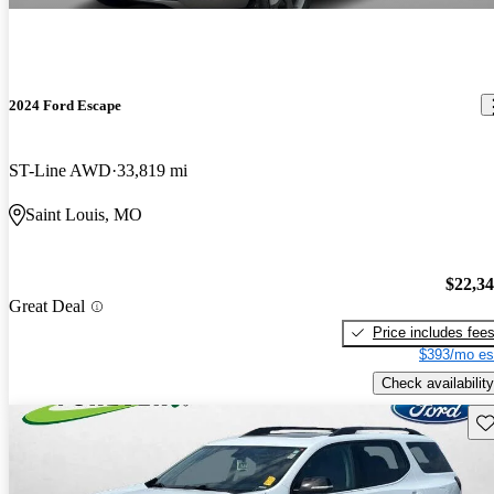
2024 Ford Escape
ST-Line AWD
33,819 mi
Saint Louis, MO
$22,3
Great Deal
Price includes fee
$393/mo es
Check availability
Sav