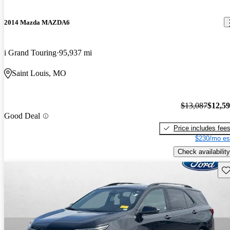
2014 Mazda MAZDA6
i Grand Touring
95,937 mi
Saint Louis, MO
$13,087
$12,5
Good Deal
Price includes fee
$230/mo es
Check availability
Sav