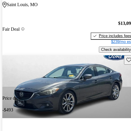
Saint Louis, MO
$13,0
Fair Deal
Price includes fee
$239/mo es
Check availability
Sav
Price drop
-$493