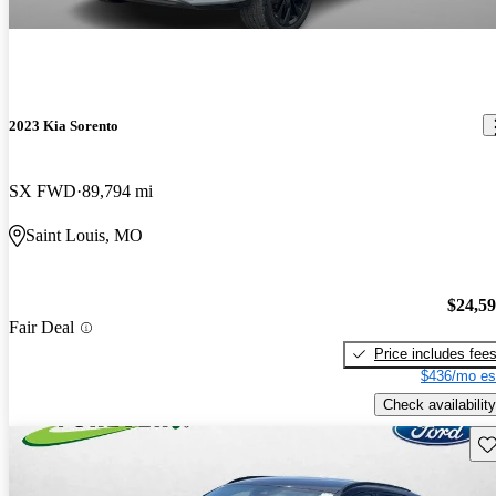
2023 Kia Sorento
SX FWD
89,794 mi
Saint Louis, MO
$24,5
Fair Deal
Price includes fee
$436/mo es
Check availability
Sav