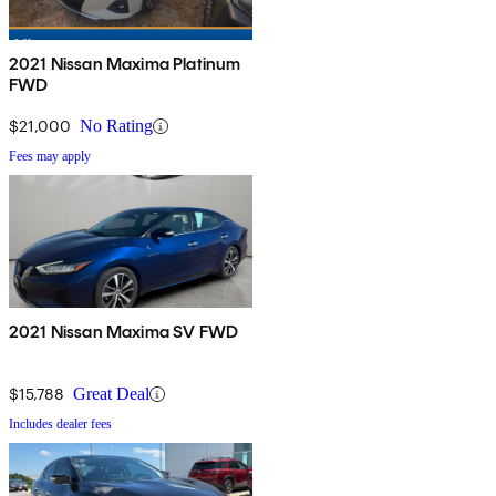
2021 Nissan Maxima Platinum
FWD
$21,000
No Rating
Fees may apply
2021 Nissan Maxima SV FWD
$15,788
Great Deal
Includes dealer fees