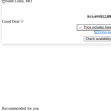
Saint Louis, MO
$13,499
$12,0
Good Deal
Price includes fee
$221/mo es
Check availability
Recommended for you