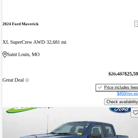
2024 Ford Maverick
XL SuperCrew AWD
32,681 mi
Saint Louis, MO
$26,487
$25,5
Great Deal
Price includes fee
$450/mo es
Check availability
Sav