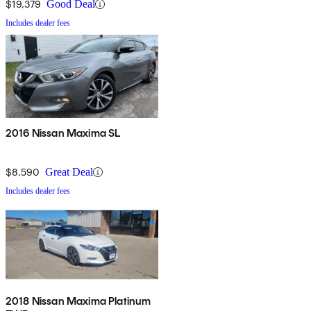
$19,379
Good Deal
Includes dealer fees
2016 Nissan Maxima SL
$8,590
Great Deal
Includes dealer fees
2018 Nissan Maxima Platinum