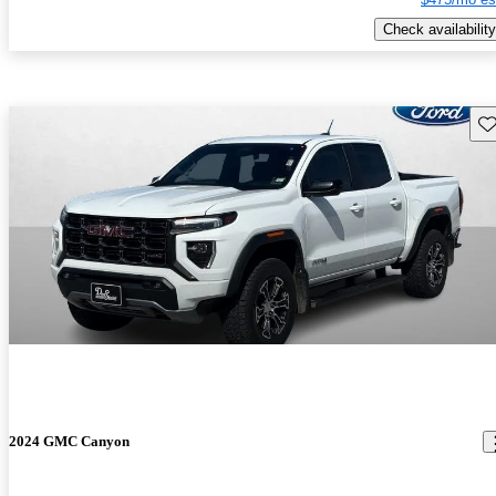
Check availability
Sav
2024 GMC Canyon