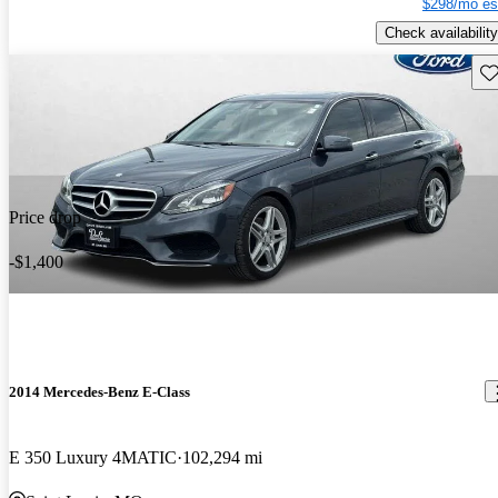
$298/mo es
Check availability
Sav
Price drop
-$1,400
2014 Mercedes-Benz E-Class
E 350 Luxury 4MATIC
102,294 mi