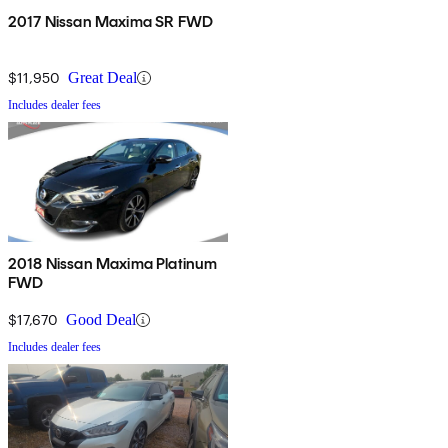
2017 Nissan Maxima SR FWD
$11,950
Great Deal
Includes dealer fees
2018 Nissan Maxima Platinum
FWD
$17,670
Good Deal
Includes dealer fees