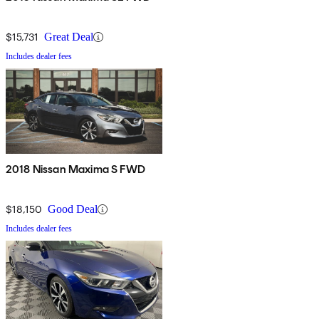
$15,731
Great Deal
Includes dealer fees
2018 Nissan Maxima S FWD
$18,150
Good Deal
Includes dealer fees