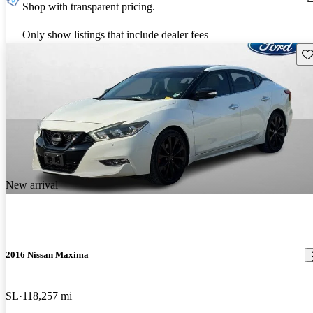
Shop with transparent pricing.
Only show listings that include dealer fees
Sav
New arrival
2016 Nissan Maxima
SL
118,257 mi