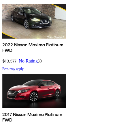
2022 Nissan Maxima Platinum
FWD
$13,377
No Rating
Fees may apply
2017 Nissan Maxima Platinum
FWD