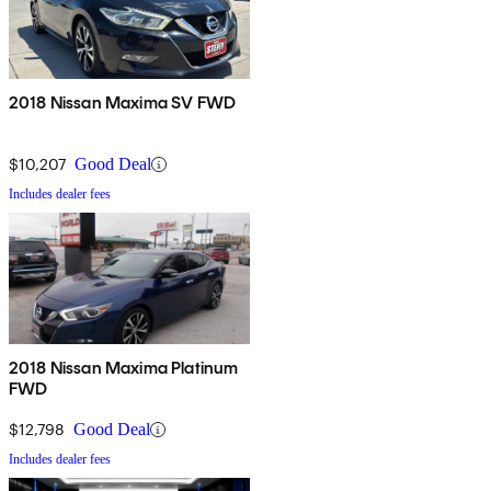
2018 Nissan Maxima SV FWD
$10,207
Good Deal
Includes dealer fees
2018 Nissan Maxima Platinum
FWD
$12,798
Good Deal
Includes dealer fees