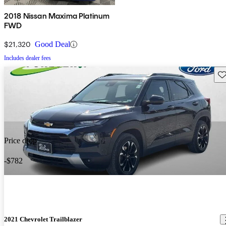
2018 Nissan Maxima Platinum
FWD
$21,320
Good Deal
Includes dealer fees
Sav
Price drop
-$782
2021 Chevrolet Trailblazer