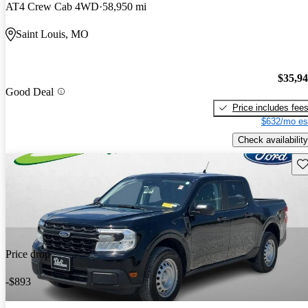
AT4 Crew Cab 4WD
58,950 mi
Saint Louis, MO
$35,9
Good Deal
Price includes fee
$632/mo es
Check availability
Sav
Price drop
-$893