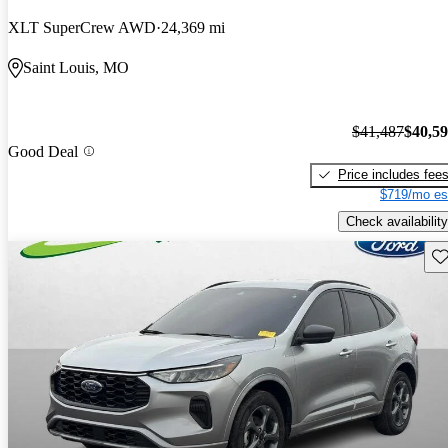
XLT SuperCrew AWD
24,369 mi
Saint Louis, MO
$41,487
$40,5
Good Deal
Price includes fee
$719/mo es
Check availability
Sav