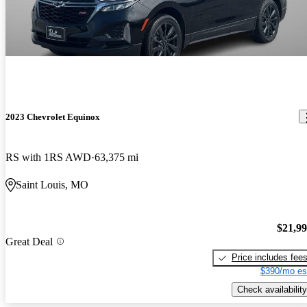
2023 Chevrolet Equinox
RS with 1RS AWD
63,375 mi
Saint Louis, MO
$21,9
Great Deal
Price includes fee
$390/mo es
Check availability