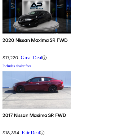
2020 Nissan Maxima SR FWD
$17,220
Great Deal
Includes dealer fees
2017 Nissan Maxima SR FWD
$18,394
Fair Deal