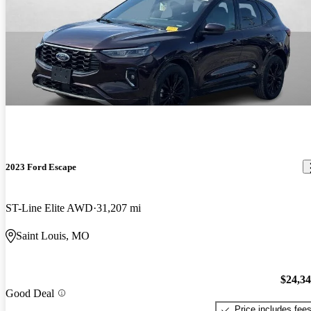
2023 Ford Escape
ST-Line Elite AWD
31,207 mi
Saint Louis, MO
$24,3
Good Deal
Price includes fee