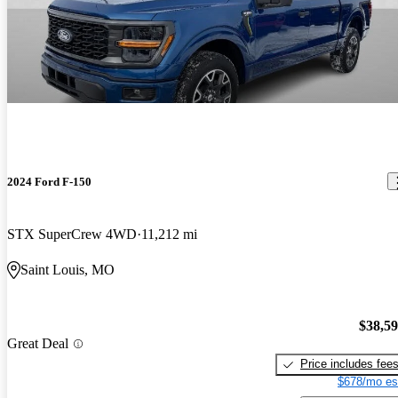
2024 Ford F-150
STX SuperCrew 4WD
11,212 mi
Saint Louis, MO
$38,5
Great Deal
Price includes fee
$678/mo es