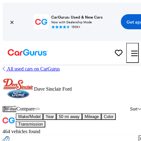
CarGurus: Used & New Cars
Get ap
Now with Dealership Mode
150K+
All used cars on CarGurus
Dave Sinclair Ford
Compare
Filter
Sort
Make/Model
Year
50 mi away
Mileage
Color
Transmission
464 vehicles found