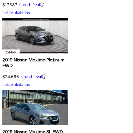
$17,687
Good Deal
Includes dealer fees
2019 Nissan Maxima Platinum
FWD
$24,666
Good Deal
Includes dealer fees
2019 Nissan Maxima SL FWD